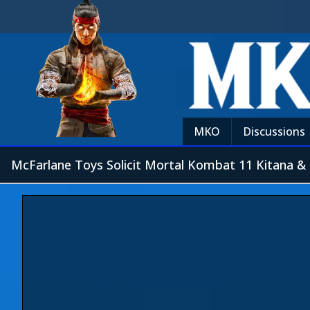
MKO
Discussions
McFarlane Toys Solicit Mortal Kombat 11 Kitana &