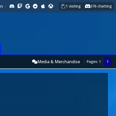
In
·
1
visiting
376
chatting
Media & Merchandise
Pages: 1
1