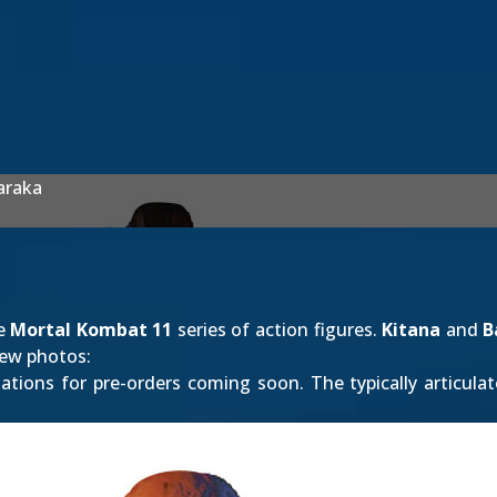
araka
he
Mortal Kombat 11
series of action figures.
Kitana
and
B
new photos:
tions for pre-orders coming soon. The typically articulat