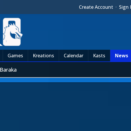
Create Account
·
Sign 
Games
Kreations
Calendar
Kasts
News
 Baraka