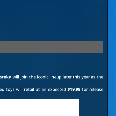
araka
will join the iconic lineup later this year as the
ed toys will retail at an expected
$19.99
for release