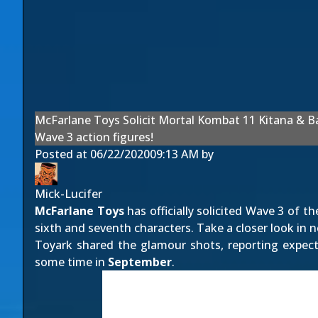
McFarlane Toys Solicit Mortal Kombat 11 Kitana & B
Wave 3 action figures!
Posted at
06/22/2020
09:13 AM
by
Mick-Lucifer
McFarlane Toys
has officially solicited Wave 3 of t
sixth and seventh characters. Take a closer look in 
Toyark
shared the glamour shots, reporting expecta
some time in
September
.