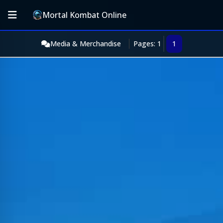
Mortal Kombat Online
Media & Merchandise
Pages: 1
1