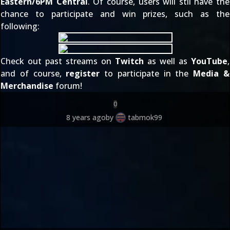
Eastern/6PM Central
. Of course, users will stil have the
chance to participate and win prizes, such as the
following:
Check out past streams on
Twitch
as well as
YouTube
,
and of course,
register
to participate in the
Media &
Merchandise
forum!
0
8 years ago
by
tabmok99