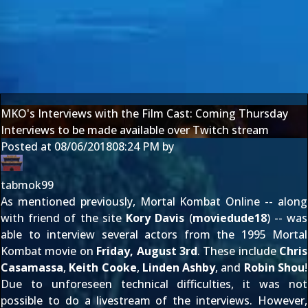
MKO's Interviews with the Film Cast: Coming Thursday
Interviews to be made available over Twitch stream
Posted at
08/06/2018
08:24 PM
by
tabmok99
As
mentioned previously
, Mortal Kombat Online -- along
with friend of the site
Kory Davis
(
moviedude18
) -- was
able to interview several actors from the 1995 Mortal
Kombat movie on
Friday, August 3rd
. These include
Chris
Casamassa
,
Keith Cooke
,
Linden Ashby
, and
Robin Shou
!
Due to unforeseen technical difficulties, it was not
possible to do a livestream of the interviews. However,