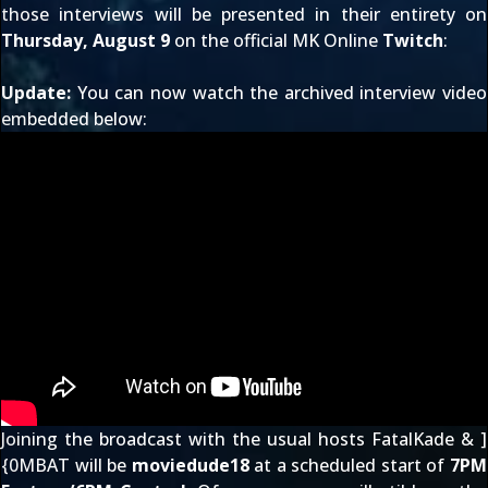
those interviews will be presented in their entirety on
Thursday, August 9
on the official MK Online
Twitch
:
Update:
You can now watch the archived interview video
embedded below:
Joining the broadcast with the usual hosts FatalKade & ]
{0MBAT will be
moviedude18
at a scheduled start of
7PM