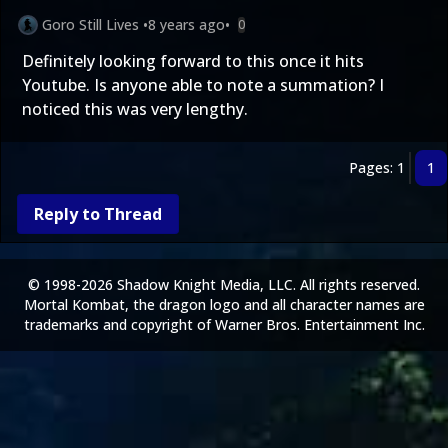
Goro Still Lives
•
8 years ago
•
0
Definitely looking forward to this once it hits
Youtube. Is anyone able to note a summation? I
noticed this was very lengthy.
Pages: 1
1
Reply to Thread
© 1998-2026 Shadow Knight Media, LLC. All rights reserved.
Mortal Kombat, the dragon logo and all character names are
trademarks and copyright of Warner Bros. Entertainment Inc.