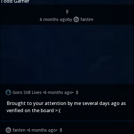
Todd Garner
0
6 months ago
by
fantim
Goro Still Lives
•
6 months ago
•
0
Brought to your attention by me several days ago as
verified on the board >:(
fantim
•
6 months ago
•
0