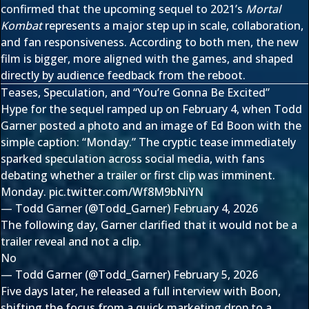
confirmed that the upcoming sequel to 2021’s
Mortal
Kombat
represents a major step up in scale, collaboration,
and fan responsiveness. According to both men, the new
film is bigger, more aligned with the games, and shaped
directly by audience feedback from the reboot.
Teases, Speculation, and “You’re Gonna Be Excited”
Hype for the sequel ramped up on February 4, when Todd
Garner posted a photo and an image of Ed Boon with the
simple caption: “Monday.” The cryptic tease immediately
sparked speculation across social media, with fans
debating whether a trailer or first clip was imminent.
Monday.
pic.twitter.com/Wf8M9bNiYN
— Todd Garner (@Todd_Garner)
February 4, 2026
The following day, Garner clarified that it would not be a
trailer reveal and not a clip.
No
— Todd Garner (@Todd_Garner)
February 5, 2026
Five days later, he released a full interview with Boon,
shifting the focus from a quick marketing drop to a