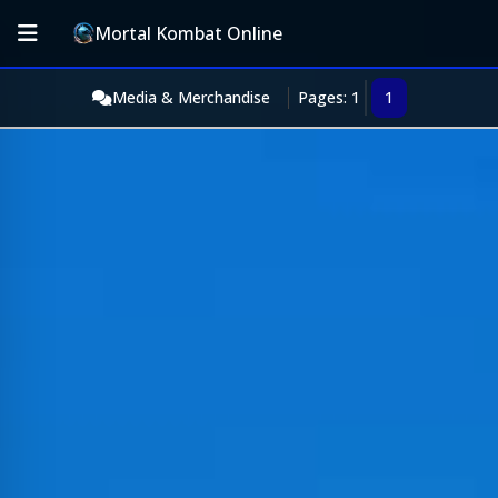
Mortal Kombat Online
Media & Merchandise
Pages: 1
1