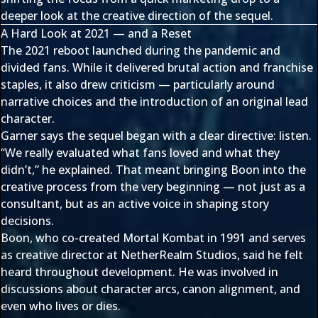
deeper look at the creative direction of the sequel.
A Hard Look at 2021 — and a Reset
The 2021 reboot launched during the pandemic and
divided fans. While it delivered brutal action and franchise
staples, it also drew criticism — particularly around
narrative choices and the introduction of an original lead
character.
Garner says the sequel began with a clear directive: listen.
“We really evaluated what fans loved and what they
didn’t,” he explained. That meant bringing Boon into the
creative process from the very beginning — not just as a
consultant, but as an active voice in shaping story
decisions.
Boon, who co-created Mortal Kombat in 1991 and serves
as creative director at NetherRealm Studios, said he felt
heard throughout development. He was involved in
discussions about character arcs, canon alignment, and
even who lives or dies.