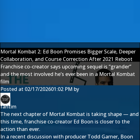
Mortal Kombat 2: Ed Boon Promises Bigger Scale, Deeper
Collaboration, and Course Correction After 2021 Reboot
Franchise co-creator says upcoming sequel is “grander”
and the most involved he’s ever been in a Mortal Kombat
film
Posted at
02/17/2026
01:02 PM
by
fantim
The next chapter of Mortal Kombat is taking shape — and
this time, franchise co-creator Ed Boon is closer to the
action than ever.
In a recent discussion with producer Todd Garner, Boon