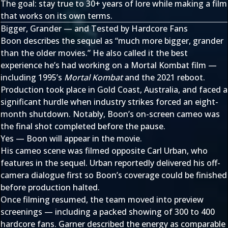
The goal: stay true to 30+ years of lore while making a film
that works on its own terms.
Bigger, Grander — and Tested by Hardcore Fans
Boon describes the sequel as “much more bigger, grander
than the older movies.” He also called it the best
experience he’s had working on a Mortal Kombat film —
including 1995’s
Mortal Kombat
and the 2021 reboot.
Production took place in Gold Coast, Australia, and faced a
significant hurdle when industry strikes forced an eight-
month shutdown. Notably, Boon’s on-screen cameo was
the final shot completed before the pause.
Yes — Boon will appear in the movie.
His cameo scene was filmed opposite Carl Urban, who
features in the sequel. Urban reportedly delivered his off-
camera dialogue first so Boon’s coverage could be finished
before production halted.
Once filming resumed, the team moved into preview
screenings — including a packed showing of 300 to 400
hardcore fans. Garner described the energy as comparable