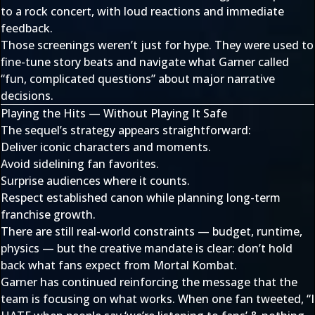
to a rock concert, with loud reactions and immediate
feedback.
Those screenings weren’t just for hype. They were used to
fine-tune story beats and navigate what Garner called
“fun, complicated questions” about major narrative
decisions.
Playing the Hits — Without Playing It Safe
The sequel’s strategy appears straightforward:
Deliver iconic characters and moments.
Avoid sidelining fan favorites.
Surprise audiences where it counts.
Respect established canon while planning long-term
franchise growth.
There are still real-world constraints — budget, runtime,
physics — but the creative mandate is clear: don’t hold
back what fans expect from Mortal Kombat.
Garner has continued reinforcing the message that the
team is focusing on what works. When one fan tweeted, “I