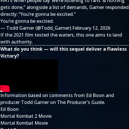
HATE when people say ‘we’re listening to fans’ & nothing
gets done,” alongside a list of demands, Garner responded
directly: “You’re gonna be excited.”
You’re gonna be excited.
— Todd Garner (@Todd_Garner)
February 12, 2026
If the 2021 film tested the waters, this one aims to land
with authority.
What do you think — will this sequel deliver a Flawless
Victory?
Information based on comments from Ed Boon and
producer Todd Garner on The Producer's Guide.
Ed Boon
Mortal Kombat 2 Movie
Mortal Kombat Movie