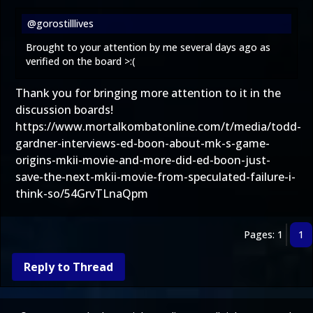
@gorostilllives
Brought to your attention by me several days ago as
verified on the board >:(
Thank you for bringing more attention to it in the
discussion boards!
https://www.mortalkombatonline.com/t/media/todd-
gardner-interviews-ed-boon-about-mk-s-game-
origins-mkii-movie-and-more-did-ed-boon-just-
save-the-next-mkii-movie-from-speculated-failure-i-
think-so/54GrvTLnaQpm
Pages: 1
1
Reply to Thread