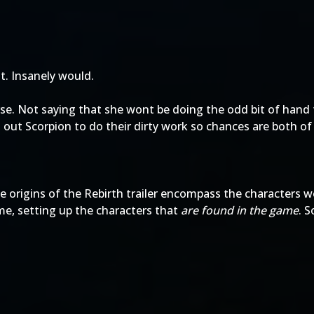
it. Insanely would.
erse. Not saying that she wont be doing the odd bit of han
out Scorpion to do their dirty work so chances are both of 
he origins of the Rebirth trailer encompass the characters 
ame, setting up the characters that
are found in the game
. S