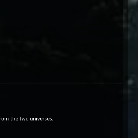
from the two universes.