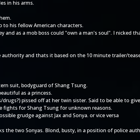
es in his arms.
them.
p to his fellow American characters.
 and as a mob boss could "own a man's soul". I nicked t
ce authority and thats it based on the 10 minute trailer/tea
tern suit, bodyguard of Shang Tsung.
eautiful as a princess.
rugs?) pissed off at her twin sister. Said to be able to giv
e fights for Shang Tsung for unknown reasons.
ossible grudge against Jax and Sonya. or vice versa
nks the two Sonyas. Blond, busty, in a position of police auth