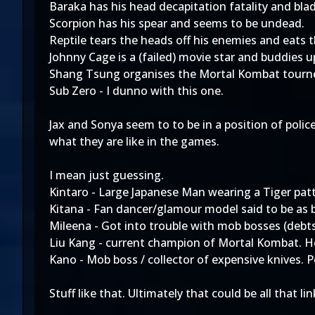
Baraka has his head decapitation fatality and blad
Scorpion has his spear and seems to be undead.
Reptile tears the heads off his enemies and eats 
Johnny Cage is a (failed) movie star and buddies u
Shang Tsung organises the Mortal Kombat tourney
Sub Zero - I dunno with this one.
Jax and Sonya seem to to be in a position of poli
what they are like in the games.
I mean just guessing.
Kintaro - Large Japanese Man wearing a Tiger pat
Kitana - Fan dancer/glamour model said to be as b
Mileena - Got into trouble with mob bosses (debts/d
Liu Kang - current champion of Mortal Kombat. H
Kano - Mob boss / collector of expensive knives. P
Stuff like that. Ultimately that could be all that li