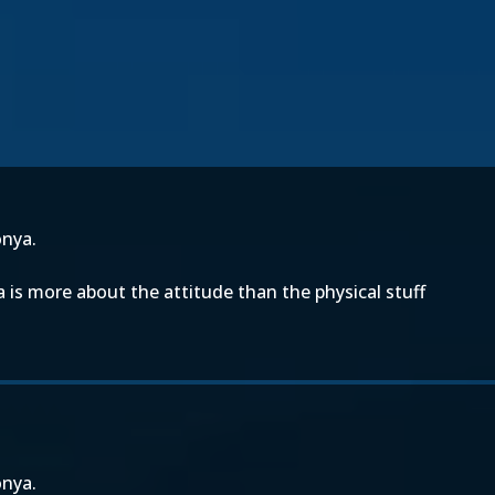
onya.
a is more about the attitude than the physical stuff
onya.