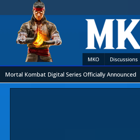
MKO
Discussions
Mortal Kombat Digital Series Officially Announced