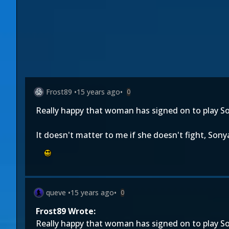
Frost89
•
15 years ago
•
0
Really happy that woman has signed on to play S
It doesn't matter to me if she doesn't fight, Sony
queve
•
15 years ago
•
0
Frost89 Wrote:
Really happy that woman has signed on to play S