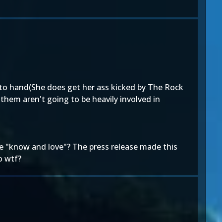
d to hand(She does get her ass kicked by The Rock
them aren't going to be heavily involved in
we "know and love"? The press release made this
o wtf?