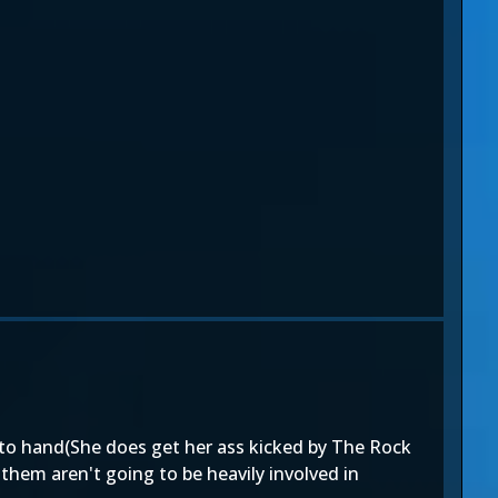
d to hand(She does get her ass kicked by The Rock
them aren't going to be heavily involved in