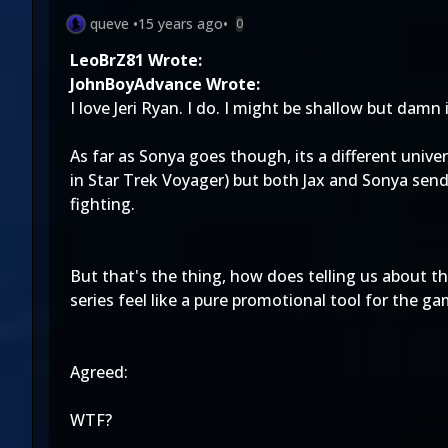
queve
•
15 years ago
•
0
LeoBrZ81 Wrote:
JohnBoyAdvance Wrote:
I love Jeri Ryan. I do. I might be shallow but damn 
As far as Sonya goes though, its a different univ
in Star Trek Voyager) but both Jax and Sonya send 
fighting.
But that's the thing, how does telling us about t
series feel like a pure promotional tool for the g
Agreed:
WTF?