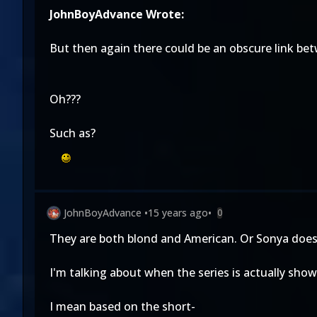
JohnBoyAdvance Wrote:
But then again there could be an obscure link bet
Oh???
Such as?
JohnBoyAdvance
•
15 years ago
•
0
They are both blond and American. Or Sonya doesn'
I'm talking about when the series is actually sho
I mean based on the short-