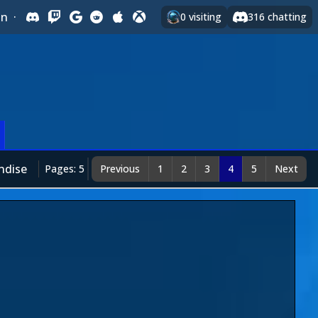
In
·
0
visiting
316
chatting
ndise
Pages: 5
Previous
1
2
3
4
5
Next