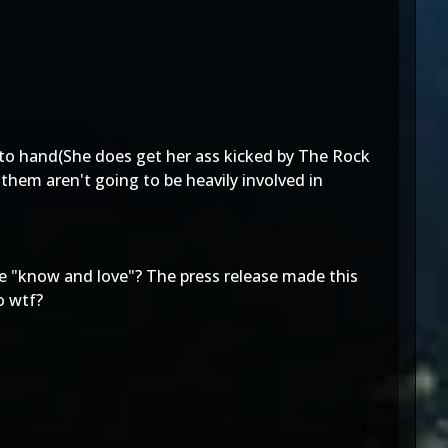
d to hand(She does get her ass kicked by The Rock
them aren't going to be heavily involved in
we "know and love"? The press release made this
o wtf?