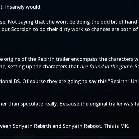
it. Insanely would.
erse. Not saying that she wont be doing the odd bit of han
out Scorpion to do their dirty work so chances are both of 
he origins of the Rebirth trailer encompass the characters 
ame, setting up the characters that
are found in the game
. S
ional BS. Of course they are going to say this "Rebirth" Uni
her than speculate really. Because the original trailer wa
ween Sonya in Rebirth and Sonya in Reboot. This is MK.