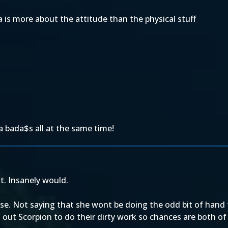
a is more about the attitude than the physical stuff
a bada$s all at the same time!
it. Insanely would.
erse. Not saying that she wont be doing the odd bit of han
out Scorpion to do their dirty work so chances are both of 