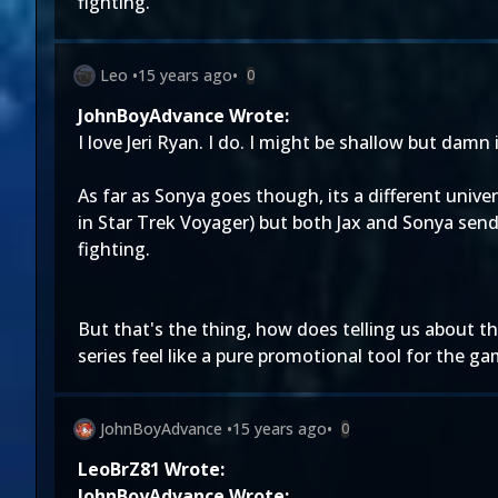
fighting.
Leo
•
15 years ago
•
0
JohnBoyAdvance Wrote:
I love Jeri Ryan. I do. I might be shallow but damn 
As far as Sonya goes though, its a different univ
in Star Trek Voyager) but both Jax and Sonya send 
fighting.
But that's the thing, how does telling us about t
series feel like a pure promotional tool for the g
JohnBoyAdvance
•
15 years ago
•
0
LeoBrZ81 Wrote:
JohnBoyAdvance Wrote: