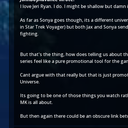
I love Jeri Ryan. I do. I might be shallow but damn 
As far as Sonya goes though, its a different univ
in Star Trek Voyager) but both Jax and Sonya send 
fighting.
But that's the thing, how does telling us about t
series feel like a pure promotional tool for the g
Cant argue with that really but that is just promot
Universe.
Its going to be one of those things you watch rat
MK is all about.
But then again there could be an obscure link bet