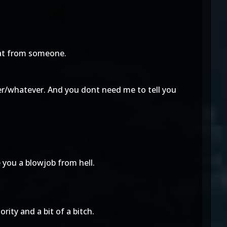
hat from someone.
ser/whatever. And you dont need me to tell you
e you a blowjob from hell.
ority and a bit of a bitch.