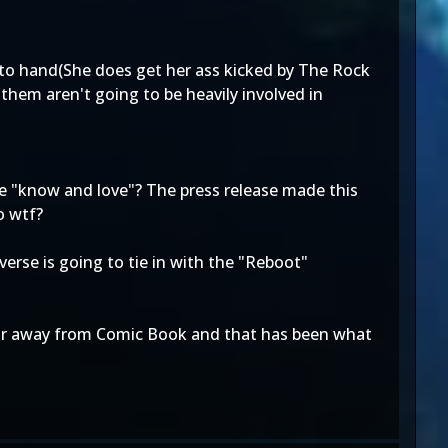
d to hand(She does get her ass kicked by The Rock
them aren't going to be heavily involved in
we "know and love"? The press release made this
o wtf?
verse is going to tie in with the "Reboot"
s far away from Comic Book and that has been what