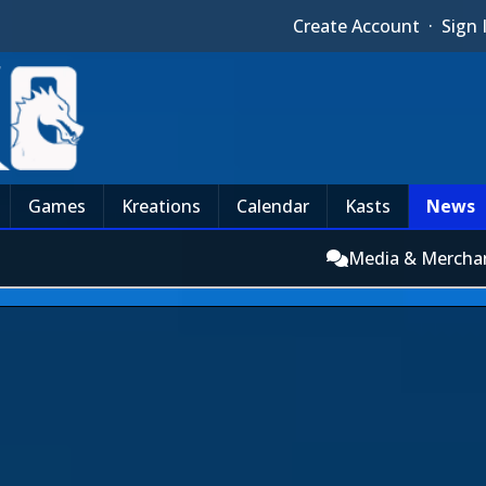
Create Account
·
Sign 
Games
Kreations
Calendar
Kasts
News
Media & Mercha