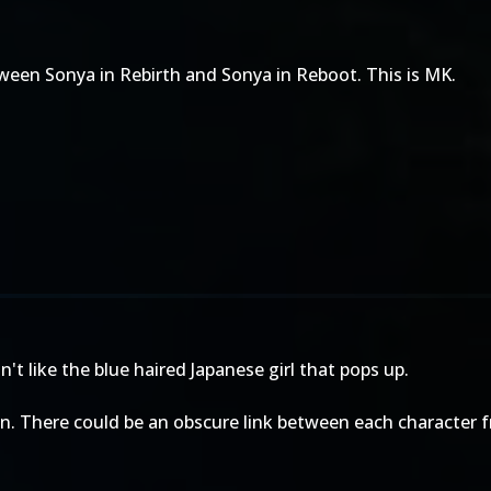
ween Sonya in Rebirth and Sonya in Reboot. This is MK.
t like the blue haired Japanese girl that pops up.
wn. There could be an obscure link between each character 