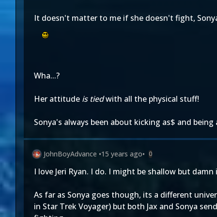
It doesn't matter to me if she doesn't fight, Sony
Wha...?
Her attitude
is tied
with all the physical stuff!
Sonya's always been about kicking as$ and being 
JohnBoyAdvance
•
15 years ago
•
0
I love Jeri Ryan. I do. I might be shallow but damn 
As far as Sonya goes though, its a different univ
in Star Trek Voyager) but both Jax and Sonya send 