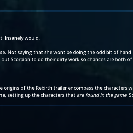
it. Insanely would.
erse. Not saying that she wont be doing the odd bit of han
out Scorpion to do their dirty work so chances are both of 
he origins of the Rebirth trailer encompass the characters 
ame, setting up the characters that
are found in the game
. S