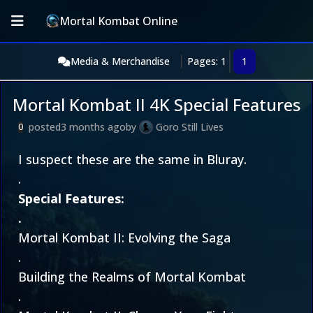
Mortal Kombat Online
Media & Merchandise
Pages: 1
1
Mortal Kombat II 4K Special Features
posted
3 months ago
by
Goro Still Lives
0
I suspect these are the same in Bluray.
.
Special Features:
.
Mortal Kombat II: Evolving the Saga
.
Building the Realms of Mortal Kombat
.