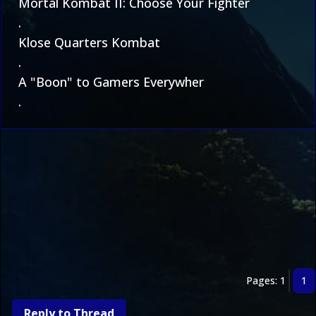
Mortal Kombat II: Choose Your Fighter
.
Klose Quarters Kombat
.
A "Boon" to Gamers Everywher
.
Pages: 1
1
Reply to Thread