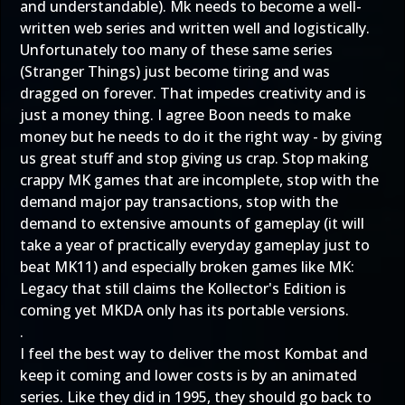
and understandable). Mk needs to become a well-
written web series and written well and logistically.
Unfortunately too many of these same series
(Stranger Things) just become tiring and was
dragged on forever. That impedes creativity and is
just a money thing. I agree Boon needs to make
money but he needs to do it the right way - by giving
us great stuff and stop giving us crap. Stop making
crappy MK games that are incomplete, stop with the
demand major pay transactions, stop with the
demand to extensive amounts of gameplay (it will
take a year of practically everyday gameplay just to
beat MK11) and especially broken games like MK:
Legacy that still claims the Kollector's Edition is
coming yet MKDA only has its portable versions.
.
I feel the best way to deliver the most Kombat and
keep it coming and lower costs is by an animated
series. Like they did in 1995, they should go back to