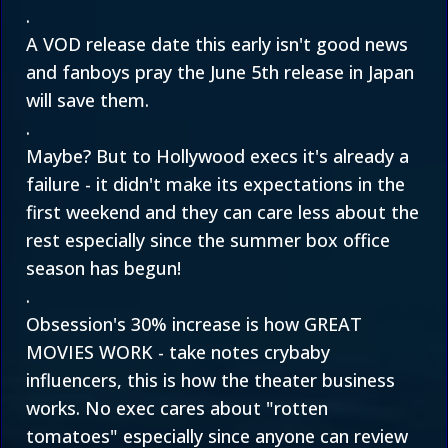
.
A VOD release date this early isn't good news
and fanboys pray the June 5th release in Japan
will save them.
.
Maybe? But to Hollywood execs it's already a
failure - it didn't make its expectations in the
first weekend and they can care less about the
rest especially since the summer box office
season has begun!
.
Obsession's 30% increase is how GREAT
MOVIES WORK - take notes crybaby
influencers, this is how the theater business
works. No exec cares about "rotten
tomatoes" especially since anyone can review