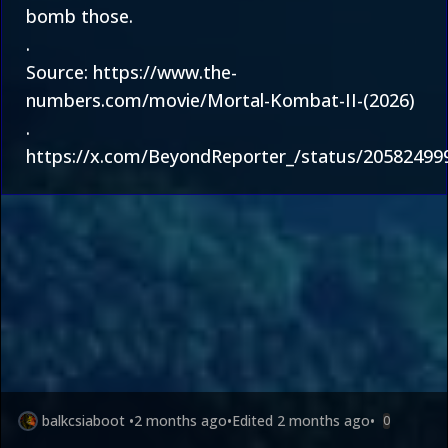
bomb those.
.
Source:
https://www.the-
numbers.com/movie/Mortal-Kombat-II-(2026)
.
https://x.com/BeyondReporter_/status/2058249
balkcsiaboot
•
2 months ago
•
Edited
2 months ago
•
0