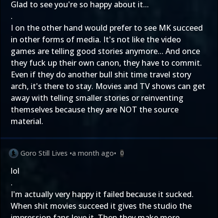
Glad to see you're so happy about it...
.
I on the other hand would prefer to see MK succeed
in other forms of media. It's not like the video
games are telling good stories anymore... And once
they fuck up their own canon, they have to commit.
Even if they do another bull shit time travel story
arch, it's there to stay. Movies and TV shows can get
away with telling smaller stories or reinventing
themselves because they are NOT the source
material.
Goro Still Lives
•
a month ago
•
0
lol
.
I'm actually very happy it failed because it sucked.
When shit movies succeed it gives the studio the
impression fans love it. Then they make more