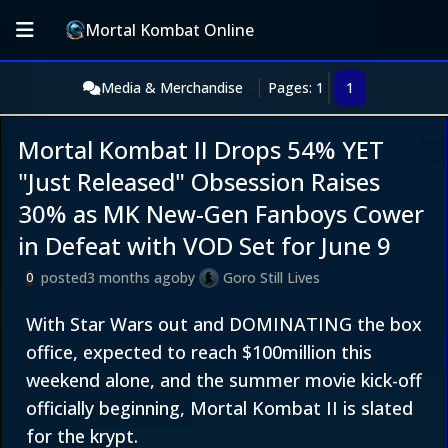
Mortal Kombat Online
Media & Merchandise
Pages: 1
1
Mortal Kombat II Drops 54% YET
"Just Released" Obsession Raises
30% as MK New-Gen Fanboys Cower
in Defeat with VOD Set for June 9
posted
3 months ago
by
Goro Still Lives
0
With Star Wars out and DOMINATING the box
office, expected to reach $100million this
weekend alone, and the summer movie kick-off
officially beginning, Mortal Kombat II is slated
for the krypt.