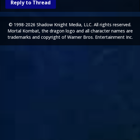
Reply to Thread
© 1998-2026 Shadow Knight Media, LLC. All rights reserved.
Mortal Kombat, the dragon logo and all character names are
trademarks and copyright of Warner Bros. Entertainment Inc.