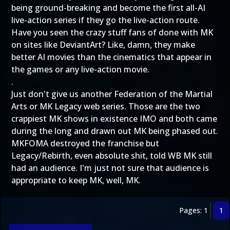
being ground-breaking and become the first all-AI
live-action series if they go the live-action route.
Have you seen the crazy stuff fans of done with MK
on sites like DeviantArt? Like, damn, they make
better AI movies than the cinematics that appear in
the games or any live-action movie.
.
Just don't give us another Federation of the Martial
Arts or MK Legacy web series. Those are the two
crappiest MK shows in existence IMO and both came
during the long and drawn out MK being phased out.
MKFOMA destroyed the franchise but
Legacy/Rebirth, even absolute shit, told WB MK still
had an audience. I'm just not sure that audience is
appropriate to keep MK, well, MK.
Pages: 1
1