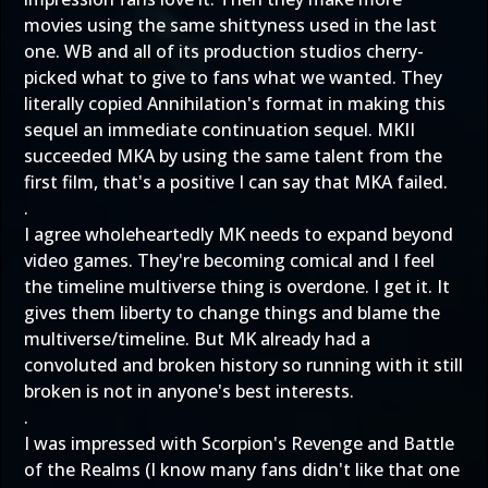
movies using the same shittyness used in the last
one. WB and all of its production studios cherry-
picked what to give to fans what we wanted. They
literally copied Annihilation's format in making this
sequel an immediate continuation sequel. MKII
succeeded MKA by using the same talent from the
first film, that's a positive I can say that MKA failed.
.
I agree wholeheartedly MK needs to expand beyond
video games. They're becoming comical and I feel
the timeline multiverse thing is overdone. I get it. It
gives them liberty to change things and blame the
multiverse/timeline. But MK already had a
convoluted and broken history so running with it still
broken is not in anyone's best interests.
.
I was impressed with Scorpion's Revenge and Battle
of the Realms (I know many fans didn't like that one