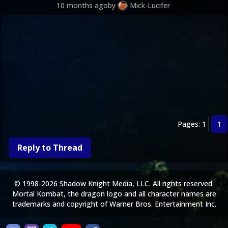
10 months ago
by
Mick-Lucifer
Pages: 1
1
Reply to Thread
© 1998-2026 Shadow Knight Media, LLC. All rights reserved.
Mortal Kombat, the dragon logo and all character names are
trademarks and copyright of Warner Bros. Entertainment Inc.