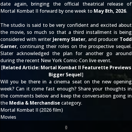
date again
, bringing the official theatrical release of
Mortal Kombat II forward by one week to
May 8th, 2026
.
The studio is said to be very confident and excited about
the movie, so much so that a
third installment is being
considered
with writer
Jeremy Slater
, and producer
Todd
Garner
, continuing their roles on the prospective sequel.
Slater acknowledged the plan for another go around
during the recent
New York Comic-Con live event
.
[
Related Article:
Mortal Kombat II Featurette Previews
Bigger Sequel
]
Will you be there in a cinema seat on the new opening
week? Can it come fast enough? Share your thoughts in
the comments below and keep the conversation going in
the
Media & Merchandise
category.
Mortal Kombat II (2026 film)
Movies
0