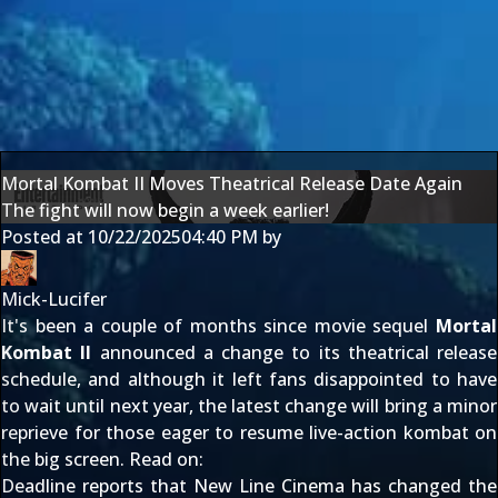
Mortal Kombat II Moves Theatrical Release Date Again
The fight will now begin a week earlier!
Posted at
10/22/2025
04:40 PM
by
Mick-Lucifer
It's been a couple of months since movie sequel
Mortal
Kombat II
announced a
change to its theatrical release
schedule
, and although it left fans disappointed to have
to wait until next year, the latest change will bring a minor
reprieve for those eager to resume live-action kombat on
the big screen. Read on:
Deadline
reports that New Line Cinema has changed the