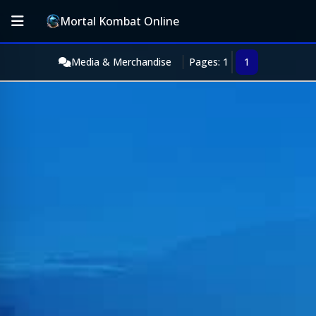
Mortal Kombat Online
Media & Merchandise
Pages: 1
1