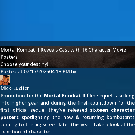
Mortal Kombat II Reveals Cast with 16 Character Movie
Posters
Choose your destiny!
Posted at
07/17/2025
04:18 PM
by
Mick-Lucifer
Promotion for the
Mortal Kombat II
film sequel is kicking
into higher gear and during the final kountdown for the
first official sequel they've released
sixteen character
posters
spotlighting the new & returning kombatants
coming to the big screen later this year. Take a look at the
selection of characters: