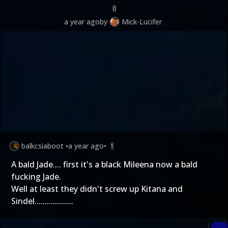
0
a year ago
by
Mick-Lucifer
balkcsiaboot
•
a year ago
•
1
A bald Jade.... first it's a black Mileena now a bald
fucking Jade.
Well at least they didn't screw up Kitana and
Sindel...................