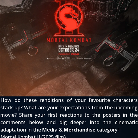
How do these renditions of your favourite characters
stack up? What are your expectations from the upcoming
movie? Share your first reactions to the posters in the
comments below and dig deeper into the cinematic
adaptation in the
Media & Merchandise
category!
Mortal Kombat II (2025 film)