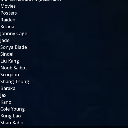
Movies
Posters
Raiden
Kitana
Johnny Cage
Jade
Sonya Blade
Sindel
Liu Kang
Noob Saibot
Scorpion
Shang Tsung
Baraka
Jax
Kano
Cole Young
Kung Lao
Shao Kahn