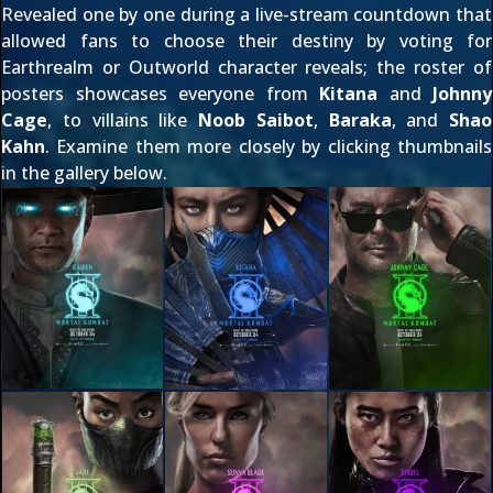
Revealed one by one during a
live-stream countdown
that
allowed fans to choose their destiny by voting for
Earthrealm or Outworld character reveals; the roster of
posters showcases everyone from
Kitana
and
Johnny
Cage
, to villains like
Noob Saibot
,
Baraka
, and
Shao
Kahn
. Examine them more closely by clicking thumbnails
in the gallery below.