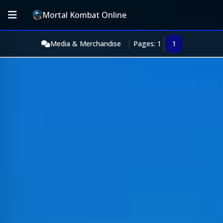
Mortal Kombat Online
Media & Merchandise
Pages: 1
1