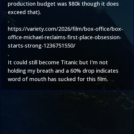
production budget was $80k though it does
exceed that).
.
https://variety.com/2026/film/box-office/box-
office-michael-reclaims-first-place-obsession-
starts-strong-1236751550/
.
It could still become Titanic but I'm not
holding my breath and a 60% drop indicates
word of mouth has sucked for this film.