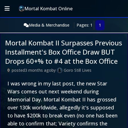
Mortal Kombat Online
Media & Merchandise
Pages: 1
1
Mortal Kombat II Surpasses Previous
Installment's Box Office Draw BUT
Drops 60+% to #4 at the Box Office
posted
3 months ago
by
Goro Still Lives
0
I was wrong in my last post, the new Star
Wars comes out next weekend during
Memorial Day. Mortal Kombat II has grossed
over 130k worldwide, allegedly it's supposed
to have $200k to break even (no one has been
able to confirm that; Variety confirms the