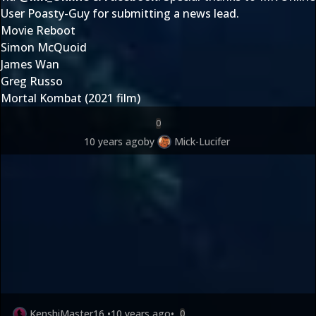
User
Poasty-Guy
for submitting
a news lead
.
Movie Reboot
Simon McQuoid
James Wan
Greg Russo
Mortal Kombat (2021 film)
0
10 years ago
by
Mick-Lucifer
KenshiMaster16
•
10 years ago
•
0