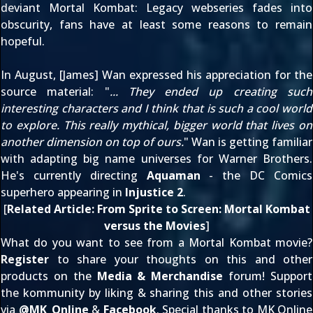
deviant
Mortal Kombat: Legacy
webseries fades into
obscurity, fans have at least some reasons to remain
hopeful.
In August
, [James] Wan expressed his appreciation for the
source material: "
... They ended up creating such
interesting characters and I think that is such a cool world
to explore. This really mythical, bigger world that lives on
another dimension on top of ours.
" Wan is getting familiar
with adapting big name universes for Warner Brothers.
He's currently directing
Aquaman
- the DC Comics
superhero appearing in
Injustice 2
.
[
Related Article:
From Sprite to Screen: Mortal Kombat
versus the Movies
]
What do you want to see from a Mortal Kombat movie?
Register
to share your thoughts on this and other
products on the
Media & Merchandise
forum! Support
the kommunity by liking & sharing this and other stories
via
@
MK_Online
&
Facebook
. Special thanks to MK Online