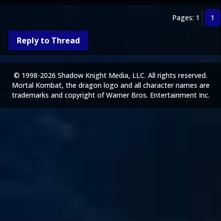
Pages: 1
1
Reply to Thread
© 1998-2026 Shadow Knight Media, LLC. All rights reserved.
Mortal Kombat, the dragon logo and all character names are
trademarks and copyright of Warner Bros. Entertainment Inc.