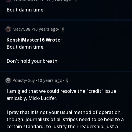
Bout damn time.
MacyG88
•
10 years ago
•
0
KenshiMaster16 Wrote:
Bout damn time.
Don't hold your breath.
Poasty-Guy
•
10 years ago
•
0
I am glad that we could resolve the "credit" issue
amicably, Mick-Lucifer.
I pray that it is not your usual method of operation,
though. Journalists of all stripes need to be held to a
certain standard, to justify their readership. Just a