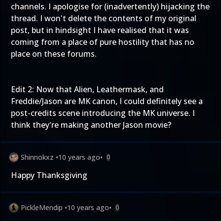
channels. I apologise for (inadvertently) hijacking the
thread. I won't delete the contents of my original
post, but in hindsight I have realised that it was
coming from a place of pure hostility that has no
place on these forums.
Edit 2: Now that Alien, Leathermask, and
Freddie/Jason are MK canon, I could definitely see a
post-credits scene introducing the MK universe. I
think they're making another Jason movie?
Shinnokxz
•
10 years ago
•
0
Happy Thanksgiving
PickleMendip
•
10 years ago
•
0