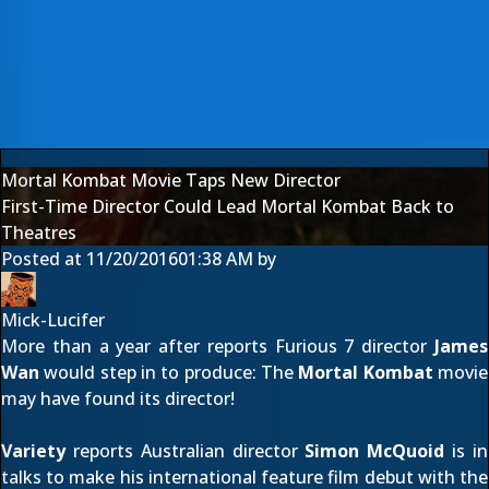
Mortal Kombat Movie Taps New Director
First-Time Director Could Lead Mortal Kombat Back to
Theatres
Posted at
11/20/2016
01:38 AM
by
Mick-Lucifer
More than a year after reports Furious 7 director
James
Wan
would
step in to produce
: The
Mortal Kombat
movie
may have found its director!
Variety
reports Australian director
Simon McQuoid
is in
talks to make his international feature film debut with the