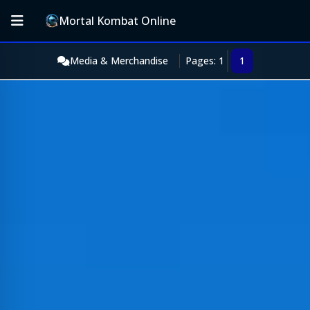
Mortal Kombat Online
Media & Merchandise
Pages: 1
1