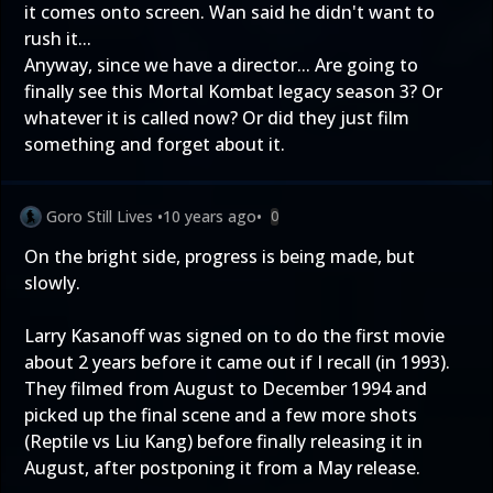
it comes onto screen. Wan said he didn't want to
rush it...
Anyway, since we have a director... Are going to
finally see this Mortal Kombat legacy season 3? Or
whatever it is called now? Or did they just film
something and forget about it.
Goro Still Lives
•
10 years ago
•
0
On the bright side, progress is being made, but
slowly.
Larry Kasanoff was signed on to do the first movie
about 2 years before it came out if I recall (in 1993).
They filmed from August to December 1994 and
picked up the final scene and a few more shots
(Reptile vs Liu Kang) before finally releasing it in
August, after postponing it from a May release.