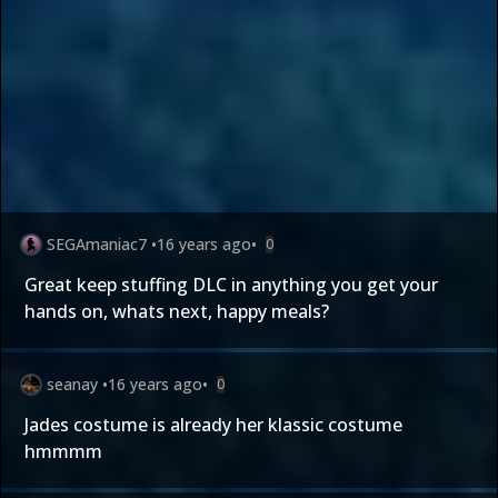
SEGAmaniac7
•
16 years ago
•
0
Great keep stuffing DLC in anything you get your
hands on, whats next, happy meals?
seanay
•
16 years ago
•
0
Jades costume is already her klassic costume
hmmmm