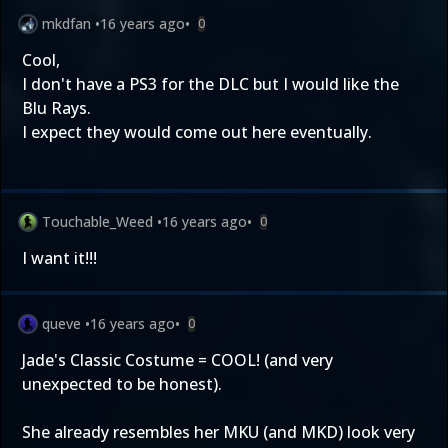
mkdfan
•
16 years ago
•
0
Cool,
I don't have a PS3 for the DLC but I would like the
Blu Rays.
I expect they would come out here eventually.
Touchable_Weed
•
16 years ago
•
0
I want it!!!
queve
•
16 years ago
•
0
Jade's Classic Costume = COOL! (and very
unexpected to be honest).
She already resembles her MKU (and MKD) look very