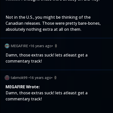
Not in the U.S., you might be thinking of the
Canadian releases. Those were pretty bare-bones,
absolutely nothing extra at all on them.
MEGAFIRE
•
16 years ago
•
0
Damn, those extras suck! lets atleast get a
commentary track!
tabmok99
•
16 years ago
•
0
MEGAFIRE Wrote:
Damn, those extras suck! lets atleast get a
commentary track!