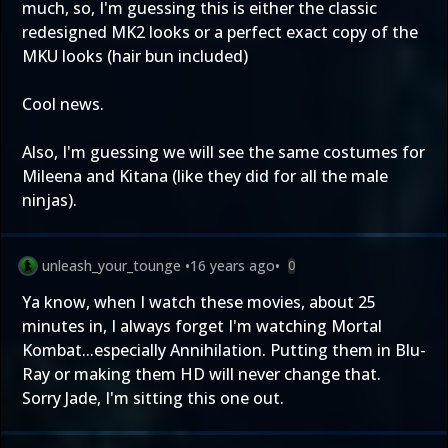
much, so, I'm guessing this is either the classic
redesigned MK2 looks or a perfect exact copy of the
MKU looks (hair bun included)
Cool news.
Also, I'm guessing we will see the same costumes for
Mileena and Kitana (like they did for all the male
ninjas).
unleash_your_tounge
•
16 years ago
•
0
Ya know, when I watch these movies, about 25
minutes in, I always forget I'm watching Mortal
Kombat...especially Annihilation. Putting them in Blu-
Ray or making them HD will never change that.
Sorry Jade, I'm sitting this one out.