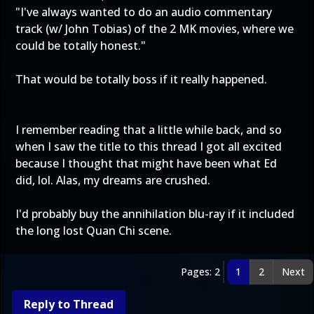
"I've always wanted to do an audio commentary
track (w/ John Tobias) of the 2 MK movies, where we
could be totally honest."
That would be totally boss if it really happened.
I remember reading that a little while back, and so
when I saw the title to this thread I got all excited
because I thought that might have been what Ed
did, lol. Alas, my dreams are crushed.
I'd probably buy the annihilation blu-ray if it included
the long lost Quan Chi scene.
Pages: 2
1
2
Next
Reply to Thread