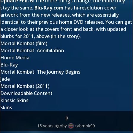
Update Feb. 6:
The more things change, the more they
stay the same.
Blu-Ray.com
has hi-resolution cover
artwork from the new releases, which are essentially
identical to their previous home DVD releases. You can get
a closer look at the covers front and back, with updated
blurbs for 2011, above (in the story).
Mortal Kombat (film)
Mortal Kombat: Annihilation
Home Media
Blu-Ray
Mortal Kombat: The Journey Begins
Jade
Mortal Kombat (2011)
Downloadable Content
Klassic Skins
Skins
0
15 years ago
by
tabmok99