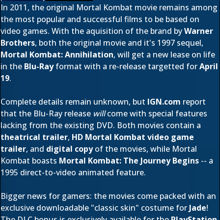
In 2011, the original Mortal Kombat movie remains among
the most popular and successful films to be based on
video games. With the aquisition of the brand by
Warner
Brothers
, both the original movie and it's 1997 sequel,
Mortal Kombat: Annihilation
, will get a new lease on life
in the
Blu-Ray
format with a re-release targetted for
April
19
.
Complete details remain unknown, but
IGN.com
report
that the Blu-Ray release
will
come with special features
lacking from the existing DVD. Both movies contain a
theatrical trailer
,
HD Mortal Kombat video game
trailer
, and
digital copy
of the movies, while Mortal
Kombat boasts
Mortal Kombat: The Journey Begins
-- a
1995 direct-to-video animated feature.
Bigger news for gamers: the movies come packed with an
exclusive downloadable "classic skin" costume for
Jade
!
The DLC bonus is exclusively available for the
PlayStation