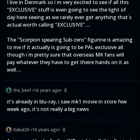
I live in Denmark so i ́m very excited to see if all this
"EXCLUSIVE" stuff is even going to see the light of
day here seeing as we rarely ever get anything that ́s
actual worth calling "EXCLUSIVE"....
The "Scorpion spearing Sub-zero" figurine is amazing
to me if it actually is going to be PAL exclusive all
though i ́m pretty sure that overseas MK fans will
pay whatever they have to get theire hands on it as
well....
the_beef
•
16 years ago
•
0
it's already in blu-ray, i saw mk1 movie in store few
week ago, it's not really a big news
Kabal20
•
16 years ago
•
0