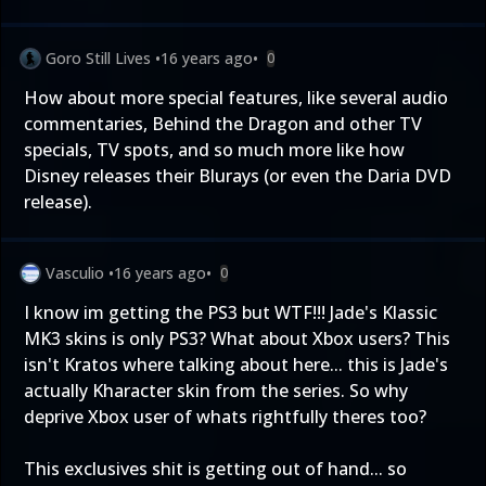
Goro Still Lives
•
16 years ago
•
0
How about more special features, like several audio
commentaries, Behind the Dragon and other TV
specials, TV spots, and so much more like how
Disney releases their Blurays (or even the Daria DVD
release).
Vasculio
•
16 years ago
•
0
I know im getting the PS3 but WTF!!! Jade's Klassic
MK3 skins is only PS3? What about Xbox users? This
isn't Kratos where talking about here... this is Jade's
actually Kharacter skin from the series. So why
deprive Xbox user of whats rightfully theres too?
This exclusives shit is getting out of hand... so