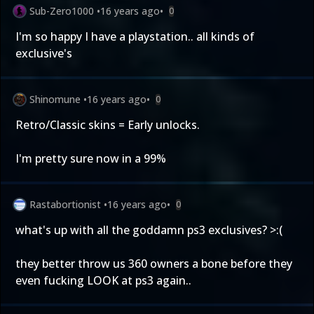
Sub-Zero1000
•
16 years ago
•
0
I'm so happy I have a playstation.. all kinds of
exclusive's
Shinomune
•
16 years ago
•
0
Retro/Classic skins = Early unlocks.
I'm pretty sure now in a 99%
Rastabortionist
•
16 years ago
•
0
what's up with all the goddamn ps3 exclusives? >:(
they better throw us 360 owners a bone before they
even fucking LOOK at ps3 again..