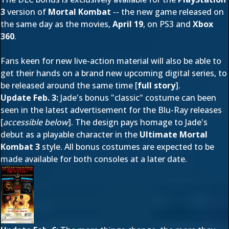
3
version of
Mortal Kombat
-- the new game released on
the same day as the movies,
April 19
, on PS3 and
Xbox
360
.
Fans keen for new live-action material will also be able to
get their hands on a brand new upcoming digital series, to
be released around the same time [
full story
].
Update Feb. 3:
Jade's bonus "classic" costume can been
seen in the latest advertisement for the Blu-Ray releases
[
accessible below
]. The design pays homage to Jade's
debut as a playable character in the
Ultimate Mortal
Kombat 3
st
yle. All bonus costumes are expected to be
made available for both consoles at a later date.