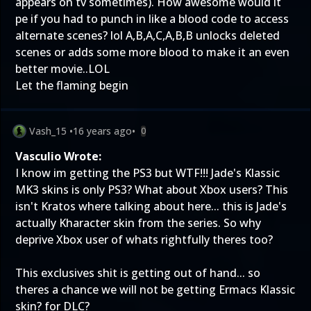
appears on tv sometimes). How awesome would it
pe if you had to punch in like a blood code to access
alternate scenes? lol A,B,A,C,A,B,B unlocks deleted
scenes or adds some more blood to make it an even
better movie..LOL
Let the flaming begin
Vash_15
•
16 years ago
•
0
Vasculio Wrote:
I know im getting the PS3 but WTF!!! Jade's Klassic
MK3 skins is only PS3? What about Xbox users? This
isn't Kratos where talking about here... this is Jade's
actually Kharacter skin from the series. So why
deprive Xbox user of whats rightfully theres too?
This exclusives shit is getting out of hand... so
theres a chance we will not be getting Ermacs Klassic
skin? for DLC?