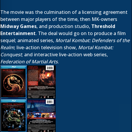
The movie was the culmination of a licensing agreement
between major players of the time, then MK-owners
Midway Games
, and production studio,
Threshold
Entertainment
. The deal would go on to produce a film
sequel; animated series,
Mortal Kombat: Defenders of the
Realm
; live-action television show,
Mortal Kombat:
Conquest
; and interactive live-action web series,
Federation of Martial Arts
.