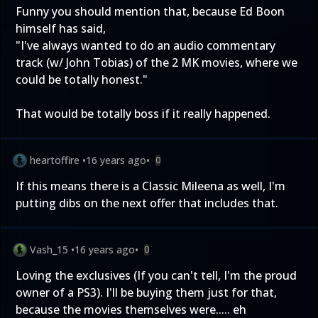
Funny you should mention that, because Ed Boon
himself has said,
"I've always wanted to do an audio commentary
track (w/ John Tobias) of the 2 MK movies, where we
could be totally honest."
That would be totally boss if it really happened.
heartoffire
•
16 years ago
•
0
If this means there is a Classic Mileena as well, I'm
putting dibs on the next offer that includes that.
Vash_15
•
16 years ago
•
0
Loving the exclusives (If you can't tell, I'm the proud
owner of a PS3). I'll be buying them just for that,
because the movies themselves were..... eh