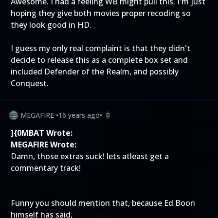
Awesome. I had a feeling WB might pull this. I'm just
hoping they give both movies proper recoding so
they look good in HD.
I guess my only real complaint is that they didn't
decide to release this as a complete box set and
included Defender of the Realm, and possibly
Conquest.
MEGAFIRE
•
16 years ago
•
0
]{0MBAT Wrote:
MEGAFIRE Wrote:
Damn, those extras suck! lets atleast get a
commentary track!
Funny you should mention that, because Ed Boon
himself has said,