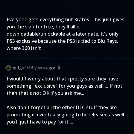
Everyone gets everything but Kratos. This just gives
you the skin for free, they'll all e
downloadable/unlockable at a later date. It's only
PS3 exclusive because the PS3 is tied to Blu Rays,
where 360 isn't
gufguf
•
16 years ago
•
0
I would ́t worry about that i pretty sure they have
something "exclusive" for you guys as well.... If not
then that ́s not OK if you ask me....
Also don ́t forget all the other DLC stuff they are
promoting is eventually going to be released as well
you ́ll just have to pay for it....