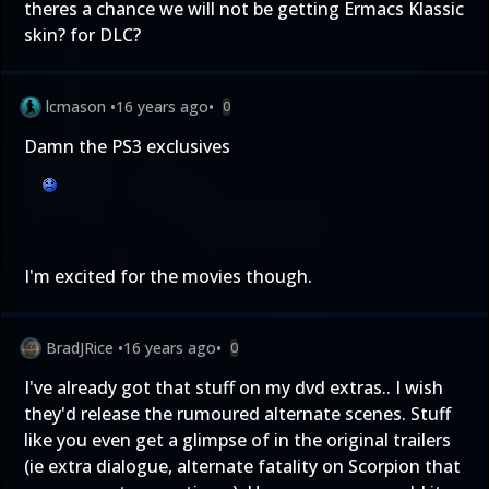
theres a chance we will not be getting Ermacs Klassic
skin? for DLC?
lcmason
•
16 years ago
•
0
Damn the PS3 exclusives
I'm excited for the movies though.
BradJRice
•
16 years ago
•
0
I've already got that stuff on my dvd extras.. I wish
they'd release the rumoured alternate scenes. Stuff
like you even get a glimpse of in the original trailers
(ie extra dialogue, alternate fatality on Scorpion that