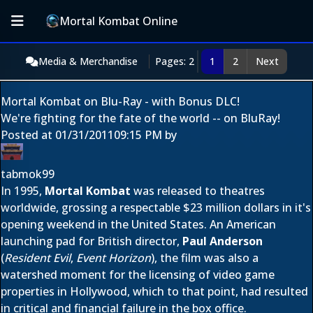
Mortal Kombat Online
Media & Merchandise
Pages: 2
1
2
Next
Mortal Kombat on Blu-Ray - with Bonus DLC!
We're fighting for the fate of the world -- on BluRay!
Posted at
01/31/2011
09:15 PM
by
tabmok99
In 1995,
Mortal Kombat
was released to theatres
worldwide, grossing a respectable $23 million dollars in it's
opening weekend in the United States. An American
launching pad for British director,
Paul Anderson
(
Resident Evil
,
Event Horizon
), the film was also a
watershed moment for the licensing of video game
properties in Hollywood, which to that point, had resulted
in critical and financial failure in the box office.