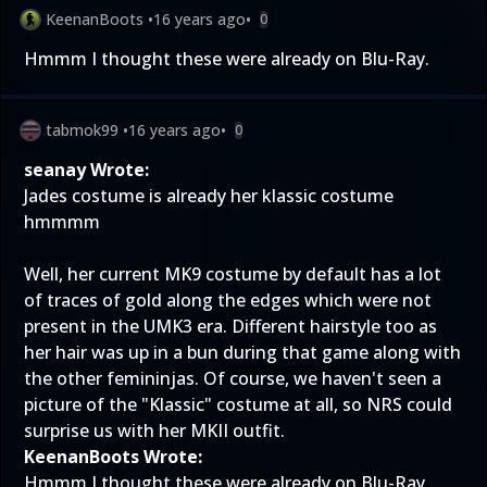
KeenanBoots
•
16 years ago
•
0
Hmmm I thought these were already on Blu-Ray.
tabmok99
•
16 years ago
•
0
seanay Wrote:
Jades costume is already her klassic costume
hmmmm
Well, her current MK9 costume by default has a lot
of traces of gold along the edges which were not
present in the UMK3 era. Different hairstyle too as
her hair was up in a bun during that game along with
the other femininjas. Of course, we haven't seen a
picture of the "Klassic" costume at all, so NRS could
surprise us with her MKII outfit.
KeenanBoots Wrote:
Hmmm I thought these were already on Blu-Ray.