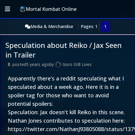
Mortal Kombat Online
Media & Merchandise
Pages: 1
1
Speculation about Reiko / Jax Seen
in Trailer
posted
5 years ago
by
Goro Still Lives
0
Apparently there's a reddit speculating what I
speculated about a week ago. Here it is in a
spoiler tag for those who want to avoid
potential spoilers:
Speculation: Jax doesn't kill Reiko in this scene.
Nathan Jones contributes to speculation here:
https://twitter.com/NathanJ93805088/status/13