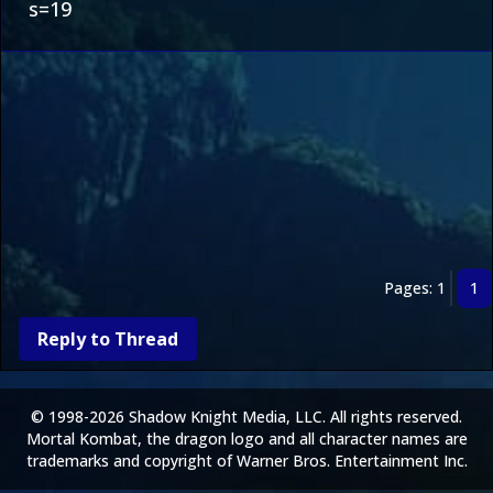
s=19
Pages: 1
1
Reply to Thread
© 1998-2026 Shadow Knight Media, LLC. All rights reserved.
Mortal Kombat, the dragon logo and all character names are
trademarks and copyright of Warner Bros. Entertainment Inc.