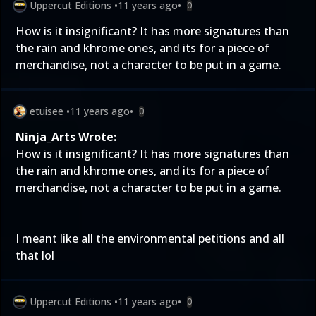
Uppercut Editions
•
11 years ago
•
0
How is it insignificant? It has more signatures than
the rain and khrome ones, and its for a piece of
merchandise, not a character to be put in a game.
etuisee
•
11 years ago
•
0
Ninja_Arts Wrote:
How is it insignificant? It has more signatures than
the rain and khrome ones, and its for a piece of
merchandise, not a character to be put in a game.
I meant like all the environmental petitions and all
that lol
Uppercut Editions
•
11 years ago
•
0