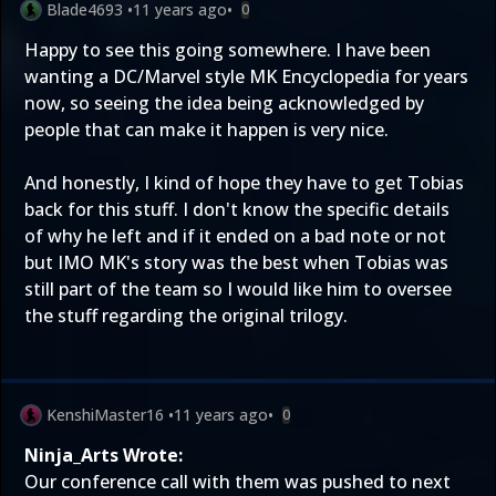
Blade4693
•
11 years ago
•
0
Happy to see this going somewhere. I have been
wanting a DC/Marvel style MK Encyclopedia for years
now, so seeing the idea being acknowledged by
people that can make it happen is very nice.
And honestly, I kind of hope they have to get Tobias
back for this stuff. I don't know the specific details
of why he left and if it ended on a bad note or not
but IMO MK's story was the best when Tobias was
still part of the team so I would like him to oversee
the stuff regarding the original trilogy.
KenshiMaster16
•
11 years ago
•
0
Ninja_Arts Wrote:
Our conference call with them was pushed to next