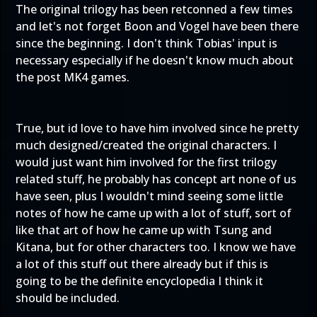
The original trilogy has been retconned a few times
and let's not forget Boon and Vogel have been there
since the beginning. I don't think Tobias' input is
necessary especially if he doesn't know much about
the post MK4 games.
True, but id love to have him involved since he pretty
much designed/created the original characters. I
would just want him involved for the first trilogy
related stuff, he probably has concept art none of us
have seen, plus I wouldn't mind seeing some little
notes of how he came up with a lot of stuff, sort of
like that art of how he came up with Tsung and
Kitana, but for other characters too. I know we have
a lot of this stuff out there already but if this is
going to be the definite encyclopedia I think it
should be included.