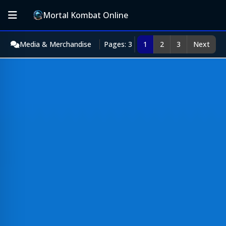
Mortal Kombat Online
Media & Merchandise
Pages: 3
1
2
3
Next