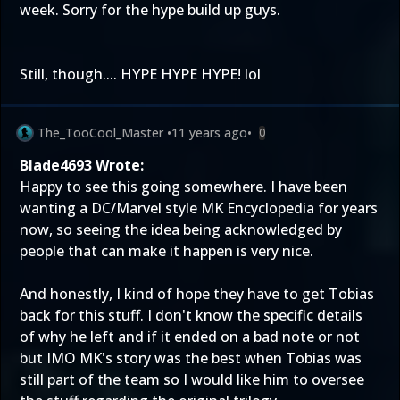
week. Sorry for the hype build up guys.
Still, though.... HYPE HYPE HYPE! lol
The_TooCool_Master
•
11 years ago
•
0
Blade4693 Wrote:
Happy to see this going somewhere. I have been
wanting a DC/Marvel style MK Encyclopedia for years
now, so seeing the idea being acknowledged by
people that can make it happen is very nice.
And honestly, I kind of hope they have to get Tobias
back for this stuff. I don't know the specific details
of why he left and if it ended on a bad note or not
but IMO MK's story was the best when Tobias was
still part of the team so I would like him to oversee