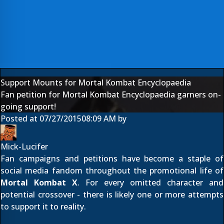
Support Mounts for Mortal Kombat Encyclopaedia
Fan petition for Mortal Kombat Encyclopaedia garners on-
going support!
Posted at
07/27/2015
08:09 AM
by
Mick-Lucifer
Fan campaigns and petitions have become a staple of
social media fandom throughout the promotional life of
Mortal Kombat X
. For every omitted character and
potential crossover - there is likely one or more attempts
to support it to reality.