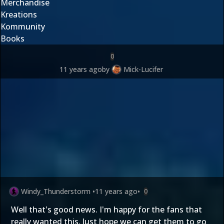
Merchandise
Kreations
Kommunity
Books
0
11 years ago
by
Mick-Lucifer
Windy_Thunderstorm
•
11 years ago
•
0
Well that's good news. I'm happy for the fans that
really wanted this. Just hope we can get them to go