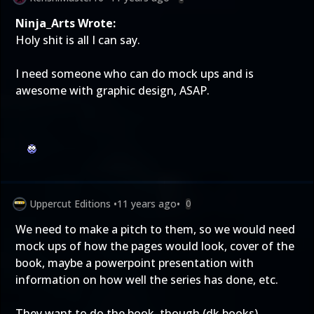
Ninja_Arts Wrote:
Holy shit is all I can say.
I need someone who can do mock ups and is
awesome with graphic design, ASAP.
Uppercut Editions
•
11 years ago
•
0
We need to make a pitch to them, so we would need
mock ups of how the pages would look, cover of the
book, maybe a powerpoint presentation with
information on how well the series has done, etc.
They want to do the book, though (dk books)