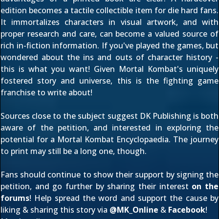
edition becomes a tactile collectible item for die hard fans.
It immortalizes characters in visual artwork, and with
proper research and care, can become a valued source of
rich in-fiction information. If you've played the games, but
wondered about the ins and outs of character history -
this is what you want! Given Mortal Kombat's uniquely
fostered story and universe, this is the fighting game
franchise to write about!
Sources close to the subject suggest DK Publishing is both
aware of the petition, and interested in exploring the
potential for a Mortal Kombat Encyclopaedia. The journey
to print may still be a long one, though.
Fans should continue to show their support by
signing the
petition
, and go further by sharing their interest
on the
forums
! Help spread the word and support the cause by
liking & sharing this story via
@
MK_Online
&
Facebook
!