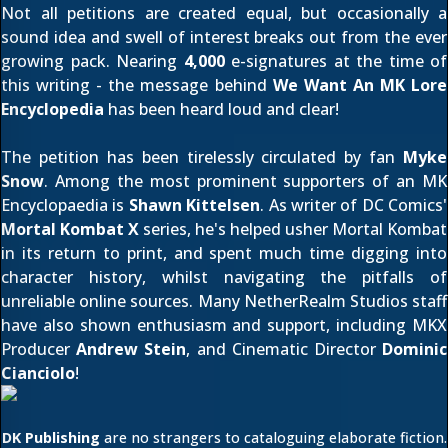
Not all petitions are created equal, but occasionally a
sound idea and swell of interest breaks out from the ever
growing pack. Nearing
4,000
e-signatures at the time of
this writing - the message behind
We Want An MK Lore
Encyclopedia
has been heard loud and clear!
The petition has been tirelessly circulated by fan
Myke
Snow
. Among the most prominent supporters of an MK
Encyclopaedia is
Shawn Kittelsen
. As writer of DC Comics'
Mortal Kombat X
series, he's helped usher Mortal Kombat
in its
return to print
, and spent much time digging into
character history, whilst navigating the pitfalls of
unreliable online sources. Many NetherRealm Studios staff
have also shown enthusiasm and support, including MKX
Producer
Andrew Stein
, and Cinematic Director
Dominic
Cianciolo
!
DK Publishing
are no strangers to cataloguing elaborate fiction.