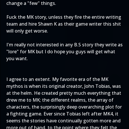
change a "few" things.
Fuck the MK story, unless they fire the entire writing
team and hire Shawn K as their game writer this shit
will only get worse.
I'm really not interested in any B.S story they write as
"lore" for MK but I do hope you guys will get what
you want.
I agree to an extent. My favorite era of the MK
mythos is when its original creator, John Tobias, was
at the helm. He created pretty much everything that
drew me to MK; the different realms, the array of
characters, the surprisingly deep overarching plot for
a fighting game. Ever since Tobias left after MK4, it
seems the stories have continually gotten more and
more out of hand, to the point where they felt the