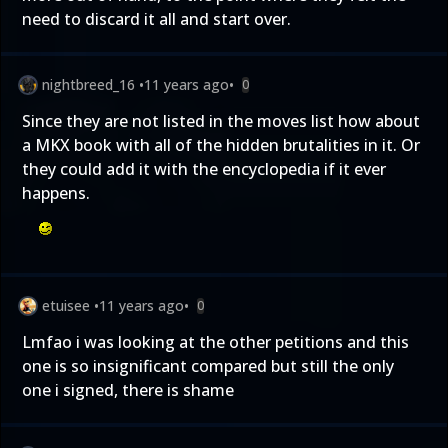
need to discard it all and start over.
nightbreed_16
•
11 years ago
•
0
Since they are not listed in the moves list how about
a MKX book with all of the hidden brutalities in it. Or
they could add it with the encyclopedia if it ever
happens.
etuisee
•
11 years ago
•
0
Lmfao i was looking at the other petitions and this
one is so insignificant compared but still the only
one i signed, there is shame