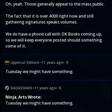
Oh, yeah. Those generally appeal to the mass public.
The fact that it is over 4000 right now and still
gathering signatures speaks volumes.
We do have a phone call with DK Books coming up,
so we will keep everyone posted should something
come of it.
Uppercut Editions
•
11 years ago
•
0
Tuesday we might have something.
BADASS6669
•
11 years ago
•
0
Ninja_Arts Wrote:
Tuesday we might have something.