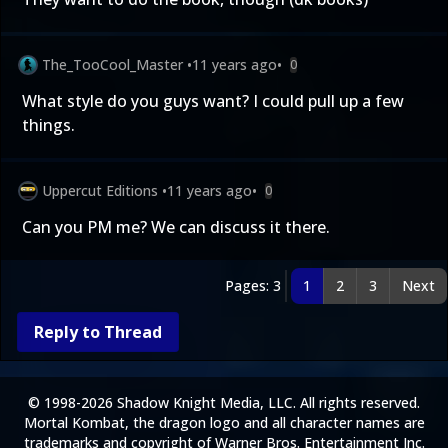
The_TooCool_Master
•
11 years ago
•
0
What style do you guys want? I could pull up a few
things.
Uppercut Editions
•
11 years ago
•
0
Can you PM me? We can discuss it there.
Pages: 3
1
2
3
Next
Reply to Thread
© 1998-2026 Shadow Knight Media, LLC. All rights reserved.
Mortal Kombat, the dragon logo and all character names are
trademarks and copyright of Warner Bros. Entertainment Inc.