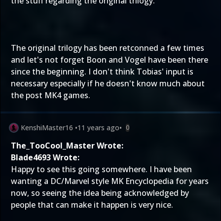
the stuff regarding the original trilogy.
The original trilogy has been retconned a few times
and let's not forget Boon and Vogel have been there
since the beginning. I don't think Tobias' input is
necessary especially if he doesn't know much about
the post MK4 games.
KenshiMaster16
•
11 years ago
•
0
The_TooCool_Master Wrote:
Blade4693 Wrote:
Happy to see this going somewhere. I have been
wanting a DC/Marvel style MK Encyclopedia for years
now, so seeing the idea being acknowledged by
people that can make it happen is very nice.