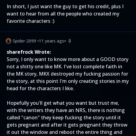
In short, I just want the guy to get his credit, plus I
want to hear from all the people who created my
favorite characters :)
Spider-2099
•
11 years ago
•
0
sharefrock Wrote:
Sorry, I only want to know more about a GOOD story
not a shitty one like MK. I've lost complete faith in
the MK story, MKX destroyed my fucking passion for
the story, at this point I'm only creating stories in my
head for the characters I like.
Hopefully you'll get what you want but trust me,
with the writers they have an NRS, there is nothing
called "canon" they keep fucking the story until it
gets pregnant and after it gets pregnant they throw
it out the window and reboot the entire thing and