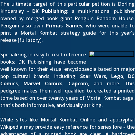
The ultimate target of this particular petition is Dorling
Kindersley -
DK Publishing
: a multi-national publisher
owned by merged book giant Penguin Random House.
Penguin also own
Primas Games
, who were unable to
print a Mortal Kombat strategy guide for this year's
release [
full story
].
Specializing in easy to read reference
books; DK Publishing have become
well known for their visual encyclopaedia based on major
pop cultural brands, including:
Star Wars
,
Lego
,
DC
Comics
,
Marvel Comics
,
Capcom
, and more. This
pedigree makes them well qualified to created a printed
tome based on over twenty years of Mortal Kombat saga,
that's both informative, and visually striking.
While sites like Mortal Kombat Online and apocryphal
Wikipedia may provide easy reference for series lore - the
advantages of a printed book are clear. A hardcover