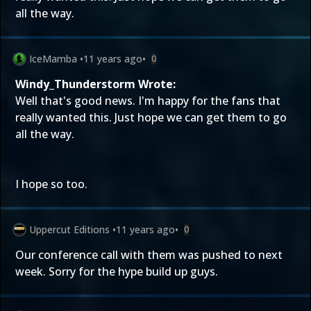
all the way.
IceMamba
•
11 years ago
•
0
Windy_Thunderstorm Wrote:
Well that's good news. I'm happy for the fans that
really wanted this. Just hope we can get them to go
all the way.
I hope so too.
Uppercut Editions
•
11 years ago
•
0
Our conference call with them was pushed to next
week. Sorry for the hype build up guys.