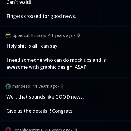
Can't wait!!!
Fingers crossed for good news.
Uppercut Editions
•
11 years ago
•
0
Holy shit is all I can say.
I need someone who can do mock ups and is
awesome with graphic design, ASAP.
mandead
•
11 years ago
•
0
Well, that sounds like GOOD news.
Give us the details!!! Congrats!
KenshiMaster16
•
11 years ago
•
0