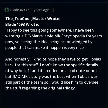
Blade4693
•
11 years ago
•
0
The_TooCool_Master Wrote:
Blade4693 Wrote:
Happy to see this going somewhere. I have been
wanting a DC/Marvel style MK Encyclopedia for years
now, so seeing the idea being acknowledged by
people that can make it happen is very nice.
And honestly, I kind of hope they have to get Tobias
back for this stuff. I don't know the specific details
of why he left and if it ended on a bad note or not
but IMO MK's story was the best when Tobias was
still part of the team so I would like him to oversee
the stuff regarding the original trilogy.