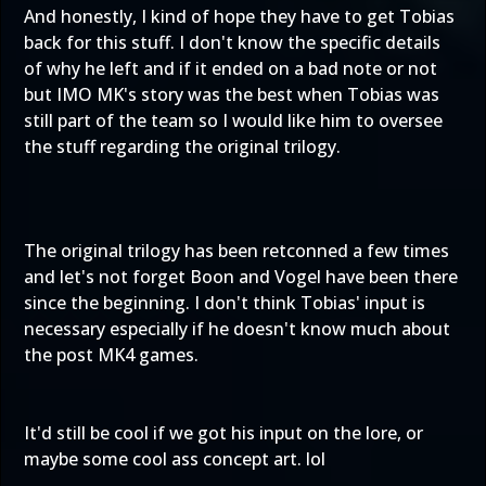
And honestly, I kind of hope they have to get Tobias
back for this stuff. I don't know the specific details
of why he left and if it ended on a bad note or not
but IMO MK's story was the best when Tobias was
still part of the team so I would like him to oversee
the stuff regarding the original trilogy.
The original trilogy has been retconned a few times
and let's not forget Boon and Vogel have been there
since the beginning. I don't think Tobias' input is
necessary especially if he doesn't know much about
the post MK4 games.
It'd still be cool if we got his input on the lore, or
maybe some cool ass concept art. lol