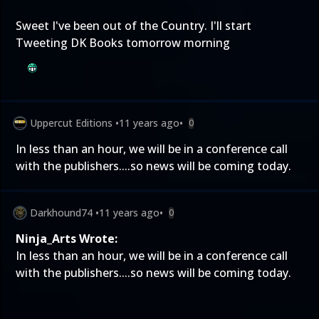
Sweet I've been out of the Country. I'll start
Tweeting DK Books tomorrow morning
Uppercut Editions
•
11 years ago
•
0
In less than an hour, we will be in a conference call
with the publishers....so news will be coming today.
Darkhound74
•
11 years ago
•
0
Ninja_Arts Wrote:
In less than an hour, we will be in a conference call
with the publishers....so news will be coming today.