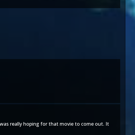
was really hoping for that movie to come out. It