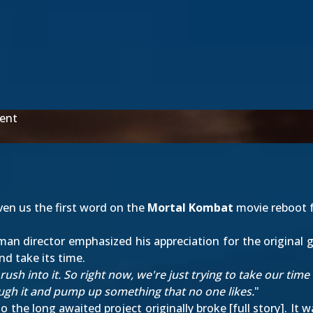
ent
iven us the first word on the
Mortal Kombat
movie reboot f
n director emphasized his appreciation for the original g
nd take its time.
 rush into it. So right now, we're just trying to take our time
ough it and pump up something that no one likes.
"
 the long awaited project originally broke [
full story
]. It 