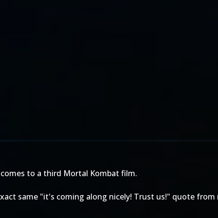
 comes to a third Mortal Kombat film.
act same "it's coming along nicely! Trust us!" quote from