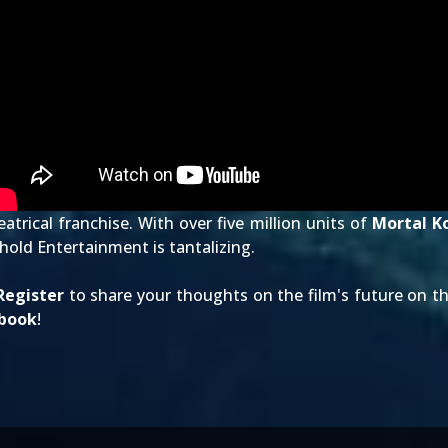
atrical franchise. With over five million units of
Mortal K
old Entertainment is tantalizing.
Register
to share your thoughts on the film's future on t
book
!