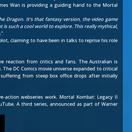
ames Wan is providing a guiding hand to the Mortal
 the Dragon. It's that fantasy version, the video game
 is such a cool world to explore. This really mythical,
.
"
ot, claiming to have been in talks to reprise his role
 reaction from critics and fans. The Australian is
e. The DC Comics movie universe expanded to critical
suffering from steep box office drops after initially
ive-action webseries work.
Mortal Kombat: Legacy II
uTube. A third series, announced as part of Warner