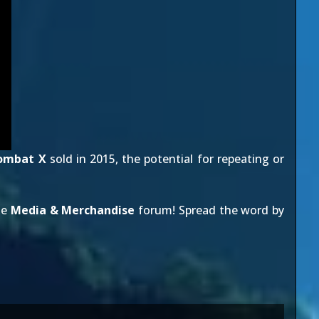
ombat X
sold in 2015, the potential for repeating or
he
Media & Merchandise
forum! Spread the word by