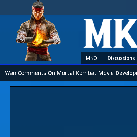
MKO
Discussions
Wan Comments On Mortal Kombat Movie Develo