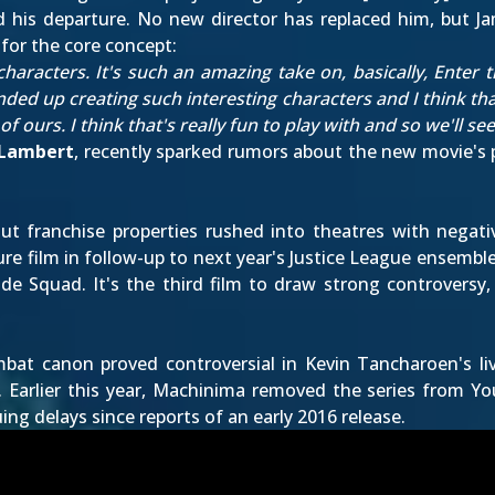
 his departure
. No new director has replaced him, but J
for the core concept:
 characters. It's such an amazing take on, basically, Enter
ded up creating such interesting characters and I think that
 ours. I think that's really fun to play with and so we'll see
 Lambert
,
recently sparked rumors
about the new movie's pl
t franchise properties rushed into theatres with negative
re film in follow-up to next year's Justice League ensembl
de Squad. It's the third film to draw strong controversy, 
ombat canon proved controversial in Kevin Tancharoen's l
. Earlier this year, Machinima removed the series from Yo
uing delays since reports of an
early 2016 release
.