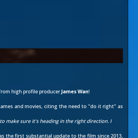
rom high profile producer
James Wan
!
ames and movies, citing the need to "do it right" as
 to make sure it's heading in the right direction. I
was the first substantial update to the film since 2013,