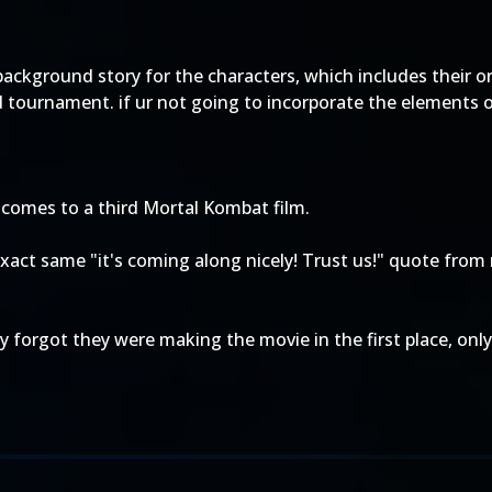
background story for the characters, which includes their o
 tournament. if ur not going to incorporate the elements o
 comes to a third Mortal Kombat film.
act same "it's coming along nicely! Trust us!" quote from
ey forgot they were making the movie in the first place, on