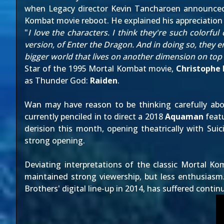
when Legacy director Kevin Tancharoen
announced
Kombat movie reboot. He explained his appreciation 
"
I love the characters. I think they're such colorful
version, of Enter the Dragon. And in doing so, they en
bigger world that lives on another dimension on top of
Star of the 1995 Mortal Kombat movie,
Christophe
as Thunder God:
Raiden
.
Wan may have reason to be thinking carefully abou
currently penciled in to direct a 2018
Aquaman
featu
derision this month, opening theatrically with Suici
strong opening.
Deviating interpretations of the classic Mortal K
maintained strong viewership, but less enthusiasm
Brothers' digital line-up in 2014, has suffered contin