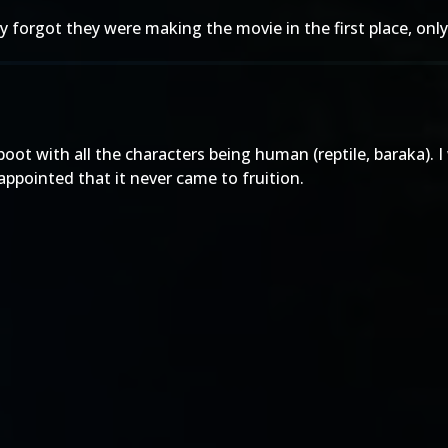
ey forgot they were making the movie in the first place, on
ot with all the characters being human (reptile, baraka). I 
isappointed that it never came to fruition.