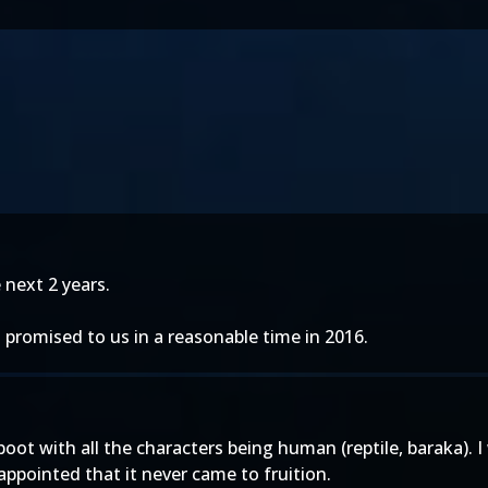
 next 2 years.
promised to us in a reasonable time in 2016.
ot with all the characters being human (reptile, baraka). I 
isappointed that it never came to fruition.