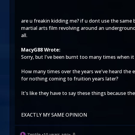
are u freakin kidding me? if u dont use the same 
martial arts film revolving around an underground
all.
MacyG88 Wrote:
Sorry, but I've been burnt too many times when it
How many times over the years we've heard the ex
for nothing coming to fruition years later?
It's like they have to say these things because th
EXACTLY MY SAME OPINION
Zentile
•
10 years ago
•
0