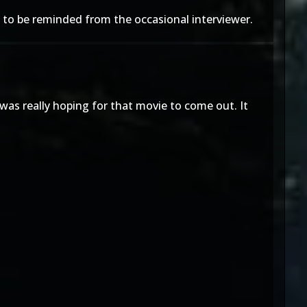
ly to be reminded from the occasional interviewer.
was really hoping for that movie to come out. It