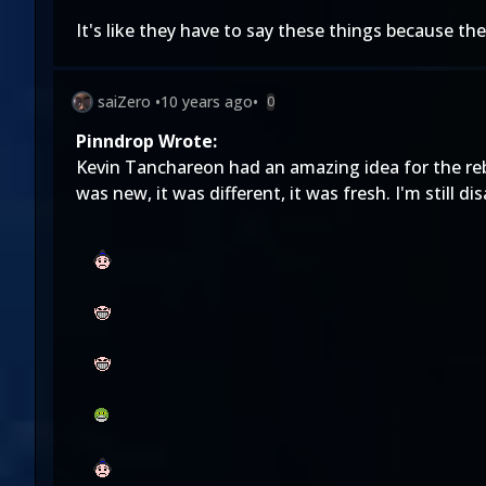
It's like they have to say these things because th
saiZero
•
10 years ago
•
0
Pinndrop Wrote:
Kevin Tanchareon had an amazing idea for the rebo
was new, it was different, it was fresh. I'm still d