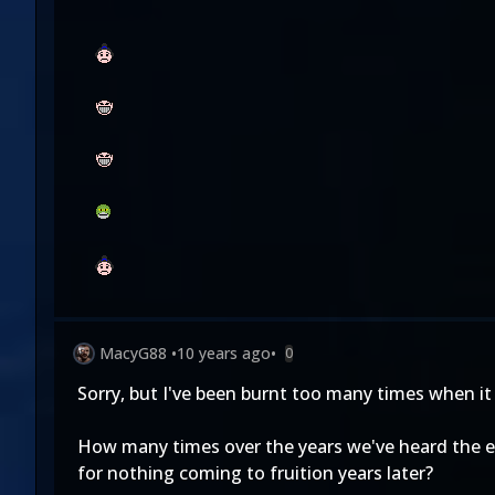
MacyG88
•
10 years ago
•
0
Sorry, but I've been burnt too many times when it
How many times over the years we've heard the ex
for nothing coming to fruition years later?