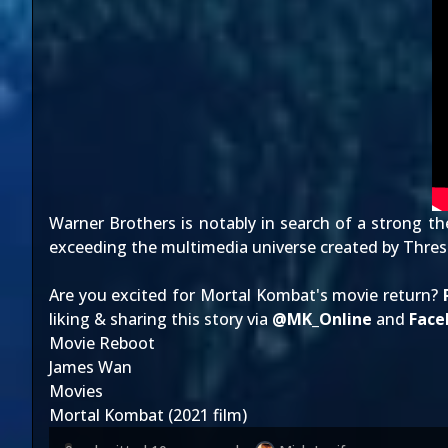
Warner Brothers is notably
in search of
a strong the
exceeding the
multimedia universe
created by Thresh
Are you excited for Mortal Kombat's movie return?
liking & sharing this story via
@
MK_Online
and
Face
Movie Reboot
James Wan
Movies
Mortal Kombat (2021 film)