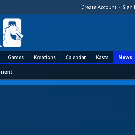
Create Account
·
Sign 
Games
Kreations
Calendar
Kasts
News
pment