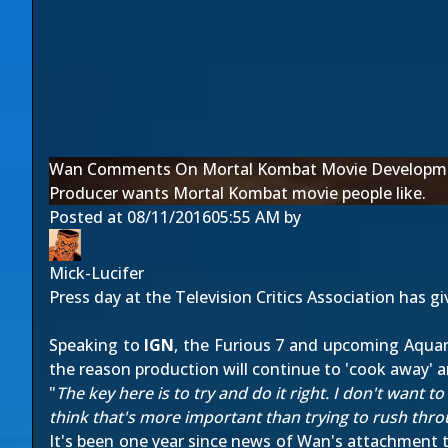
Wan Comments On Mortal Kombat Movie Developm
Producer wants Mortal Kombat movie people like.
Posted at
08/11/2016
05:55 AM
by
Mick-Lucifer
Press day at the Television Critics Association has g
Speaking to
IGN
, the Furious 7 and upcoming Aquama
the reason production will continue to 'cook away' a
"
The key here is to try and do it right. I don't want to
think that's more important than trying to rush thr
It's been one year since news of Wan's attachment to