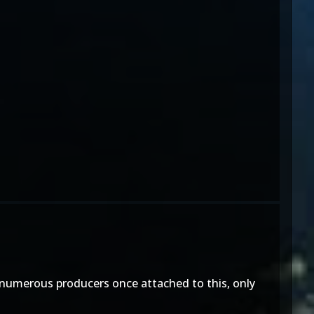
 numerous producers once attached to this, only