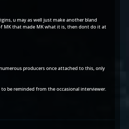
rigins, u may as well just make another bland
f MK that made MK what it is, then dont do it at
 numerous producers once attached to this, only
ly to be reminded from the occasional interviewer.