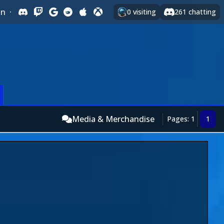
In
·
0
visiting
261
chatting
Media & Merchandise
Pages: 1
1