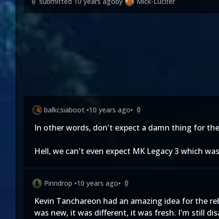
submitted
10 years ago
by
Mick-Lucifer
0
balkcsiaboot
•
10 years ago
•
0
In other words, don't expect a damn thing for the
Hell, we can't even expect MK Legacy 3 which was 
Pinndrop
•
10 years ago
•
0
Kevin Tanchareon had an amazing idea for the rebo
was new, it was different, it was fresh. I'm still d