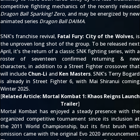
competitive fighting mechanics of the recently released
Dragon Ball Sparking! Zero
, and may be energized by new
animated series
Dragon Ball DAIMA
.
SNK's franchise revival,
Fatal Fury: City of the Wolves
, is
the unproven long shot of the group. To be released next
April, it's the return of a classic SNK fighting series, with a
roster of seventeen confirmed returning & new
characters, in addition to a Street Fighter crossover that
will include
Chun-Li
and
Ken Masters
. SNK's Terry Bogard
is already in Street Fighter 6, with Mai Shiranui coming
Winter 2025.
[
Related Article:
Mortal Kombat 1: Khaos Reigns Launch
Trailer
]
Mortal Kombat has enjoyed a steady presence with the
organized competitive tournament since its
inclusion at
the 2011 World Championship
, but its first brush with
omission came with
the original Evo 2020 announcement
.