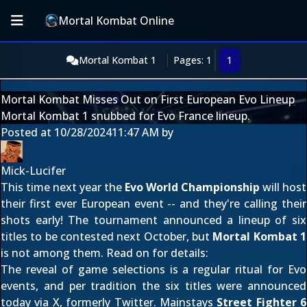
Mortal Kombat Online
Mortal Kombat 1
Pages: 1
1
Mortal Kombat Misses Out on First European Evo Lineup
Mortal Kombat 1 snubbed for Evo France lineup.
Posted at
10/28/2024
11:47 AM
by
Mick-Lucifer
This time next year the
Evo World Championship
will host
their first ever European event -- and they're calling their
shots early! The tournament announced a lineup of six
titles to be contested next October, but
Mortal Kombat 1
is not among them. Read on for details:
The reveal of game selections is a regular ritual for Evo
events, and per tradition the six titles were announced
today
via X, formerly Twitter
. Mainstays
Street Fighter 6