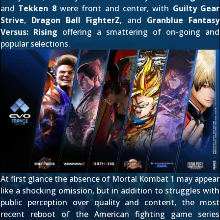
and
Tekken 8
were front and center, with
Guilty Gear
Strive
,
Dragon Ball FighterZ
, and
Granblue Fantasy
Versus: Rising
offering a smattering of on-going and
popular selections.
At first glance the absence of Mortal Kombat 1 may appear
like a shocking omission, but in addition to struggles with
public perception over quality and content, the most
recent reboot of the American fighting game series