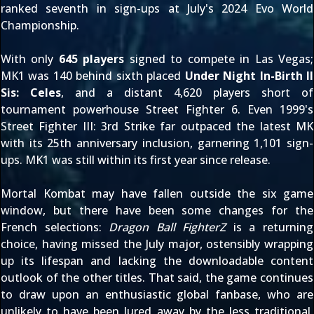
ranked seventh in sign-ups at July's 2024 Evo World
Championship
.
With only
645 players
signed to compete in Las Vegas;
MK1 was 140 behind sixth placed
Under Night In-Birth II
Sis: Celes
, and a distant 4,620 players short of
tournament powerhouse Street Fighter 6. Even 1999's
Street Fighter III: 3rd Strike far outpaced the latest MK
with its 25th anniversary inclusion, garnering 1,101 sign-
ups. MK1 was still within its first year since release.
Mortal Kombat may have fallen outside the six game
window, but there have been some changes for the
French selections:
Dragon Ball FighterZ
is a returning
choice, having missed the July major, ostensibly wrapping
up its lifespan and lacking the downloadable content
outlook of the other titles. That said, the game continues
to draw upon an enthusiastic global fanbase, who are
unlikely to have been lured away by the less traditional,