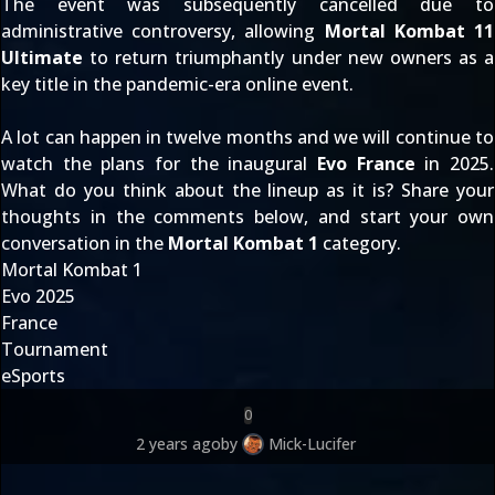
The event was
subsequently cancelled due to
administrative controversy
, allowing
Mortal Kombat 11
Ultimate
to
return triumphantly under new owners
as a
key title in the pandemic-era online event.
A lot can happen in twelve months and we will continue to
watch the plans for the inaugural
Evo France
in 2025.
What do you think about the lineup as it is? Share your
thoughts in the comments below, and start your own
conversation in the
Mortal Kombat 1
category.
Mortal Kombat 1
Evo 2025
France
Tournament
eSports
0
2 years ago
by
Mick-Lucifer