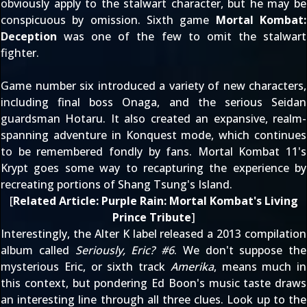
obviously apply to the stalwart character, but he may be
conspicuous by omission. Sixth game
Mortal Kombat:
Deception
was one of the few to omit the stalwart
fighter.
Game number six introduced a variety of new characters,
including final boss
Onaga
, and the serious Seidan
guardsman
Hotaru
. It also created an expansive, realm-
spanning adventure in Konquest mode, which continues
to be remembered fondly by fans. Mortal Kombat 11's
Krypt goes some way to recapturing the experience by
recreating portions of Shang Tsung's Island.
[
Related Article:
Purple Rain: Mortal Kombat's Living
Prince Tribute
]
Interestingly, the Alter K label released a 2013 compilation
album called
Seriously, Eric? #6
. We don't suppose the
mysterious Eric, or sixth track
Amerika
, means much in
this context, but pondering Ed Boon's music taste draws
an interesting line through all three clues. Look up to the