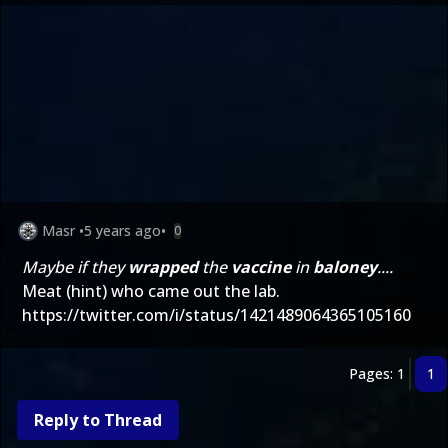
Masr
•
5 years ago
•
0
Maybe if they
wrapped
the
vaccine
in
baloney
....
Meat (hint) who came out the lab.
https://twitter.com/i/status/1421489064365105160
Pages: 1
1
Reply to Thread