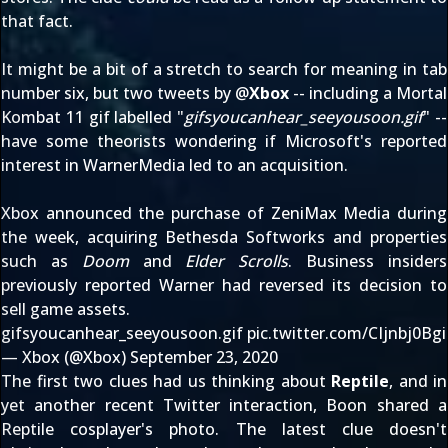
that fact.
It might be a bit of a stretch to search for meaning in tab
number six, but two tweets by @
Xbox
-- including
a Mortal
Kombat 11 gif
labelled "
gifsyoucanhear_seeyousoon.gif
" --
have some theorists wondering if Microsoft's
reported
interest in WarnerMedia
led to an acquisition.
Xbox announced the
purchase of ZeniMax Media
during
the week, acquiring Bethesda Softworks and properties
such as
Doom
and
Elder Scrolls
. Business insiders
previously reported Warner had
reversed its decision to
sell game assets
.
gifsyoucanhear_seeyousoon.gif
pic.twitter.com/CIjnbj0Bgi
— Xbox (@Xbox)
September 23, 2020
The first two clues had us thinking about
Reptile
, and in
yet another recent Twitter interaction, Boon
shared a
Reptile cosplayer's photo
. The latest clue doesn't