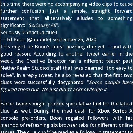
this time there were no accompanying video clips to cause
further confusion. Just a simple, straight forward
statement that alliteratively alludes to something
significant: "
Seriously #6
".
Seriously #6
#actualclue3
— Ed Boon (@noobde)
September 25, 2020
This might be Boon's most puzzling clue yet -- and with
good reason: According to another tweet
earlier in the
week
, the Creative Director ran a different teaser past
NetherRealm Studios staff that was deemed "too easy to
solve". In
a reply tweet
, he also revealed that the first two
clues were successfully decyphered: "
Some people have
figured them out. We just didn’t acknowledge it
".
Earlier tweets might provide speculative fuel for the latest
clue, as well. During the mad dash for
Xbox Series X
console pre-orders, Boon
regailed followers
with his
method of refreshing
six
browser tabs for different online
stores. The clue
could
be read as a follow-up statement to