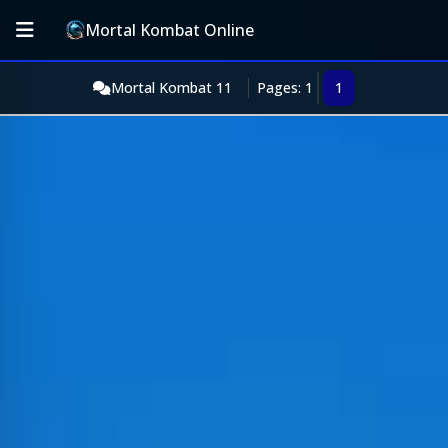
Mortal Kombat Online
Mortal Kombat 11
Pages: 1
1