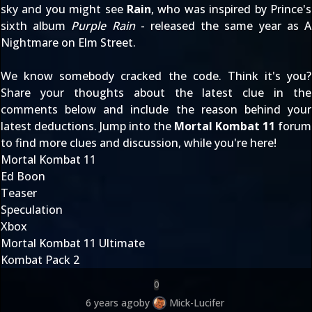
sky and you might see
Rain
, who was inspired by Prince's
sixth album
Purple Rain
- released the same year as A
Nightmare on Elm Street.
We know somebody cracked the code. Think it's you?
Share your thoughts about the latest clue in the
comments below and include the reason behind your
latest deductions. Jump into the
Mortal Kombat 11
forum
to find more clues and discussion, while you're here!
Mortal Kombat 11
Ed Boon
Teaser
Speculation
Xbox
Mortal Kombat 11 Ultimate
Kombat Pack 2
0
6 years ago
by
Mick-Lucifer