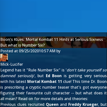
Boon's Klues: Mortal Kombat 11 Hints at Serious Sixness
But what is Number Six?
Posted at
09/25/2020
10:57 AM
by
Mick-Lucifer
Legend has it "Rule Number Six" is '
don't take yourself so
damned seriously
', but
Ed Boon
is getting very serious
with his latest
Mortal Kombat 11
clue! This time Dr. Boon
is prescribing a cryptic number teaser that's got everyone
figuring their favourite cult character -- but what does it
all mean? Read on for more details and theories:
Previous clues recruited
Queen
and
Freddy Krueger
, but