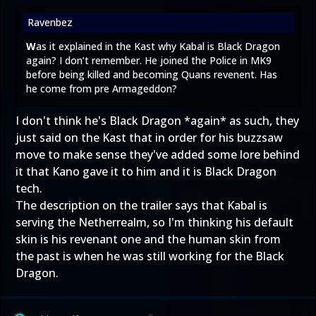
Ravenbez
W
as it explained in the Kast why Kabal is Black Dragon
again? I don’t remember. He joined the Police in MK9
before being killed and becoming Quans revenent. Has
he come from pre Armageddon?
I don't think he's Black Dragon *again* as such, they
just said on the Kast that in order for his buzzsaw
move to make sense they've added some lore behind
it that Kano gave it to him and it is Black Dragon
tech.
The description on the trailer says that Kabal is
serving the Netherrealm, so I'm thinking his default
skin is his revenant one and the human skin from
the past is when he was still working for the Black
Dragon.