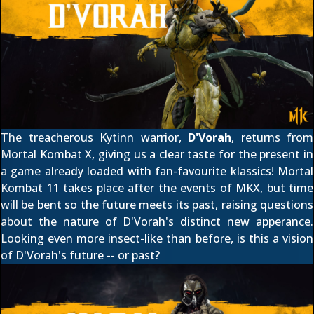
The treacherous Kytinn warrior,
D'Vorah
, returns from
Mortal Kombat X, giving us a clear taste for the present in
a game already loaded with fan-favourite klassics! Mortal
Kombat 11 takes place
after the events of MKX
, but time
will be bent so the future meets its past, raising questions
about the nature of D'Vorah's distinct new apperance.
Looking even more insect-like
than before
, is this a vision
of D'Vorah's future -- or past?