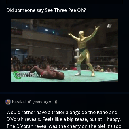
Did someone say See Three Pee Oh?
barakall
•
8 years ago
•
0
Would rather have a trailer alongside the Kano and
D’Vorah reveals. Feels like a big tease, but still happy.
The D’Vorah reveal was the cherry on the pie! It’s too