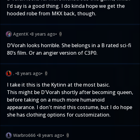
I'd say is a good thing. I do kinda hope we get the
hooded robe from MKX back, though.
AgentK
•
8 years ago
•
0
D’Vorah looks horrible. She belongs in a B rated sci-fi
80’s film. Or an angier version of C3P0.
.
•
8 years ago
•
0
I take it this is the Kytinn at the most basic.
This might be D'Vorah shortly after becoming queen,
before taking on a much more humanoid
appearance. I don't mind this costume, but I do hope
she has clothing options for customization.
Warbro666
•
8 years ago
•
0