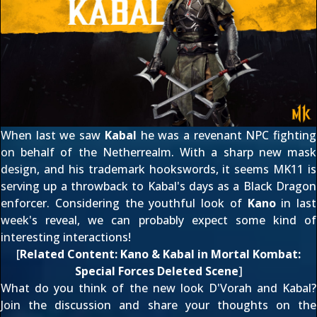
When last we saw
Kabal
he was a revenant NPC fighting
on behalf of the Netherrealm. With a sharp new mask
design, and his trademark hookswords, it seems MK11 is
serving up a throwback to Kabal's days as a Black Dragon
enforcer. Considering the youthful look of
Kano
in
last
week's reveal
, we can probably expect some kind of
interesting interactions!
[
Related Content:
Kano & Kabal in Mortal Kombat:
Special Forces Deleted Scene
]
What do you think of the new look D'Vorah and Kabal?
Join the discussion and share your thoughts on the