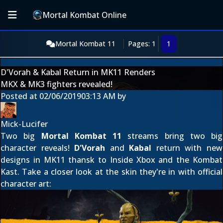
Mortal Kombat Online
Mortal Kombat 11
Pages: 1
1
D'Vorah & Kabal Return in MK11 Renders
MKX & MK3 fighters revealed!
Posted at
02/06/2019
03:13 AM
by
Mick-Lucifer
Two big
Mortal Kombat 11
streams bring two big
character reveals!
D'Vorah
and
Kabal
return with new
designs in MK11 thansk to
Inside Xbox
and the
Kombat
Kast
. Take a closer look at the skin they're in with official
character art: