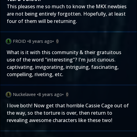
This pleases me so much to know the MKX newbies
are not being entirely forgotten. Hopefully, at least
four of them will be returning.
FROID
•
8 years ago
•
0
What is it with this community & their gratuitous
use of the word "interesting"? I'm just curious.
captivating, invigorating, intriguing, fascinating,
compelling, riveting, etc.
Nuckelavee
•
8 years ago
•
0
I love both! Now get that horrible Cassie Cage out of
the way, so the torture is over, then return to
revealing awesome characters like these two!