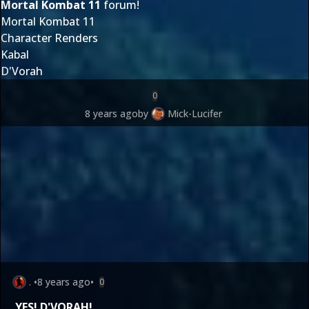
Mortal Kombat 11
forum!
Mortal Kombat 11
Character Renders
Kabal
D'Vorah
0
8 years ago
by
Mick-Lucifer
.
•
8 years ago
•
0
YES!
D'VORAH
!