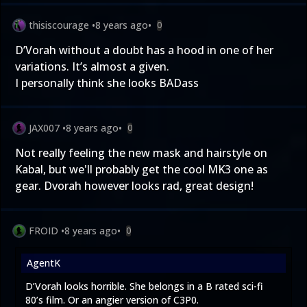
thisiscourage
•
8 years ago
•
0
D’Vorah without a doubt has a hood in one of her
variations. It’s almost a given.
I personally think she looks BADass
JAX007
•
8 years ago
•
0
Not really feeling the new mask and hairstyle on
Kabal, but we'll probably get the cool MK3 one as
gear. Dvorah however looks rad, great design!
FROID
•
8 years ago
•
0
AgentK
D’Vorah looks horrible. She belongs in a B rated sci-fi
80’s film. Or an angier version of C3P0.