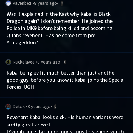
Ravenbez
•
8 years ago
•
0
W
as it explained in the Kast why Kabal is Black
Dragon again? I don’t remember. He joined the
Police in MK9 before being killed and becoming
Quans revenent. Has he come from pre
Armageddon?
Nuckelavee
•
8 years ago
•
0
Kabal being evil is much better than just another
good-guy, before you know it Kabal joins the Special
Forces, UGH!
Detox
•
8 years ago
•
0
Revenant Kabal looks sick. His human variants were
pretty great as well.
D'vorah looks far more monstrous this game, which