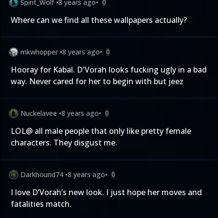
Spirit_Wolf
•
8 years ago
•
0
Where can we find all these wallpapers actually?
mkwhopper
•
8 years ago
•
0
Hooray for Kabal. D'Vorah looks fucking ugly in a bad
way. Never cared for her to begin with but jeez
Nuckelavee
•
8 years ago
•
0
LOL@ all male people that only like pretty female
characters. They disgust me.
Darkhound74
•
8 years ago
•
0
I love D’Vorah’s new look. I just hope her moves and
fatalities match.