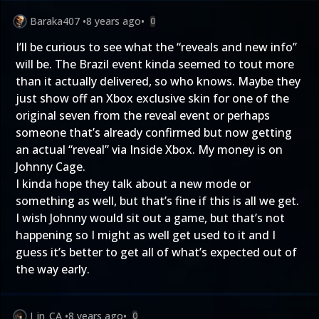
Baraka407
•
8 years ago
•
0
I’ll be curious to see what the “reveals and new info”
will be. The Brazil event kinda seemed to tout more
than it actually delivered, so who knows. Maybe they
just show off an Xbox exclusive skin for one of the
original seven from the reveal event or perhaps
someone that’s already confirmed but now getting
an actual “reveal” via Inside Xbox. My money is on
Johnny Cage.
I kinda hope they talk about a new mode or
something as well, but that’s fine if this is all we get.
I wish Johnny would sit out a game, but that’s not
happening so I might as well get used to it and I
guess it’s better to get all of what’s expected out of
the way early.
J_in_CA
•
8 years ago
•
0