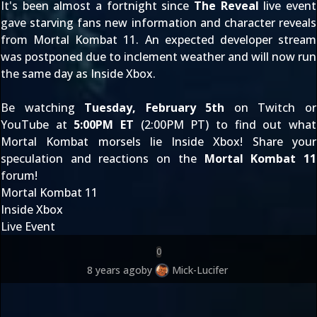
It's been almost a fortnight since
The Reveal
live event
gave starving fans
new information
and
character reveals
from Mortal Kombat 11. An expected developer stream
was
postponed due to inclement weather
and will now run
the same day as Inside Xbox.
Be watching
Tuesday, February 5th
on
Twitch
or
YouTube
at
5:00PM ET
(2:00PM PT) to find out what
Mortal Kombat morsels lie Inside Xbox! Share your
speculation and reactions on the
Mortal Kombat 11
forum!
Mortal Kombat 11
Inside Xbox
Live Event
0
8 years ago
by
Mick-Lucifer