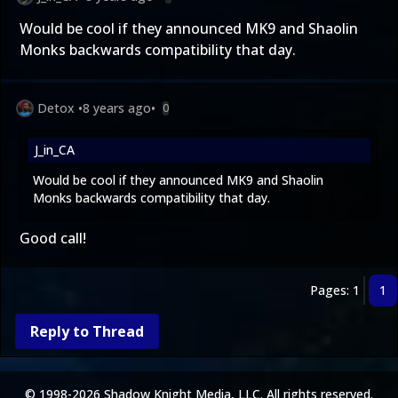
Would be cool if they announced MK9 and Shaolin
Monks backwards compatibility that day.
Detox
•
8 years ago
•
0
J_in_CA
Would be cool if they announced MK9 and Shaolin
Monks backwards compatibility that day.
Good call!
Pages: 1
1
Reply to Thread
© 1998-2026 Shadow Knight Media, LLC. All rights reserved.