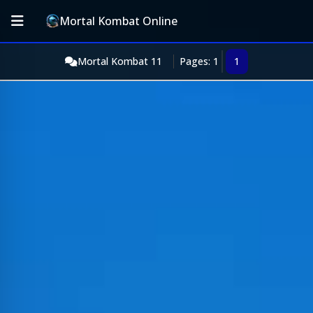
Mortal Kombat Online
Mortal Kombat 11
Pages: 1
1