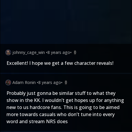
johnny_cage_win
•
8 years ago
•
0
Excellent! I hope we get a few character reveals!
Adam Ronin
•
8 years ago
•
0
Probably just gonna be similar stuff to what they
show in the KK. I wouldn’t get hopes up for anything
new to us hardcore fans. This is going to be aimed
more towards casuals who don’t tune into every
word and stream NRS does