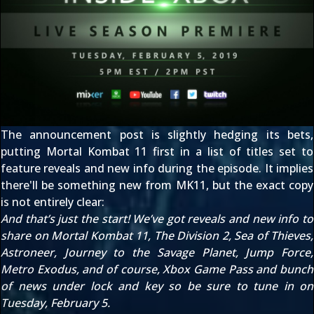
The
announcement post
is slightly hedging its bets,
putting Mortal Kombat 11 first in a list of titles set to
feature reveals and new info during the episode. It implies
there'll be something new from MK11, but the exact copy
is not entirely clear:
And that’s just the start! We’ve got reveals and new info to
share on Mortal Kombat 11, The Division 2, Sea of Thieves,
Astroneer, Journey to the Savage Planet, Jump Force,
Metro Exodus, and of course, Xbox Game Pass and bunch
of news under lock and key so be sure to tune in on
Tuesday, February 5.