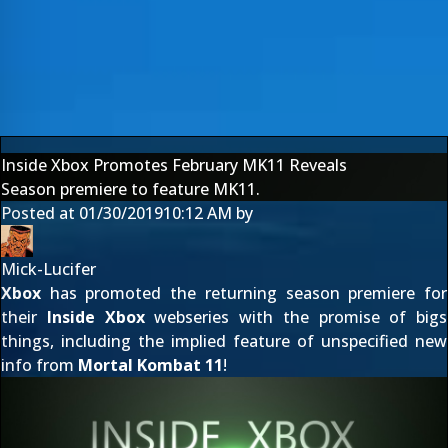
Inside Xbox Promotes February MK11 Reveals
Season premiere to feature MK11.
Posted at
01/30/2019
10:12 AM
by
Mick-Lucifer
Xbox
has promoted the returning season premiere for
their
Inside Xbox
webseries with the promise of bigs
things, including the implied feature of unspecified new
info from
Mortal Kombat 11
!