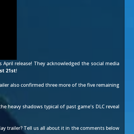
s April release! They acknowledged the social media
t 21st
!
ailer
also confirmed three more of the five remaining
 the heavy shadows typical of past game's
DLC reveal
 trailer? Tell us all about it in the comments below