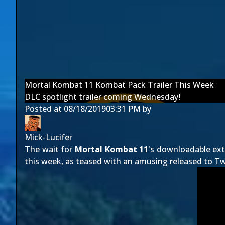
Mortal Kombat 11 Kombat Pack Trailer This Week
DLC spotlight trailer coming Wednesday!
Posted at
08/18/2019
03:31 PM
by
Mick-Lucifer
The wait for
Mortal Kombat 11
's downloadable extr
this week, as teased with an amusing released to Twi