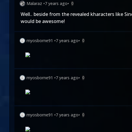
Malaraz
•
7 years ago
•
0
Well.. beside from the revealed kharacters like S
would be awesome!
myosborne91
•
7 years ago
•
0
myosborne91
•
7 years ago
•
0
myosborne91
•
7 years ago
•
0