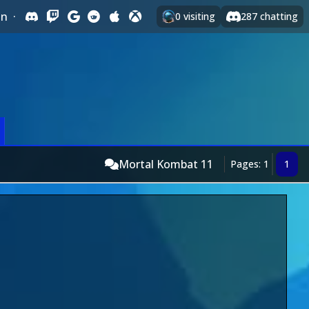
In
·
0
visiting
287
chatting
Mortal Kombat 11
Pages: 1
1