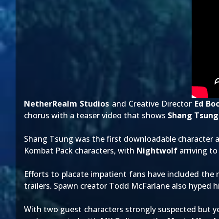
NetherRealm Studios
and Creative Director
Ed Bo
chorus with a teaser video that shows
Shang Tsung
Shang Tsung was the first downloadable character
Kombat Pack characters, with
Nightwolf
arriving to
Efforts to placate impatient fans have included the 
trailers
. Spawn creator Todd McFarlane also hyped hi
With two guest characters strongly suspected but ye