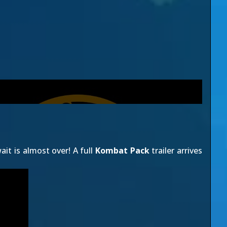
it is almost over! A full
Kombat Pack
trailer arrives