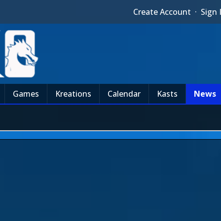
Create Account
·
Sign 
Games
Kreations
Calendar
Kasts
News