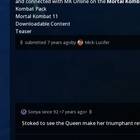
and connected with MK Online on the
Mortal Komb
Kombat Pack
Mortal Kombat 11
Downloadable Content
Teaser
submitted
7 years ago
by
Mick-Lucifer
0
Sonya since 92
•
7 years ago
•
0
Stoked to see the Queen make her triumphant re