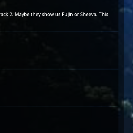
 Pack 2. Maybe they show us Fujin or Sheeva. This