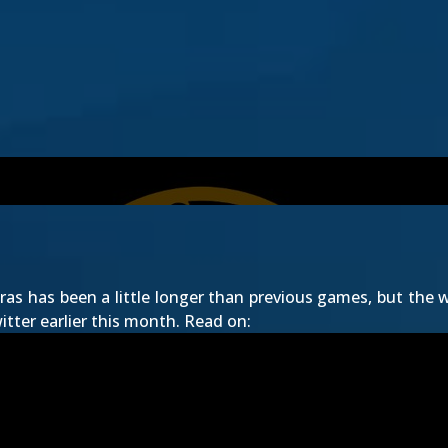
as has been a little longer than previous games, but the wa
tter earlier this month. Read on: