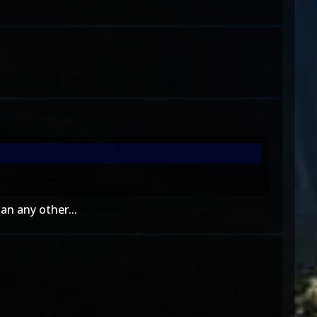
an any other...