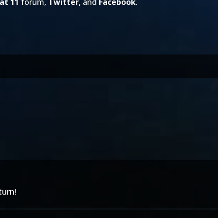
at 11
forum,
Twitter
, and
Facebook
.
turn!