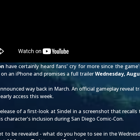
on
have certainly heard fans' cry for more since the game'
on an iPhone and promises a full trailer
Wednesday, Augus
announced way back in March
. An official
gameplay reveal tr
 early access this week.
release of a
first-look at Sindel
in a screenshot that recalls
s character's inclusion
during San Diego Comic-Con
.
t to be revealed - what do you hope to see in the Wednesday