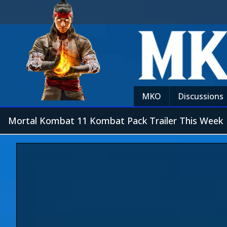
MKO
Discussions
Mortal Kombat 11 Kombat Pack Trailer This Week