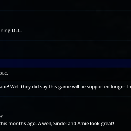
ining DLC.
 DLC.
ane! Well they did say this game will be supported longer th
er
this months ago. A well, Sindel and Arnie look great!