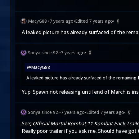
MacyG88
•
7 years ago
•
Edited
7 years ago
•
0
A leaked picture has already surfaced of the rema
Sonya since 92
•
7 years ago
•
0
@MacyG88
A leaked picture has already surfaced of the remaining
Yup, Spawn not releasing until end of March is ins
Sonya since 92
•
7 years ago
•
Edited
7 years ago
•
0
See;
Official Mortal Kombat 11 Kombat Pack Trail
Really poor trailer if you ask me. Should have got 