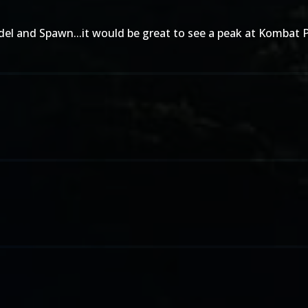
indel and Spawn...it would be great to see a peak at Kombat