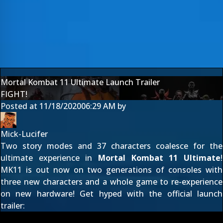
Mortal Kombat 11 Ultimate Launch Trailer
FIGHT!
Posted at
11/18/2020
06:29 AM
by
Mick-Lucifer
Two story modes and 37 characters coalesce for the
ultimate experience in
Mortal Kombat 11 Ultimate
!
MK11 is out now on two generations of consoles with
three new characters and a whole game to re-experience
on new hardware! Get hyped with the official launch
trailer: