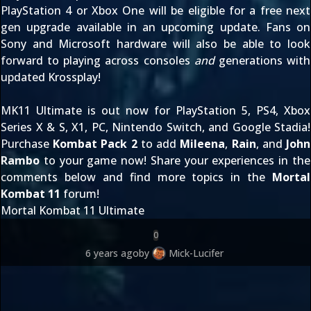
PlayStation 4 or Xbox One will be eligible for
a free next
gen upgrade
available in an upcoming update. Fans on
Sony and Microsoft hardware will also be able to look
forward to playing across consoles
and
generations with
updated Krossplay
!
MK11 Ultimate is out now for PlayStation 5, PS4, Xbox
Series X & S, X1, PC, Nintendo Switch, and Google Stadia!
Purchase
Kombat Pack 2
to add
Mileena
,
Rain
, and
John
Rambo
to your game now! Share your experiences in the
comments below and find more topics in the
Mortal
Kombat 11
forum!
Mortal Kombat 11 Ultimate
0
6 years ago
by
Mick-Lucifer