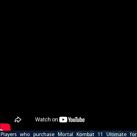
Players who purchase Mortal Kombat 11 Ultimate for