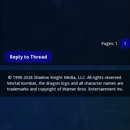
Pages: 1
1
Reply to Thread
© 1998-2026 Shadow Knight Media, LLC. All rights reserved.
Mortal Kombat, the dragon logo and all character names are
trademarks and copyright of Warner Bros. Entertainment Inc.