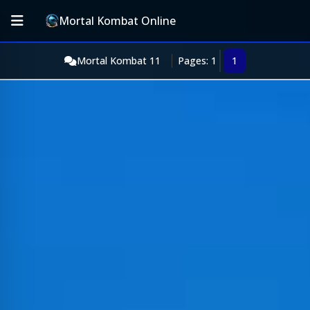
Mortal Kombat Online
Mortal Kombat 11
Pages: 1
1