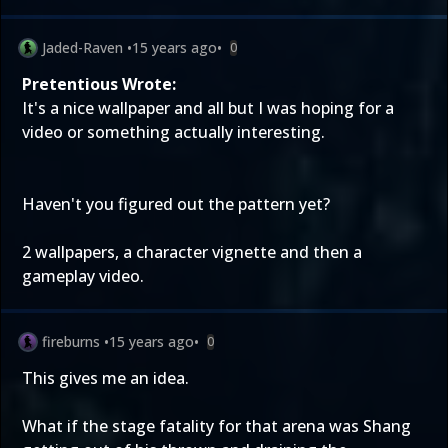
Jaded-Raven
•
15 years ago
•
0
Pretentious Wrote:
It's a nice wallpaper and all but I was hoping for a
video or something actually interesting.
Haven't you figured out the pattern yet?
2 wallpapers, a character vignette and then a
gameplay video.
fireburns
•
15 years ago
•
0
This gives me an idea.
What if the stage fatality for that arena was Shang