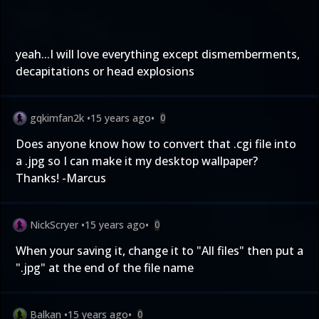
yeah...I will love everything except dismemberments,
decapitations or head explosions
gqkimfan2k
•
15 years ago
•
0
Does anyone know how to convert that .cgi file into
a .jpg so I can make it my desktop wallpaper?
Thanks! -Marcus
NickScryer
•
15 years ago
•
0
When your saving it, change it to "All files" then put a
".jpg" at the end of the file name
Balkan
•
15 years ago
•
0