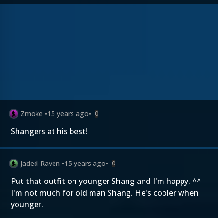
Zmoke
•
15 years ago
•
0
Shangers at his best!
Jaded-Raven
•
15 years ago
•
0
Put that outfit on younger Shang and I'm happy. ^^
I'm not much for old man Shang. He's cooler when
younger.