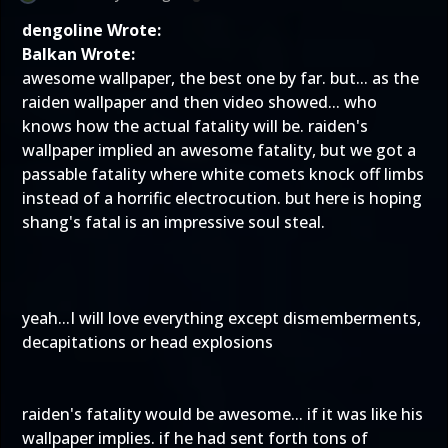
dengoline Wrote:
Balkan Wrote:
awesome wallpaper, the best one by far. but... as the
raiden wallpaper and then video showed... who
knows how the actual fatality will be. raiden's
wallpaper implied an awesome fatality, but we got a
passable fatality where white comets knock off limbs
instead of a horrific electrocution. but here is hoping
shang's fatal is an impressive soul steal.
yeah...I will love everything except dismemberments,
decapitations or head explosions
raiden's fatality would be awesome... if it was like his
wallpaper implies. if he had sent forth tons of