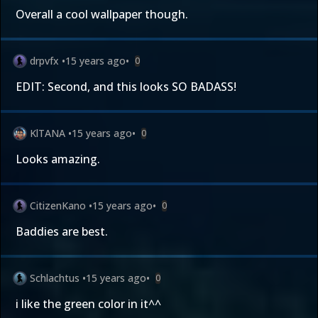
Overall a cool wallpaper though.
drpvfx
•
15 years ago
•
0
EDIT: Second, and this looks SO BADASS!
KlTANA
•
15 years ago
•
0
Looks amazing.
CitizenKano
•
15 years ago
•
0
Baddies are best.
Schlachtus
•
15 years ago
•
0
i like the green color in it^^