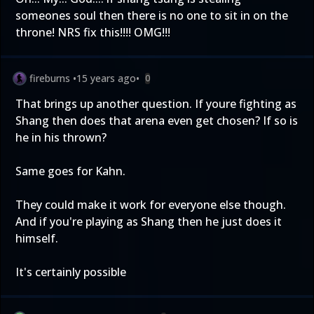
someones soul then there is no one to sit in on the
throne! NRS fix this!!!! OMG!!!
fireburns
•
15 years ago
•
0
That brings up another question. If youre fighting as
Shang then does that arena even get chosen? If so is
he in his thrown?
Same goes for Kahn.
They could make it work for everyone else though.
And if you're playing as Shang then he just does it
himself.
It's certainly possible