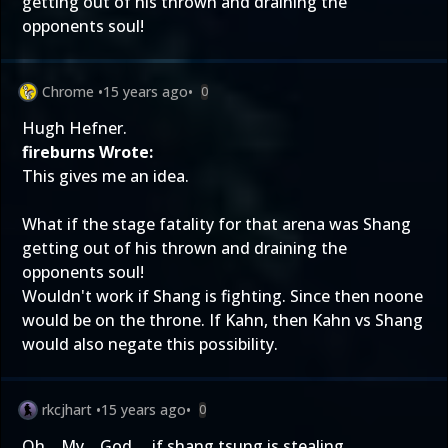
getting out of his thrown and draining the
opponents soul!
Chrome
•
15 years ago
•
0
Hugh Hefner.
fireburns Wrote:
This gives me an idea.
What if the stage fatality for that arena was Shang
getting out of his thrown and draining the
opponents soul!
Wouldn't work if Shang is fighting. Since then noone
would be on the throne. If Kahn, then Kahn vs Shang
would also negate this possibility.
rkcjhart
•
15 years ago
•
0
Oh... My... God.... if shang tsung is stealing