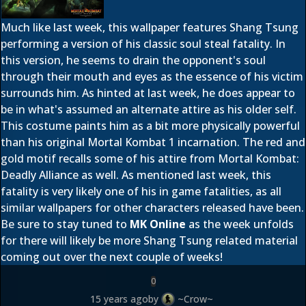
Much like last week, this wallpaper features Shang Tsung
performing a version of his classic soul steal fatality. In
this version, he seems to drain the opponent's soul
through their mouth and eyes as the essence of his victim
surrounds him. As hinted at last week, he does appear to
be in what's assumed an alternate attire as his older self.
This costume paints him as a bit more physically powerful
than his original Mortal Kombat 1 incarnation. The red and
gold motif recalls some of his attire from Mortal Kombat:
Deadly Alliance as well. As mentioned last week, this
fatality is very likely one of his in game fatalities, as all
similar wallpapers for other characters released have been.
Be sure to stay tuned to
MK Online
as the week unfolds
for there will likely be more Shang Tsung related material
coming out over the next couple of weeks!
0
15 years ago
by
~Crow~