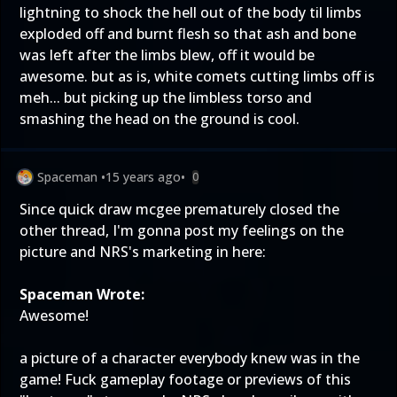
lightning to shock the hell out of the body til limbs
exploded off and burnt flesh so that ash and bone
was left after the limbs blew, off it would be
awesome. but as is, white comets cutting limbs off is
meh... but picking up the limbless torso and
smashing the head on the ground is cool.
Spaceman
•
15 years ago
•
0
Since quick draw mcgee prematurely closed the
other thread, I'm gonna post my feelings on the
picture and NRS's marketing in here:
Spaceman Wrote:
Awesome!
a picture of a character everybody knew was in the
game! Fuck gameplay footage or previews of this