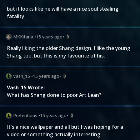
but it looks like he will have a nice soul stealing
fatality
MKKitana
•
15 years ago
•
0
Really liking the older Shang design. I like the young
Shang too, but this is my favourite of his.
Vash_15
•
15 years ago
•
0
Vash_15 Wrote:
What has Shang done to poor Art Lean?
Pretentious
•
15 years ago
•
0
It's a nice wallpaper and all but I was hoping for a
video or something actually interesting.