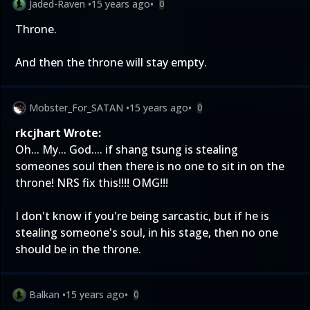
Jaded-Raven
•
15 years ago
•
0
Throne.
And then the throne will stay empty.
Mobster_For_SATAN
•
15 years ago
•
0
rkcjhart Wrote:
Oh... My... God.... if shang tsung is stealing
someones soul then there is no one to sit in on the
throne! NRS fix this!!!! OMG!!!
I don't know if you're being sarcastic, but if he is
stealing someone's soul, in his stage, then no one
should be in the throne.
Balkan
•
15 years ago
•
0