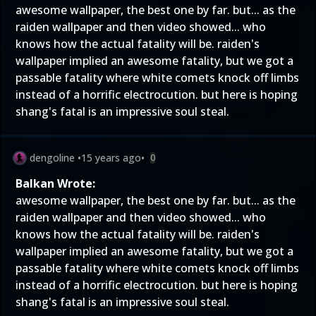
awesome wallpaper, the best one by far. but... as the
raiden wallpaper and then video showed... who
knows how the actual fatality will be. raiden's
wallpaper implied an awesome fatality, but we got a
passable fatality where white comets knock off limbs
instead of a horrific electrocution. but here is hoping
shang's fatal is an impressive soul steal.
dengoline
•
15 years ago
•
0
Balkan Wrote:
awesome wallpaper, the best one by far. but... as the
raiden wallpaper and then video showed... who
knows how the actual fatality will be. raiden's
wallpaper implied an awesome fatality, but we got a
passable fatality where white comets knock off limbs
instead of a horrific electrocution. but here is hoping
shang's fatal is an impressive soul steal.