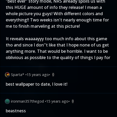
"best ever" story mode, NRS already spoils us with
this HUGE amount of info they release! I mean a
whole picture you guys! With different colors and
everything!! Two weeks isn't nearly enough time for
me to finish marveling at this picture!
It reveals waaaayyy too much info about this game
tho and since I don''t like that I hope none of us get
anything more. That would be horrible. I want to be
oblivious as possible to the quality of things I pay for
Sparta*
•
15 years ago
•
0
best wallpaper to date, I love it!
ironman357thegod
•
15 years ago
•
0
beastness