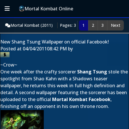
Mortal Kombat Online
Mortal Kombat (2011)
Pages: 3
1
2
3
Next
New Shang Tsung Wallpaper on official Facebook!
Posted at
04/04/2011
08:42 PM
by
~Crow~
One week after the crafty sorcerer
Shang Tsung
stole the
spotlight from Shao Kahn with a
Shadows teaser
wallpaper
, he returns this week in full high definition and
detail. A second wallpaper featuring the sorcerer has been
uploaded to the official
Mortal Kombat Facebook
,
finishing off an opponent in his own throne room.