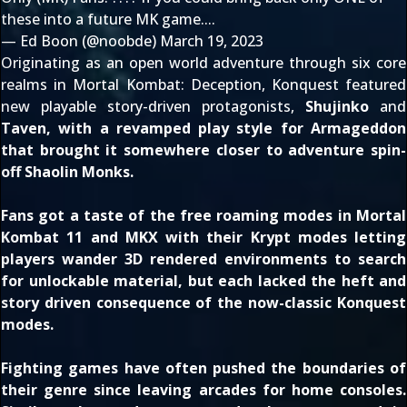
these into a future MK game....
— Ed Boon (@noobde)
March 19, 2023
Originating as an open world adventure through six core
realms in
Mortal Kombat: Deception
, Konquest featured
new playable story-driven protagonists,
Shujinko
and
Taven
, with a revamped play style for
Armageddon
that brought it somewhere closer to adventure spin-
off
Shaolin Monks
.
Fans got a taste of the free roaming modes in
Mortal
Kombat 11
and
MKX
with their Krypt modes letting
players wander 3D rendered environments to search
for unlockable material, but each lacked the heft and
story driven consequence of the now-classic Konquest
modes.
Fighting games have often pushed the boundaries of
their genre since leaving arcades for home consoles.