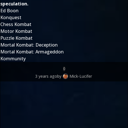
speculation.
Ed Boon
Konquest
Chess Kombat
Motor Kombat
Puzzle Kombat
Mortal Kombat: Deception
Mortal Kombat: Armageddon
Kommunity
0
3 years ago
by
Mick-Lucifer