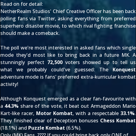
Read on for detail:
NetherRealm Studios' Chief Creative Officer has been back
polling fans via Twitter, asking everything from
preferred
superhero disaster movie
, to which rival fighting franchise
should make a comeback
.
The poll we're most interested in asked fans which single
mode they'd most like to bring back in a future MK. A
stunningly perfect
72,500
voters showed up to tell us
what we probably could've guessed: The
Konquest
adventure mode is fans' preferred extra-kurricular kombat
activity!
Although Konquest emerged as a clear fan-favourite with
a
44.3%
share of the vote, it beat out Armageddon Mario
Kart-like racer,
Motor Kombat
, with a respectable
33.1%
.
They finished clear of Deception bonuses
Chess Kombat
(18.1%) and
Puzzle Kombat
(6.5%).
Only (MK) Fans. ???? If you could bring back only ONE of