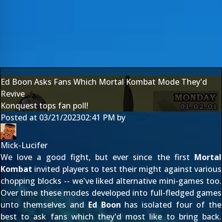
Ed Boon Asks Fans Which Mortal Kombat Mode They'd
Revive
Konquest tops fan poll!
Posted at
03/21/2023
02:41 PM
by
Mick-Lucifer
We love a good fight, but ever since the first
Mortal
Kombat
invited players to test their might against various
chopping blocks -- we've liked alternative mini-games too.
Over time these modes developed into full-fledged games
unto themselves and
Ed Boon
has isolated four of the
best to ask fans which they'd most like to bring back.