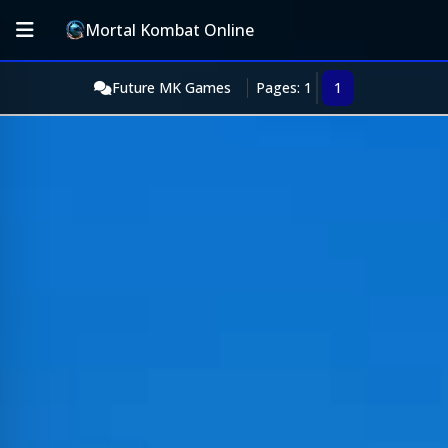
Mortal Kombat Online
Future MK Games
Pages: 1
1