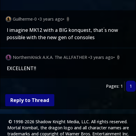
Guilherme-0
•
3 years ago
•
0
I imagine MK12 with a BIG konquest, that ́s now
possible with the new gen of consoles
NorthernKnick A.K.A. The ALLFATHER
•
3 years ago
•
0
EXCELLENT!!
Pages: 1
1
Reply to Thread
© 1998-2026 Shadow Knight Media, LLC. All rights reserved.
Mortal Kombat, the dragon logo and all character names are
trademarks and copyright of Warner Bros. Entertainment Inc.