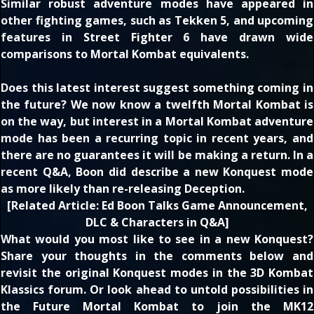
Similar robust adventure modes have appeared in
other fighting games, such as Tekken 5, and upcoming
features in Street Fighter 6 have drawn wide
comparisons to Mortal Kombat equivalents.
Does this latest interest suggest something coming in
the future? We now know
a twelfth Mortal Kombat is
on the way
, but interest in a Mortal Kombat adventure
mode has been
a recurring topic in recent years
, and
there are no guarantees it will be making a return. In a
recent Q&A, Boon did describe a new Konquest mode
as
more likely than re-releasing Deception
.
[
Related Article:
Ed Boon Talks Game Announcement,
DLC & Characters in Q&A
]
What would you most like to see in a new Konquest?
Share your thoughts in the comments below and
revisit the original Konquest modes in the
3D Kombat
Klassics
forum. Or look ahead to untold possibilities in
the
Future Mortal Kombat
to join the MK12