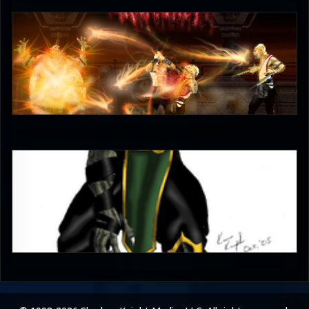
unleash_your_tounge
4.5
Lone_Thunder
4