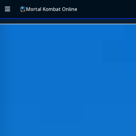
Mortal Kombat Online