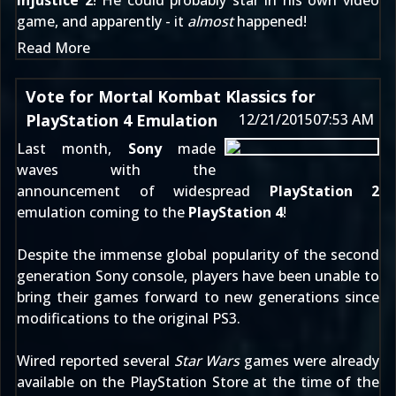
Injustice 2
! He could probably star in his own video
game, and apparently - it
almost
happened!
Read More
Vote for Mortal Kombat Klassics for
PlayStation 4 Emulation
12/21/2015
07:53 AM
Last month,
Sony
made
waves with the
announcement of widespread
PlayStation 2
emulation coming to the
PlayStation 4
!
Despite the immense global popularity of the second
generation Sony console, players have been unable to
bring their games forward to new generations since
modifications to the original PS3.
Wired
reported several
Star Wars
games were already
available on the PlayStation Store at the time of the