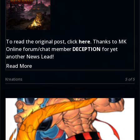
To read the original post, click
here
. Thanks to MK
Online forum/chat member
DECEPTION
for yet
another News Lead!
Read More
Kreations
5 of 5
JAX007