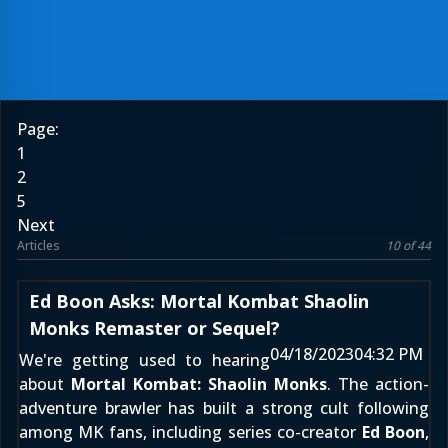
Page:
1
2
5
Next
Articles
10 of 44
Ed Boon Asks: Mortal Kombat Shaolin
Monks Remaster or Sequel?
04/18/2023
04:32 PM
We're getting used to hearing
about
Mortal Kombat: Shaolin Monks
. The action-
adventure brawler has built a strong cult following
among MK fans, including series co-creator
Ed Boon
,