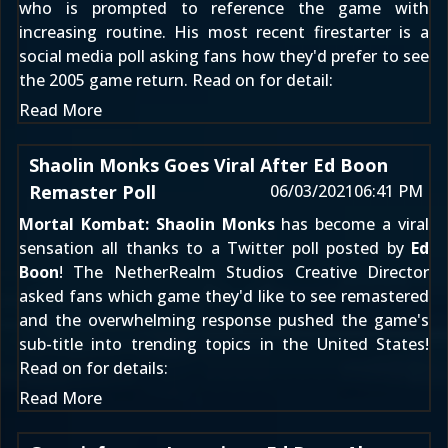
who is prompted to reference the game with
increasing routine. His most recent firestarter is a
social media poll asking fans how they'd prefer to see
the 2005 game return. Read on for detail:
Read More
Shaolin Monks Goes Viral After Ed Boon
Remaster Poll
06/03/2021
06:41 PM
Mortal Kombat: Shaolin Monks
has become a viral
sensation all thanks to a Twitter poll posted by
Ed
Boon
! The NetherRealm Studios Creative Director
asked fans which game they'd like to see remastered
and the overwhelming response pushed the game's
sub-title into trending topics in the United States!
Read on for details:
Read More