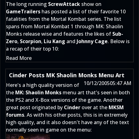
The long running
ScrewAttack
show on
GameTrailers
has posted a list of their favorite 10
fatalities from the Mortal Kombat series. The list
spans from Mortal Kombat 1 through MK: Shaolin
Monks release wise and features the likes of
Sub-
Zero
,
Scorpion
,
Liu Kang
and
Johnny Cage
. Below is
a recap of their top 10:
Read More
Cinder Posts MK Shaolin Monks Menu Art
10/12/2005
05:47 AM
Here's a high quality version of
the
MK: Shaolin Monks
menu art that's seen in both
the PS2 and X-Box versions of the game. Another
great post originated by
Cinder
over at the
MKSM
forums
. As with his other posts, this is in extremely
high quality, and it also doesn't have any of the text
normally seen in game on the menu: