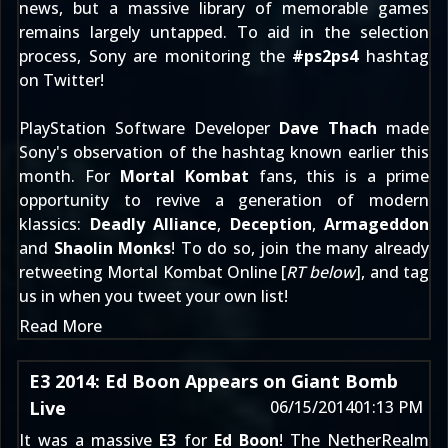
news, but a massive library of memorable games
remains largely untapped. To aid in the selection
process, Sony are monitoring the
#ps2ps4
hashtag
on Twitter!
PlayStation Software Developer
Dave Thach
made
Sony's observation of the hashtag known
earlier this
month
. For
Mortal Kombat
fans, this is a prime
opportunity to revive a generation of modern
klassics:
Deadly Alliance
,
Deception
,
Armageddon
and
Shaolin Monks
! To do so, join the many already
retweeting Mortal Kombat Online [
RT below
], and tag
us in when you tweet your own list!
Read More
E3 2014: Ed Boon Appears on Giant Bomb
Live
06/15/2014
01:13 PM
It was a massive
E3
for
Ed Boon
! The NetherRealm