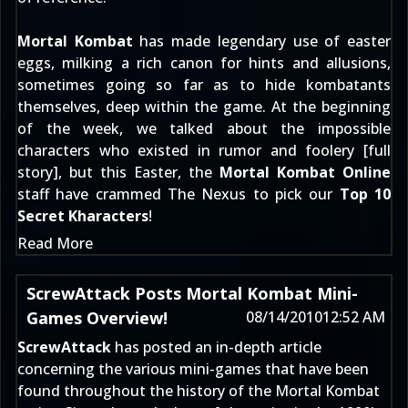
Mortal Kombat
has made legendary use of easter
eggs, milking a rich canon for hints and allusions,
sometimes going so far as to hide kombatants
themselves, deep within the game. At the beginning
of the week, we talked about the impossible
characters who existed in rumor and foolery [
full
story
], but this Easter, the
Mortal Kombat Online
staff have crammed The Nexus to pick our
Top 10
Secret Kharacters
!
Read More
ScrewAttack Posts Mortal Kombat Mini-
Games Overview!
08/14/2010
12:52 AM
ScrewAttack
has posted an in-depth article
concerning the various mini-games that have been
found throughout the history of the Mortal Kombat