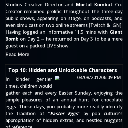
Studios Creative Director and
Mortal Kombat
Co-
Creator remained prolific throughout the three-day
public shows, appearing on stage, on podcasts, and
even simulcast on two online streams [
Twitch
&
IGN
]!
Having logged an informative 11.5 mins with
Giant
Bomb
on Day 2 -- he returned on Day 3 to be a mere
guest on a packed LIVE show.
Read More
Top 10: Hidden and Unlockable Characters
04/08/2012
06:09 PM
In kinder, gentler
times, children would
gather each and every Easter Sunday, enjoying the
simple pleasures of an annual hunt for chocolate
eggs. These days, you probably more readily identify
the tradition of "
Easter Eggs
" by pop culture's
appropriation of hidden extras, and nestled nuggets
of reference.