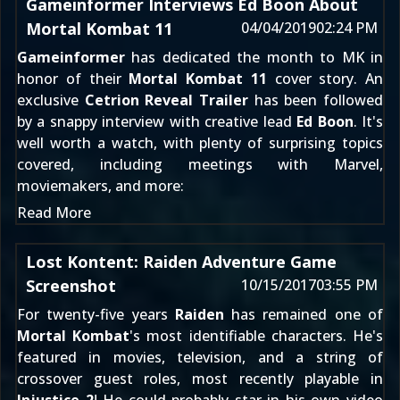
Gameinformer Interviews Ed Boon About
Mortal Kombat 11
04/04/2019
02:24 PM
Gameinformer
has dedicated the month to MK in
honor of their
Mortal Kombat 11
cover story. An
exclusive
Cetrion Reveal Trailer
has been followed
by a snappy interview with creative lead
Ed Boon
. It's
well worth a watch, with plenty of surprising topics
covered, including meetings with Marvel,
moviemakers, and more:
Read More
Lost Kontent: Raiden Adventure Game
Screenshot
10/15/2017
03:55 PM
For twenty-five years
Raiden
has remained one of
Mortal Kombat
's most identifiable characters. He's
featured in movies, television, and a string of
crossover guest roles
, most recently playable in