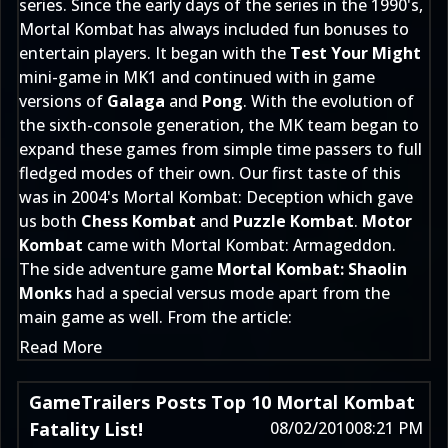
series. Since the early days of the series in the 1990's,
Mortal Kombat has always included fun bonuses to
entertain players. It began with the
Test Your Might
mini-game in MK1 and continued with in game
versions of
Galaga
and
Pong
. With the evolution of
the sixth-console generation, the MK team began to
expand these games from simple time passers to full
fledged modes of their own. Our first taste of this
was in 2004's Mortal Kombat: Deception which gave
us both
Chess Kombat
and
Puzzle Kombat
.
Motor
Kombat
came with Mortal Kombat: Armageddon.
The side adventure game
Mortal Kombat: Shaolin
Monks
had a special versus mode apart from the
main game as well. From the article:
Read More
GameTrailers Posts Top 10 Mortal Kombat
Fatality List!
08/02/2010
08:21 PM