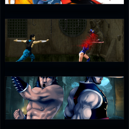
5
unleash_your_tounge
4.5
The-Switcher
4.5