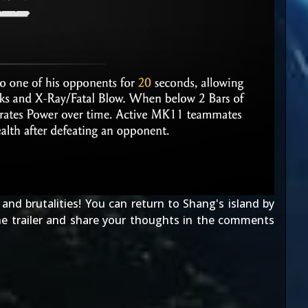
and brutalities! You can return to Shang's island by
he trailer and share your thoughts in the comments