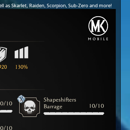
ell as
Skarlet
,
Raiden
,
Scorpion
,
Sub-Zero
and more!