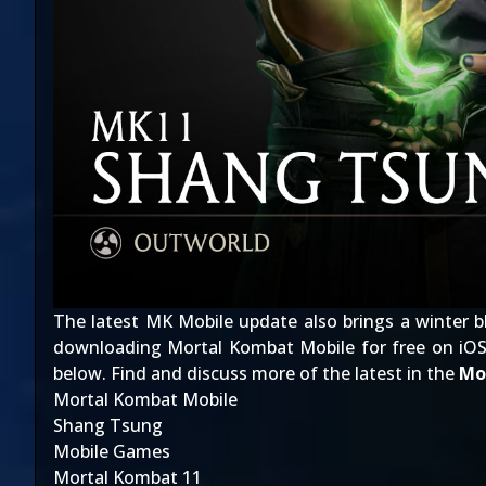
The latest MK Mobile update also brings a winter b
downloading Mortal Kombat Mobile for free on iOS
below. Find and discuss more of the latest in the
Mo
Mortal Kombat Mobile
Shang Tsung
Mobile Games
Mortal Kombat 11