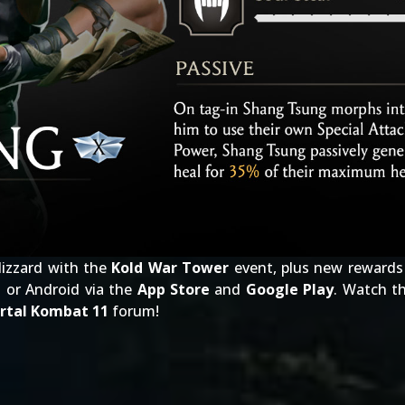
lizzard with the
Kold War Tower
event, plus new rewards 
 or Android via the
App Store
and
Google Play
. Watch t
rtal Kombat 11
forum!