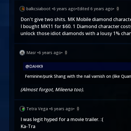
balkcsiaboot
•
6 years ago
•
Edited
6 years ago
•
0
Don't give two shits. MK Mobile diamond charact
I bought MK11 for $60. 1 Diamond character costs
unlock those idiot diamonds with a lousy 1% chance
Masr
•
6 years ago
•
0
@DAHK9
Feminine/punk Shang with the nail varnish on (like Qua
(Almost forgot, Mileena too).
Tetra Vega
•
6 years ago
•
0
I was legit hyped for a movie trailer. :(
Ka-Tra