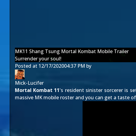
MK11 Shang Tsung Mortal Kombat Mobile Trailer
Surrender your soul!
Posted at
12/17/2020
04:37 PM
by
Mick-Lucifer
Mortal Kombat 11
's resident sinister sorcerer is se
massive MK mobile roster and you can get a taste of 