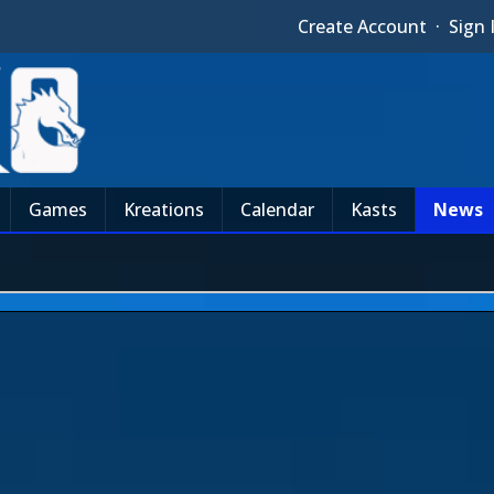
Create Account
·
Sign 
Games
Kreations
Calendar
Kasts
News