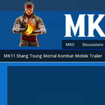
MKO
Discussions
MK11 Shang Tsung Mortal Kombat Mobile Trailer