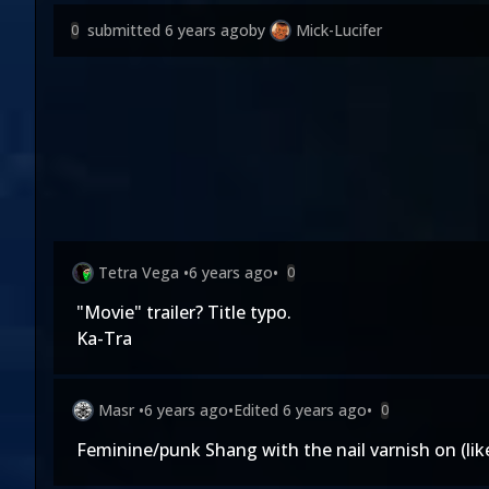
submitted
6 years ago
by
Mick-Lucifer
0
Tetra Vega
•
6 years ago
•
0
"Movie" trailer? Title typo.
Ka-Tra
Masr
•
6 years ago
•
Edited
6 years ago
•
0
Feminine/punk Shang with the nail varnish on (li