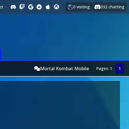
In
·
0
visiting
332
chatting
Mortal Kombat Mobile
Pages: 1
1