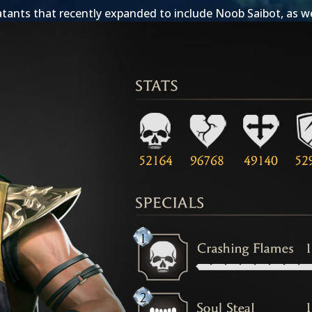
tants that recently expanded to include
Noob Saibot
, as w