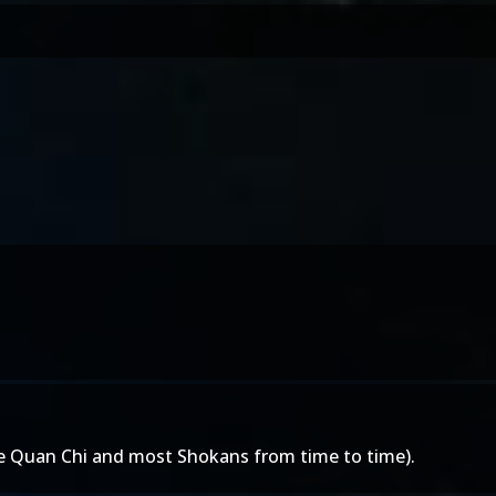
ke Quan Chi and most Shokans from time to time).