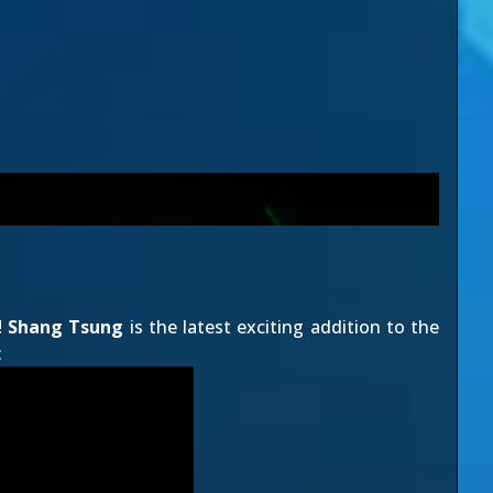
!
Shang Tsung
is the latest exciting addition to the
: