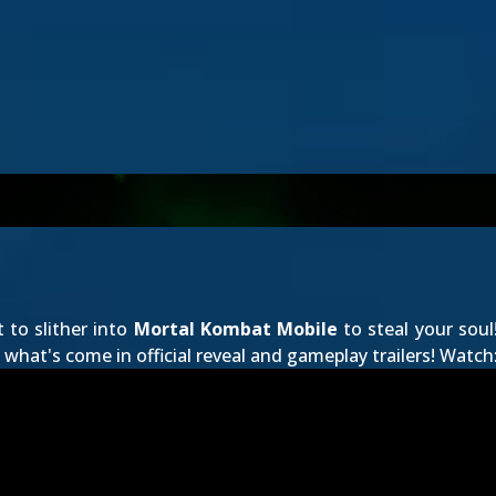
t to slither into
Mortal Kombat Mobile
to steal your soul
what's come in official reveal and gameplay trailers! Watch