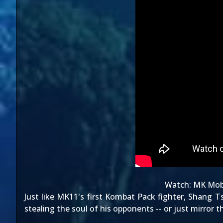
Watch:
MK Mobi
Just like MK11's
first Kombat Pack fighter
, Shang T
stealing the soul of his opponents -- or just mirror 