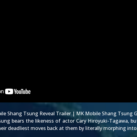
le Shang Tsung Reveal Trailer
|
MK Mobile Shang Tsung G
sung bears the
likeness of actor Cary Hiroyuki-Tagawa
, b
their deadliest moves back at them by literally morphing int