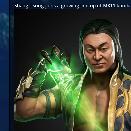
Shang Tsung joins a growing line-up of MK11 komba