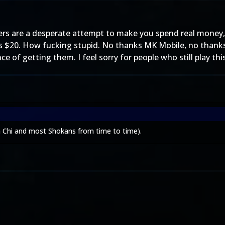
ers are a desperate attempt to make you spend real money,
 $20. How fucking stupid. No thanks MK Mobile, no thanks. 
 of getting them. I feel sorry for people who still play thi
n Chi and most Shokans from time to time).