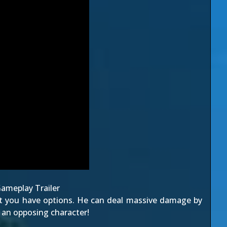
ameplay Trailer
ut you have options. He can deal massive damage by
o an opposing character!