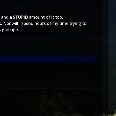
 and a STUPID amount of it too.
Nor will I spend hours of my time trying to
s garbage.