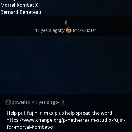
Mortal Kombat X
Bernard Beneteau
0
11 years ago
by
Mick-Lucifer
powerleo
•
11 years ago
•
0
Help put fujin in mkx plus help spread the word!
https://www.change.org/p/netherrealm-studio-fujin-
for-mortal-kombat-x