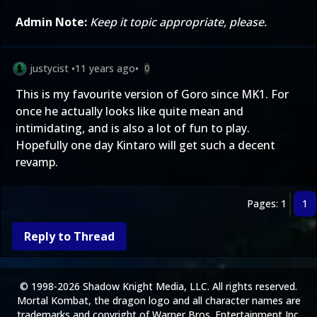
Admin Note:
Keep it topic appropriate, please.
justycist
•
11 years ago
•
0
This is my favourite version of Goro since MK1. For
once he actually looks like quite mean and
intimidating, and is also a lot of fun to play.
Hopefully one day Kintaro will get such a decent
revamp.
Pages: 1
1
Reply to Thread
© 1998-2026 Shadow Knight Media, LLC. All rights reserved.
Mortal Kombat, the dragon logo and all character names are
trademarks and copyright of Warner Bros. Entertainment Inc.