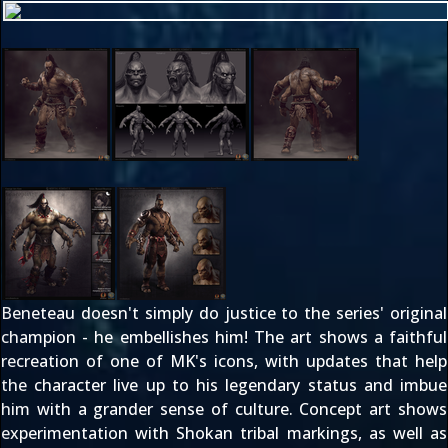
Beneteau doesn't simply do justice to the series' original
champion - he embellishes him! The art shows a faithful
recreation of one of MK's icons, with updates that help
the character live up to his legendary status and imbue
him with a grander sense of culture. Concept art shows
experimentation with Shokan tribal markings, as well as