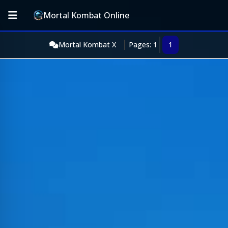
Mortal Kombat Online
Mortal Kombat X
Pages: 1
1