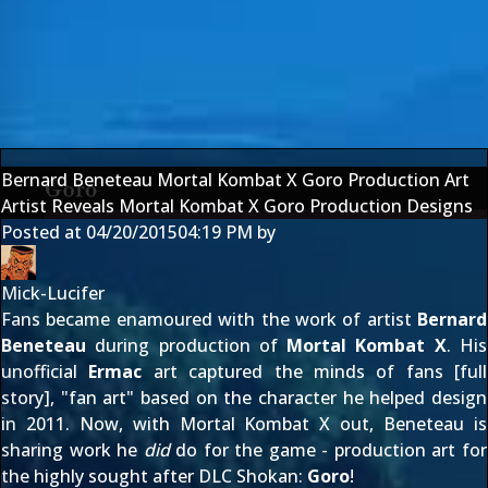
Bernard Beneteau Mortal Kombat X Goro Production Art
Artist Reveals Mortal Kombat X Goro Production Designs
Posted at
04/20/2015
04:19 PM
by
Mick-Lucifer
Fans became enamoured with the work of artist
Bernard
Beneteau
during production of
Mortal Kombat X
. His
unofficial
Ermac
art captured the minds of fans [
full
story
], "fan art" based on the character he helped design
in 2011
. Now, with Mortal Kombat X out, Beneteau is
sharing work he
did
do for the game - production art for
the highly sought after DLC Shokan:
Goro
!