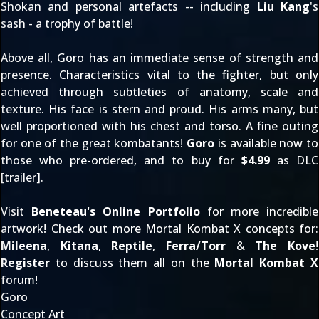
Shokan and personal artefacts -- including
Liu Kang
's
sash - a trophy of battle!
Above all, Goro has an immediate sense of strength and
presence. Characteristics vital to the fighter, but only
achieved through subtleties of anatomy, scale and
texture. His face is stern and proud. His arms many, but
well proportioned with his chest and torso. A fine outing
for one of the great kombatants!
Goro
is available now to
those who pre-ordered, and to buy for
$4.99
as DLC
[
trailer
].
Visit
Beneteau's Online Portfolio
for more incredible
artwork! Check out more Mortal Kombat X concepts for:
Mileena
,
Kitana
,
Reptile
,
Ferra/Torr
&
The Kove
!
Register
to discuss them all on the
Mortal Kombat X
forum!
Goro
Concept Art