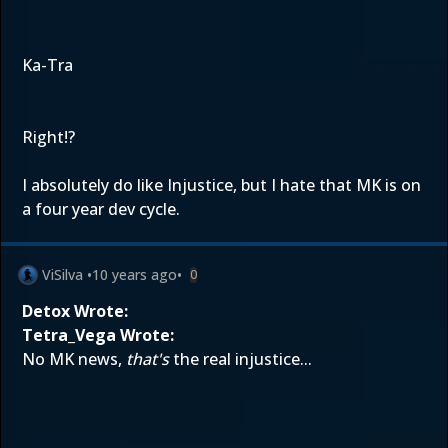
Ka-Tra
Right!?
I absolutely do like Injustice, but I hate that MK is on
a four year dev cycle.
ViSilva
•
10 years ago
•
0
Detox Wrote:
Tetra_Vega Wrote:
No MK news,
that's
the real injustice...