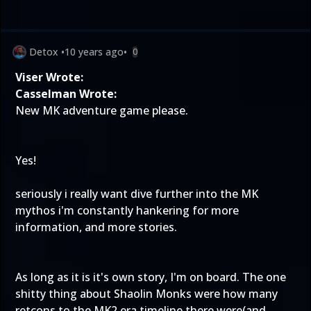
Detox
•
10 years ago
•
0
Viser Wrote:
Casselman Wrote:
New MK adventure game please.
Yes!
seriously i really want dive further into the MK
mythos i'm constantly hankering for more
information, and more stories.
As long as it is it's own story, I'm on board. The one
shitty thing about Shaolin Monks were how many
retcons to the MK2 era timeline there were(and