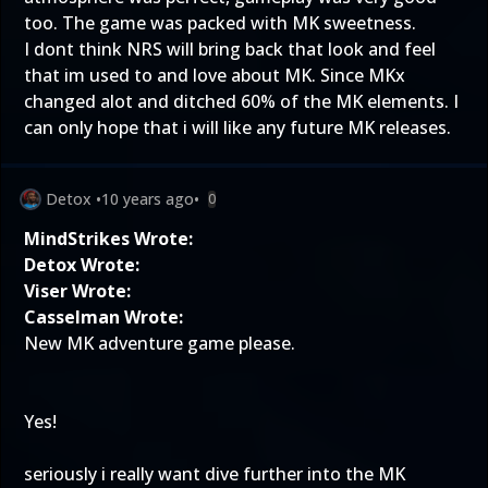
too. The game was packed with MK sweetness.
I dont think NRS will bring back that look and feel
that im used to and love about MK. Since MKx
changed alot and ditched 60% of the MK elements. I
can only hope that i will like any future MK releases.
Detox
•
10 years ago
•
0
MindStrikes Wrote:
Detox Wrote:
Viser Wrote:
Casselman Wrote:
New MK adventure game please.
Yes!
seriously i really want dive further into the MK