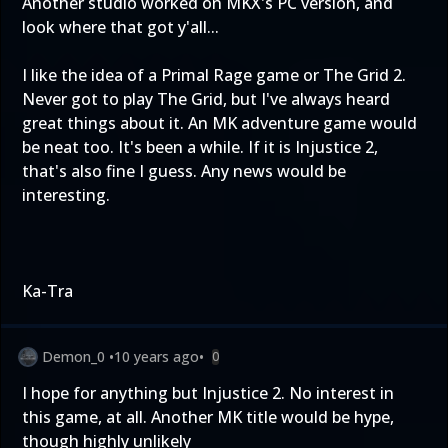
Another studio worked on MKX's PC version, and
look where that got y'all...
I like the idea of a Primal Rage game or The Grid 2.
Never got to play The Grid, but I've always heard
great things about it. An MK adventure game would
be neat too. It's been a while. If it is Injustice 2,
that's also fine I guess. Any news would be
interesting.
Ka-Tra
Demon_0
•
10 years ago
•
0
I hope for anything but Injustice 2. No interest in
this game, at all. Another MK title would be hype,
though highly unlikely