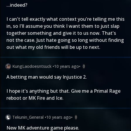
...indeed?
I can't tell exactly what context you're telling me this
in, so I'll assume you think I want them to just slap
together something and give it to us now. That's
not the case. Just hate going so long without finding
out what my old friends will be up to next.
KungLaodoesntsuck
•
10 years ago
•
0
A betting man would say Injustice 2.
I hope it's anything but that. Give me a Primal Rage
reboot or MK Fire and Ice.
Tekunin_General
•
10 years ago
•
0
New MK adventure game please.