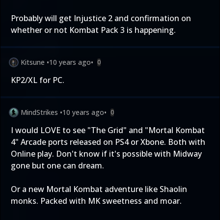
Probably will get Injustice 2 and confirmation on
whether or not Kombat Pack 3 is happening.
Kitsune
•
10 years ago
•
0
KP2/XL for PC.
MindStrikes
•
10 years ago
•
0
I would LOVE to see "The Grid" and "Mortal Kombat
4" Arcade ports released on PS4 or Xbone. Both with
Online play. Don't know if it's possible with Midway
gone but one can dream.
Or a new Mortal Kombat adventure like Shaolin
monks. Packed with MK sweetness and moar.