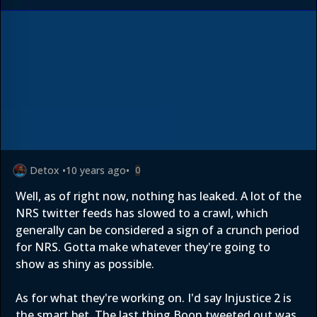
Detox
•
10 years ago
•
0
Well, as of right now, nothing has leaked. A lot of the
NRS twitter feeds has slowed to a crawl, which
generally can be considered a sign of a crunch period
for NRS. Gotta make whatever they're going to
show as shiny as possible.
As for what they're working on. I'd say Injustice 2 is
the smart bet. The last thing Boon tweeted out was