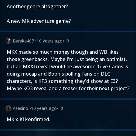
Another genre altogether?
A new MK adventure game?
Baraka407
•
10 years ago
•
0
MKX made so much money though and WB likes
those greenbacks. Maybe I'm just being an optimist,
but an MKXI reveal would be awesome. Give Carlos is
doing mocap and Boon's polling fans on DLC
characters, is KP3 something they'd show at E3?
Maybe KO3 reveal and a teaser for their next project?
Asesino
•
10 years ago
•
0
MK x KI konfirmed.