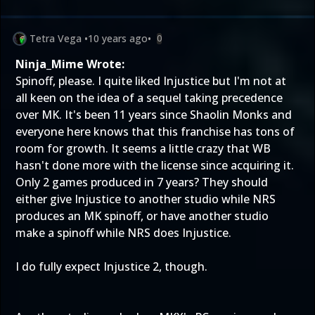
Tetra Vega
•
10 years ago
•
0
Ninja_Mime Wrote:
Spinoff, please. I quite liked Injustice but I'm not at
all keen on the idea of a sequel taking precedence
over MK. It's been 11 years since Shaolin Monks and
everyone here knows that this franchise has tons of
room for growth. It seems a little crazy that WB
hasn't done more with the license since acquiring it.
Only 2 games produced in 7 years? They should
either give Injustice to another studio while NRS
produces an MK spinoff, or have another studio
make a spinoff while NRS does Injustice.
I do fully expect Injustice 2, though.