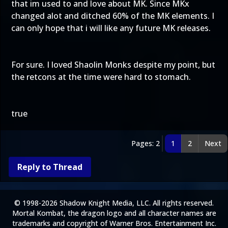
that im used to and love about MK. Since MKx
changed alot and ditched 60% of the MK elements. I
can only hope that i will like any future MK releases.
For sure. I loved Shaolin Monks despite my point, but
the retcons at the time were hard to stomach.
true
Pages: 2
1
2
Next
Reply to Thread
© 1998-2026 Shadow Knight Media, LLC. All rights reserved.
Mortal Kombat, the dragon logo and all character names are
trademarks and copyright of Warner Bros. Entertainment Inc.