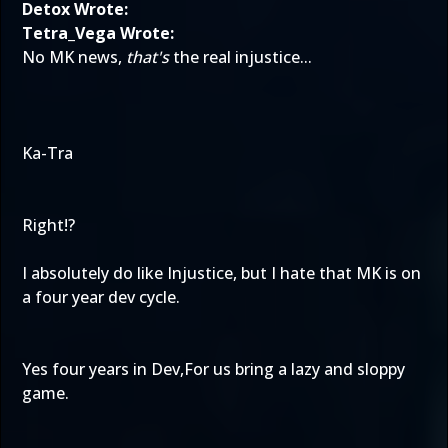
Detox Wrote:
Tetra_Vega Wrote:
No MK news,
that's
the real injustice...
Ka-Tra
Right!?
I absolutely do like Injustice, but I hate that MK is on
a four year dev cycle.
Yes four years in Dev,For us bring a lazy and sloppy
game.