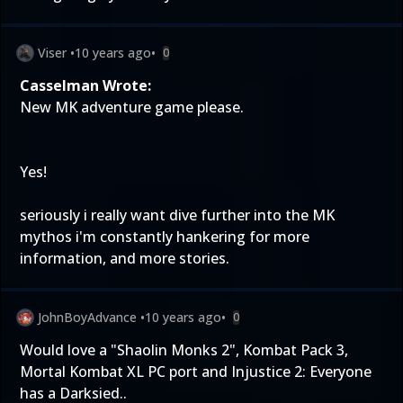
Viser
•
10 years ago
•
0
Casselman Wrote:
New MK adventure game please.
Yes!
seriously i really want dive further into the MK
mythos i'm constantly hankering for more
information, and more stories.
JohnBoyAdvance
•
10 years ago
•
0
Would love a "Shaolin Monks 2", Kombat Pack 3,
Mortal Kombat XL PC port and Injustice 2: Everyone
has a Darksied..