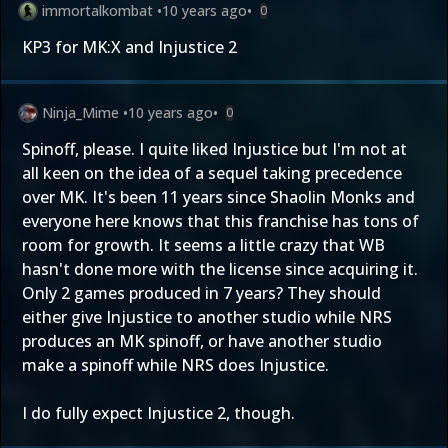
immortalkombat
•
10 years ago
•
0
KP3 for MK:X and Injustice 2
Ninja_Mime
•
10 years ago
•
0
Spinoff, please. I quite liked Injustice but I'm not at
all keen on the idea of a sequel taking precedence
over MK. It's been 11 years since Shaolin Monks and
everyone here knows that this franchise has tons of
room for growth. It seems a little crazy that WB
hasn't done more with the license since acquiring it.
Only 2 games produced in 7 years? They should
either give Injustice to another studio while NRS
produces an MK spinoff, or have another studio
make a spinoff while NRS does Injustice.
I do fully expect Injustice 2, though.