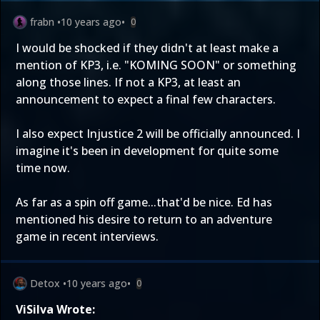
frabn
•
10 years ago
•
0
I would be shocked if they didn't at least make a
mention of KP3, i.e. "KOMING SOON" or something
along those lines. If not a KP3, at least an
announcement to expect a final few characters.
I also expect Injustice 2 will be officially announced. I
imagine it's been in development for quite some
time now.
As far as a spin off game...that'd be nice. Ed has
mentioned his desire to return to an adventure
game in recent interviews.
Detox
•
10 years ago
•
0
ViSilva Wrote: