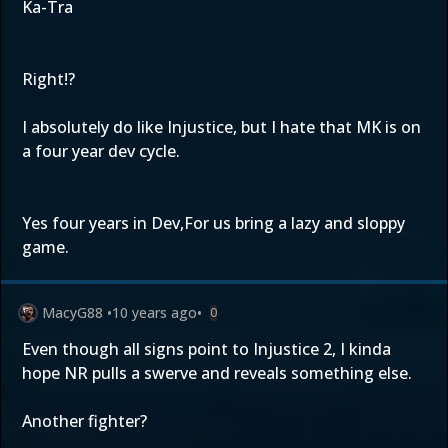
Ka-Tra
Right!?
I absolutely do like Injustice, but I hate that MK is on
a four year dev cycle.
Yes four years in Dev,For us bring a lazy and sloppy
game.
MacyG88
•
10 years ago
•
0
Even though all signs point to Injustice 2, I kinda
hope NR pulls a swerve and reveals something else.
Another fighter?