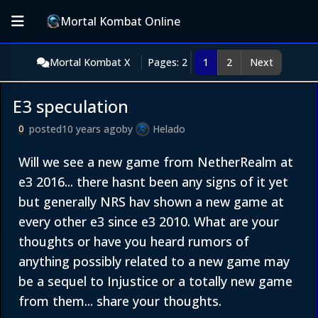
Mortal Kombat Online
Mortal Kombat X
Pages: 2
1
2
Next
E3 speculation
posted
10 years ago
by
Helado
0
Will we see a new game from NetherRealm at
e3 2016... there hasnt been any signs of it yet
but generally NRS hav shown a new game at
every other e3 since e3 2010. What are your
thoughts or have you heard rumors of
anything possibly related to a new game may
be a sequel to Injustice or a totally new game
from them... share your thoughts.