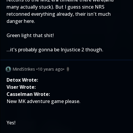
many actually stuck). But I guess since NRS
retconned everything already, their isn't much
danger here.
Green light that shit!
...it's probably gonna be Injustice 2 though.
MindStrikes
•
10 years ago
•
0
Detox Wrote:
Viser Wrote:
Casselman Wrote:
New MK adventure game please.
Yes!