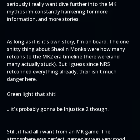
seriously i really want dive further into the MK
mythos i'm constantly hankering for more
information, and more stories.
As long as it is it's own story, I'm on board. The one
shitty thing about Shaolin Monks were how many
retcons to the MK2 era timeline there were(and
many actually stuck). But I guess since NRS
retconned everything already, their isn't much
danger here.
Green light that shit!
...it's probably gonna be Injustice 2 though.
Still, it had all i want from an MK game. The
atmosphere was perfect, gameplay was very good