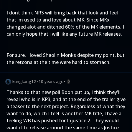
I dont think NRS will bring back that look and feel
that im used to and love about MK. Since MKx
changed alot and ditched 60% of the MK elements. I
can only hope that i will like any future MK releases.
For sure. I loved Shaolin Monks despite my point, but
the retcons at the time were hard to stomach.
kungkang12
•
10 years ago
•
0
Thanks to that new poll Boon put up, I think they'll
reveal who is in KP3, and at the end of the trailer give
a teaser to the next project. Regardless of what they
want to do, which I feel is another MK title, I have a
feeling WB has pushed for Injustice 2. They would
want it to release around the same time as Justice