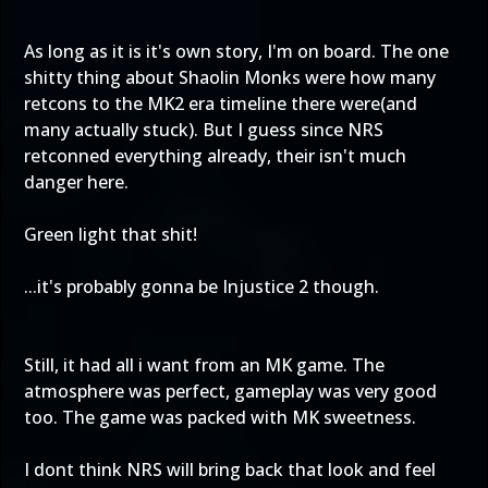
As long as it is it's own story, I'm on board. The one
shitty thing about Shaolin Monks were how many
retcons to the MK2 era timeline there were(and
many actually stuck). But I guess since NRS
retconned everything already, their isn't much
danger here.
Green light that shit!
...it's probably gonna be Injustice 2 though.
Still, it had all i want from an MK game. The
atmosphere was perfect, gameplay was very good
too. The game was packed with MK sweetness.
I dont think NRS will bring back that look and feel