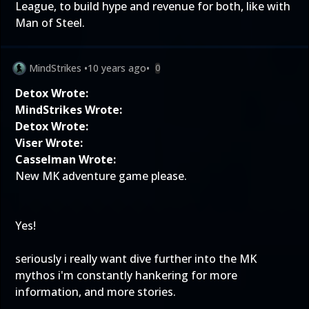
League, to build hype and revenue for both, like with
Man of Steel.
MindStrikes
•
10 years ago
•
0
Detox Wrote:
MindStrikes Wrote:
Detox Wrote:
Viser Wrote:
Casselman Wrote:
New MK adventure game please.
Yes!
seriously i really want dive further into the MK
mythos i'm constantly hankering for more
information, and more stories.