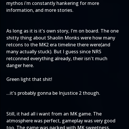
mythos i'm constantly hankering for more
information, and more stories.
As long as it is it's own story, I'm on board. The one
shitty thing about Shaolin Monks were how many
retcons to the MK2 era timeline there were(and
many actually stuck). But I guess since NRS
retconned everything already, their isn't much
danger here.
Green light that shit!
...it's probably gonna be Injustice 2 though.
Still, it had all i want from an MK game. The
atmosphere was perfect, gameplay was very good
too. The game was packed with MK sweetness.