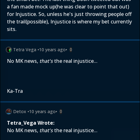
a fan made mock up(he was clear to point that out)
for Injustice. So, unless he's just throwing people off
the trail(possible), Injustice is where my bet currently
sits.
Tetra Vega
•
10 years ago
•
0
No MK news,
that's
the real injustice...
Ka-Tra
Detox
•
10 years ago
•
0
Tetra_Vega Wrote:
No MK news,
that's
the real injustice...