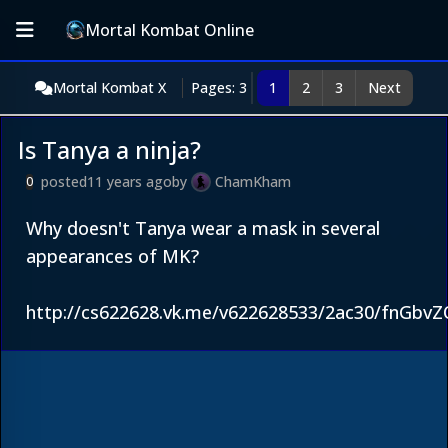
Mortal Kombat Online
Mortal Kombat X
Pages: 3
1
2
3
Next
Is Tanya a ninja?
posted
11 years ago
by
ChamKham
0
Why doesn't Tanya wear a mask in several
appearances of MK?
http://cs622628.vk.me/v622628533/2ac30/fnGbvZ