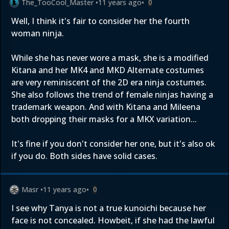
The_TooCool_Master
•
11 years ago
•
0
Well, I think it's fair to consider her the fourth
woman ninja.
While she has never wore a mask, she is a modified
Kitana and her MK4 and MKD Alternate costumes
are very reminiscent of the 2D era ninja costumes.
She also follows the trend of female ninjas having a
trademark weapon. And with Kitana and Mileena
both dropping their masks for a MKX variation...
It's fine if you don't consider her one, but it's also ok
if you do. Both sides have solid cases.
Masr
•
11 years ago
•
0
I see why Tanya is not a true kunoichi because her
face is not concealed. Howbeit, if she had the lawful