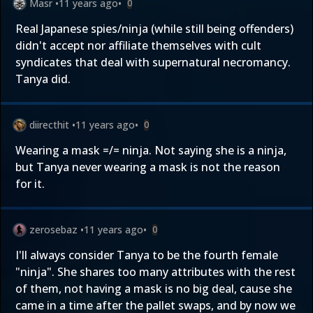
Masr
•
11 years ago
•
0
Real Japanese spies/ninja (while still being offenders)
didn't accept nor affiliate themselves with cult
syndicates that deal with supernatural necromancy.
Tanya did.
diirecthit
•
11 years ago
•
0
Wearing a mask =/= ninja. Not saying she is a ninja,
but Tanya never wearing a mask is not the reason
for it.
zerosebaz
•
11 years ago
•
0
I'll always consider Tanya to be the fourth female
"ninja". She shares too many attributes with the rest
of them, not having a mask is no big deal, cause she
came in a time after the pallet swaps, and by now we