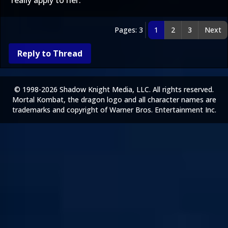
really apply to her.
Pages: 3
1
2
3
Next
Reply to Thread
© 1998-2026 Shadow Knight Media, LLC. All rights reserved.
Mortal Kombat, the dragon logo and all character names are
trademarks and copyright of Warner Bros. Entertainment Inc.