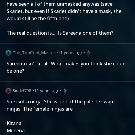
have seen all of them unmasked anywas (save
Skarlet, but even if Skarlet didn't have a mask, she
would still be the fifth one)
The real question is.... Is Sareena one of them?
The_TooCool_Master
•
11 years ago
•
0
Sareena isn't at all. What makes you think she could
be one?
Sindel798
•
11 years ago
•
0
She isnt a ninja. She is one of the palette swap
ninjas. The female ninjas are
Kitana
Mileena