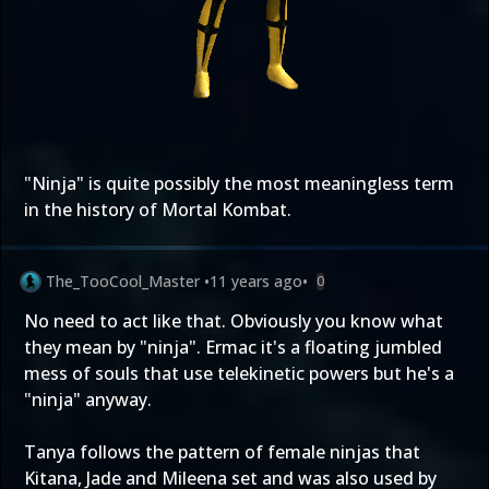
"Ninja" is quite possibly the most meaningless term
in the history of Mortal Kombat.
The_TooCool_Master
•
11 years ago
•
0
No need to act like that. Obviously you know what
they mean by "ninja". Ermac it's a floating jumbled
mess of souls that use telekinetic powers but he's a
"ninja" anyway.
Tanya follows the pattern of female ninjas that
Kitana, Jade and Mileena set and was also used by