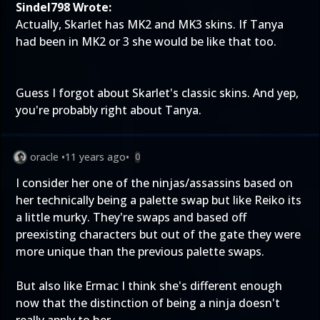
Sindel798 Wrote:
Actually, Skarlet has MK2 and MK3 skins. If Tanya
had been in MK2 or 3 she would be like that too.
Guess I forgot about Skarlet's classic skins. And yep,
you're probably right about Tanya.
oracle
•
11 years ago
•
0
I consider her one of the ninjas/assassins based on
her technically being a palette swap but like Reiko its
a little murky. They're swaps and based off
preexisting characters but out of the gate they were
more unique than the previous palette swaps.
But also like Ermac I think she's different enough
now that the distinction of being a ninja doesn't