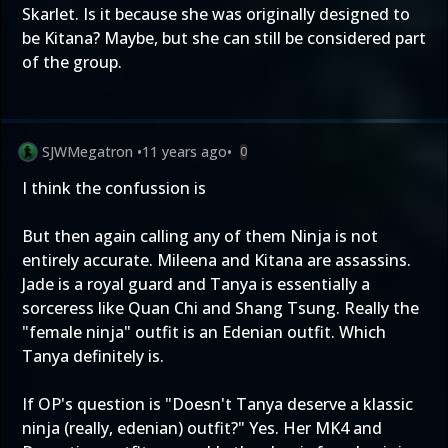
Skarlet. Is it because she was originally designed to
be Kitana? Maybe, but she can still be considered part
of the group.
SJWMegatron
•
11 years ago
•
0
I think the confussion is
But then again calling any of them Ninja is not
entirely accurate. Mileena and Kitana are assassins.
Jade is a royal guard and Tanya is essentially a
sorceress like Quan Chi and Shang Tsung. Really the
"female ninja" outfit is an Edenian outfit. Which
Tanya definitely is.
If OP's question is "Doesn't Tanya deserve a klassic
ninja (really, edenian) outfit?" Yes. Her MK4 and