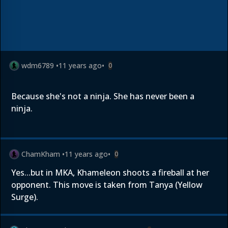
wdm6789
•
11 years ago
•
0
Because she's not a ninja. She has never been a
ninja.
ChamKham
•
11 years ago
•
0
Yes...but in MKA, Khameleon shoots a fireball at her
opponent. This move is taken from Tanya (Yellow
Surge).