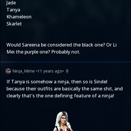
Jade
Tanya
Khameleon
Skarlet
Would Sareena be considered the black one? Or Li
Mei the purple one? Probably not.
Ninja_Mime
•
11 years ago
•
0
If Tanya is somehow a ninja, then so is Sindel
because their outfits are basically the same shit, and
clearly that's the one defining feature of a ninja!