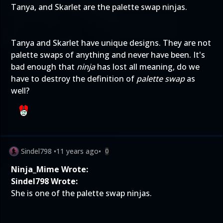
Tanya, and Skarlet are the palette swap ninjas.
Tanya and Skarlet have unique designs. They are not
palette swaps of anything and never have been. It's
bad enough that
ninja
has lost all meaning, do we
have to destroy the definition of
palette swap
as
well?
Sindel798
•
11 years ago
•
0
Ninja_Mime Wrote:
Sindel798 Wrote:
She is one of the palette swap ninjas.