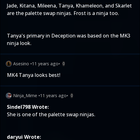
Jade, Kitana, Mileena, Tanya, Khameleon, and Skarlet
are the palette swap ninjas. Frost is a ninja too.
Tanya's primary in Deception was based on the MK3
ninja look.
Asesino
•
11 years ago
•
0
MK4 Tanya looks best!
Ninja_Mime
•
11 years ago
•
0
Sindel798 Wrote:
She is one of the palette swap ninjas.
daryui Wrote: