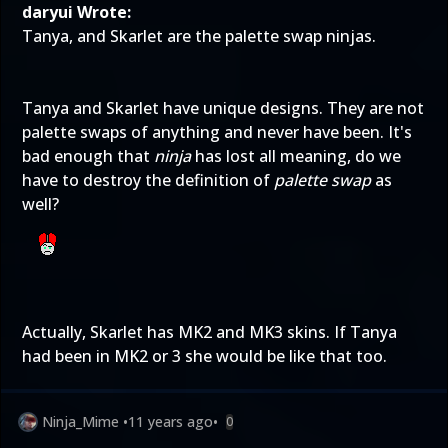
daryui Wrote:
Tanya, and Skarlet are the palette swap ninjas.
Tanya and Skarlet have unique designs. They are not
palette swaps of anything and never have been. It's
bad enough that
ninja
has lost all meaning, do we
have to destroy the definition of
palette swap
as
well?
Actually, Skarlet has MK2 and MK3 skins. If Tanya
had been in MK2 or 3 she would be like that too.
Ninja_Mime
•
11 years ago
•
0