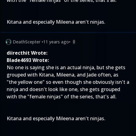
with the "female ninjas" of the series, that's all.
Kitana and especially Mileena aren't ninjas.
DeathScepter
•
11 years ago
•
0
diirecthit Wrote:
Blade4693 Wrote:
No one is saying she is an actual ninja, but she gets
grouped with Kitana, Mileena, and Jade often, as
"the yellow one" so even though she obviously isn't a
ninja and doesn't look like one, she gets grouped
with the "female ninjas" of the series, that's all.
Kitana and especially Mileena aren't ninjas.