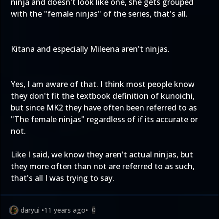
ninja and doesn't look like one, she gets grouped
with the "female ninjas" of the series, that's all.
Kitana and especially Mileena aren't ninjas.
Yes, I am aware of that. I think most people know
they don't fit the textbook definition of kunoichi,
but since MK2 they have often been referred to as
"The female ninjas" regardless of if its accurate or
not.
Like I said, we know they aren't actual ninjas, but
they more often than not are referred to as such,
that's all I was trying to say.
daryui
•
11 years ago
•
0