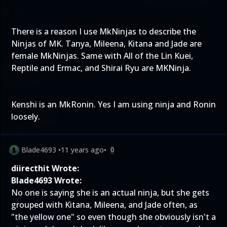
There is a reason I use MkNinjas to describe the
Ninjas of MK. Tanya, Mileena, Kitana and Jade are
female MkNinjas. Same with All of the Lin Kuei,
Reptile and Ermac, and Shirai Ryu are MKNinja.
Kenshi is an MkRonin. Yes I am using ninja and Ronin
loosely.
Blade4693
•
11 years ago
•
0
diirecthit Wrote:
Blade4693 Wrote:
No one is saying she is an actual ninja, but she gets
grouped with Kitana, Mileena, and Jade often, as
"the yellow one" so even though she obviously isn't a