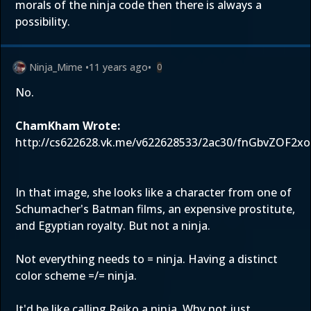
morals of the ninja code then there is always a
possibility.
Ninja_Mime
•
11 years ago
•
0
No.
ChamKham Wrote:
http://cs622628.vk.me/v622628533/2ac30/fnGbvZOF2xo
In that image, she looks like a character from one of
Schumacher's Batman films, an expensive prostitute,
and Egyptian royalty. But not a ninja.
Not everything needs to = ninja. Having a distinct
color scheme =/= ninja.
It'd be like calling Reiko a ninja. Why not just