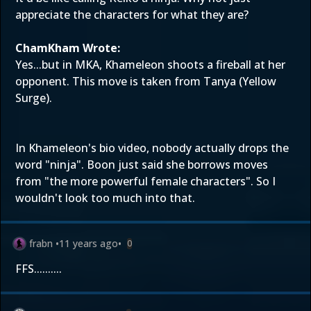
appreciate the characters for what they are?
ChamKham Wrote:
Yes...but in MKA, Khameleon shoots a fireball at her
opponent. This move is taken from Tanya (Yellow
Surge).
In Khameleon's bio video, nobody actually drops the
word "ninja". Boon just said she borrows moves
from "the more powerful female characters". So I
wouldn't look too much into that.
frabn
•
11 years ago
•
0
FFS..........