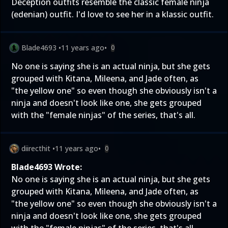
Deception outfits resemble the classic female ninja
(edenian) outfit. I'd love to see her in a klassic outfit.
Blade4693
•
11 years ago
•
0
No one is saying she is an actual ninja, but she gets
grouped with Kitana, Mileena, and Jade often, as
"the yellow one" so even though she obviously isn't a
ninja and doesn't look like one, she gets grouped
with the "female ninjas" of the series, that's all.
diirecthit
•
11 years ago
•
0
Blade4693 Wrote:
No one is saying she is an actual ninja, but she gets
grouped with Kitana, Mileena, and Jade often, as
"the yellow one" so even though she obviously isn't a
ninja and doesn't look like one, she gets grouped