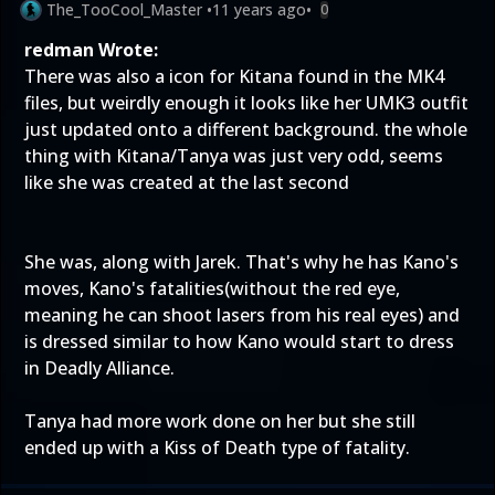
The_TooCool_Master
•
11 years ago
•
0
redman Wrote:
There was also a icon for Kitana found in the MK4
files, but weirdly enough it looks like her UMK3 outfit
just updated onto a different background. the whole
thing with Kitana/Tanya was just very odd, seems
like she was created at the last second
She was, along with Jarek. That's why he has Kano's
moves, Kano's fatalities(without the red eye,
meaning he can shoot lasers from his real eyes) and
is dressed similar to how Kano would start to dress
in Deadly Alliance.
Tanya had more work done on her but she still
ended up with a Kiss of Death type of fatality.