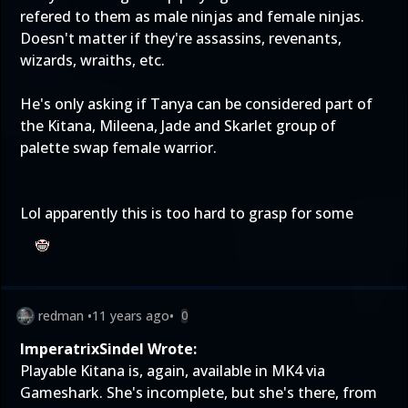
refered to them as male ninjas and female ninjas.
Doesn't matter if they're assassins, revenants,
wizards, wraiths, etc.
He's only asking if Tanya can be considered part of
the Kitana, Mileena, Jade and Skarlet group of
palette swap female warrior.
Lol apparently this is too hard to grasp for some
redman
•
11 years ago
•
0
ImperatrixSindel Wrote:
Playable Kitana is, again, available in MK4 via
Gameshark. She's incomplete, but she's there, from