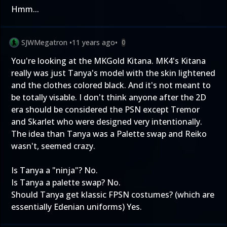
Hmm...
SJWMegatron
•
11 years ago
•
0
You're looking at the MKGold Kitana. MK4's Kitana
really was just Tanya's model with the skin lightened
and the clothes colored black. And it's not meant to
be totally visable. I don't think anyone after the 2D
era should be considered the PSN except Tremor
and Skarlet who were designed very intentionally.
The idea than Tanya was a Palette swap and Reiko
wasn't, seemed crazy.
Is Tanya a "ninja"? No.
Is Tanya a palette swap? No.
Should Tanya get klassic FPSN costumes? (which are
essentially Edenian uniforms) Yes.