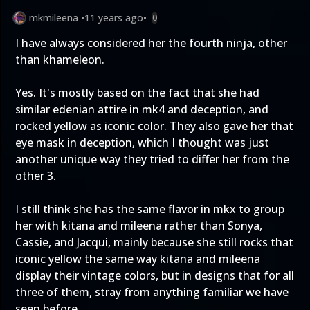
mkmileena
•
11 years ago
•
0
I have always considered her the fourth ninja, other
than khameleon.
Yes. It's mostly based on the fact that she had
similar edenian attire in mk4 and deception, and
rocked yellow as iconic color. They also gave her that
eye mask in deception, which I thought was just
another unique way they tried to differ her from the
other 3.
I still think she has the same flavor in mkx to group
her with kitana and mileena rather than Sonya,
Cassie, and Jacqui, mainly because she still rocks that
iconic yellow the same way kitana and mileena
display their vintage colors, but in designs that for all
three of them, stray from anything familiar we have
seen before.