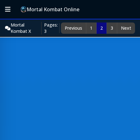
Mortal Kombat Online
Mortal
Pages:
Previous
1
2
3
Next
Kombat X
3