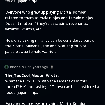
feudal japan ninja.
Everyone who grew up playing Mortal Kombat
refered to them as male ninjas and female ninjas.
Doesn't matter if they're assassins, revenants,
wizards, wraiths, etc.
He's only asking if Tanya can be considered part of
the Kitana, Mileena, Jade and Skarlet group of
palette swap female warrior.
Blade4693
•
11 years ago
•
0
The_TooCool_Master Wrote:
What the fuck is up with the semantics in this
thread? He's not asking if Tanya can be considered a
feudal japan ninja.
Everyone who grew up playing Mortal Kombat