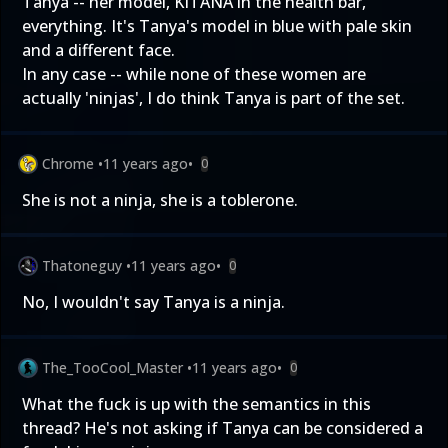
Tanya -- her model, KITANA in the health bar,
everything. It's Tanya's model in blue with pale skin
and a different face.
In any case -- while none of these women are
actually 'ninjas', I do think Tanya is part of the set.
Chrome
•
11 years ago
•
0
She is not a ninja, she is a toblerone.
Thatoneguy
•
11 years ago
•
0
No, I wouldn't say Tanya is a ninja.
The_TooCool_Master
•
11 years ago
•
0
What the fuck is up with the semantics in this
thread? He's not asking if Tanya can be considered a