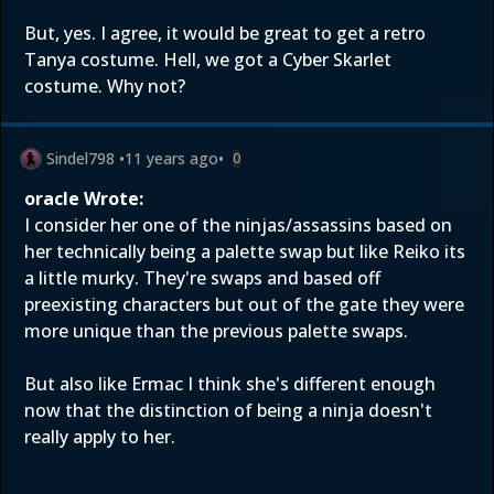
But, yes. I agree, it would be great to get a retro
Tanya costume. Hell, we got a Cyber Skarlet
costume. Why not?
Sindel798
•
11 years ago
•
0
oracle Wrote:
I consider her one of the ninjas/assassins based on
her technically being a palette swap but like Reiko its
a little murky. They're swaps and based off
preexisting characters but out of the gate they were
more unique than the previous palette swaps.
But also like Ermac I think she's different enough
now that the distinction of being a ninja doesn't
really apply to her.