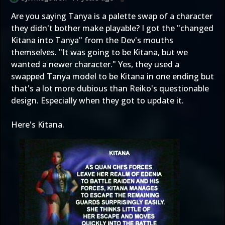
Are you saying Tanya is a palette swap of a character
they didn't bother make playable? I got the "changed
Kitana into Tanya" from the Dev's mouths
themselves. "It was going to be Kitana, but we
wanted a newer character." Yes, they used a
swapped Tanya model to be Kitana in one ending but
that's a lot more dubious than Reiko's questionable
design. Especially when they got to update it.
Here's Kitana.