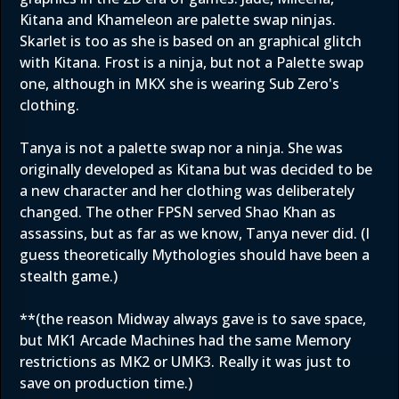
Kitana and Khameleon are palette swap ninjas.
Skarlet is too as she is based on an graphical glitch
with Kitana. Frost is a ninja, but not a Palette swap
one, although in MKX she is wearing Sub Zero's
clothing.
Tanya is not a palette swap nor a ninja. She was
originally developed as Kitana but was decided to be
a new character and her clothing was deliberately
changed. The other FPSN served Shao Khan as
assassins, but as far as we know, Tanya never did. (I
guess theoretically Mythologies should have been a
stealth game.)
**(the reason Midway always gave is to save space,
but MK1 Arcade Machines had the same Memory
restrictions as MK2 or UMK3. Really it was just to
save on production time.)