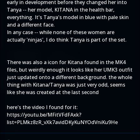
early in development before they changed her into
Tanya -- her model, KITANA in the health bar,
everything. It's Tanya's model in blue with pale skin
and a different face.
In any case -- while none of these women are
actually 'ninjas', I do think Tanya is part of the set.
There was also a icon for Kitana found in the MK4
files, but weirdly enough it looks like her UMK3 outfit
just updated onto a different background. the whole
thing with Kitana/Tanya was just very odd, seems
like she was created at the last second
here's the video I found for it:
https://youtu.be/MFitVFdFAxk?
list=PLMkz8zR_vXk7avidDKyKuNYOdVniKu9He