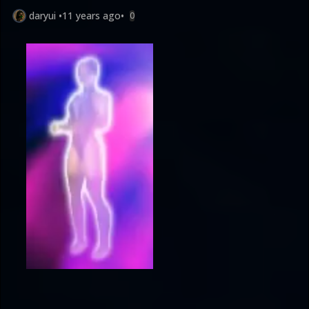
daryui
•
11 years ago
•
0