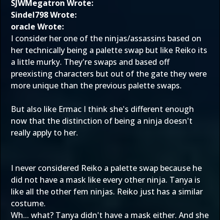
SJWMegatron Wrote:
Sindel798 Wrote:
oracle Wrote:
I consider her one of the ninjas/assassins based on
her technically being a palette swap but like Reiko its
a little murky. They're swaps and based off
preexisting characters but out of the gate they were
more unique than the previous palette swaps.
But also like Ermac I think she's different enough
now that the distinction of being a ninja doesn't
really apply to her.
I never considered Reiko a palette swap because he
did not have a mask like every other ninja. Tanya is
like all the other fem ninjas. Reiko just has a similar
costume.
Wh... what? Tanya didn't have a mask either. And she