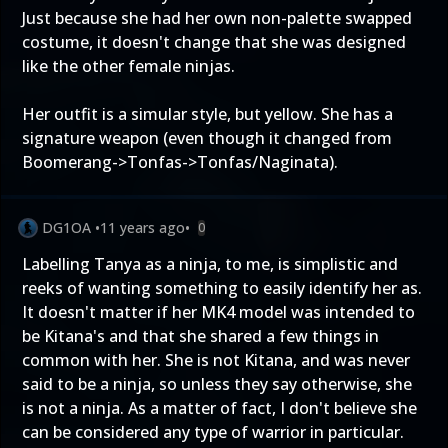
Just because she had her own non-palette swapped
costume, it doesn't change that she was designed
like the other female ninjas.
Her outfit is a simular style, but yellow. She has a
signature weapon (even though it changed from
Boomerang->Tonfas->Tonfas/Naginata).
DG1OA
•
11 years ago
•
0
Labelling Tanya as a ninja, to me, is simplistic and
reeks of wanting something to easily identify her as.
It doesn't matter if her MK4 model was intended to
be Kitana's and that she shared a few things in
common with her. She is not Kitana, and was never
said to be a ninja, so unless they say otherwise, she
is not a ninja. As a matter of fact, I don't believe she
can be considered any type of warrior in particular.