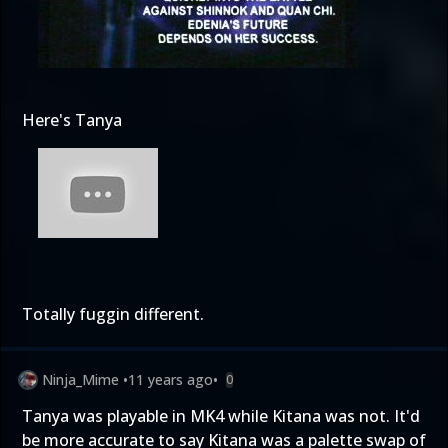
Here's Tanya
Totally fuggin different.
Ninja_Mime
•
11 years ago
•
0
Tanya was playable in MK4 while Kitana was not. It'd
be more accurate to say Kitana was a palette swap of