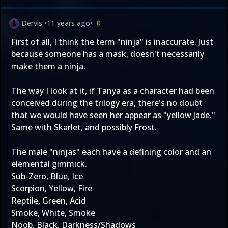
Dervis
•
11 years ago
•
0
First of all, I think the term "ninja" is inaccurate. Just
because someone has a mask, doesn't necessarily
make them a ninja.
The way I look at it, if Tanya as a character had been
conceived during the trilogy era, there's no doubt
that we would have seen her appear as "yellow Jade."
Same with Skarlet, and possibly Frost.
The male "ninjas" each have a defining color and an
elemental gimmick.
Sub-Zero, Blue, Ice
Scorpion, Yellow, Fire
Reptile, Green, Acid
Smoke, White, Smoke
Noob, Black, Darkness/Shadows