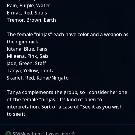
Rain, Purple, Water
Ermac, Red, Souls
Tremor, Brown, Earth
The female "ninjas" each have color and a weapon as
their gimmick.
Kitana, Blue, Fans
Mileena, Pink, Sais
Jade, Green, Staff
Tanya, Yellow, Tonfa
Skarlet, Red, Kunai/Ninjato
Tanya complements the group, so I consider her one
of the female "ninjas." Its kind of open to
interpretation. Sort of a case of "See it as you wish
to see it."
SJWMegatron
•
11 years ago
•
0