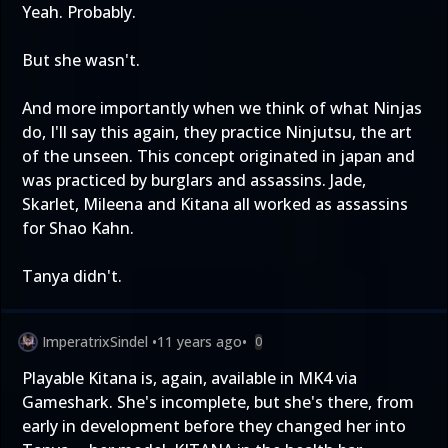
Yeah. Probably.
But she wasn't.
And more importantly when we think of what Ninjas
do, I'll say this again, they practice Ninjutsu, the art
of the unseen. This concept originated in japan and
was practiced by burglars and assassins. Jade,
Skarlet, Mileena and Kitana all worked as assassins
for Shao Kahn.
Tanya didn't.
ImperatrixSindel
•
11 years ago
•
0
Playable Kitana is, again, available in MK4 via
Gameshark. She's incomplete, but she's there, from
early in development before they changed her into