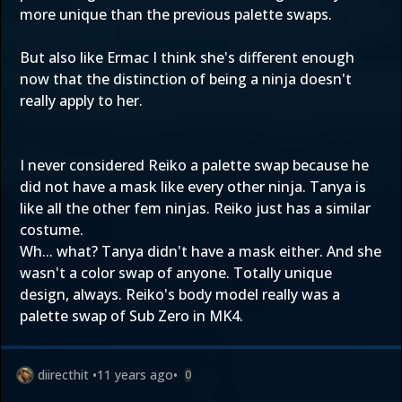
more unique than the previous palette swaps.
But also like Ermac I think she's different enough
now that the distinction of being a ninja doesn't
really apply to her.
I never considered Reiko a palette swap because he
did not have a mask like every other ninja. Tanya is
like all the other fem ninjas. Reiko just has a similar
costume.
Wh... what? Tanya didn't have a mask either. And she
wasn't a color swap of anyone. Totally unique
design, always. Reiko's body model really was a
palette swap of Sub Zero in MK4.
diirecthit
•
11 years ago
•
0