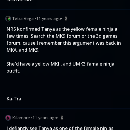
Tetra Vega
•
11 years ago
•
0
NRS konfirmed Tanya as the yellow female ninja a
few times. Search the MK9 forum or the 3d games
forum, cause I remember this argument was back in
MKA, and MK9.
She`d have a yellow MKII, and UMK3 famale ninja
outfit.
Ka-Tra
Killamore
•
11 years ago
•
0
I defiantly see Tanya as one of the female ninjas.