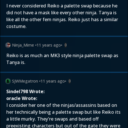
I never considered Reiko a palette swap because he
did not have a mask like every other ninja. Tanya is
like all the other fem ninjas. Reiko just has a similar
costume.
Ninja_Mime
•
11 years ago
•
0
Reiko is as much an MK3 style ninja palette swap as
Tanya is.
SJWMegatron
•
11 years ago
•
0
Sindel798 Wrote:
oracle Wrote:
I consider her one of the ninjas/assassins based on
her technically being a palette swap but like Reiko its
a little murky. They're swaps and based off
preexisting characters but out of the gate they were