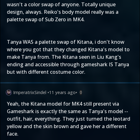
wasn't a color swap of anyone. Totally unique
design, always. Reiko's body model really was a
palette swap of Sub Zero in MK4.
Tanya WAS a palette swap of Kitana, i don't know
where you got that they changed Kitana's model to
make Tanya from. The Kitana seen in Liu Kang's
ending and accessible through gameshark IS Tanya
but with different costume color.
ImperatrixSindel
•
11 years ago
•
0
Yeah, the Kitana model for MK4 still present via
Gameshark is exactly the same as Tanya's model --
outfit, hair, everything. They just turned the leotard
yellow and the skin brown and gave her a different
face.