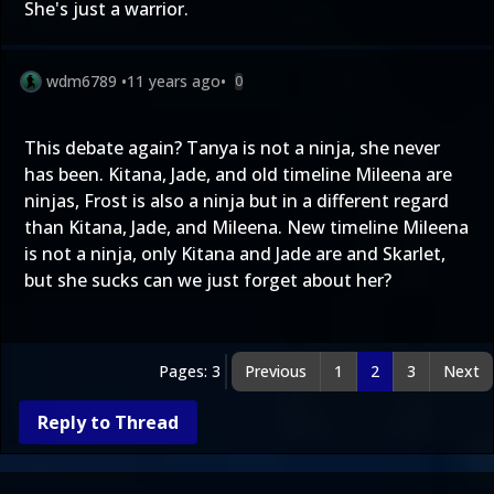
She's just a warrior.
wdm6789
•
11 years ago
•
0
This debate again? Tanya is not a ninja, she never
has been. Kitana, Jade, and old timeline Mileena are
ninjas, Frost is also a ninja but in a different regard
than Kitana, Jade, and Mileena. New timeline Mileena
is not a ninja, only Kitana and Jade are and Skarlet,
but she sucks can we just forget about her?
Pages: 3
Previous
1
2
3
Next
Reply to Thread