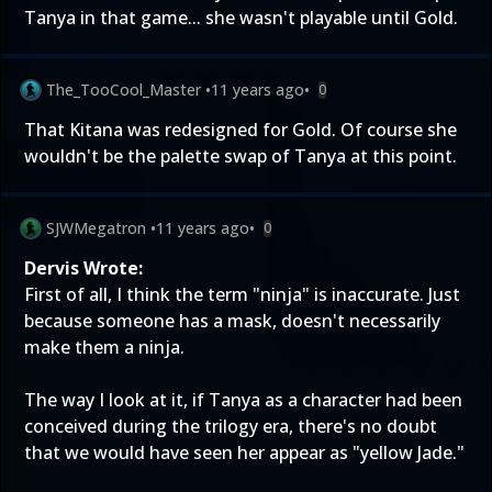
Tanya in that game... she wasn't playable until Gold.
The_TooCool_Master
•
11 years ago
•
0
That Kitana was redesigned for Gold. Of course she
wouldn't be the palette swap of Tanya at this point.
SJWMegatron
•
11 years ago
•
0
Dervis Wrote:
First of all, I think the term "ninja" is inaccurate. Just
because someone has a mask, doesn't necessarily
make them a ninja.
The way I look at it, if Tanya as a character had been
conceived during the trilogy era, there's no doubt
that we would have seen her appear as "yellow Jade."