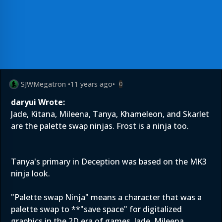
SJWMegatron
•
11 years ago
•
0
daryui Wrote:
Jade, Kitana, Mileena, Tanya, Khameleon, and Skarlet
are the palette swap ninjas. Frost is a ninja too.
Tanya's primary in Deception was based on the MK3
ninja look.
"Palette swap Ninja" means a character that was a
palette swap to **"save space" for digitalized
graphics in the 2D era of games. Jade, Mileena,