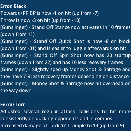
Erron Black
Towards+FP,BP is now -1 on hit (up from -7)
Throw is now -3 on hit (up from -10)
(Gunslinger) - Stand Off Stance now activates in 10 frames
(down from 11)
(Gunslinger) - Stand Off Quick Shot is now -8 on block
(down from -31) and is easier to juggle afterwards on hit
(Gunslinger) - Stand Off Spin Shot now has 20 startup
frames (down from 22) and has 10 less recovery frames
(Gunslinger) - Slightly sped up Money Shot & Barrage and
they have 7-9 less recovery frames depending on distance
(Gunslinger) - Money Shot & Barrage now hit overhead on
the way down
Ferra/Torr
Adjusted several regular attack collisions to hit more
consistently on ducking opponents and in combos
Increased damage of Tuck 'n' Trample to 13 (up from 9)