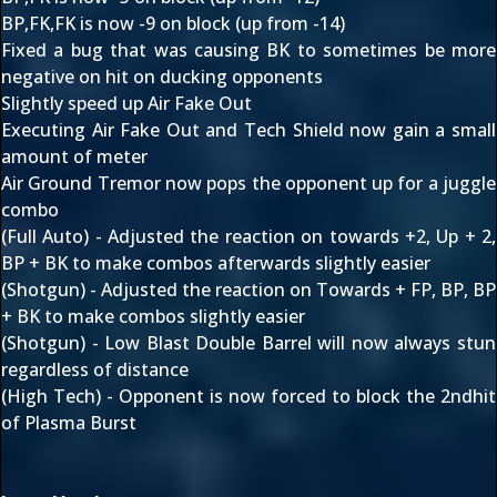
BP,FK,FK is now -9 on block (up from -14)
Fixed a bug that was causing BK to sometimes be more
negative on hit on ducking opponents
Slightly speed up Air Fake Out
Executing Air Fake Out and Tech Shield now gain a small
amount of meter
Air Ground Tremor now pops the opponent up for a juggle
combo
(Full Auto) - Adjusted the reaction on towards +2, Up + 2,
BP + BK to make combos afterwards slightly easier
(Shotgun) - Adjusted the reaction on Towards + FP, BP, BP
+ BK to make combos slightly easier
(Shotgun) - Low Blast Double Barrel will now always stun
regardless of distance
(High Tech) - Opponent is now forced to block the 2ndhit
of Plasma Burst