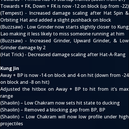
Towards + FK, Down + FK is now -12 on block (up from -22)
(Tempest) - Increased damage scaling after Hat Spin &
Orbiting Hat and added a slight pushback on block
(Buzzsaw) - Low Grinder now starts slightly closer to Kung
Lao making it less likely to miss someone running at him
(Buzzsaw) - Increased Grinder, Upward Grinder, & Low
Grinder damage by 2
(Hat Trick) - Decreased damage scaling after Hat-A-Rang
Kung Jin
Away + BP is now -14 on block and 4 on hit (down from -24
on block and -8 on hit)
Adjusted the hitbox on Away + BP to hit from it’s max
range
(Shaolin) – Low Chakram now sets hit state to ducking
(Shaolin) – Removed a blocking gap from BP, BP
(Shaolin) – Low Chakram will now low profile under high
projectiles