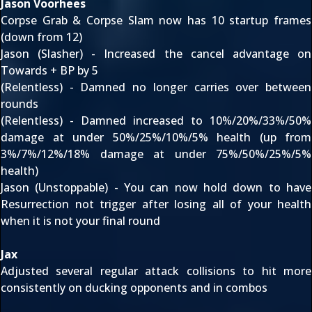
Jason Voorhees
Corpse Grab & Corpse Slam now has 10 startup frames
(down from 12)
Jason (Slasher) - Increased the cancel advantage on
Towards + BP by 5
(Relentless) - Damned no longer carries over between
rounds
(Relentless) - Damned increased to 10%/20%/33%/50%
damage at under 50%/25%/10%/5% health (up from
3%/7%/12%/18% damage at under 75%/50%/25%/5%
health)
Jason (Unstoppable) - You can now hold down to have
Resurrection not trigger after losing all of your health
when it is not your final round
Jax
Adjusted several regular attack collisions to hit more
consistently on ducking opponents and in combos