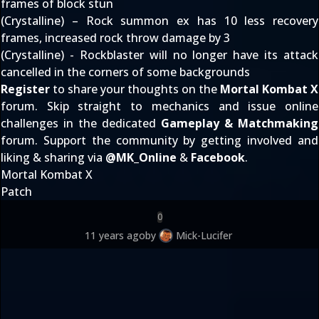
frames of block stun
(Crystalline) – Rock summon ex has 10 less recovery
frames, increased rock throw damage by 3
(Crystalline) - Rockblaster will no longer have its attack
cancelled in the corners of some backgrounds
Register
to share your thoughts on the
Mortal Kombat X
forum. Skip straight to mechanics and issue online
challenges in the dedicated
Gameplay & Matchmaking
forum. Support the community by getting involved and
liking & sharing via
@
MK_Online
&
Facebook
.
Mortal Kombat X
Patch
0
11 years ago
by
Mick-Lucifer