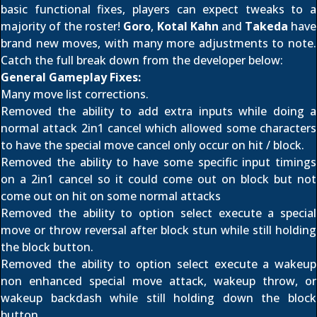
basic functional fixes, players can expect tweaks to a
majority of the roster!
Goro
,
Kotal Kahn
and
Takeda
have
brand new moves, with many more adjustments to note.
Catch the full break down from the developer below:
General Gameplay Fixes:
Many move list corrections.
Removed the ability to add extra inputs while doing a
normal attack 2in1 cancel which allowed some characters
to have the special move cancel only occur on hit / block.
Removed the ability to have some specific input timings
on a 2in1 cancel so it could come out on block but not
come out on hit on some normal attacks
Removed the ability to option select execute a special
move or throw reversal after block stun while still holding
the block button.
Removed the ability to option select execute a wakeup
non enhanced special move attack, wakeup throw, or
wakeup backdash while still holding down the block
button.