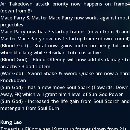
Air Takedown attack priority now happens on frame4
(down from 8)
Mace Parry & Master Mace Parry now works against most
projectiles
Mace Parry now has 7 startup frames (down from 9) and
Master Mace Parry now has 1 startup frame (down from 4)
(Blood God) - Kotal now gains meter on being hit and
when blocking while Obsidian Totem is active
(Blood God) - Blood Offering will now add its damage to
an active Blood Totem
(War God) - Sword Shake & Sword Quake are now a hard
knockdown
(Sun God) - has a new move Soul Spark (Towards, Down,
Away, FK) which will grant him 1 level of Sun God Power
(Sun God) - Increased the life gain from Soul Scorch and
meter gain from Soul Burn
Kung Lao
Towards + FK now has 19 startup frames (down from 21)