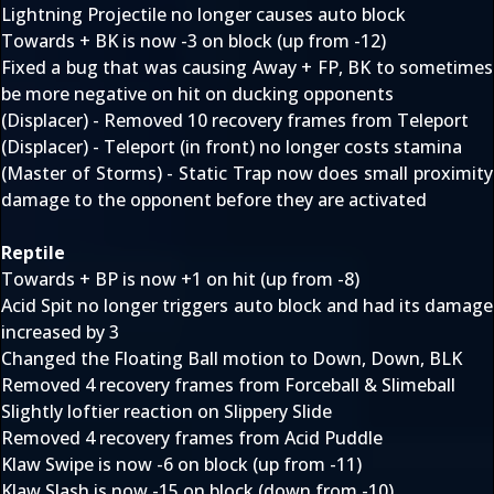
Lightning Projectile no longer causes auto block
Towards + BK is now -3 on block (up from -12)
Fixed a bug that was causing Away + FP, BK to sometimes
be more negative on hit on ducking opponents
(Displacer) - Removed 10 recovery frames from Teleport
(Displacer) - Teleport (in front) no longer costs stamina
(Master of Storms) - Static Trap now does small proximity
damage to the opponent before they are activated
Reptile
Towards + BP is now +1 on hit (up from -8)
Acid Spit no longer triggers auto block and had its damage
increased by 3
Changed the Floating Ball motion to Down, Down, BLK
Removed 4 recovery frames from Forceball & Slimeball
Slightly loftier reaction on Slippery Slide
Removed 4 recovery frames from Acid Puddle
Klaw Swipe is now -6 on block (up from -11)
Klaw Slash is now -15 on block (down from -10)