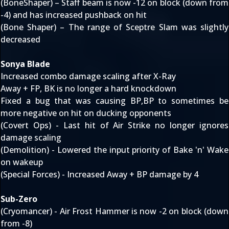
(BoneShaper) – Staff beam is now -12 on block (down from
-4) and has increased pushback on hit
(Bone Shaper) – The range of Sceptre Slam was slightly
decreased
Sonya Blade
Increased combo damage scaling after X-Ray
Away + FP, BK is no longer a hard knockdown
Fixed a bug that was causing BP,BP to sometimes be
more negative on hit on ducking opponents
(Covert Ops) - Last hit of Air Strike no longer ignores
damage scaling
(Demolition) - Lowered the input priority of Bake 'n' Wake
on wakeup
(Special Forces) - Increased Away + BP damage by 4
Sub-Zero
(Cryomancer) - Air Frost Hammer is now -2 on block (down
from -8)