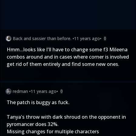
Back and sassier than before.
•
11 years ago
•
0
Hmm...looks like I'll have to change some f3 Mileena
combos around and in cases where corner is involved
get rid of them entirely and find some new ones.
redman
•
11 years ago
•
0
The patch is buggy as fuck.
Tanya's throw with dark shroud on the opponent in
pyromancer does 32%.
Missing changes for multiple characters