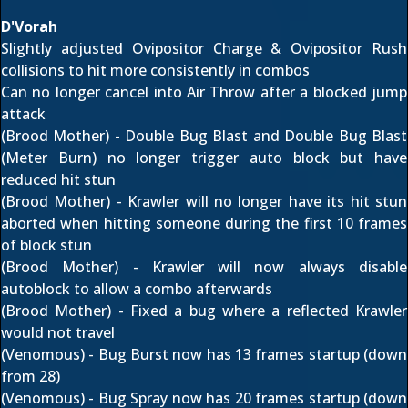
D'Vorah
Slightly adjusted Ovipositor Charge & Ovipositor Rush
collisions to hit more consistently in combos
Can no longer cancel into Air Throw after a blocked jump
attack
(Brood Mother) - Double Bug Blast and Double Bug Blast
(Meter Burn) no longer trigger auto block but have
reduced hit stun
(Brood Mother) - Krawler will no longer have its hit stun
aborted when hitting someone during the first 10 frames
of block stun
(Brood Mother) - Krawler will now always disable
autoblock to allow a combo afterwards
(Brood Mother) - Fixed a bug where a reflected Krawler
would not travel
(Venomous) - Bug Burst now has 13 frames startup (down
from 28)
(Venomous) - Bug Spray now has 20 frames startup (down