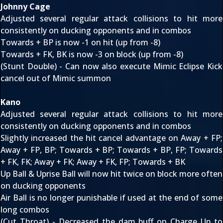
Johnny Cage
Adjusted several regular attack collisions to hit more
consistently on ducking opponents and in combos
Towards + BP is now -1 on hit (up from -8)
Towards + FK, BK is now -3 on block (up from -8)
(Stunt Double) - Can now also execute Mimic Eclipse Kick
cancel out of Mimic summon
Kano
Adjusted several regular attack collisions to hit more
consistently on ducking opponents and in combos
Slightly increased the hit cancel advantage on Away + FP;
Away + FP, BP; Towards + BP; Towards + BP, FP; Towards
+ FK, FK; Away + FK; Away + FK, FP; Towards + BK
Up Ball & Uprise Ball will now hit twice on block more often
on ducking opponents
Air Ball is no longer punishable if used at the end of some
long combos
(Cut Throat) - Decreased the dam buff on Charge Up to