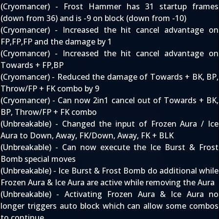
(Cryomancer) - Frost Hammer has 31 startup frames
(down from 36) and is -9 on block (down from -10)
(Cryomancer) - Increased the hit cancel advantage on
FP,FP,FP and the damage by 1
(Cryomancer) - Increased the hit cancel advantage on
Towards + FP,BP
(Cryomancer) - Reduced the damage of Towards + BK, BP,
Throw/FP + FK combo by 9
(Cryomancer) - Can now 2in1 cancel out of Towards + BK,
BP, Throw/FP + FK combo
(Unbreakable) - Changed the input of Frozen Aura / Ice
Aura to Down, Away, FK/Down, Away, FK + BLK
(Unbreakable) - Can now execute the Ice Burst & Frost
Bomb special moves
(Unbreakable) - Ice Burst & Frost Bomb do additional while
Frozen Aura & Ice Aura are active while removing the Aura
(Unbreakable) - Activating Frozen Aura & Ice Aura no
longer triggers auto block which can allow some combos
to continue