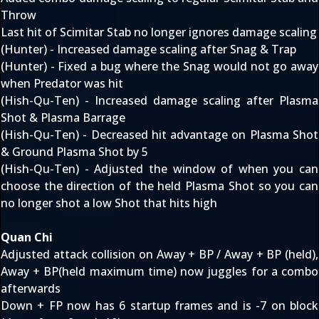
Throw
Last hit of Scimitar Stab no longer ignores damage scaling
(Hunter) - Increased damage scaling after Snag & Trap
(Hunter) - Fixed a bug where the Snag would not go away
when Predator was hit
(Hish-Qu-Ten) - Increased damage scaling after Plasma
Shot & Plasma Barrage
(Hish-Qu-Ten) - Decreased hit advantage on Plasma Shot
& Ground Plasma Shot by 5
(Hish-Qu-Ten) - Adjusted the window of when you can
choose the direction of the held Plasma Shot so you can
no longer shot a low Shot that hits high
Quan Chi
Adjusted attack collision on Away + BP / Away + BP (held),
Away + BP(held maximum time) now juggles for a combo
afterwards
Down + FP now has 6 startup frames and is -7 on block