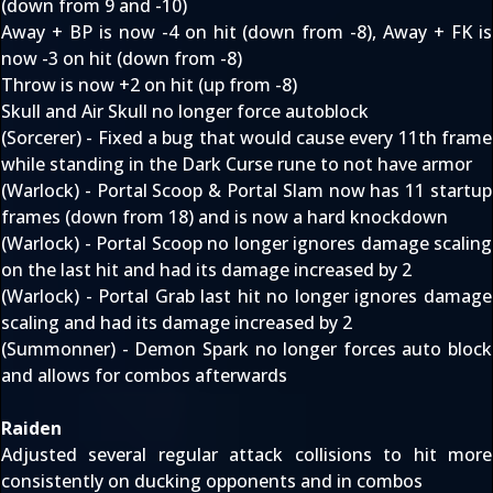
(down from 9 and -10)
Away + BP is now -4 on hit (down from -8), Away + FK is
now -3 on hit (down from -8)
Throw is now +2 on hit (up from -8)
Skull and Air Skull no longer force autoblock
(Sorcerer) - Fixed a bug that would cause every 11th frame
while standing in the Dark Curse rune to not have armor
(Warlock) - Portal Scoop & Portal Slam now has 11 startup
frames (down from 18) and is now a hard knockdown
(Warlock) - Portal Scoop no longer ignores damage scaling
on the last hit and had its damage increased by 2
(Warlock) - Portal Grab last hit no longer ignores damage
scaling and had its damage increased by 2
(Summonner) - Demon Spark no longer forces auto block
and allows for combos afterwards
Raiden
Adjusted several regular attack collisions to hit more
consistently on ducking opponents and in combos