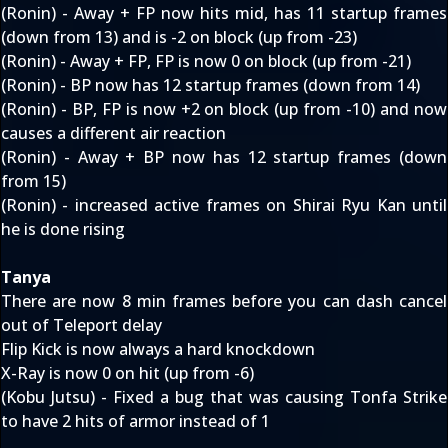
(Ronin) - Away + FP now hits mid, has 11 startup frames
(down from 13) and is -2 on block (up from -23)
(Ronin) - Away + FP, FP is now 0 on block (up from -21)
(Ronin) - BP now has 12 startup frames (down from 14)
(Ronin) - BP, FP is now +2 on block (up from -10) and now
causes a different air reaction
(Ronin) - Away + BP now has 12 startup frames (down
from 15)
(Ronin) - increased active frames on Shirai Ryu Kan until
he is done rising
Tanya
There are now 8 min frames before you can dash cancel
out of Teleport delay
Flip Kick is now always a hard knockdown
X-Ray is now 0 on hit (up from -6)
(Kobu Jutsu) - Fixed a bug that was causing Tonfa Strike
to have 2 hits of armor instead of 1