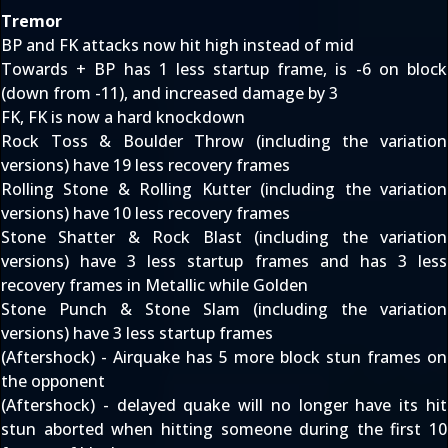
Tremor
BP and FK attacks now hit high instead of mid
Towards + BP has 1 less startup frame, is -6 on block
(down from -11), and increased damage by 3
FK, FK is now a hard knockdown
Rock Toss & Boulder Throw (including the variation
versions) have 19 less recovery frames
Rolling Stone & Rolling Kutter (including the variation
versions) have 10 less recovery frames
Stone Shatter & Rock Blast (including the variation
versions) have 3 less startup frames and has 3 less
recovery frames in Metallic while Golden
Stone Punch & Stone Slam (including the variation
versions) have 3 less startup frames
(Aftershock) - Airquake has 5 more block stun frames on
the opponent
(Aftershock) - delayed quake will no longer have its hit
stun aborted when hitting someone during the first 10