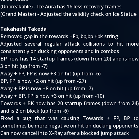
(Unbreakable) - Ice Aura has 16 less recovery frames
(Grand Master) - Adjusted the validity check on Ice Statue
Takahashi Takeda
Removed gap in the towards +Fp, bp,bp +bk string
Adjusted several regular attack collisions to hit more
consistently on ducking opponents and in combos
BP now has 14 startup frames (down from 20) and is now
3 on hit (up from -7)
Away + FP, FP is now +3 on hit (up from -6)
BP, FP is now +2 on hit (up from -27)
Away + BP is now +8 on hit (up from -7)
Away + BP, FP is now +3 on hit (up from -10)
Towards + BK now has 20 startup frames (down from 24)
and is 2 on block (up from -6)
Fixed a bug that was causing Towards + FP, BP to
sometimes be more negative on hit on ducking opponents
Can now cancel into X-Ray after a blocked jump attack