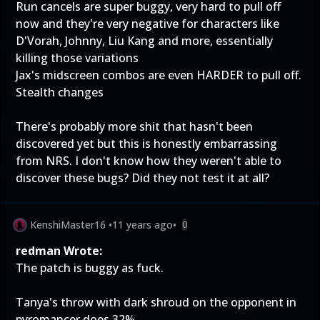
Run cancels are super buggy, very hard to pull off
now and they're very negative for characters like
D'Vorah, Johnny, Liu Kang and more, essentially
killing those variations
Jax's midscreen combos are even HARDER to pull off.
Stealth changes
There's probably more shit that hasn't been
discovered yet but this is honestly embarrassing
from NRS. I don't know how they weren't able to
discover these bugs? Did they not test it at all?
KenshiMaster16
•
11 years ago
•
0
redman Wrote:
The patch is buggy as fuck.
Tanya's throw with dark shroud on the opponent in
pyromancer does 32%.