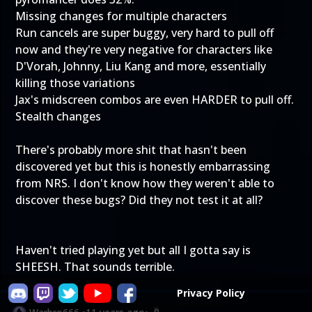
Missing changes for multiple characters
Run cancels are super buggy, very hard to pull off
now and they're very negative for characters like
D'Vorah, Johnny, Liu Kang and more, essentially
killing those variations
Jax's midscreen combos are even HARDER to pull off.
Stealth changes
There's probably more shit that hasn't been
discovered yet but this is honestly embarrassing
from NRS. I don't know how they weren't able to
discover these bugs? Did they not test it at all?
Haven't tried playing yet but all I gotta say is
SHEESH. That sounds terrible.
Privacy Policy