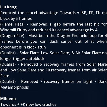
Liu Kang
Reduced the cancel advantage Towards + BP, FP, FK on
block by 5 frames
(Flame Fists) - Removed a gap before the last hit for
Windmill Flurry and reduced its cancel advantage by 4
(Dragon Fire) - Must be in the Dragon Fire held loop for 4
frames before you can dash cancel out of it when
opponent is in block stun
(Dualist) - Solar Flare, Low Solar Flare, & Air Solar Flare no
longer trigger autoblock
(Dualist) - Removed 5 recovery frames from Solar Flare
and Low Solar Flare and 10 recovery frames from air Solar
Flare
(Dualist) - Removed 7 recovery frames on Light / Dark
Metamorphosis
Mileena
Towards + FK now low crushes