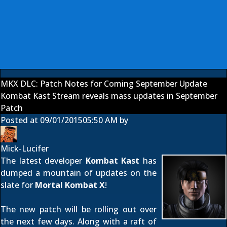
MKX DLC: Patch Notes for Coming September Update
Kombat Kast Stream reveals mass updates in September
Patch
Posted at
09/01/2015
05:50 AM
by
Mick-Lucifer
The latest developer
Kombat Kast
has
dumped a mountain of updates on the
slate for
Mortal Kombat X
!
The new patch will be rolling out over
the next few days. Along with a raft of