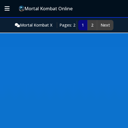
Mortal Kombat Online
Mortal Kombat X
Pages: 2
1
2
Next