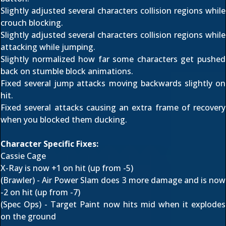
Slightly adjusted several characters collision regions while
crouch blocking.
Slightly adjusted several characters collision regions while
attacking while jumping.
Slightly normalized how far some characters get pushed
back on stumble block animations.
Fixed several jump attacks moving backwards slightly on
hit.
Fixed several attacks causing an extra frame of recovery
when you blocked them ducking.
Character Specific Fixes:
Cassie Cage
X-Ray is now +1 on hit (up from -5)
(Brawler) - Air Power Slam does 3 more damage and is now
-2 on hit (up from -7)
(Spec Ops) - Target Paint now hits mid when it explodes
on the ground