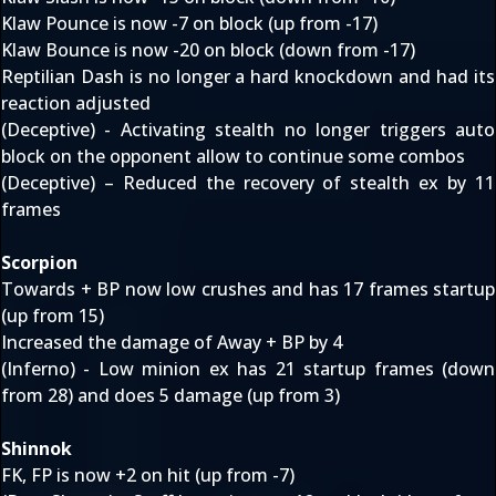
Klaw Pounce is now -7 on block (up from -17)
Klaw Bounce is now -20 on block (down from -17)
Reptilian Dash is no longer a hard knockdown and had its
reaction adjusted
(Deceptive) - Activating stealth no longer triggers auto
block on the opponent allow to continue some combos
(Deceptive) – Reduced the recovery of stealth ex by 11
frames
Scorpion
Towards + BP now low crushes and has 17 frames startup
(up from 15)
Increased the damage of Away + BP by 4
(Inferno) - Low minion ex has 21 startup frames (down
from 28) and does 5 damage (up from 3)
Shinnok
FK, FP is now +2 on hit (up from -7)