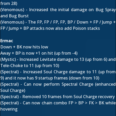
from 28)
(Venomous) - Increased the initial damage on Bug Spray
and Bug Burst
(Venomous) - The FP, FP / FP, FP, BP / Down + FP / Jump +
FP / Jump + BP attacks now also add Poison stacks
Ermac
Down + BK now hits low
Away + BP is now +1 on hit (up from -4)
(Mystic) - Increased Levitate damage to 13 (up from 6) and
Tele-Choke to 11 (up from 10)
(Spectral) - Increased Soul Charge damage to 11 (up from
9) and it now has 9 startup frames (down from 10)
(Spectral) - Can now perform Spectral Charge (enhanced
Soul Charge)
(Spectral) - Removed 10 frames from Soul Charge recovery
(Spectral) - Can now chain combo FP > BP > FK > BK while
hovering