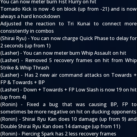
You can now meter burn Fist Flurry on hit
Tornado Kick is now -6 on block (up from -21) and is now
always a hard knockdown
Adjusted the reaction to Tri Kunai to connect more
consistently in combos
(Shirai Ryu) - You can now charge Quick Phase to delay for
2 seconds (up from 1)
(Lasher) - You can now meter burn Whip Assault on hit
(Lasher) - Removed 5 recovery frames on hit from Whip
Strike & Whip Thrash
(Lasher) - Has 2 new air command attacks on Towards +
FP & Towards + BP
(Lasher) - Down + Towards + FP Low Slash is now 19 on hit
(up from 4)
(Ronin) - Fixed a bug that was causing BP, FP to
sometimes be more negative on hit on ducking opponents
(Ronin) - Shirai Ryu Kan does 10 damage (up from 9) and
Double Shirai Ryu Kan does 14 damage (up from 11)
(Ronin) - Piercing Spark has 2 less recovery frames