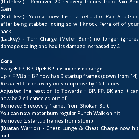
(Ruthless) - Removed 20 recovery frames from Pain And
Gain
(Ruthless) - You can now dash cancel out of Pain And Gain
after being stabbed, doing so will knock Ferra off of your
back
(Lackey) - Torr Charge (Meter Burn) no longer ignores
damage scaling and had its damage increased by 2
Goro
Away + FP, BP, Up + BP has increased range
Up + FP/Up + BP now has 9 startup frames (down from 14)
Reduced the recovery on Stomp miss by 16 frames
Adjusted the reaction to Towards + BP, FP, BK and it can
now be 2in1 canceled out of
Removed 5 recovery frames from Shokan Bolt
You can now meter burn regular Punch Walk on hit
Removed 2 startup frames from Stomp
(Kuatan Warrior) - Chest Lunge & Chest Charge now hit
mid