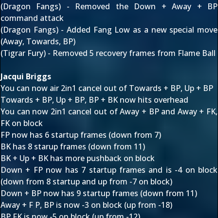
(Dragon Fangs) - Removed the Down + Away + BP
command attack
(Dragon Fangs) - Added Fang Low as a new special move
(Away, Towards, BP)
(Tigrar Fury) - Removed 5 recovery frames from Flame Ball
Jacqui Briggs
You can now air 2in1 cancel out of Towards + BP, Up + BP
Towards + BP, Up + BP, BP + BK now hits overhead
You can now 2in1 cancel out of Away + BP and Away + FK,
FK on block
FP now has 6 startup frames (down from 7)
BK has 8 starup frames (down from 11)
BK + Up + BK has more pushback on block
Down + FP now has 7 startup frames and is -4 on block
(down from 8 startup and up from -7 on block)
Down + BP now has 9 startup frames (down from 11)
Away + F P, BP is now -3 on block (up from -18)
BP,FK is now -5 on block (up from -12)