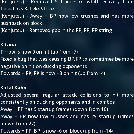
(Kenjutsu) - Removed 5 frames of whiff recovery from
Tele-Toss & Tele-Strike
(Kenjutsu) - Away + BP now low crushes and has more
pushback on block
(Kenjutsu) – Removed gap in the FP, FP, FP string
Kitana
Throw is now 0 on hit (up from -7)
Fixed a bug that was causing BP,FP to sometimes be more
negative on hit on ducking opponents
Towards + FK, FK is now +3 on hit (up from -4)
Kotal Kahn
Adjusted several regular attack collisions to hit more
consistently on ducking opponents and in combos
Away + FP has 9 startup frames (down from 10)
Away + BP now low crushes and has 25 startup frames
(down from 27)
Towards + FP, BP is now -6 on block (up from -14)