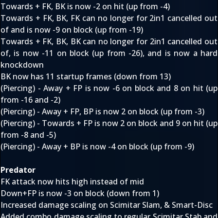
Towards + FK, BK is now -2 on hit (up from -4)
Towards + FK, BK, FK can no longer for 2in1 cancelled out
of and is now -9 on block (up from -19)
Towards + FK, BK, BK can no longer for 2in1 cancelled out
of, is now -11 on block (up from -26), and is now a hard
knockdown
BK now has 11 startup frames (down from 13)
(Piercing) - Away + FP is now -6 on block and 8 on hit (up
from -16 and -2)
(Piercing) - Away + FP, BP is now 2 on block (up from -3)
(Piercing) - Towards + FP is now 2 on block and 9 on hit (up
from -8 and -5)
(Piercing) - Away + BP is now -4 on block (up from -9)
Predator
FK attack now hits high instead of mid
Down+FP is now -3 on block (down from 1)
Increased damage scaling on Scimitar Slam, & Smart-Disc
Added combo damage scaling to regular Scimitar Stab and