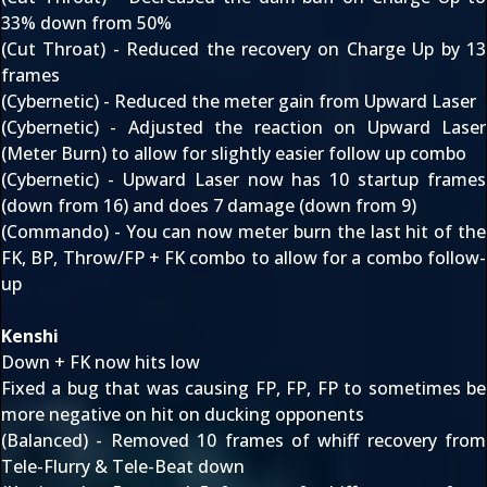
33% down from 50%
(Cut Throat) - Reduced the recovery on Charge Up by 13
frames
(Cybernetic) - Reduced the meter gain from Upward Laser
(Cybernetic) - Adjusted the reaction on Upward Laser
(Meter Burn) to allow for slightly easier follow up combo
(Cybernetic) - Upward Laser now has 10 startup frames
(down from 16) and does 7 damage (down from 9)
(Commando) - You can now meter burn the last hit of the
FK, BP, Throw/FP + FK combo to allow for a combo follow-
up
Kenshi
Down + FK now hits low
Fixed a bug that was causing FP, FP, FP to sometimes be
more negative on hit on ducking opponents
(Balanced) - Removed 10 frames of whiff recovery from
Tele-Flurry & Tele-Beat down