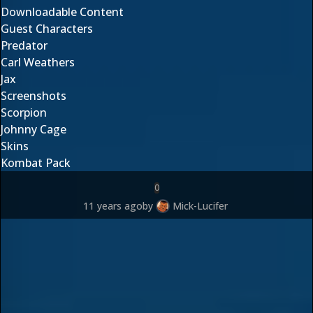
Downloadable Content
Guest Characters
Predator
Carl Weathers
Jax
Screenshots
Scorpion
Johnny Cage
Skins
Kombat Pack
0
11 years ago
by
Mick-Lucifer