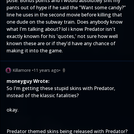
pose. Bonus points and I would absolutely shit my
pants out of hype if he said the "Want some candy?"
line he uses in the second movie before killing that
one dude on the subway train. Does anybody know
what I'm talking about? lol i know Predator isn't
exactly known for his 'quotes,' not sure how well
known these are or if they'd have any chance of
making it into the game.
Killamore
•
11 years ago
•
0
moneyguy Wrote:
So I'm getting these stupid skins with Predator,
instead of the klassic fatalities?
okay.
Predator themed skins being released with Predator?