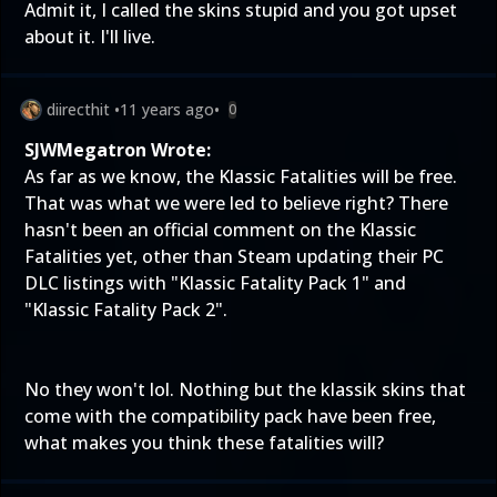
Admit it, I called the skins stupid and you got upset
about it. I'll live.
diirecthit
•
11 years ago
•
0
SJWMegatron Wrote:
As far as we know, the Klassic Fatalities will be free.
That was what we were led to believe right? There
hasn't been an official comment on the Klassic
Fatalities yet, other than Steam updating their PC
DLC listings with "Klassic Fatality Pack 1" and
"Klassic Fatality Pack 2".
No they won't lol. Nothing but the klassik skins that
come with the compatibility pack have been free,
what makes you think these fatalities will?