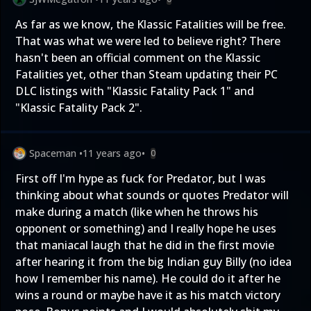
As far as we know, the Klassic Fatalities will be free.
That was what we were led to believe right? There
hasn't been an official comment on the Klassic
Fatalities yet, other than Steam updating their PC
DLC listings with "Klassic Fatality Pack 1" and
"Klassic Fatality Pack 2".
Spaceman
•
11 years ago
•
0
First off I'm hype as fuck for Predator, but I was
thinking about what sounds or quotes Predator will
make during a match (like when he throws his
opponent or something) and I really hope he uses
that maniacal laugh that he did in the first movie
after hearing it from the big Indian guy Billy (no idea
how I remember his name). He could do it after he
wins a round or maybe have it as his match victory