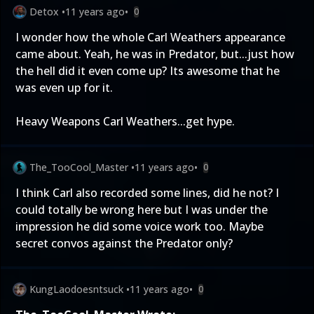
Detox
•
11 years ago
•
0
I wonder how the whole Carl Weathers appearance
came about. Yeah, he was in Predator, but...just how
the hell did it even come up? Its awesome that he
was even up for it.
Heavy Weapons Carl Weathers...get hype.
The_TooCool_Master
•
11 years ago
•
0
I think Carl also recorded some lines, did he not? I
could totally be wrong here but I was under the
impression he did some voice work too. Maybe
secret convos against the Predator only?
KungLaodoesntsuck
•
11 years ago
•
0