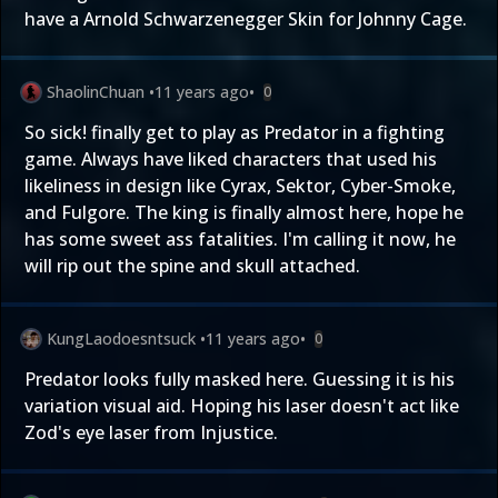
have a Arnold Schwarzenegger Skin for Johnny Cage.
ShaolinChuan
•
11 years ago
•
0
So sick! finally get to play as Predator in a fighting
game. Always have liked characters that used his
likeliness in design like Cyrax, Sektor, Cyber-Smoke,
and Fulgore. The king is finally almost here, hope he
has some sweet ass fatalities. I'm calling it now, he
will rip out the spine and skull attached.
KungLaodoesntsuck
•
11 years ago
•
0
Predator looks fully masked here. Guessing it is his
variation visual aid. Hoping his laser doesn't act like
Zod's eye laser from Injustice.