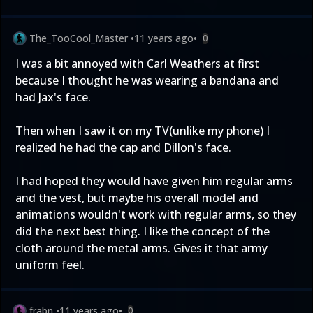
The_TooCool_Master
•
11 years ago
•
0
I was a bit annoyed with Carl Weathers at first
because I thought he was wearing a bandana and
had Jax's face.
Then when I saw it on my TV(unlike my phone) I
realized he had the cap and Dillon's face.
I had hoped they would have given him regular arms
and the vest, but maybe his overall model and
animations wouldn't work with regular arms, so they
did the next best thing. I like the concept of the
cloth around the metal arms. Gives it that army
uniform feel.
frabn
•
11 years ago
•
0