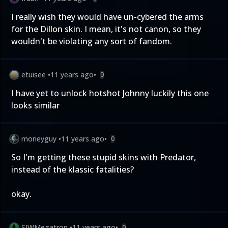
I really wish they would have un-cybered the arms
for the Dillon skin. I mean, it's not canon, so they
wouldn't be violating any sort of fandom.
etuisee
•
11 years ago
•
0
I have yet to unlock hotshot Johnny luckily this one
looks similar
moneyguy
•
11 years ago
•
0
So I'm getting these stupid skins with Predator,
instead of the klassic fatalities?
okay.
SJWMegatron
•
11 years ago
•
0