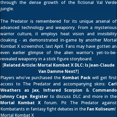
through the dense growth of the fictional Val Verde
jungle.
The Predator is remembered for its unique arsenal of
advanced technology and weaponry. From a mysterious
warrior culture, it employs heat vision and invisibility
cloaking - as demonstrated in-game by another Mortal
Kombat X screenshot,
last April
. Fans may have gotten an
even earlier glimpse of the alien warrior's yet-to-be-
revealed weaponry in a
stick figure storyboard
.
[
Related Article:
Mortal Kombat X DLC: Is Jean-Claude
Van Damme Next?
]
Players who've purchased the
Kombat Pack
will get first
access to The Predator and accompanying skins:
Carl
Weathers as Jax
,
Infrared Scorpion
&
Commando
Johnny Cage
.
Register
to discuss DLC and more in the
Mortal Kombat X
forum. Pit The Predator against
Kombatants in fantasy fight debates in the
Fan Koliseum
!
Mortal Kombat X