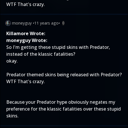
WTF That's crazy.
moneyguy
•
11 years ago
•
0
Killamore Wrote:
moneyguy Wrote:
So I'm getting these stupid skins with Predator,
instead of the klassic fatalities?
okay.
Predator themed skins being released with Predator?
WTF That's crazy.
Because your Predator hype obviously negates my
preference for the klassic fatalities over these stupid
skins.