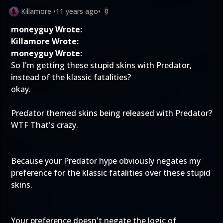
Killamore
•
11 years ago
•
0
moneyguy Wrote:
Killamore Wrote:
moneyguy Wrote:
So I'm getting these stupid skins with Predator,
instead of the klassic fatalities?
okay.
Predator themed skins being released with Predator?
WTF That's crazy.
Because your Predator hype obviously negates my
preference for the klassic fatalities over these stupid
skins.
Your preference doesn't negate the logic of