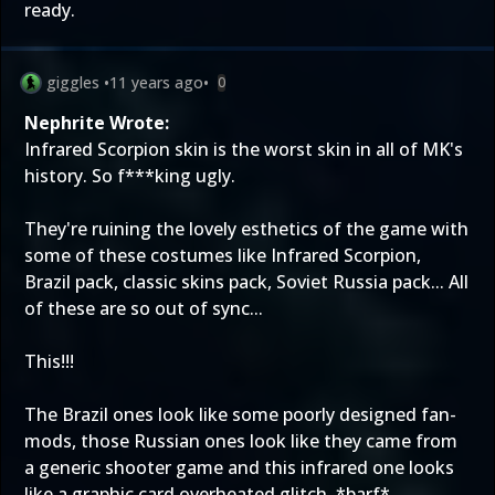
ready.
giggles
•
11 years ago
•
0
Nephrite Wrote:
Infrared Scorpion skin is the worst skin in all of MK's
history. So f***king ugly.
They're ruining the lovely esthetics of the game with
some of these costumes like Infrared Scorpion,
Brazil pack, classic skins pack, Soviet Russia pack... All
of these are so out of sync...
This!!!
The Brazil ones look like some poorly designed fan-
mods, those Russian ones look like they came from
a generic shooter game and this infrared one looks
like a graphic card overheated glitch. *barf*