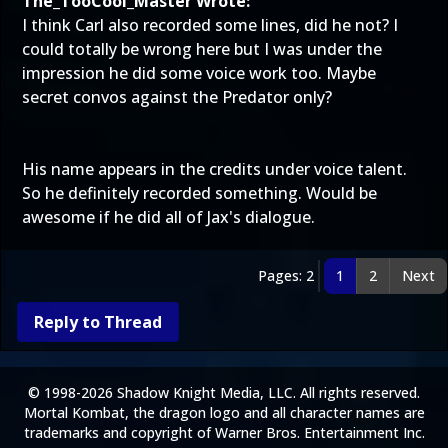
The_TooCool_Master Wrote:
I think Carl also recorded some lines, did he not? I
could totally be wrong here but I was under the
impression he did some voice work too. Maybe
secret convos against the Predator only?
His name appears in the credits under voice talent.
So he definitely recorded something. Would be
awesome if he did all of Jax's dialogue.
Pages: 2
1
2
Next
Reply to Thread
© 1998-2026 Shadow Knight Media, LLC. All rights reserved.
Mortal Kombat, the dragon logo and all character names are
trademarks and copyright of Warner Bros. Entertainment Inc.