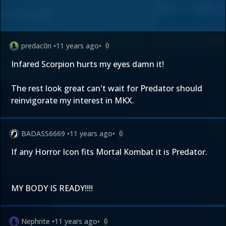
predac0n
•
11 years ago
•
0
Infared Scorpion hurts my eyes damn it!
The rest look great can't wait for Predator should
reinvigorate my interest in MKX.
BADASS6669
•
11 years ago
•
0
If any Horror Icon fits Mortal Kombat it is Predator.
MY BODY IS READY!!!!
Nephrite
•
11 years ago
•
0