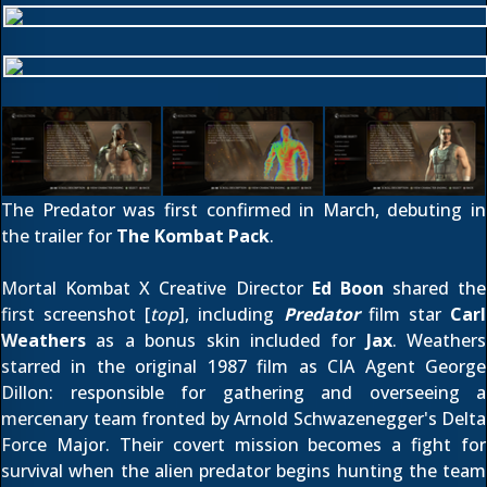
The Predator was first confirmed
in March
, debuting in
the trailer for
The Kombat Pack
.
Mortal Kombat X Creative Director
Ed Boon
shared the
first screenshot [
top
], including
Predator
film star
Carl
Weathers
as a bonus skin included for
Jax
. Weathers
starred in the original 1987 film as CIA Agent George
Dillon: responsible for gathering and overseeing a
mercenary team fronted by Arnold Schwazenegger's Delta
Force Major. Their covert mission becomes a fight for
survival when the alien predator begins hunting the team