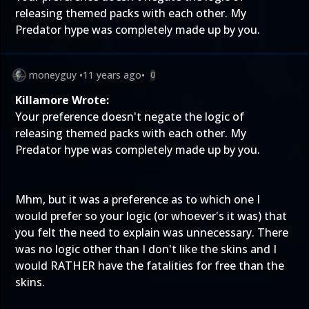
releasing themed packs with each other. My
Predator hype was completely made up by you.
moneyguy
•
11 years ago
•
0
Killamore Wrote:
Your preference doesn't negate the logic of
releasing themed packs with each other. My
Predator hype was completely made up by you.
Mhm, but it was a preference as to which one I
would prefer so your logic (or whoever's it was) that
you felt the need to explain was unnecessary. There
was no logic other than I don't like the skins and I
would RATHER have the fatalities for free than the
skins.