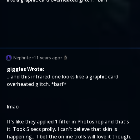
Nephrite
•
11 years ago
•
0
giggles Wrote:
...and this infrared one looks like a graphic card
overheated glitch. *barf*
lmao
It's like they applied 1 filter in Photoshop and that's
it. Took 5 secs prolly. I can't believe that skin is
happening... I bet the online trolls will love it though.