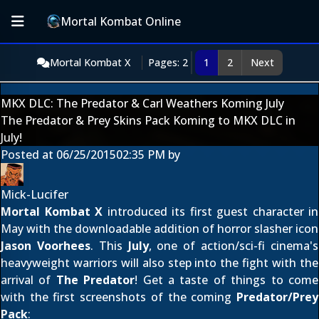
Mortal Kombat Online
Mortal Kombat X
Pages: 2
1
2
Next
MKX DLC: The Predator & Carl Weathers Koming July
The Predator & Prey Skins Pack Koming to MKX DLC in
July!
Posted at
06/25/2015
02:35 PM
by
Mick-Lucifer
Mortal Kombat X
introduced its first guest character in
May with the downloadable addition of horror slasher icon
Jason Voorhees
. This
July
, one of action/sci-fi cinema's
heavyweight warriors will also step into the fight with the
arrival of
The Predator
! Get a taste of things to come
with the first screenshots of the coming
Predator/Prey
Pack
: