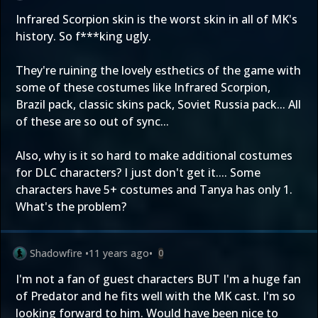
Infrared Scorpion skin is the worst skin in all of MK's
history. So f***king ugly.
They're ruining the lovely esthetics of the game with
some of these costumes like Infrared Scorpion,
Brazil pack, classic skins pack, Soviet Russia pack... All
of these are so out of sync...
Also, why is it so hard to make additional costumes
for DLC characters? I just don't get it.... Some
characters have 5+ costumes and Tanya has only 1.
What's the problem?
Shadowfire
•
11 years ago
•
0
I'm not a fan of guest characters BUT I'm a huge fan
of Predator and he fits well with the MK cast. I'm so
looking forward to him. Would have been nice to