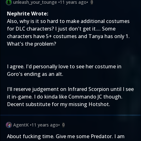
unleash_your_tounge
•
11 years ago
•
0
Nephrite Wrote:
Also, why is it so hard to make additional costumes
for DLC characters? I just don't get it.... Some
characters have 5+ costumes and Tanya has only 1.
What's the problem?
I agree. I'd personally love to see her costume in
Goro's ending as an alt.
I'll reserve judgement on Infrared Scorpion until I see
it in-game. I do kinda like Commando JC though.
Decent substitute for my missing Hotshot.
AgentK
•
11 years ago
•
0
About fucking time. Give me some Predator. I am