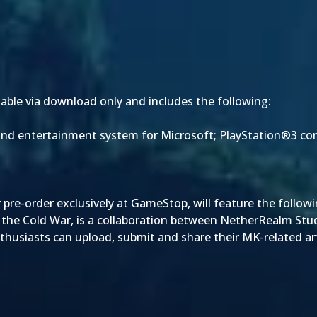
ilable via download only and includes the following:
 and entertainment system for Microsoft; PlayStation®3 
or pre-order exclusively at GameStop, will feature the followi
 by the Cold War, is a collaboration between NetherRealm Stu
usiasts can upload, submit and share their MK-related art