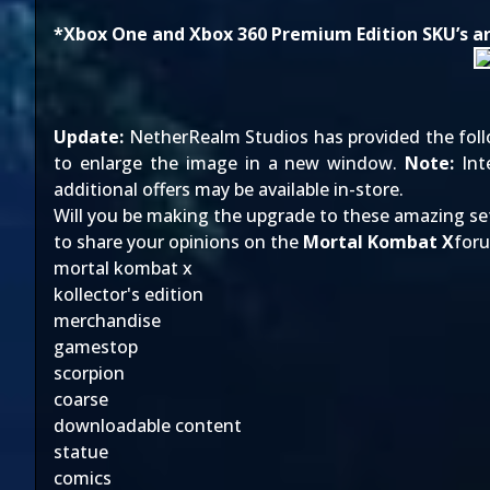
*Xbox One and Xbox 360 Premium Edition SKU’s are
Update:
NetherRealm Studios has provided the follow
to enlarge the image in a new window.
Note:
Inte
additional offers may be available in-store.
Will you be making the upgrade to these amazing s
to share your opinions on the
Mortal Kombat X
for
mortal kombat x
kollector's edition
merchandise
gamestop
scorpion
coarse
downloadable content
statue
comics