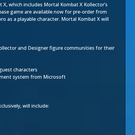
 X, which includes Mortal Kombat X Kollector’s
 base game are available now for pre-order from
Goro as a playable character. Mortal Kombat X will
Collector and Designer figure communities for their
guest characters
inment system from Microsoft
usively, will include: