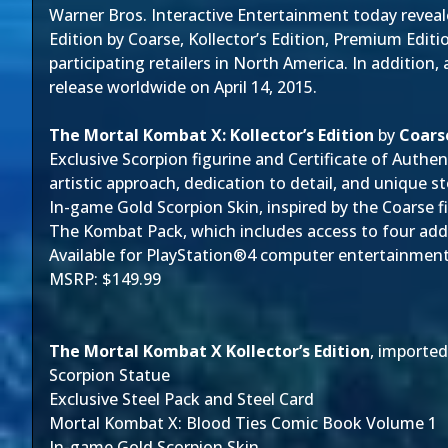
Warner Bros. Interactive Entertainment today reveal
Edition by Coarse, Kollector’s Edition, Premium Edit
participating retailers in North America. In addition,
release worldwide on April 14, 2015.
The Mortal Kombat X: Kollector’s Edition
by
Coars
Exclusive Scorpion figurine and Certificate of Authe
artistic approach, dedication to detail, and unique s
In-game Gold Scorpion Skin, inspired by the Coarse f
The Kombat Pack, which includes access to four add
Available for PlayStation®4 computer entertainmen
MSRP: $149.99
The Mortal Kombat X Kollector’s Edition
, imported
Scorpion Statue
Exclusive Steel Pack and Steel Card
Mortal Kombat X: Blood Ties Comic Book Volume 1
In-game Gold Scorpion Skin