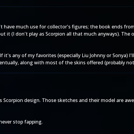
't have much use for collector's figures; the book ends from
ut it (I don't play as Scorpion all that much anyways). The 
f it's any of my favorites (especially Liu Johnny or Sonya) I'
ventually, along with most of the skins offered (probably no
e's Scorpion design. Those sketches and their model are a
 never stop fapping.