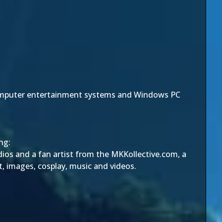
computer entertainment systems and Windows PC
ng:
dios and a fan artist from the MKKollective.com, a
, images, cosplay, music and videos.