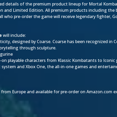
ed details of the premium product lineup for Mortal Kombat
ion and Limited Edition. All premium products including the
 all who pre-order the game will receive legendary fighter, 
e
will include:
nticity, designed by Coarse. Coarse has been recognized in 
torytelling through sculpture.
igurine
-on playable characters from Klassic Kombatants to Iconic 
t system and Xbox One, the all-in-one games and enterta
 from Europe and available for pre-order on Amazon.com excl