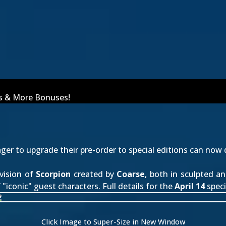
ins & More Bonuses!
er to upgrade their pre-order to special editions can now 
vision of
Scorpion
created by
Coarse
, both in sculpted a
"iconic" guest characters. Full details for the
April 14
speci
Click Image to Super-Size in New Window