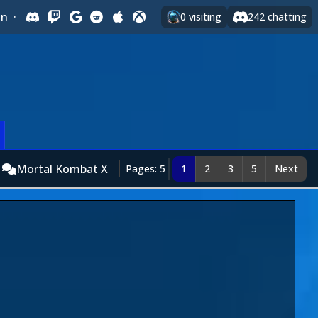
In
·
0
visiting
242
chatting
Mortal Kombat X
Pages: 5
1
2
3
5
Next