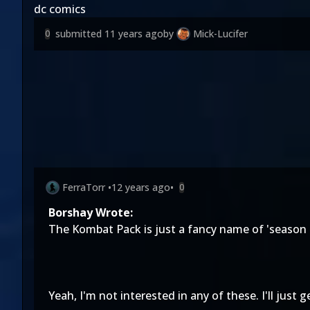
dc comics
submitted
11 years ago
by
Mick-Lucifer
0
FerraTorr
•
12 years ago
•
0
Borshay Wrote:
The Kombat Pack is just a fancy name of 'season p
Yeah, I'm not interested in any of these. I'll just 