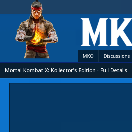
MKO
Discussions
Mortal Kombat X: Kollector's Edition - Full Details