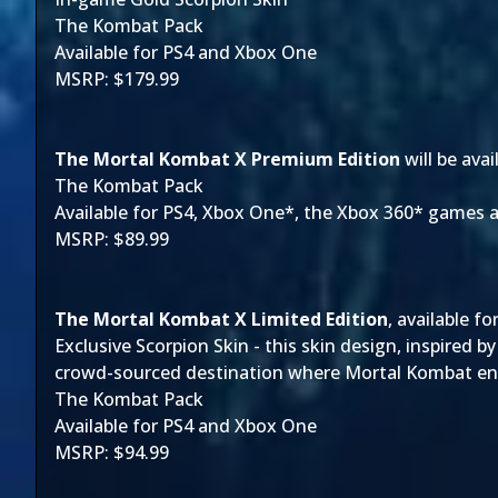
The Kombat Pack
Available for PS4 and Xbox One
MSRP: $179.99
The Mortal Kombat X Premium Edition
will be ava
The Kombat Pack
Available for PS4, Xbox One*, the Xbox 360* games
MSRP: $89.99
The Mortal Kombat X Limited Edition
, available f
Exclusive Scorpion Skin - this skin design, inspired
crowd-sourced destination where Mortal Kombat enth
The Kombat Pack
Available for PS4 and Xbox One
MSRP: $94.99