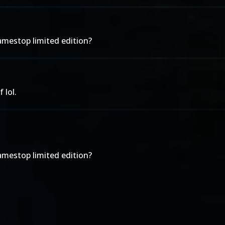
amestop limited edition?
 lol.
amestop limited edition?