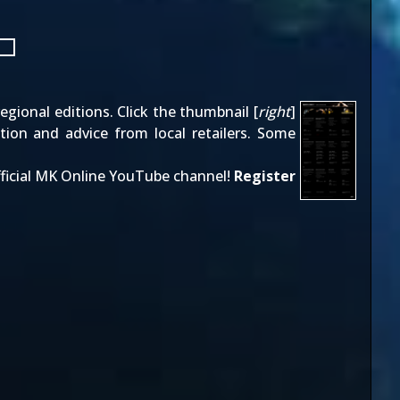
gional editions. Click the thumbnail [
right
]
tion and advice from local retailers. Some
ficial MK Online YouTube channel!
Register