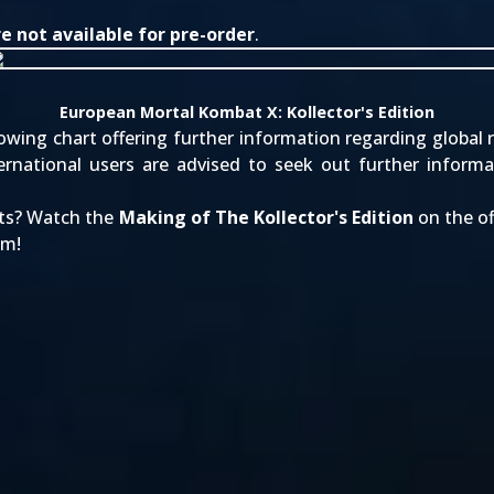
 not available for pre-order
.
European Mortal Kombat X: Kollector's Edition
ing chart offering further information regarding global re
rnational users are advised to seek out further informa
ets? Watch the
Making of The Kollector's Edition
on the of
um!