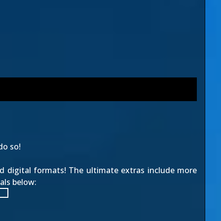
do so!
nd digital formats! The ultimate extras include more
als below: