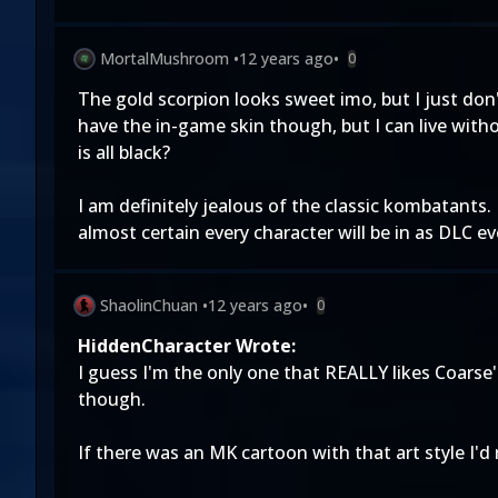
MortalMushroom
•
12 years ago
•
0
The gold scorpion looks sweet imo, but I just don
have the in-game skin though, but I can live witho
is all black?
I am definitely jealous of the classic kombatants. I
almost certain every character will be in as DLC e
ShaolinChuan
•
12 years ago
•
0
HiddenCharacter Wrote:
I guess I'm the only one that REALLY likes Coars
though.
If there was an MK cartoon with that art style I'd