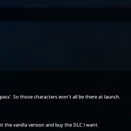
ass'. So those characters won't all be there at launch.
get the vanilla version and buy the DLC I want.