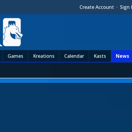
Create Account
·
Sign 
Games
Kreations
Calendar
Kasts
News