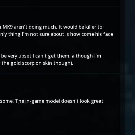
 MK9 aren't doing much. It would be killer to
only thing I'm not sure about is how come his face
ll be very upset I can't get them, although I'm
t the gold scorpion skin though).
wesome. The in-game model doesn't look great