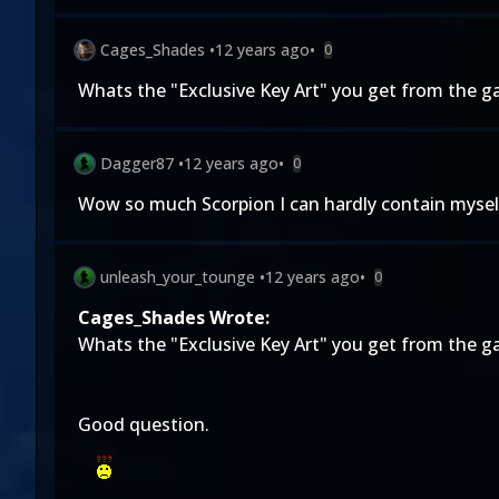
Cages_Shades
•
12 years ago
•
0
Whats the "Exclusive Key Art" you get from the g
Dagger87
•
12 years ago
•
0
Wow so much Scorpion I can hardly contain myself
unleash_your_tounge
•
12 years ago
•
0
Cages_Shades Wrote:
Whats the "Exclusive Key Art" you get from the g
Good question.