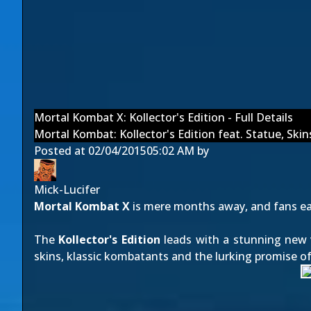
Mortal Kombat X: Kollector's Edition - Full Details
Mortal Kombat: Kollector's Edition feat. Statue, Sk
Posted at
02/04/2015
05:02 AM
by
Mick-Lucifer
Mortal Kombat X
is mere months away, and fans eag
The
Kollector's Edition
leads with a stunning new 
skins, klassic kombatants and the lurking promise of 