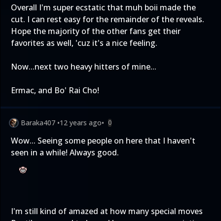
Overall I'm super ecstatic that muh boii made the
cut. I can rest easy for the remainder of the reveals.
Hope the majority of the other fans get their
favorites as well, 'cuz it's a nice feeling.
Now...next two heavy hitters of mine...
Ermac, and Bo' Rai Cho!
Baraka407
•
12 years ago
•
0
Wow... Seeing some people on here that I haven't
seen in a while! Always good.
I'm still kind of amazed at how many special moves