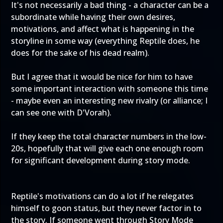
It's not necessarily a bad thing - a character can be a
subordinate while having their own desires,
motivations, and affect what is happening in the
storyline in some way (everything Reptile does, he
does for the sake of his dead realm).
But I agree that it would be nice for him to have
some important interaction with someone this time
- maybe even an interesting new rivalry (or alliance; I
can see one with D'Vorah).
If they keep the total character numbers in the low-
20s, hopefully that will give each one enough room
for significant development during story mode.
Reptile's motivations can do a lot if he relegates
himself to goon status, but they never factor in to
the story. If someone went through Story Mode