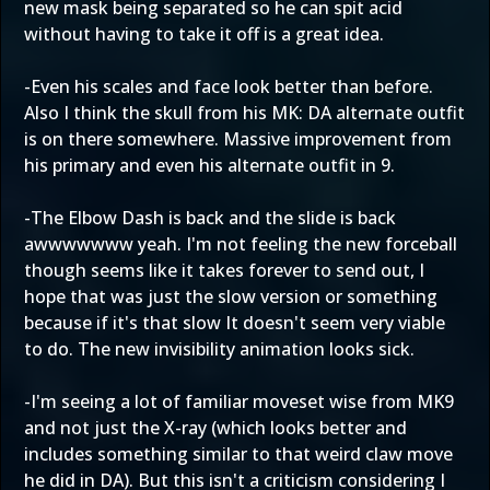
new mask being separated so he can spit acid
without having to take it off is a great idea.
-Even his scales and face look better than before.
Also I think the skull from his MK: DA alternate outfit
is on there somewhere. Massive improvement from
his primary and even his alternate outfit in 9.
-The Elbow Dash is back and the slide is back
awwwwwww yeah. I'm not feeling the new forceball
though seems like it takes forever to send out, I
hope that was just the slow version or something
because if it's that slow It doesn't seem very viable
to do. The new invisibility animation looks sick.
-I'm seeing a lot of familiar moveset wise from MK9
and not just the X-ray (which looks better and
includes something similar to that weird claw move
he did in DA). But this isn't a criticism considering I