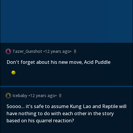
Tazer_Gunshot
•
12 years ago
•
0
Don't forget about his new move, Acid Puddle
Icebaby
•
12 years ago
•
0
Soooo... it's safe to assume Kung Lao and Reptile will
have nothing to do with each other in the story
based on his quarrel reaction?