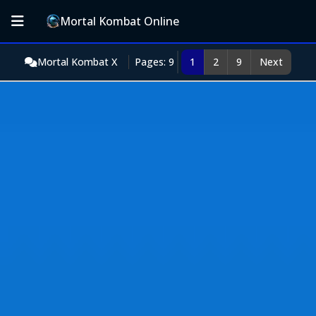
Mortal Kombat Online
Mortal Kombat X
Pages: 9
1
2
9
Next