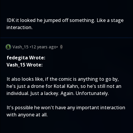
IDK it looked he jumped off something. Like a stage
interaction.
Vash_15
•
12 years ago
•
0
fedegita Wrote:
Vash_15 Wrote:
It also looks like, if the comic is anything to go by,
he's just a drone for Kotal Kahn, so he's still not an
individual. Just a lackey. Again. Unfortunately.
It's possible he won't have any important interaction
with anyone at all.