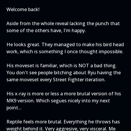
Welcome back!
Aside from the whole reveal lacking the punch that
some of the others have, I'm happy.
He looks great. They managed to make his bird head
work, which is something I once thought impossible.
His moveset is familiar, which is NOT a bad thing.
You don't see people bitching about Ryu having the
same moveset every Street Fighter iteration.
His x-ray is more or less a more brutal version of his
MK9 version. Which segues nicely into my next
point...
Reptile feels more brutal. Everything he throws has
weight behind it. Very aggresive, very visceral. Me