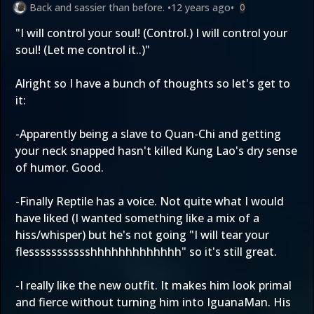
Back and sassier than before.
•
12 years ago
•
0
"I will control your soul! (Control.) I will control your
soul! (Let me control it..)"
Alright so I have a bunch of thoughts so let's get to
it:
-Apparently being a slave to Quan-Chi and getting
your neck snapped hasn't killed Kung Lao's dry sense
of humor. Good.
-Finally Reptile has a voice. Not quite what I would
have liked (I wanted something like a mix of a
hiss/whisper) but he's not going "I will tear your
flessssssssssshhhhhhhhhhhhh" so it's still great.
-I really like the new outfit. It makes him look primal
and fierce without turning him into IguanaMan. His