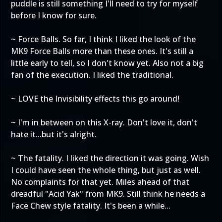
puddle is still something I'll need to try for myself
before I know for sure.
~ Force Balls. So far, I think I liked the look of the
MK9 Force Balls more than these ones. It's still a
little early to tell, so I don't know yet. Also not a big
fan of the execution. I liked the traditional.
~ LOVE the Invisibility effects this go around!
~ I'm in between on this X-ray. Don't love it, don't
hate it...but it's alright.
~ The fatality. I liked the direction it was going. Wish
I could have seen the whole thing, but just as well.
No complaints for that yet. Miles ahead of that
dreadful "Acid Yak" from MK9. Still think he needs a
Face Chew style fatality. It's been a while...