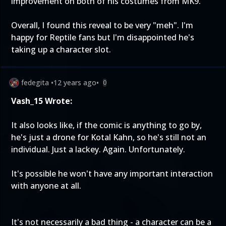
improvement on both of his costumes from MK9.
Overall, I found this reveal to be very "meh". I'm
happy for Reptile fans but I'm disappointed he's
taking up a character slot.
fedegita
•
12 years ago
•
0
Vash_15 Wrote:
It also looks like, if the comic is anything to go by,
he's just a drone for Kotal Kahn, so he's still not an
individual. Just a lackey. Again. Unfortunately.
It's possible he won't have any important interaction
with anyone at all.
It's not necessarily a bad thing - a character can be a