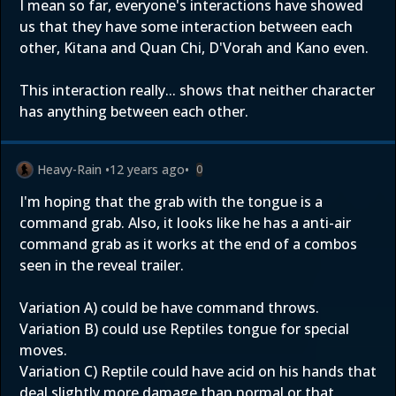
I mean so far, everyone's interactions have showed
us that they have some interaction between each
other, Kitana and Quan Chi, D'Vorah and Kano even.
This interaction really... shows that neither character
has anything between each other.
Heavy-Rain
•
12 years ago
•
0
I'm hoping that the grab with the tongue is a
command grab. Also, it looks like he has a anti-air
command grab as it works at the end of a combos
seen in the reveal trailer.
Variation A) could be have command throws.
Variation B) could use Reptiles tongue for special
moves.
Variation C) Reptile could have acid on his hands that
deal slightly more damage than normal or that