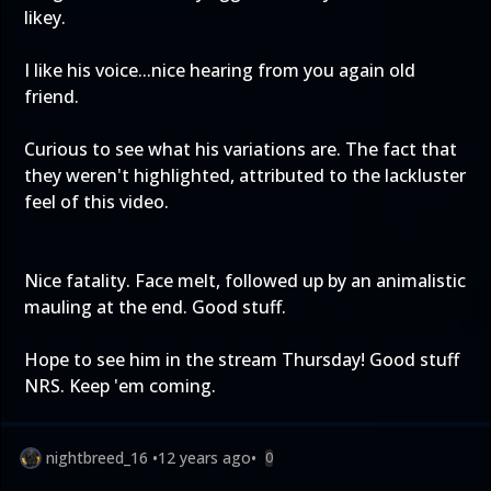
likey.
I like his voice...nice hearing from you again old
friend.
Curious to see what his variations are. The fact that
they weren't highlighted, attributed to the lackluster
feel of this video.
Nice fatality. Face melt, followed up by an animalistic
mauling at the end. Good stuff.
Hope to see him in the stream Thursday! Good stuff
NRS. Keep 'em coming.
nightbreed_16
•
12 years ago
•
0