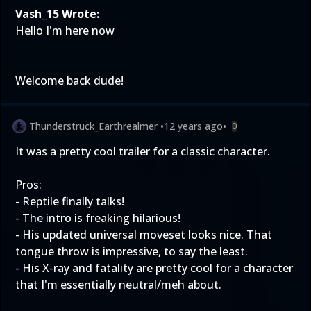
Vash_15 Wrote:
Hello I'm here now
Welcome back dude!
Thunderstruck_Earthrealmer
•
12 years ago
•
0
It was a pretty cool trailer for a classic character.
Pros:
- Reptile finally talks!
- The intro is freaking hilarious!
- His updated universal moveset looks nice. That
tongue throw is impressive, to say the least.
- His X-ray and fatality are pretty cool for a character
that I'm essentially neutral/meh about.