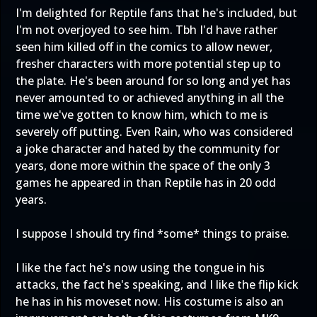
I'm delighted for Reptile fans that he's included, but
I'm not overjoyed to see him. Tbh I'd have rather
seen him killed off in the comics to allow newer,
fresher characters with more potential step up to
the plate. He's been around for so long and yet has
never amounted to or achieved anything in all the
time we've gotten to know him, which to me is
severely off putting. Even Rain, who was considered
a joke character and hated by the community for
years, done more within the space of the only 3
games he appeared in than Reptile has in 20 odd
years.
I suppose I should try find *some* things to praise.
I like the fact he's now using the tongue in his
attacks, the fact he's speaking, and I like the flip kick
he has in his moveset now. His costume is also an