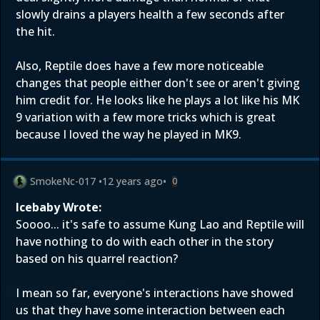
slowly drains a players health a few seconds after
the hit.
Also, Reptile does have a few more noticeable
changes that people either don't see or aren't giving
him credit for. He looks like he plays a lot like his MK
9 variation with a few more tricks which is great
because I loved the way he played in MK9.
SmokeNc-017
•
12 years ago
•
0
Icebaby Wrote:
Soooo... it's safe to assume Kung Lao and Reptile will
have nothing to do with each other in the story
based on his quarrel reaction?
I mean so far, everyone's interactions have showed
us that they have some interaction between each