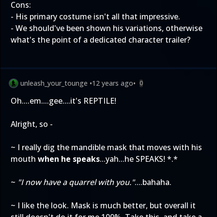
Cons:
- His primary costume isn't all that impressive.
- We should've been shown his variations, otherwise
what's the point of a dedicated character trailer?
unleash_your_tounge
•
12 years ago
•
0
Oh....em....gee....it's REPTILE!
Alright, so -
~ I really dig the mandible mask that moves with his
mouth
when he speaks
...yah...he SPEAKS! *.*
~
"I now have a quarrel with you."
....bahaha.
~ I like the look. Mask is much better, but overall it