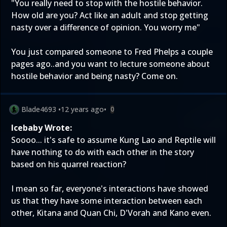
"You really need to stop with the hostile behavior.
How old are you? Act like an adult and stop getting
nasty over a difference of opinion. You worry me"
You just compared someone to Fred Phelps a couple
pages ago..and you want to lecture someone about
hostile behavior and being nasty? Come on.
Blade4693
•
12 years ago
•
0
Icebaby Wrote:
Soooo... it's safe to assume Kung Lao and Reptile will
have nothing to do with each other in the story
based on his quarrel reaction?
I mean so far, everyone's interactions have showed
us that they have some interaction between each
other, Kitana and Quan Chi, D'Vorah and Kano even.