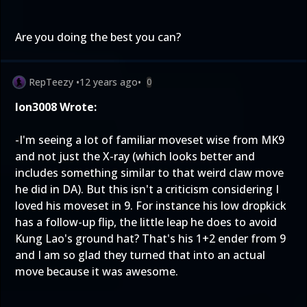
Are you doing the best you can?
RepTeezy
•
12 years ago
•
0
Ion3008 Wrote:
-I'm seeing a lot of familiar moveset wise from MK9
and not just the X-ray (which looks better and
includes something similar to that weird claw move
he did in DA). But this isn't a criticism considering I
loved his moveset in 9. For instance his low dropkick
has a follow-up flip, the little leap he does to avoid
Kung Lao's ground hat? That's his 1+2 ender from 9
and I am so glad they turned that into an actual
move because it was awesome.