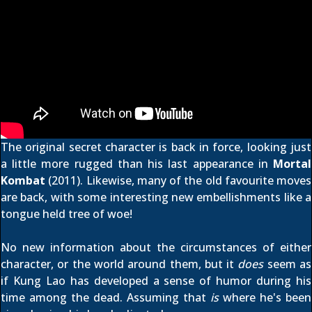
The original secret character is back in force, looking just
a little more rugged than his last appearance in
Mortal
Kombat
(2011). Likewise, many of the old favourite moves
are back, with some interesting new embellishments like a
tongue held tree of woe!
No new information about the circumstances of either
character, or the world around them, but it
does
seem as
if Kung Lao has developed a sense of humor during his
time among the dead. Assuming that
is
where he's been