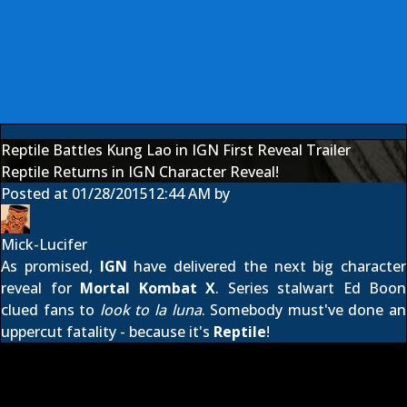
Reptile Battles Kung Lao in IGN First Reveal Trailer
Reptile Returns in IGN Character Reveal!
Posted at
01/28/2015
12:44 AM
by
Mick-Lucifer
As promised,
IGN
have delivered the next big character
reveal for
Mortal Kombat X
. Series stalwart Ed Boon
clued fans to
look to la luna
. Somebody must've done an
uppercut fatality - because it's
Reptile
!