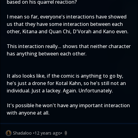
based on his quarrel reaction?
I mean so far, everyone's interactions have showed
us that they have some interaction between each
other, Kitana and Quan Chi, D'Vorah and Kano even.
This interaction really... shows that neither character
has anything between each other.
It also looks like, if the comic is anything to go by,
he's just a drone for Kotal Kahn, so he's still not an
individual. Just a lackey. Again. Unfortunately.
It's possible he won't have any important interaction
with anyone at all.
Shadaloo
•
12 years ago
•
0