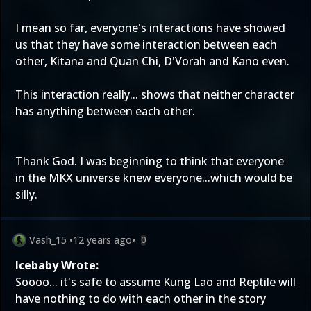
I mean so far, everyone's interactions have showed
us that they have some interaction between each
other, Kitana and Quan Chi, D'Vorah and Kano even.
This interaction really... shows that neither character
has anything between each other.
Thank God. I was beginning to think that everyone
in the MKX universe knew everyone...which would be
silly.
Vash_15
•
12 years ago
•
0
Icebaby Wrote:
Soooo... it's safe to assume Kung Lao and Reptile will
have nothing to do with each other in the story