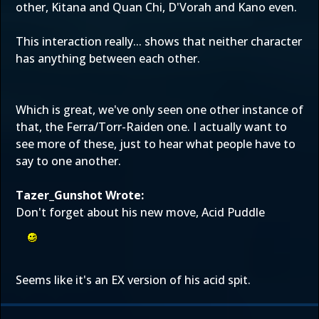
other, Kitana and Quan Chi, D'Vorah and Kano even.
This interaction really... shows that neither character
has anything between each other.
Which is great, we've only seen one other instance of
that, the Ferra/Torr-Raiden one. I actually want to
see more of these, just to hear what people have to
say to one another.
Tazer_Gunshot Wrote:
Don't forget about his new move, Acid Puddle
Seems like it's an EX version of his acid spit.