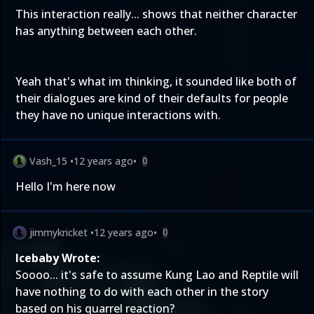
This interaction really... shows that neither character
has anything between each other.
Yeah that's what im thinking, it sounded like both of
their dialogues are kind of their defaults for people
they have no unique interactions with.
Vash_15
•
12 years ago
•
0
Hello I'm here now
jimmykricket
•
12 years ago
•
0
Icebaby Wrote:
Soooo... it's safe to assume Kung Lao and Reptile will
have nothing to do with each other in the story
based on his quarrel reaction?