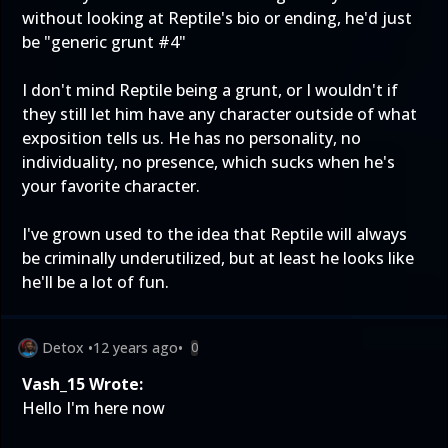
without looking at Reptile's bio or ending, he'd just
be "generic grunt #4"
I don't mind Reptile being a grunt, or I wouldn't if
they still let him have any character outside of what
exposition tells us. He has no personality, no
individuality, no presence, which sucks when he's
your favorite character.
I've grown used to the idea that Reptile will always
be criminally underutilized, but at least he looks like
he'll be a lot of fun.
Detox
•
12 years ago
•
0
Vash_15 Wrote:
Hello I'm here now