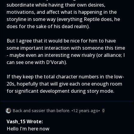
subordinate while having their own desires,
motivations, and affect what is happening in the
storyline in some way (everything Reptile does, he
does for the sake of his dead realm).
But I agree that it would be nice for him to have
some important interaction with someone this time
- maybe even an interesting new rivalry (or alliance; I
can see one with D'Vorah).
If they keep the total character numbers in the low-
20s, hopefully that will give each one enough room
for significant development during story mode.
Back and sassier than before.
•
12 years ago
•
0
Vash_15 Wrote:
Hello I'm here now