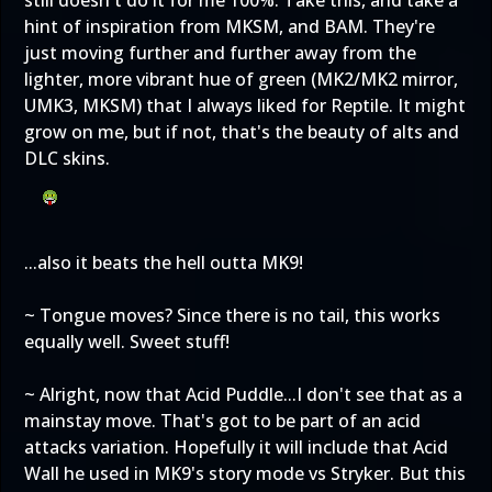
still doesn't do it for me 100%. Take this, and take a
hint of inspiration from MKSM, and BAM. They're
just moving further and further away from the
lighter, more vibrant hue of green (MK2/MK2 mirror,
UMK3, MKSM) that I always liked for Reptile. It might
grow on me, but if not, that's the beauty of alts and
DLC skins.
...also it beats the hell outta MK9!
~ Tongue moves? Since there is no tail, this works
equally well. Sweet stuff!
~ Alright, now that Acid Puddle...I don't see that as a
mainstay move. That's got to be part of an acid
attacks variation. Hopefully it will include that Acid
Wall he used in MK9's story mode vs Stryker. But this