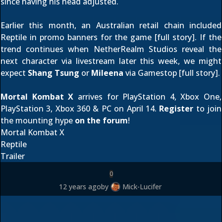
since having his head adjusted.
Earlier this month, an Australian retail chain included
Reptile in promo banners for the game [
full story
]. If the
trend continues when NetherRealm Studios reveal the
next character via livestream
later this week
, we might
expect
Shang Tsung
or
Mileena
via Gamestop [
full story
].
Mortal Kombat X
arrives for PlayStation 4, Xbox One,
PlayStation 3, Xbox 360 & PC on April 14.
Register
to join
the mounting hype
on the forum
!
Mortal Kombat X
Reptile
Trailer
0
12 years ago
by
Mick-Lucifer