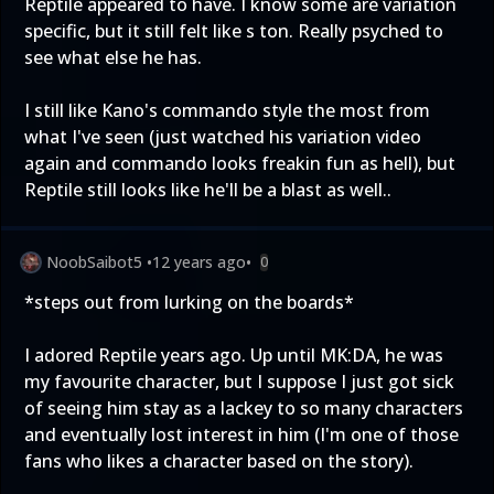
Reptile appeared to have. I know some are variation
specific, but it still felt like s ton. Really psyched to
see what else he has.
I still like Kano's commando style the most from
what I've seen (just watched his variation video
again and commando looks freakin fun as hell), but
Reptile still looks like he'll be a blast as well..
NoobSaibot5
•
12 years ago
•
0
*steps out from lurking on the boards*
I adored Reptile years ago. Up until MK:DA, he was
my favourite character, but I suppose I just got sick
of seeing him stay as a lackey to so many characters
and eventually lost interest in him (I'm one of those
fans who likes a character based on the story).