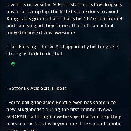
loved his moveset in 9. For instance his low dropkick
has a follow-up flip, the little leap he does to avoid
Kung Lao's ground hat? That's his 1+2 ender from 9
and I am so glad they turned that into an actual
move because it was awesome.
-Dat. Fucking. Throw. And apparently his tongue is
strong as fuck to do that
-Better EX Acid Spit. I like it.
-Force ball gripe aside Reptile even has some nice
new MKgibberish during the first combo "NAGA
SOOPAH!" although how he says that while spitting
a heap of acid out is beyond me. The second combo
looks badass.