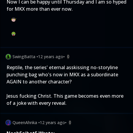
Now I can be happy until Thursday and I am so hyped
for MKX more than ever now.
SwingBatta
•
12 years ago
•
0
Reptile, the series' eternal asskissing no-storyline
punching bag who's now in MKX as a subordinate
AGAIN to another character?
Jesus fucking Christ. This game becomes even more
of a joke with every reveal.
QueenAhnka
•
12 years ago
•
0