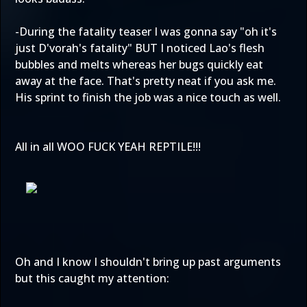
-During the fatality teaser I was gonna say "oh it's
just D'vorah's fatality" BUT I noticed Lao's flesh
bubbles and melts whereas her bugs quickly eat
away at the face. That's pretty neat if you ask me.
His sprint to finish the job was a nice touch as well.
All in all WOO FUCK YEAH REPTILE!!!
Oh and I know I shouldn't bring up past arguments
but this caught my attention: