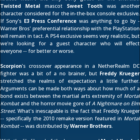
Twisted Metal
mascot
Sweet Tooth
was
another
character considered
for the in-the-box console exclusive.
If Sony's
E3 Press Conference
was anything to go by -
Warner Bros' preferential relationship with the PlayStation
will remain in tact. A PS4 exclusive seems very realistic, but
we're looking for a guest character who will effect
everyone -- for better or worse.
Scorpion
's crossover appearance in a NetherRealm DC
fighter was a bit of a no brainer, but
Freddy Krueger
stretched the realms of expectation a little further.
Arguments can be made both ways about how much of a
bond exists between the martial arts extremity of
Mortal
Kombat
and the horror movie gore of
A Nightmare on Elm
Street
. What's inescapable is the fact that Freddy Krueger
-- specifically the 2010 remake version featured in
Mortal
Kombat
-- was distributed by
Warner Brothers
.