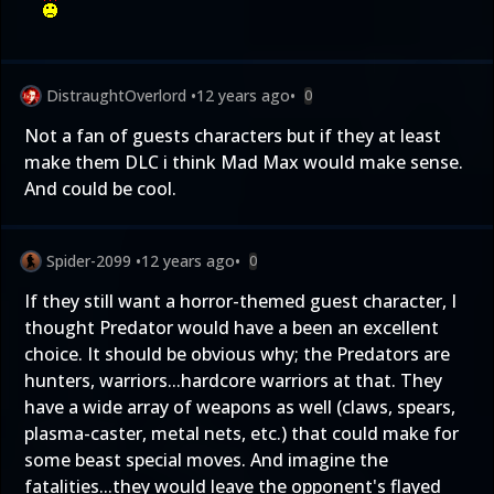
DistraughtOverlord
•
12 years ago
•
0
Not a fan of guests characters but if they at least
make them DLC i think Mad Max would make sense.
And could be cool.
Spider-2099
•
12 years ago
•
0
If they still want a horror-themed guest character, I
thought Predator would have a been an excellent
choice. It should be obvious why; the Predators are
hunters, warriors...hardcore warriors at that. They
have a wide array of weapons as well (claws, spears,
plasma-caster, metal nets, etc.) that could make for
some beast special moves. And imagine the
fatalities...they would leave the opponent's flayed