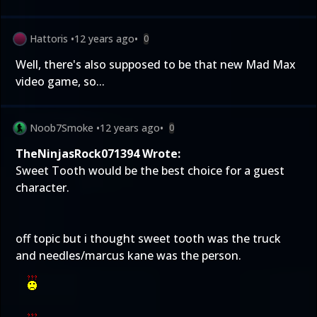
Hattoris
•
12 years ago
•
0
Well, there's also supposed to be that new Mad Max
video game, so...
Noob7Smoke
•
12 years ago
•
0
TheNinjasRock071394 Wrote:
Sweet Tooth would be the best choice for a guest
character.
off topic but i thought sweet tooth was the truck
and needles/marcus kane was the person.