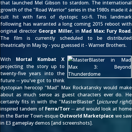
that launched Mel Gibson to stardom. The international
growth of the "Road Warrior" series in the 1980s made it a
cult hit with fans of dystopic sci-fi. This landmark
following has warranted a long coming 2015 reboot with
original director
George Miller
, in
Mad Max: Fury Road
.
The film is currently scheduled to be distributed
theatrically in May by - you guessed it - Warner Brothers.
With
Mortal Kombat X
projecting the story up to
twenty-five years into the
future -- you've got to think
dystopian herocop "Mad" Max Rockatansky would make
about as much sense as guest characters ever do. He
certainly fits in with the "MasterBlaster" [
pictured right
]
inspired tandem of
Ferra/Torr
-- and would look at home
in the Barter Town-esque
Outworld Marketplace
we saw
in E3 gameplay demos [
and screenshots
].