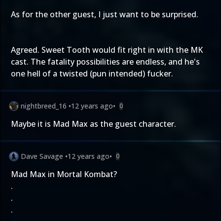
As for the other guest, I just want to be surprised.
Agreed. Sweet Tooth would fit right in with the MK
cast. The fatality possibilities are endless, and he's
one hell of a twisted (pun intended) fucker.
nightbreed_16
•
12 years ago
•
0
Maybe it is Mad Max as the guest character.
Dave Savage
•
12 years ago
•
0
Mad Max in Mortal Kombat?
.
.
.