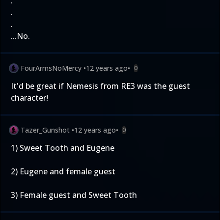
.
.
.
...No.
FourArmsNoMercy
•
12 years ago
•
0
It'd be great if Nemesis from RE3 was the guest
character!
Tazer_Gunshot
•
12 years ago
•
0
1) Sweet Tooth and Eugene
2) Eugene and female guest
3) Female guest and Sweet Tooth