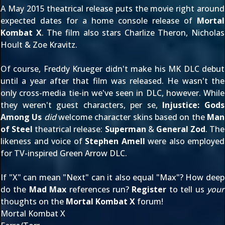
A May 2015 theatrical release puts the movie right around
expected dates for a home console release of
Mortal
Kombat X
. The film also stars Charlize Theron, Nicholas
Hoult & Zoe Kravitz.
Of course, Freddy Krueger didn't make his MK DLC debut
until a year after that film was released. He wasn't the
only cross-media tie-in we've seen in DLC, however. While
they weren't guest characters, per se,
Injustice: Gods
Among Us
did
welcome character skins based on the
Man
of Steel
theatrical release:
Superman
&
General Zod
. The
likeness and voice of
Stephen Amell
were also employed
for TV-inspired
Green Arrow DLC
.
If "X" can mean "Next" can it also equal "Max"? How deep
do the
Mad Max
references run?
Register
to tell us
your
thoughts on the
Mortal Kombat X
forum!
Mortal Kombat X