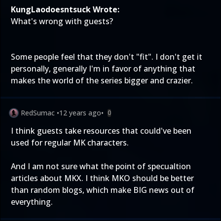
KungLaodoesntsuck Wrote:
What's wrong with guests?
Some people feel that they don't "fit". I don't get it
personally, generally I'm in favor of anything that
makes the world of the series bigger and crazier.
RedSumac
•
12 years ago
•
0
I think guests take resources that could've been
used for regular MK characters.
And I am not sure what the point of specualtion
articles about MKX. I think MKO should be better
than random blogs, which make BIG news out of
everything.