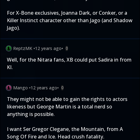
For X-Bone exclusives, Joanna Dark, or Conker, or a
Killer Instinct character other than Jago (and Shadow
Jago).
ReptzMK
•
12 years ago
•
0
Well, for the Nitara fans, XB could put Sadira in from
KI.
Mango
•
12 years ago
•
0
They might not be able to gain the rights to actors
likeness but George Martin is a total nerd so
anything is possible.
I want Ser Gregor Clegane, the Mountain, from A
Song Of Fire and Ice. Head crush fatality.