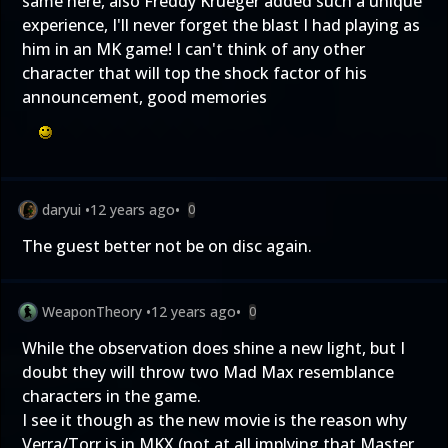
same here, also Freddy Krueger added such a unique
experience, I'll never forget the blast I had playing as
him in an MK game! I can't think of any other
character that will top the shock factor of his
announcement, good memories
daryui
•
12 years ago
•
0
The guest better not be on disc again.
WeaponTheory
•
12 years ago
•
0
While the observation does shine a new light, but I
doubt they will throw two Mad Max resemblance
characters in the game.
I see it though as the new movie is the reason why
Verra/Torr is in MKX (not at all implying that Master