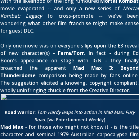
With the likelihood of
the long rumoured
Mortal Kombat
movie evaporated -- and only a new series of
Mortal
Kombat: Legacy
to cross-promote -- we've been
wondering what other film franchise might make sense
for guest DLC.
Only one movie was on everyone's lips upon the E3 reveal
of new character(s) -
Ferra/Torr
. In fact - during Ed
Boon's appearance
on stage with IGN
- they finally
broached the apparent
Mad Max 3: Beyond
Thunderdome
comparison being made by fans online.
The suggestion elicited a knowing, copyright compliant,
wholly uninfringing chuckle from the Creative Director.
Road Warrior:
Tom Hardy leaps into action in Mad Max: Fury
Road.
[via
Entertainment Weekly
]
Mad Max
- for those who might not know it - is the title
character and seminal 1979 Australian carpocalypse film