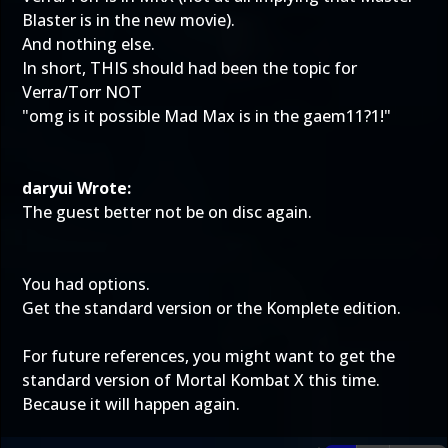
Blaster is in the new movie).
And nothing else.
In short, THIS should had been the topic for
Verra/Torr NOT
"omg is it possible Mad Max is in the gaem11?1!"
daryui Wrote:
The guest better not be on disc again.
You had options.
Get the standard version or the Komplete edition.
For future references, you might want to get the
standard version of Mortal Kombat X this time.
Because it will happen again.