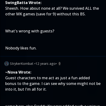
SwingBatta Wrote:
Sheesh. How about none at all? We survived ALL the
other MK games (save for 9) without this BS.
What's wrong with guests?
Nobody likes fun.
StrykerKombat
•
12 years ago
•
0
~Nova Wrote:
Guest characters to me act as just a fun added
bonus to the game. I can see why some might not be
into it, but I'm all for it.