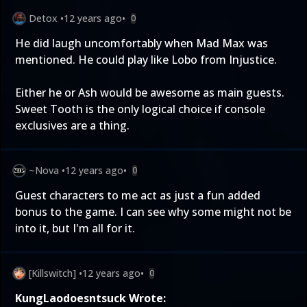
Detox
•
12 years ago
•
0
He did laugh uncomfortably when Mad Max was
mentioned. He could play like Lobo from Injustice.
Either he or Ash would be awesome as main guests.
Sweet Tooth is the only logical choice if console
exclusives are a thing.
~Nova
•
12 years ago
•
0
Guest characters to me act as just a fun added
bonus to the game. I can see why some might not be
into it, but I'm all for it.
[Killswitch]
•
12 years ago
•
0
KungLaodoesntsuck Wrote: