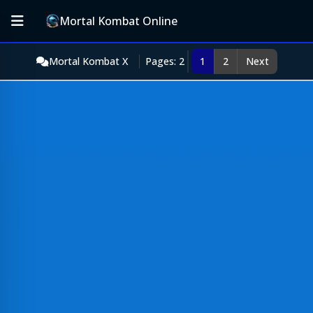
Mortal Kombat Online
Mortal Kombat X
Pages: 2
1
2
Next