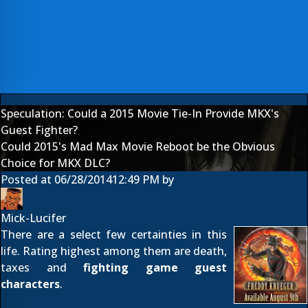
Speculation: Could a 2015 Movie Tie-In Provide MKX's
Guest Fighter?
Could 2015's Mad Max Movie Reboot be the Obvious
Choice for MKX DLC?
Posted at
06/28/2014
12:49 PM
by
Mick-Lucifer
There are a select few certainties in this
life. Rating highest among them are death,
taxes and
fighting game guest
characters
.