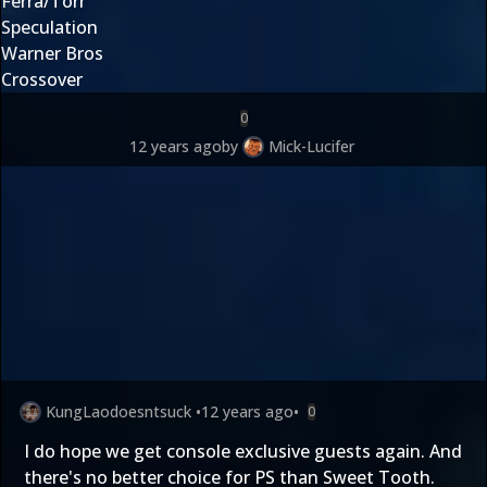
Ferra/Torr
Speculation
Warner Bros
Crossover
0
12 years ago
by
Mick-Lucifer
KungLaodoesntsuck
•
12 years ago
•
0
I do hope we get console exclusive guests again. And
there's no better choice for PS than Sweet Tooth.