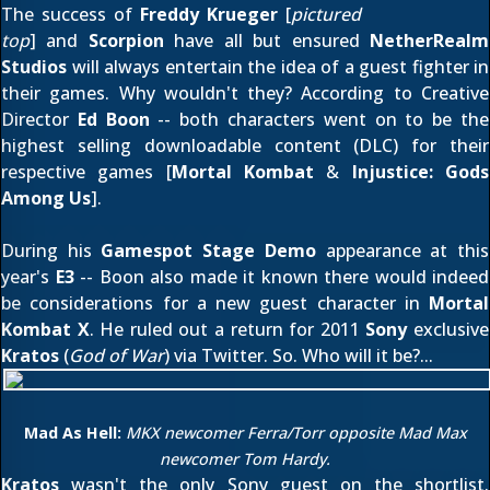
The success of
Freddy Krueger
[
pictured
top
] and
Scorpion
have all but ensured
NetherRealm
Studios
will always entertain the idea of a guest fighter in
their games. Why wouldn't they? According to Creative
Director
Ed Boon
-- both characters went on to be the
highest selling downloadable content (DLC) for their
respective games [
Mortal Kombat
&
Injustice: Gods
Among Us
].
During his
Gamespot Stage Demo
appearance at this
year's
E3
-- Boon also made it known there would indeed
be considerations for a new guest character in
Mortal
Kombat X
. He ruled out a return for 2011
Sony
exclusive
Kratos
(
God of War
)
via Twitter
. So. Who will it be?...
Mad As Hell:
MKX newcomer Ferra/Torr opposite Mad Max
newcomer Tom Hardy.
Kratos
wasn't the only Sony guest on the shortlist.