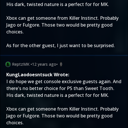
His dark, twisted nature is a perfect for for MK.
Xbox can get someone from Killer Instinct. Probably
Jago or Fulgore. Those two would be pretty good
choices.
As for the other guest, I just want to be surprised.
ReptzMK
•
12 years ago
•
0
KungLaodoesntsuck Wrote:
I do hope we get console exclusive guests again. And
there's no better choice for PS than Sweet Tooth.
His dark, twisted nature is a perfect for for MK.
Xbox can get someone from Killer Instinct. Probably
Jago or Fulgore. Those two would be pretty good
choices.