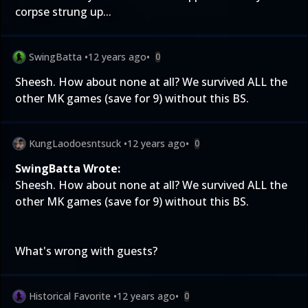
corpse strung up...
SwingBatta
•
12 years ago
•
0
Sheesh. How about none at all? We survived ALL the
other MK games (save for 9) without this BS.
KungLaodoesntsuck
•
12 years ago
•
0
SwingBatta Wrote:
Sheesh. How about none at all? We survived ALL the
other MK games (save for 9) without this BS.
What's wrong with guests?
Historical Favorite
•
12 years ago
•
0