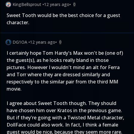
KingBellsprout
•
12 years ago
•
0
Sweet Tooth would be the best choice for a guest
character.
DG1OA
•
12 years ago
•
0
I certainly hope Tom Hardy's Max won't be (one of)
the guest(s), as he looks really bland in those
pictures. However I wouldn't mind an alt for Ferra
and Torr where they are dressed similarly and
respectively to the similar pair from the third MM
movie.
I agree about Sweet Tooth though. They should
have chosen him over Kratos in the previous game.
But if they're going with a Twisted Metal character,
DollFace could also work. In fact, I think a female
guest would be nice, because they seem more rare.