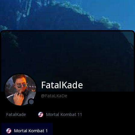
FatalKade
@FataLKaDe
FatalKade
Mortal Kombat 11
Mortal Kombat 1