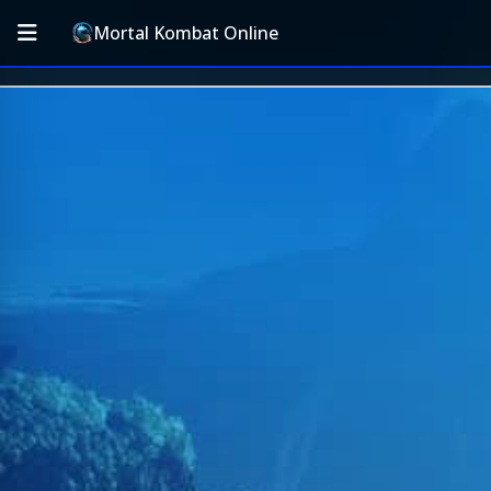
Mortal Kombat Online