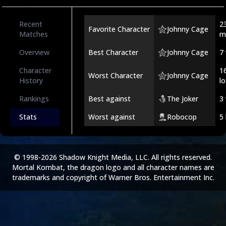
Recent
2
Favorite Character
Johnny Cage
Matches
m
Overview
Best Character
Johnny Cage
7
Character
1
Worst Character
Johnny Cage
History
l
Rankings
Best against
The Joker
3
Stats
Worst against
Robocop
5
© 1998-2026 Shadow Knight Media, LLC. All rights reserved.
Mortal Kombat, the dragon logo and all character names are
trademarks and copyright of Warner Bros. Entertainment Inc.