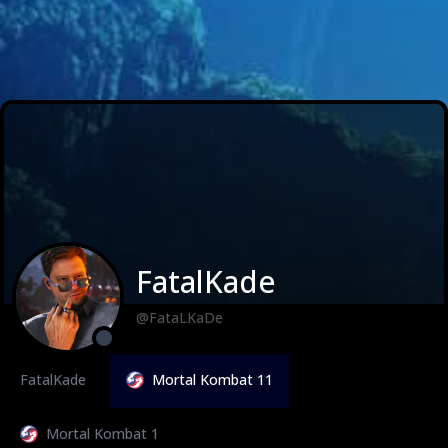
FatalKade
@FataLKaDe
FatalKade
Mortal Kombat 11
Mortal Kombat 1