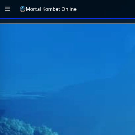
Mortal Kombat Online