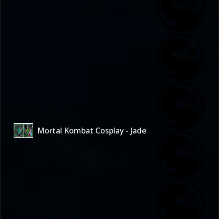
Mortal Kombat Cosplay - Jade