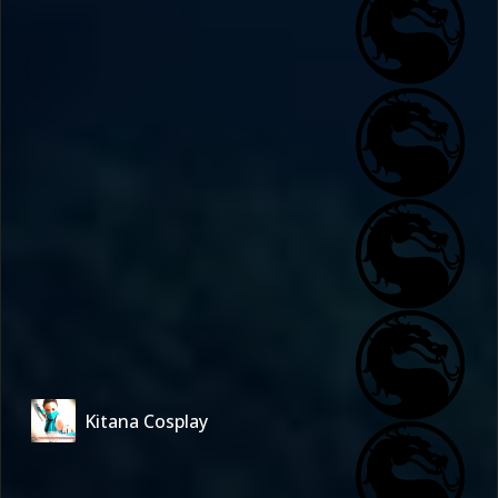
Kitana Cosplay