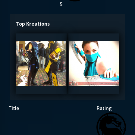
5
Top Kreations
DreamerL85
DreamerL85
5
5
Title
Rating