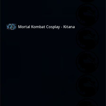
Mortal Kombat Cosplay - Kitana