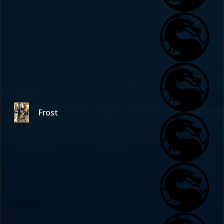
Frost