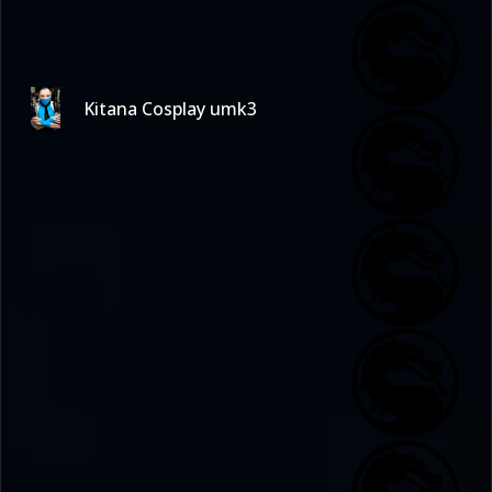
Kitana Cosplay umk3