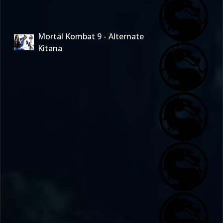
Mortal Kombat 9 - Alternate
Kitana