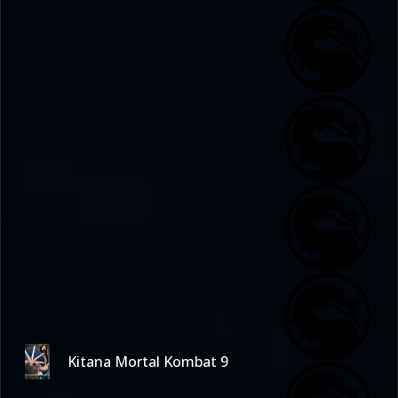
Kitana Mortal Kombat 9