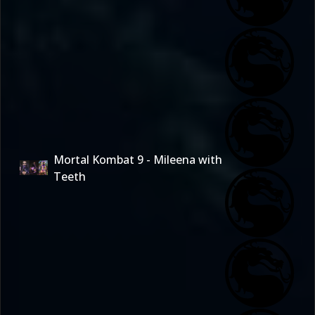
Mortal Kombat 9 - Mileena with
Teeth