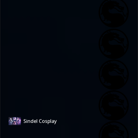
Sindel Cosplay