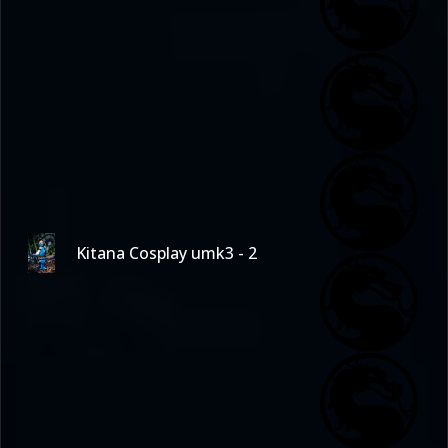
Kitana Cosplay umk3 - 2