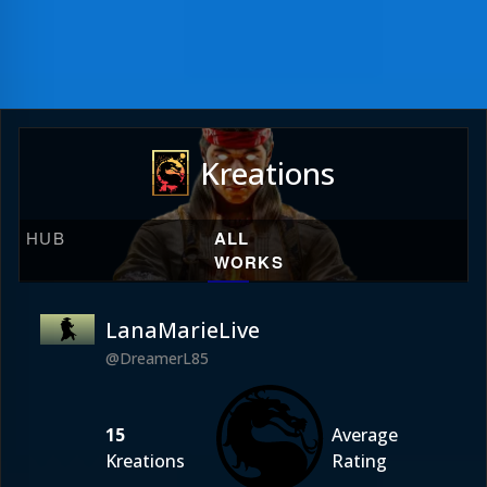
Kreations
HUB
ALL
WORKS
LanaMarieLive
@DreamerL85
15
Average
Kreations
Rating