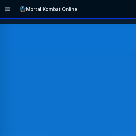
Mortal Kombat Online