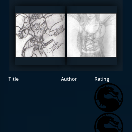
Redsoul
_bathori_
4.5
4
Title
Author
Rating