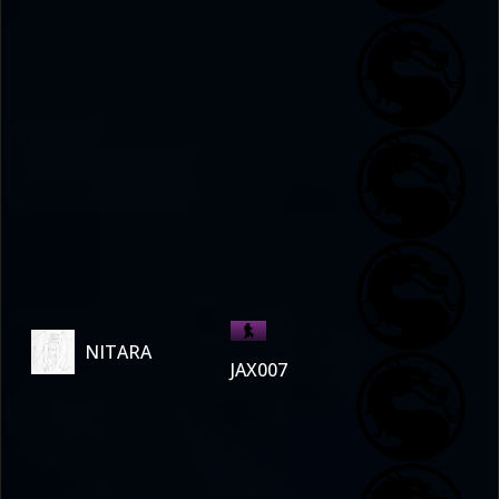
NITARA
JAX007