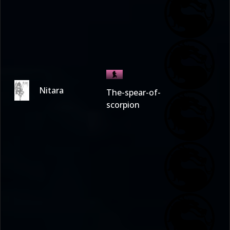
Nitara
The-spear-of-
scorpion