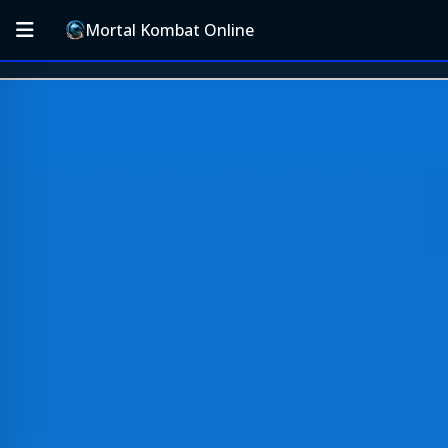
Mortal Kombat Online