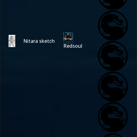
Nitara sketch
Redsoul