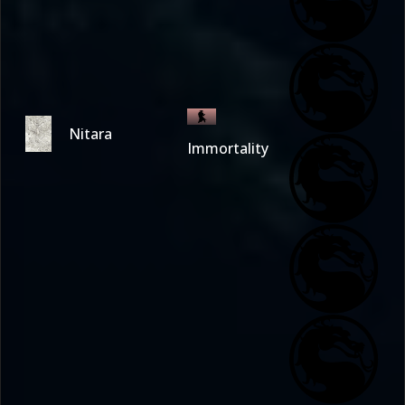
Nitara
Immortality