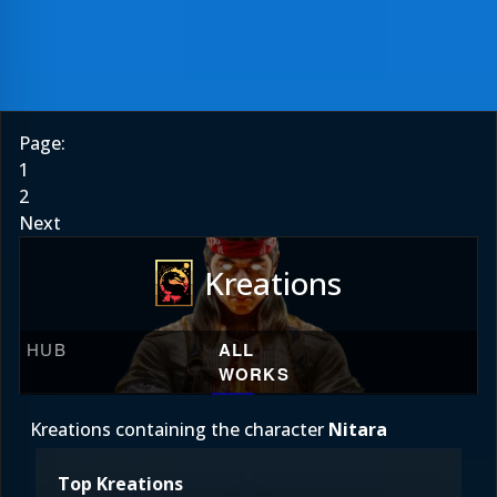
Page:
1
2
Next
Kreations
HUB
ALL
WORKS
Kreations containing the character
Nitara
Top Kreations