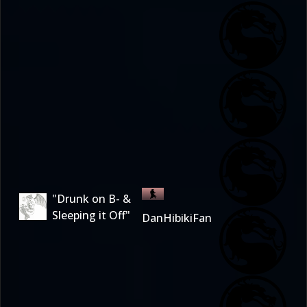
"Drunk on B- &
Sleeping it Off"
DanHibikiFan