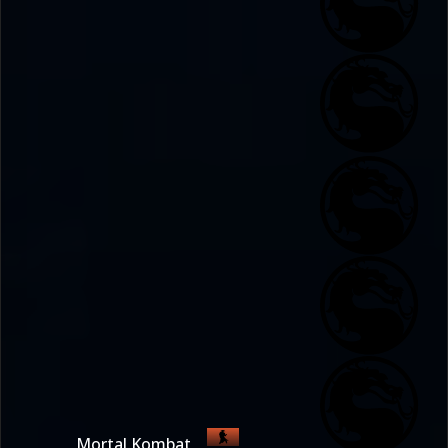
Mortal Kombat