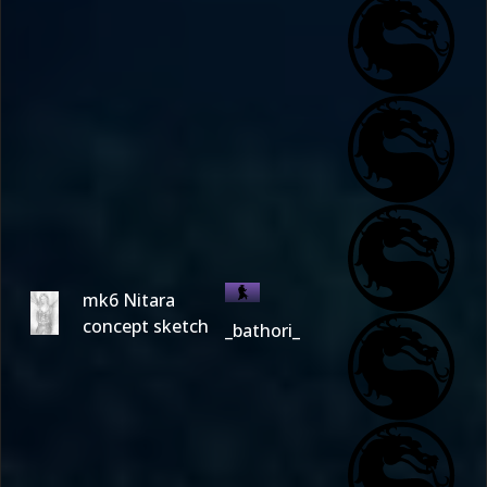
mk6 Nitara
concept sketch
_bathori_