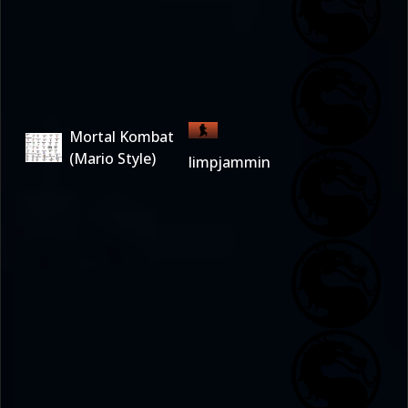
Mortal Kombat
(Mario Style)
limpjammin