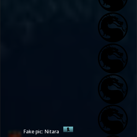
Fake pic: Nitara