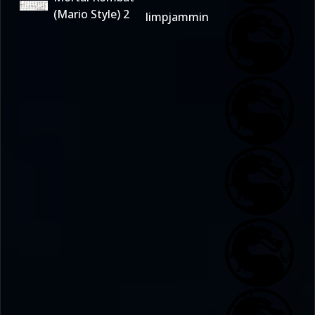
(Mario Style) 2
limpjammin