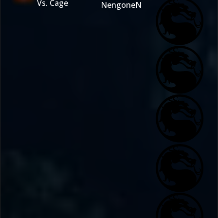
Vs. Cage
NengoneN