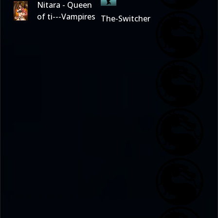
Nitara - Queen
of ti---Vampires
The-Switcher