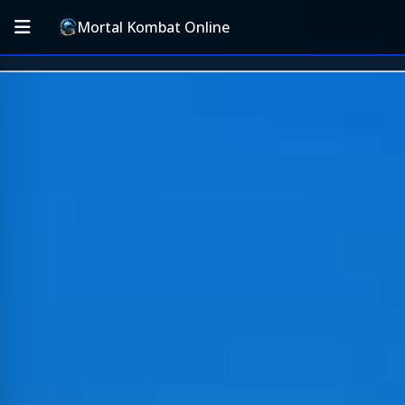
Mortal Kombat Online