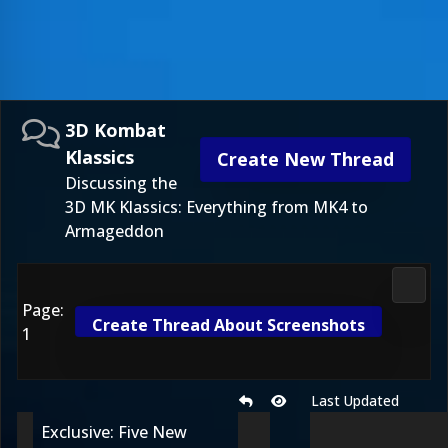
3D Kombat
Klassics
Create New Thread
Discussing the
3D MK Klassics: Everything from MK4 to
Armageddon
3D Ko
Page:
Create Thread About Screenshots
1
Last Updated
Exclusive: Five New