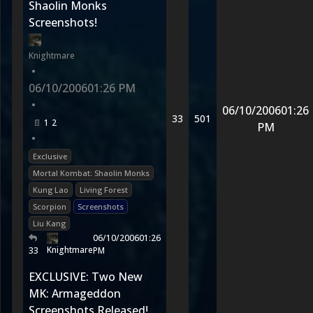
Shaolin Monks
Screenshots!
Knightmare
•
06/10/2006
01:26 PM
•
06/10/2006
01:26
33
501
1
2
PM
•
Exclusive
Mortal Kombat: Shaolin Monks
Kung Lao
Living Forest
Scorpion
Screenshots
Liu Kang
06/10/2006
01:26
Knightmare
33
PM
EXCLUSIVE: Two New
MK: Armageddon
Screenshots Released!