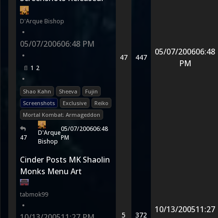
D'Arque Bishop
•
05/07/2006
06:48 PM
05/07/2006
06:48
•
47
447
PM
1
2
•
Shao Kahn
Sheeva
Fujin
Screenshots
Exclusive
Reiko
Mortal Kombat: Armageddon
05/07/2006
06:48
D'Arque
47
PM
Bishop
Cinder Posts MK Shaolin
Monks Menu Art
tabmok99
•
10/13/2005
11:27
5
372
10/13/2005
11:27 PM