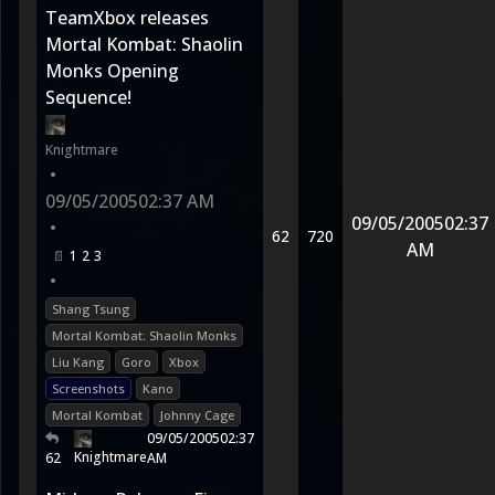
TeamXbox releases
Mortal Kombat: Shaolin
Monks Opening
Sequence!
Knightmare
•
09/05/2005
02:37 AM
09/05/2005
02:37
•
62
720
AM
1
2
3
•
Shang Tsung
Mortal Kombat: Shaolin Monks
Liu Kang
Goro
Xbox
Screenshots
Kano
Mortal Kombat
Johnny Cage
09/05/2005
02:37
Knightmare
62
AM