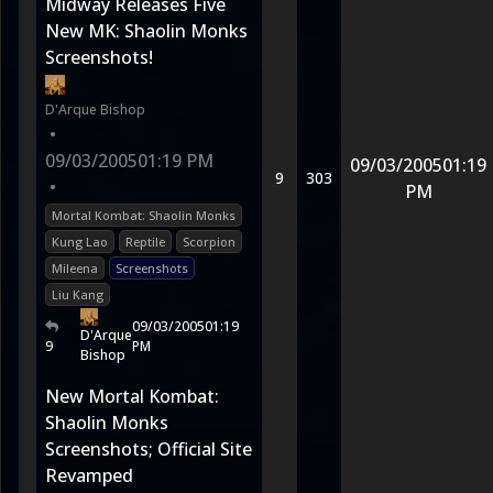
Midway Releases Five
New MK: Shaolin Monks
Screenshots!
D'Arque Bishop
•
09/03/2005
01:19 PM
09/03/2005
01:19
9
303
•
PM
Mortal Kombat: Shaolin Monks
Kung Lao
Reptile
Scorpion
Mileena
Screenshots
Liu Kang
09/03/2005
01:19
D'Arque
9
PM
Bishop
New Mortal Kombat:
Shaolin Monks
Screenshots; Official Site
Revamped