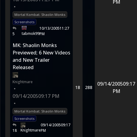
PM
•
Mortal Kombat: Shaolin Monks
Screenshots
10/13/2005
11:27
tabmok99
5
PM
MK: Shaolin Monks
Previewed; 6 New Videos
and New Trailer
Released
Knightmare
09/14/2005
09:17
18
288
•
PM
09/14/2005
09:17 PM
•
Mortal Kombat: Shaolin Monks
Screenshots
09/14/2005
09:17
Knightmare
18
PM