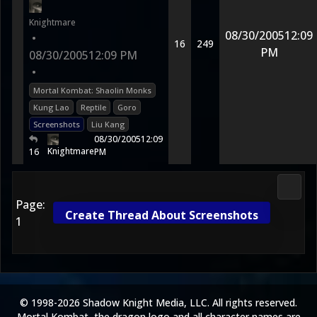
Knightmare
08/30/2005
12:09
•
16
249
PM
08/30/2005
12:09 PM
•
Mortal Kombat: Shaolin Monks
Kung Lao
Reptile
Goro
Screenshots
Liu Kang
08/30/2005
12:09
Knightmare
16
PM
3D Ko
Page:
Create Thread About Screenshots
1
© 1998-2026 Shadow Knight Media, LLC. All rights reserved.
Mortal Kombat, the dragon logo and all character names are