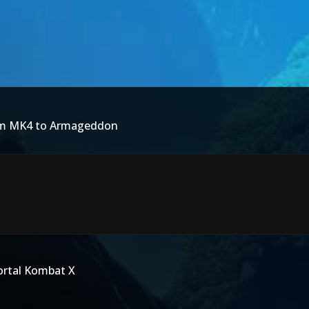
rom MK4 to Armageddon
ortal Kombat X