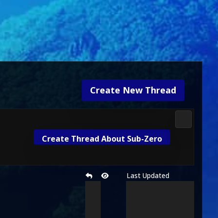
Create New Thread
3D Kombat 
Create Thread About Sub-Zero
Last Updated