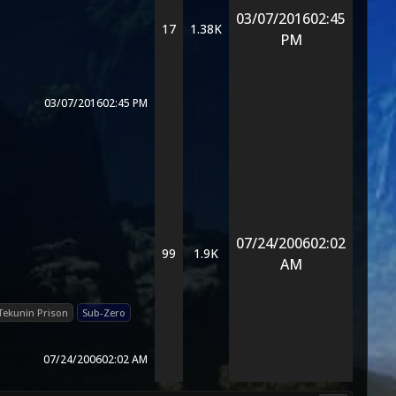
03/07/2016
02:45
17
1.38K
PM
03/07/2016
02:45 PM
07/24/2006
02:02
99
1.9K
AM
Tekunin Prison
Sub-Zero
07/24/2006
02:02 AM