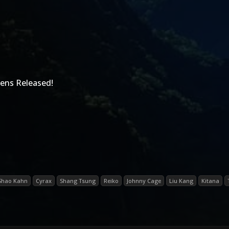
ens Released!
Shao Kahn
Cyrax
Shang Tsung
Reiko
Johnny Cage
Liu Kang
Kitana