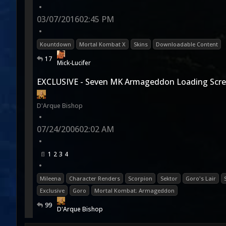
•
03/07/2016
02:45 PM
•
Kountdown
Mortal Kombat X
Skins
Downloadable Content
17
Mick-Lucifer
EXCLUSIVE - Seven MK Armageddon Loading Scre
D'Arque Bishop
•
07/24/2006
02:02 AM
•
1
2
3
4
•
Mileena
Character Renders
Scorpion
Sektor
Goro's Lair
Exclusive
Goro
Mortal Kombat: Armageddon
99
D'Arque Bishop