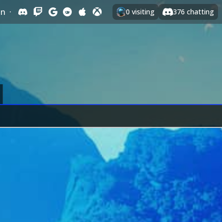
In
·
0
visiting
376
chatting