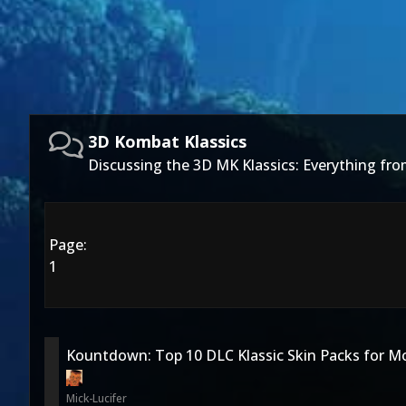
3D Kombat Klassics
Discussing the 3D MK Klassics: Everything f
Page:
1
Kountdown: Top 10 DLC Klassic Skin Packs for M
Mick-Lucifer