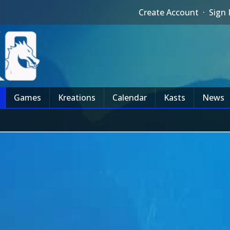
Create Account
·
Sign 
Games
Kreations
Calendar
Kasts
News