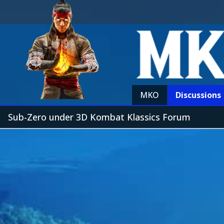
MKO
Discussions
Sub-Zero under 3D Kombat Klassics Forum