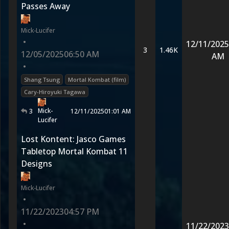
Passes Away
Mick-Lucifer
•
12/11/2025
3
1.46K
12/05/2025
06:50 AM
AM
•
Shang Tsung
Mortal Kombat (film)
Cary-Hiroyuki Tagawa
Mick-
3
12/11/2025
01:01 AM
Lucifer
Lost Kontent: Jasco Games
Tabletop Mortal Kombat 11
Designs
Mick-Lucifer
•
11/22/2023
04:57 PM
•
11/22/2023