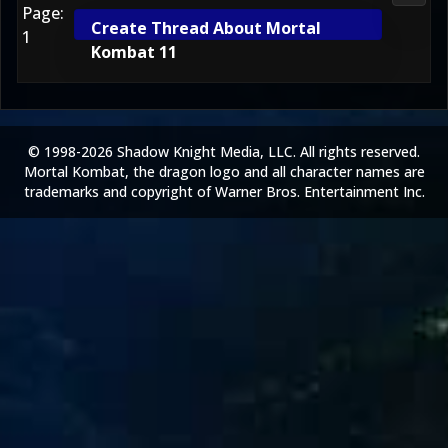
Page:
Create Thread About Mortal
1
Kombat 11
© 1998-2026 Shadow Knight Media, LLC. All rights reserved.
Mortal Kombat, the dragon logo and all character names are
trademarks and copyright of Warner Bros. Entertainment Inc.