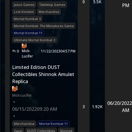
0
5.5K
PM
Jasco Games
Tabletop Games
Lost Kontent
Merchandise
Mortal Kombat 3
Mortal Kombat: The Miniatures Game
Mortal Kombat 11
Ultimate Mortal Kombat 3
Mick-
0
11/22/2023
04:57 PM
Lucifer
Limited Edition DUST
Collectibles Shinnok Amulet
Replica
Mick-Lucifer
•
06/20/2022
3
1.92K
06/15/2022
09:20 AM
AM
•
Merchandise
Mortal Kombat 11
Zavvi
DUST! Collectibles
Shinnok