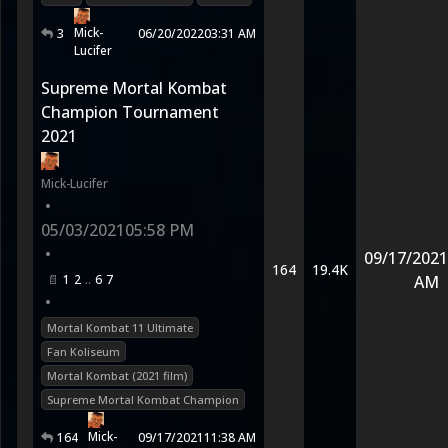
Mick-
3
06/20/2022
03:31 AM
Lucifer
Supreme Mortal Kombat
Champion Tournament
2021
Mick-Lucifer
•
05/03/2021
05:58 PM
•
09/17/2021
164
19.4K
1
2
6
7
AM
•
Mortal Kombat 11 Ultimate
Fan Koliseum
Mortal Kombat (2021 film)
Supreme Mortal Kombat Champion
Mick-
164
09/17/2021
11:38 AM