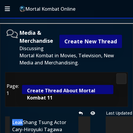
Mortal Kombat Online
Media &
Merchandise
Create New Thread
Discussing
Mortal Kombat in Movies, Television, New
Media and Merchandising.
Media
Page:
Create Thread About Mortal
1
Kombat 11
Last Updated
Leak
Shang Tsung Actor
Cary-Hiroyuki Tagawa