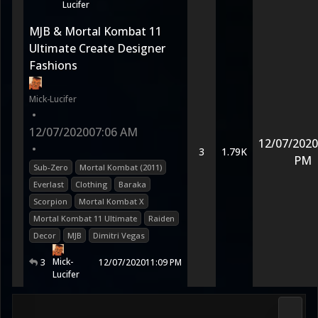
Lucifer
MJB & Mortal Kombat 11
Ultimate Create Designer
Fashions
Mick-Lucifer
•
12/07/2020
07:06 AM
12/07/2020
•
3
1.79K
PM
Sub-Zero
Mortal Kombat (2011)
Everlast
Clothing
Baraka
Scorpion
Mortal Kombat X
Mortal Kombat 11 Ultimate
Raiden
Decor
MJB
Dimitri Vegas
Mick-
3
12/07/2020
11:09 PM
Lucifer
Media