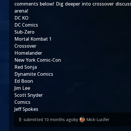
comments below! Dig deeper into crossover discus
arena!
DC KO
DC Comics
Sub-Zero
Mortal Kombat 1
Crossover
Homelander
New York Comic-Con
Red Sonja
Dynamite Comics
Ed Boon
Jim Lee
Scott Snyder
Comics
Jeff Spokes
submitted
10 months ago
by
Mick-Lucifer
0