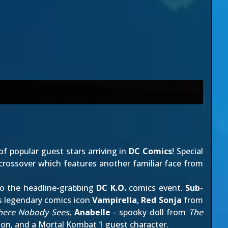
f popular guest stars arriving in
DC Comics
! Special
crossover which features another familiar face from
 to the headline-grabbing
DC K.O.
comics event.
Sub-
es legendary comics icon
Vampirella
,
Red Sonja
from
here Nobody Sees
,
Anabelle
- spooky doll from
The
ion, and
a Mortal Kombat 1 guest character
.