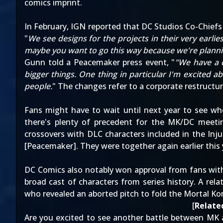
comics imprint.
In February,
IGN reported
that DC Studios Co-Chief
"
We see designs for the projects in their very earli
maybe you want to go this way because we're plannin
Gunn
told a Peacemaker press event
, "
"We have a c
bigger things. One thing in particular I'm excited
people.
" The changes refer to
a corporate restruct
Fans might have to wait until next year to see wh
there's plenty of precedent for the MK/DC meetin
crossovers with DLC characters included in the Injus
[
Peacemaker
]. They were together again earlier thi
DC Comics also notably won approval from fans wit
broad cast of characters from series history. A rel
who revealed
an aborted pitch to fold the Mortal K
[
Related
Are you excited to see another battle between MK 