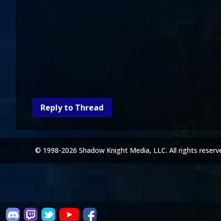
Reply to Thread
© 1998-2026 Shadow Knight Media, LLC. All rights reserv