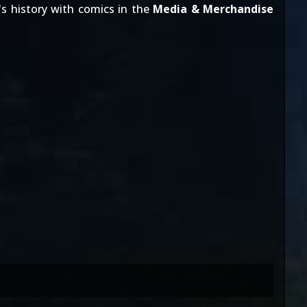
's history with comics in the
Media & Merchandise