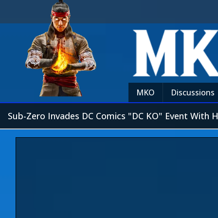
MKO
Discussions
Sub-Zero Invades DC Comics "DC KO" Event With 