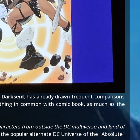
d
Darkseid
, has already drawn frequent comparisons
ething in common with comic book, as much as the
characters from outside the DC multiverse and kind of
f the popular alternate DC Universe of the "Absolute"