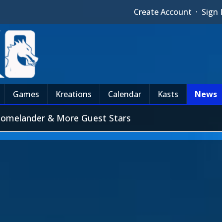
Create Account
·
Sign 
Games
Kreations
Calendar
Kasts
News
Homelander & More Guest Stars