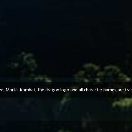
ed. Mortal Kombat, the dragon logo and all character names are tra