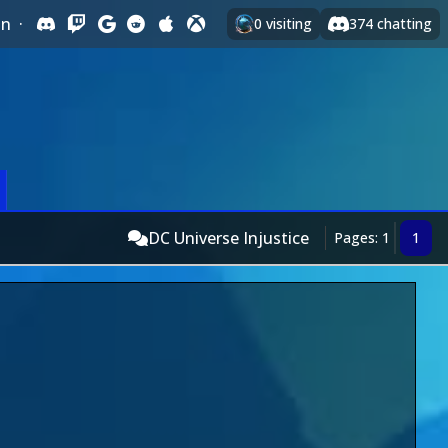
In
·
0
visiting
374
chatting
DC Universe Injustice
Pages: 1
1