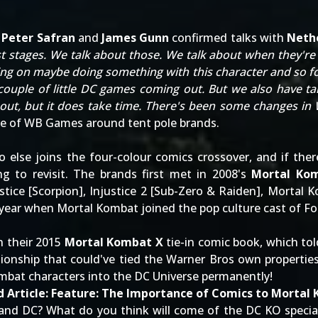
s
Peter Safran
and
James Gunn
confirmed talks with
Neth
est stages. We talk about those. We talk about when they're 
g on maybe doing something with this character and so fort
ouple of little DC games coming out. But we also have ta
 about, but it does take time. There's been some changes i
ure of WB Games around tent pole brands
.
o else joins the four-colour comics crossover, and if the
g to revisit. The brands first met in 2008's
Mortal Kom
tice [
Scorpion
], Injustice 2 [
Sub-Zero
&
Raiden
], Mortal K
s year when
Mortal Kombat joined the pop culture cast of Fo
h their 2015
Mortal Kombat X
tie-in comic book, which to
ationship that could've tied the Warner Bros own properties
ombat characters into the DC Universe permanently
!
 Article:
Feature: The Importance of Comics to Mortal
and DC? What do you think will come of the DC KO special