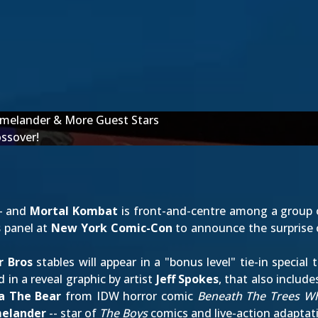
melander & More Guest Stars
ossover!
-- and
Mortal Kombat
is front-and-centre among a group o
s
panel at
New York Comic-Con
to announce the surprise 
r Bros
stables will appear in a "bonus level" tie-in special
 in a reveal graphic by artist
Jeff Spokes
, that also includ
a The Bear
from IDW horror comic
Beneath The Trees W
elander
-- star of
The Boys
comics and live-action adaptat