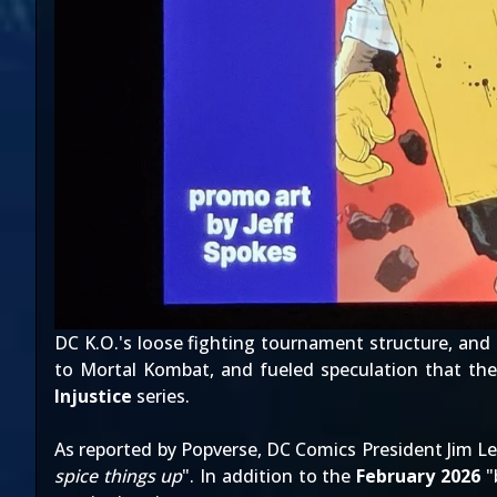
DC K.O.'s loose fighting tournament structure, and
to Mortal Kombat, and fueled speculation that t
Injustice
series.
As
reported by Popverse
, DC Comics President Jim Le
spice things up
". In addition to the
February 2026
"