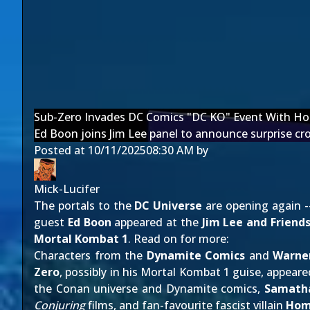
Sub-Zero Invades DC Comics "DC KO" Event With Ho
Ed Boon joins Jim Lee panel to announce surprise cr
Posted at
10/11/2025
08:30 AM
by
Mick-Lucifer
The portals to the
DC Universe
are opening again 
guest
Ed Boon
appeared at the
Jim Lee and Friend
Mortal Kombat 1
. Read on for more:
Characters from the
Dynamite Comics
and
Warne
Zero
, possibly in his Mortal Kombat 1 guise, appeared
the Conan universe and Dynamite comics,
Samath
Conjuring
films, and fan-favourite fascist villain
Hom