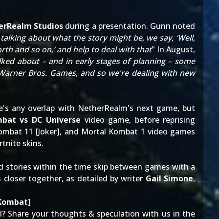
erRealm Studios
during a presentation. Gunn noted
talking about what the story might be, we say, ‘Well,
h and so on,’ and help to deal with that
" In August,
lked about – and in early stages of planning – some
n Warner Bros. Games, and so we're dealing with new
re's any overlap with NetherRealm's next game, but
bat vs DC Universe
video game, before reprising
ombat 11 [
Joker
], and Mortal Kombat 1 video games
rtnite skins
.
ld stories within the time skip between games with a
 closer together, as detailed by writer
Gail Simone
,
 Kombat
]
? Share your thoughts & speculation with us in the