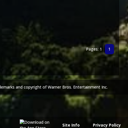
Pages: 1
1
demarks and copyright of Warner Bros. Entertainment Inc.
Site Info
Privacy Policy