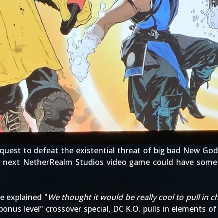
 quest to defeat the existential threat of big bad New Go
he next NetherRealm Studios video game could have som
e explained "
We thought it would be really cool to pull in 
bonus level" crossover special, DC K.O. pulls in elements o