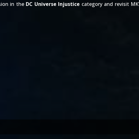
sion in the
DC Universe Injustice
category and revisit MK