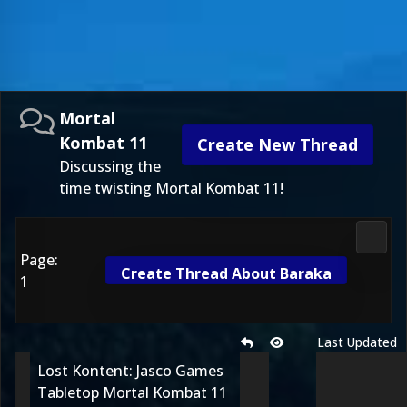
Mortal
Kombat 11
Create New Thread
Discussing the
time twisting Mortal Kombat 11!
Morta
Page:
Create Thread About Baraka
1
Last Updated
Lost Kontent: Jasco Games
Tabletop Mortal Kombat 11