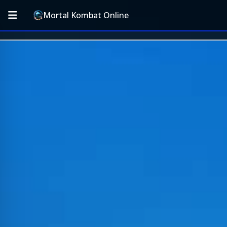
Mortal Kombat Online