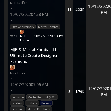
Mick-Lucifer
10/12/2022
0
•
11
5.52K
PM
10/07/2022
04:38 PM
•
30th Anniversary
Mortal Kombat
Mick-
11
10/12/2022
06:24 PM
Lucifer
MJB & Mortal Kombat 11
Ultimate Create Designer
Fashions
Mick-Lucifer
•
12/07/2020
07:06 AM
12/07/2020
1
•
3
1.79K
PM
Sub-Zero
Mortal Kombat (2011)
Everlast
Clothing
Baraka
Scorpion
Mortal Kombat X