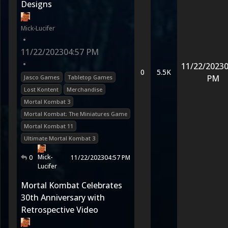
Designs
Mick-Lucifer
•
11/22/2023
04:57 PM
•
11/22/2023
0
0
5.5K
PM
Jasco Games
Tabletop Games
Lost Kontent
Merchandise
Mortal Kombat 3
Mortal Kombat: The Miniatures Game
Mortal Kombat 11
Ultimate Mortal Kombat 3
Mick-
0
11/22/2023
04:57 PM
Lucifer
Mortal Kombat Celebrates
30th Anniversary with
Retrospective Video