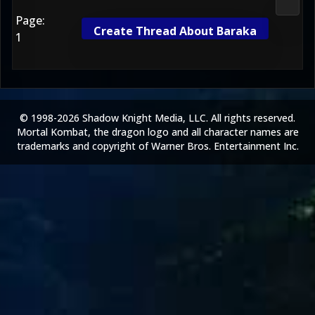
Morta
Page:
Create Thread About Baraka
1
© 1998-2026 Shadow Knight Media, LLC. All rights reserved.
Mortal Kombat, the dragon logo and all character names are
trademarks and copyright of Warner Bros. Entertainment Inc.