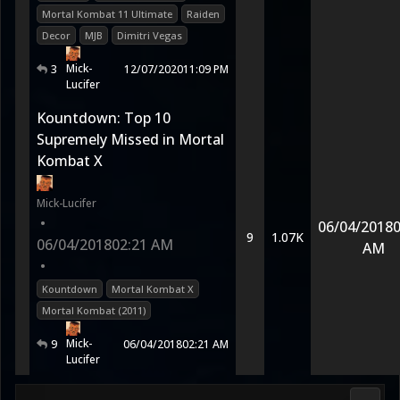
Mortal Kombat 11 Ultimate
Raiden
Decor
MJB
Dimitri Vegas
Mick-
3
12/07/2020
11:09 PM
Lucifer
Kountdown: Top 10
Supremely Missed in Mortal
Kombat X
Mick-Lucifer
•
06/04/2018
0
9
1.07K
06/04/2018
02:21 AM
AM
•
Kountdown
Mortal Kombat X
Mortal Kombat (2011)
Mick-
9
06/04/2018
02:21 AM
Lucifer