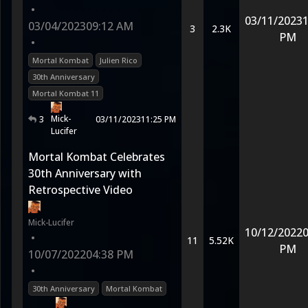
•
03/11/2023
1
03/04/2023
09:12 AM
3
2.3K
PM
•
Mortal Kombat
Julien Rico
30th Anniversary
Mortal Kombat 11
Mick-
3
03/11/2023
11:25 PM
Lucifer
Mortal Kombat Celebrates
30th Anniversary with
Retrospective Video
Mick-Lucifer
10/12/2022
0
•
11
5.52K
PM
10/07/2022
04:38 PM
•
30th Anniversary
Mortal Kombat