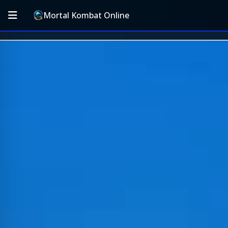
Mortal Kombat Online