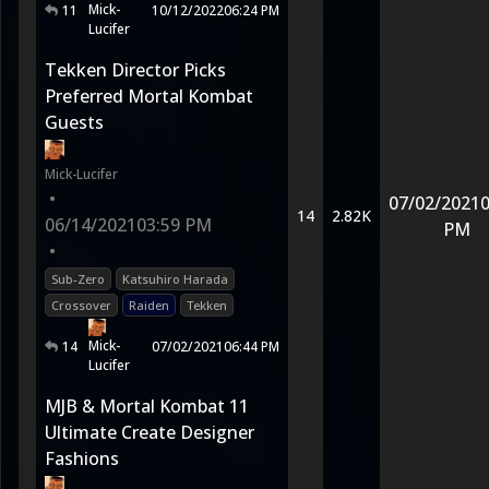
Mick-
11
10/12/2022
06:24 PM
Lucifer
Tekken Director Picks
Preferred Mortal Kombat
Guests
Mick-Lucifer
•
07/02/2021
0
14
2.82K
06/14/2021
03:59 PM
PM
•
Sub-Zero
Katsuhiro Harada
Crossover
Raiden
Tekken
Mick-
14
07/02/2021
06:44 PM
Lucifer
MJB & Mortal Kombat 11
Ultimate Create Designer
Fashions