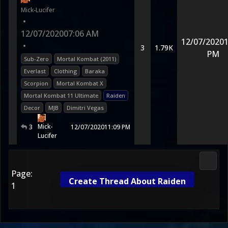
Mick-Lucifer
•
12/07/2020
07:06 AM
12/07/2020
1
•
3
1.79K
PM
Sub-Zero
Mortal Kombat (2011)
Everlast
Clothing
Baraka
Scorpion
Mortal Kombat X
Mortal Kombat 11 Ultimate
Raiden
Decor
MJB
Dimitri Vegas
Mick-
3
12/07/2020
11:09 PM
Lucifer
Morta
Page:
Create Thread About Raiden
1