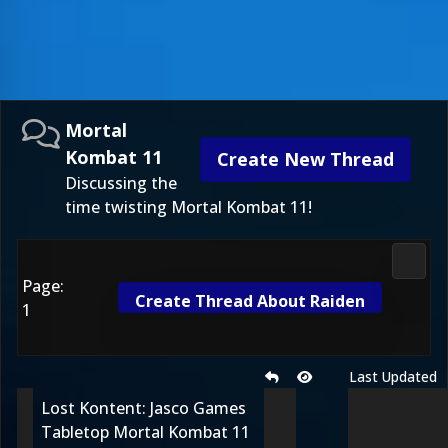
Mortal
Kombat 11
Create New Thread
Discussing the
time twisting Mortal Kombat 11!
Morta
Page:
Create Thread About Raiden
1
Last Updated
Lost Kontent: Jasco Games
Tabletop Mortal Kombat 11