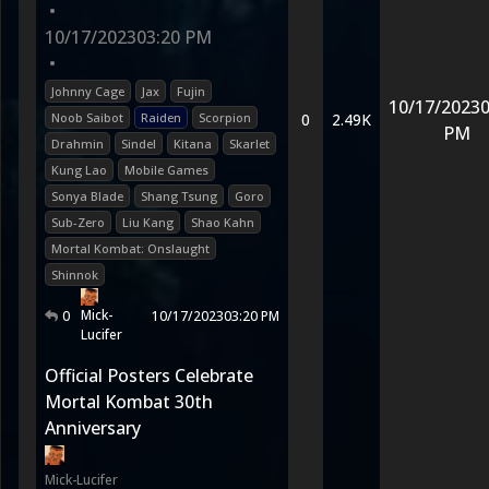
•
10/17/2023
03:20 PM
•
Johnny Cage
Jax
Fujin
10/17/2023
0
Noob Saibot
Raiden
Scorpion
0
2.49K
PM
Drahmin
Sindel
Kitana
Skarlet
Kung Lao
Mobile Games
Sonya Blade
Shang Tsung
Goro
Sub-Zero
Liu Kang
Shao Kahn
Mortal Kombat: Onslaught
Shinnok
Mick-
0
10/17/2023
03:20 PM
Lucifer
Official Posters Celebrate
Mortal Kombat 30th
Anniversary
Mick-Lucifer