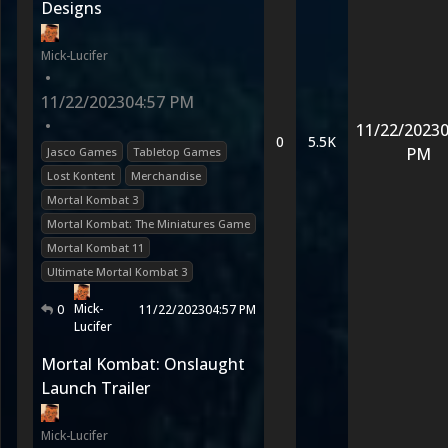
Designs
Mick-Lucifer
•
11/22/2023
04:57 PM
•
11/22/2023
0
0
5.5K
PM
Jasco Games
Tabletop Games
Lost Kontent
Merchandise
Mortal Kombat 3
Mortal Kombat: The Miniatures Game
Mortal Kombat 11
Ultimate Mortal Kombat 3
Mick-
0
11/22/2023
04:57 PM
Lucifer
Mortal Kombat: Onslaught
Launch Trailer
Mick-Lucifer