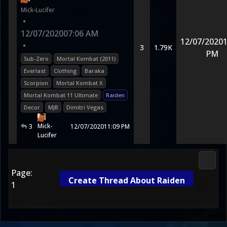
Mick-Lucifer
•
12/07/2020
07:06 AM
12/07/2020
1
•
3
1.79K
PM
Sub-Zero
Mortal Kombat (2011)
Everlast
Clothing
Baraka
Scorpion
Mortal Kombat X
Mortal Kombat 11 Ultimate
Raiden
Decor
MJB
Dimitri Vegas
Mick-
3
12/07/2020
11:09 PM
Lucifer
Morta
Page:
Create Thread About Raiden
1