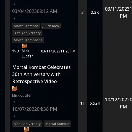
•
03/11/2023
1
03/04/2023
09:12 AM
3
2.3K
PM
•
Mortal Kombat
Julien Rico
30th Anniversary
Mortal Kombat 11
Mick-
3
03/11/2023
11:25 PM
Lucifer
Mortal Kombat Celebrates
30th Anniversary with
Retrospective Video
Mick-Lucifer
10/12/2022
0
•
11
5.52K
PM
10/07/2022
04:38 PM
•
30th Anniversary
Mortal Kombat