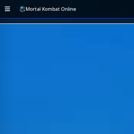
Mortal Kombat Online