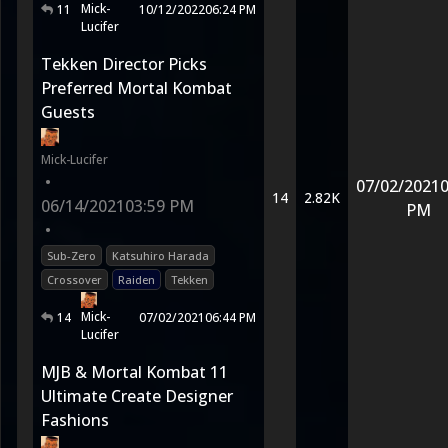
Mick-
11
10/12/2022
06:24 PM
Lucifer
Tekken Director Picks
Preferred Mortal Kombat
Guests
Mick-Lucifer
•
07/02/2021
0
14
2.82K
06/14/2021
03:59 PM
PM
•
Sub-Zero
Katsuhiro Harada
Crossover
Raiden
Tekken
Mick-
14
07/02/2021
06:44 PM
Lucifer
MJB & Mortal Kombat 11
Ultimate Create Designer
Fashions