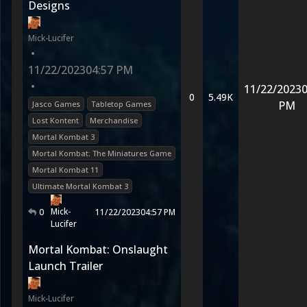
Designs
Mick-Lucifer
•
11/22/2023
04:57 PM
•
11/22/2023
0
0
5.49K
PM
Jasco Games
Tabletop Games
Lost Kontent
Merchandise
Mortal Kombat 3
Mortal Kombat: The Miniatures Game
Mortal Kombat 11
Ultimate Mortal Kombat 3
Mick-
0
11/22/2023
04:57 PM
Lucifer
Mortal Kombat: Onslaught
Launch Trailer
Mick-Lucifer