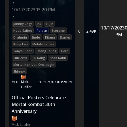
•
10/17/2023
03:20 PM
•
Johnny Cage
Jax
Fujin
10/17/2023
0
Noob Saibot
Raiden
Scorpion
0
2.49K
PM
Drahmin
Sindel
Kitana
Skarlet
Kung Lao
Mobile Games
Sonya Blade
Shang Tsung
Goro
Sub-Zero
Liu Kang
Shao Kahn
Mortal Kombat: Onslaught
Shinnok
Mick-
0
10/17/2023
03:20 PM
Lucifer
Official Posters Celebrate
Mortal Kombat 30th
Anniversary
Mick-Lucifer