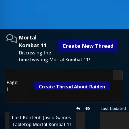
Mortal
Kombat 11
Create New Thread
Discussing the
time twisting Mortal Kombat 11!
Morta
Page:
Create Thread About Raiden
1
Last Updated
Lost Kontent: Jasco Games
Tabletop Mortal Kombat 11