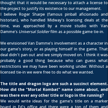
thought that it would be necessary to attach a license to
the project to justify its existence to our management.
I believe Roger Sharpe (famous pinball aficionado and
historian), who handled Midway's licensing deals at the
time, was approached by a movie studio with Van
Damme's
Universal Soldier
film as a possible game tie-in.
We envisioned Van Damme's involvement as a character in
our game's story, or as playing himself in the game. That
deal didn't pan out and we simply moved on. I think it was
probably a good thing because who can guess what
restrictions we may have been working under. Without a
licensed tie-in we were free to do what we wanted.
The title and dragon logo are such a succinct element.
How did the "Mortal Kombat" name come about, and
was there ever any other title or logo in the running?
We would write ideas for the game's title on a marker
board in Ed's office and there were a ton of them and