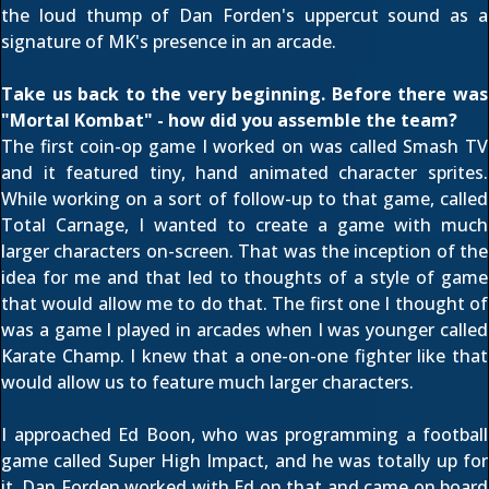
the loud thump of Dan Forden's uppercut sound as a
signature of MK's presence in an arcade.
Take us back to the very beginning. Before there was
"Mortal Kombat" - how did you assemble the team?
The first coin-op game I worked on was called Smash TV
and it featured tiny, hand animated character sprites.
While working on a sort of follow-up to that game, called
Total Carnage, I wanted to create a game with much
larger characters on-screen. That was the inception of the
idea for me and that led to thoughts of a style of game
that would allow me to do that. The first one I thought of
was a game I played in arcades when I was younger called
Karate Champ. I knew that a one-on-one fighter like that
would allow us to feature much larger characters.
I approached Ed Boon, who was programming a football
game called Super High Impact, and he was totally up for
it. Dan Forden worked with Ed on that and came on board