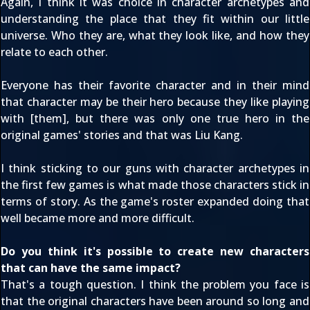
Again, I think it was choice in character archetypes and
understanding the place that they fit within our little
universe. Who they are, what they look like, and how they
relate to each other.
Everyone has their favorite character and in their mind
that character may be their hero because they like playing
with [them], but there was only one true hero in the
original games' stories and that was Liu Kang.
I think sticking to our guns with character archetypes in
the first few games is what made those characters stick in
terms of story. As the game's roster expanded doing that
well became more and more difficult.
Do you think it's possible to create new characters
that can have the same impact?
That's a tough question. I think the problem you face is
that the original characters have been around so long and