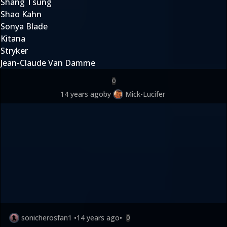
Shang Tsung
Shao Kahn
Sonya Blade
Kitana
Stryker
Jean-Claude Van Damme
0
14 years ago
by
Mick-Lucifer
sonicherosfan1
•
14 years ago
•
0