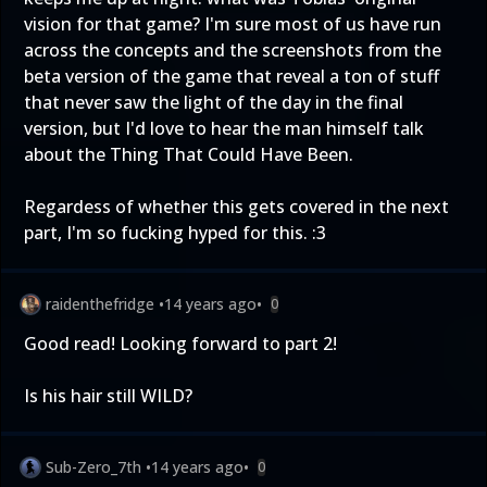
vision for that game? I'm sure most of us have run
across the concepts and the screenshots from the
beta version of the game that reveal a ton of stuff
that never saw the light of the day in the final
version, but I'd love to hear the man himself talk
about the Thing That Could Have Been.
Regardess of whether this gets covered in the next
part, I'm so fucking hyped for this. :3
raidenthefridge
•
14 years ago
•
0
Good read! Looking forward to part 2!
Is his hair still WILD?
Sub-Zero_7th
•
14 years ago
•
0