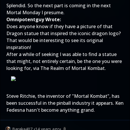
Splendid. So the next part is coming in the next
Mortal Monday I presume.
Omnipotentguy Wrote:
Does anyone know if they have a picture of that
Dragon statue that inspired the iconic dragon logo?
That would be interesting to see its original
inspiration!
After a while of seeking I was able to find a statue
that might, not entirely certain, be the one you were
looking for, via The Realm of Mortal Kombat.
Steve Ritchie
, the inventor of "Mortal Kombat", has
been successful in the pinball industry it appears. Ken
Fedesna hasn't become anything grand.
Baraka407
•
14 years ago
•
0