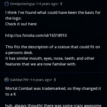
Omnipotentguy
•
14 years ago
•
0
I think I've found what could have been the basis for
the logo:
Check it out here:
http://us.fotolia.com/id/16318910
This fits the description of a statue that could fit on
a persons desk.
It has similar mouth, eyes, nose, teeth, and other
features that we are now familiar with.
SubMan799
•
14 years ago
•
0
Mortal Combat was trademarked, so they changed it
to a K
huh, always thought there was some crazy awesome