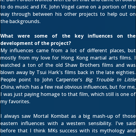
to do music and FX. John Vogel came on a portion of the
way through between his other projects to help out on
the backgrounds.
What were some of the key influences on the
development of the project?
My influences came from a lot of different places, but
mostly from my love for Hong Kong martial arts films. I
watched a ton of the old Shaw Brothers films and was
blown away by Tsui Hark's films back in the late eighties.
People point to John Carpenter's
Big Trouble In Little
China
, which has a few real obvious influences, but for me,
I was just paying homage to that film, which still is one of
my favorites.
I always saw Mortal Kombat as a big mash-up of those
eastern influences with a western sensibility. I've said
before that I think MKs success with its mythology and