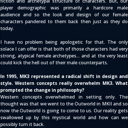
fiction and archetypal structure of characters. But, our
player demographic was primarily a hardcore male
audience and so the look and design of our female
characters pandered to them back then just as they do
today.
I have no problem being apologetic for that. The only
solace I can offer is that both of those characters had very
strong, atypical female archetypes... and at the very least
could kick the hell out of their male counterparts.
In 1995, MK3 represented a radical shift in design and
style. Western concepts really overwhelm MK3. What
prompted the change in philosophy?
Western concepts overwhelmed in setting only. The
thought was that we went to the Outworld in MKII and so
now the Outworld is going to come to us. Our reality gets
swallowed up by this mystical world and how can we
possibly turn it back.