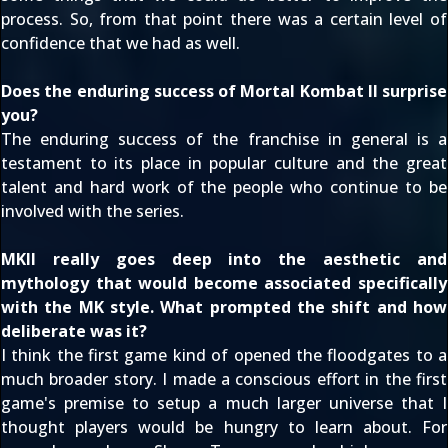
process. So, from that point there was a certain level of
confidence that we had as well.
Does the enduring success of Mortal Kombat II surprise
you?
The enduring success of the franchise in general is a
testament to its place in popular culture and the great
talent and hard work of the people who continue to be
involved with the series.
MKII really goes deep into the aesthetic and
mythology that would become associated specifically
with the MK style. What prompted the shift and how
deliberate was it?
I think the first game kind of opened the floodgates to a
much broader story. I made a conscious effort in the first
game's premise to setup a much larger universe that I
thought players would be hungry to learn about. For