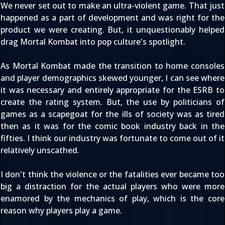
We never set out to make an ultra-violent game. That just
happened as a part of development and was right for the
product we were creating. But, it unquestionably helped
drag Mortal Kombat into pop culture's spotlight.
As Mortal Kombat made the transition to home consoles
and player demographics skewed younger, I can see where
it was necessary and entirely appropriate for the ESRB to
create the rating system. But, the use by politicians of
games as a scapegoat for the ills of society was as tired
then as it was for the comic book industry back in the
fifties. I think our industry was fortunate to come out of it
relatively unscathed.
I don't think the violence or the fatalities ever became too
big a distraction for the actual players who were more
enamored by the mechanics of play, which is the core
reason why players play a game.