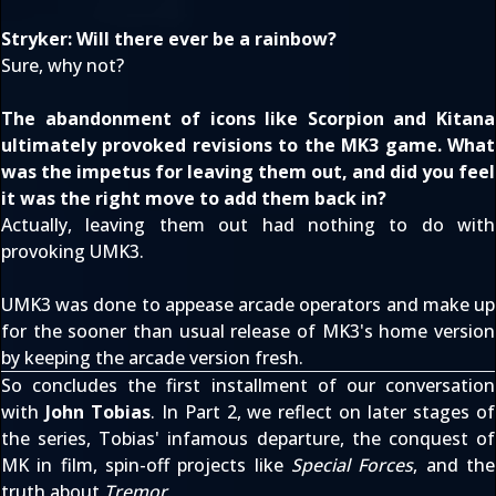
Stryker: Will there ever be a rainbow?
Sure, why not?
The abandonment of icons like Scorpion and Kitana
ultimately provoked revisions to the MK3 game. What
was the impetus for leaving them out, and did you feel
it was the right move to add them back in?
Actually, leaving them out had nothing to do with
provoking UMK3.
UMK3 was done to appease arcade operators and make up
for the sooner than usual release of MK3's home version
by keeping the arcade version fresh.
So concludes the first installment of our conversation
with
John Tobias
. In Part 2, we reflect on later stages of
the series, Tobias' infamous departure, the conquest of
MK in film, spin-off projects like
Special Forces
, and the
truth about
Tremor
.