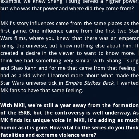
example, we knew Shang Tsung served a higher power,
but who was that power and where did they come from?
MKII's story influences came from the same places as the
first game. One influence came from the first two Star
Wars films, where you knew that there was an emperor
ruling the universe, but knew nothing else about him. It
created a desire in the viewer to want to know more. I
think we had something very similar with Shang Tsung
and Shao Kahn and for me that came from that feeling I
had as a kid when I learned more about what made the
Star Wars universe tick in
Empire Strikes Back
. I wanted
MK fans to have that same feeling.
With MKII, we're still a year away from the formation
of the ESRB, but the controversy is well underway. As
MK finds its unique voice in MKII, it's adding as much
humor as it is gore. How vital to the series do you think
fatalities and extreme violence were?