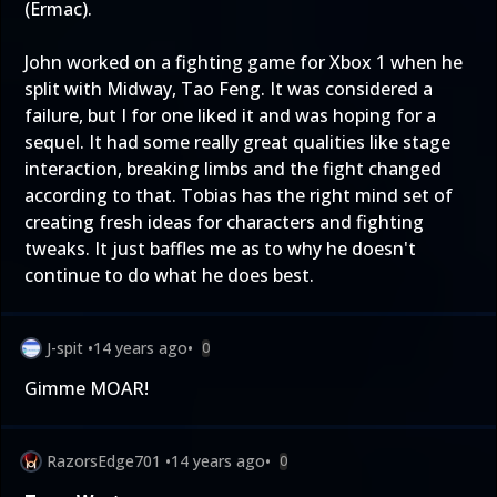
(Ermac).
John worked on a fighting game for Xbox 1 when he
split with Midway, Tao Feng. It was considered a
failure, but I for one liked it and was hoping for a
sequel. It had some really great qualities like stage
interaction, breaking limbs and the fight changed
according to that. Tobias has the right mind set of
creating fresh ideas for characters and fighting
tweaks. It just baffles me as to why he doesn't
continue to do what he does best.
J-spit
•
14 years ago
•
0
Gimme MOAR!
RazorsEdge701
•
14 years ago
•
0