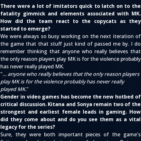
There were a lot of imitators quick to latch on to the
fatality gimmick and elements associated with MK.
How did the team react to the copycats as they
started to emerge?
We were always so busy working on the next iteration of
the game that that stuff just kind of passed me by. I do
remember thinking that anyone who really believes that
the only reason players play MK is for the violence probably
has never really played MK.
"
... anyone who really believes that the only reason players
play MK is for the violence probably has never really
played MK.
"
Gender in video games has become the new hotbed of
critical discussion. Kitana and Sonya remain two of the
strongest and earliest female leads in gaming. How
did they come about and do you see them as a vital
legacy for the series?
Sure, they were both important pieces of the game's