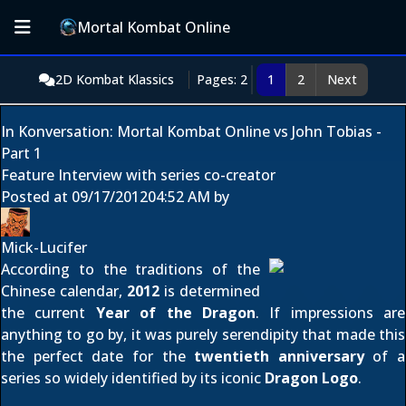
Mortal Kombat Online
2D Kombat Klassics
Pages: 2
1
2
Next
In Konversation: Mortal Kombat Online vs John Tobias -
Part 1
Feature Interview with series co-creator
Posted at
09/17/2012
04:52 AM
by
Mick-Lucifer
According to the traditions of the
Chinese calendar,
2012
is determined
the current
Year of the Dragon
. If impressions are
anything to go by, it was purely serendipity that made this
the perfect date for the
twentieth anniversary
of a
series so widely identified by its iconic
Dragon Logo
.