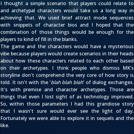
I thought a simple scenario that players could relate to
and archetypal characters would take us a long way in
achieving that. We used brief attract mode sequences
with snippets of character bios and I hoped that the
combination of those things would be enough for the
players to kind of fill in the blanks.
The game and the characters would have a mysterious
vibe because players would create scenarios in their heads
about how these characters related to each other based
on their archetypes. I think people who dismiss MK's
storyline don't comprehend the very core of how story is
told. It isn't with the '
blah blah blah
' of dialog exchanges.
It's with premise and character archetypes. Those are
things that even I lost sight of as technology improved.
So, within those parameters I had this grandiose story
that I wasn't sure would ever see the light of day.
Fortunately we were able to explore it in sequels and the
like.