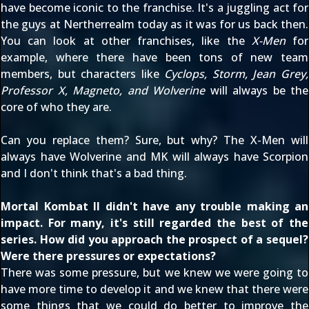
have become iconic to the franchise. It's a juggling act for
the guys at Nertherrealm today as it was for us back then.
You can look at other franchises, like the
X-Men
for
example, where there have been tons of new team
members, but characters like
Cyclops, Storm, Jean Grey,
Professor X, Magneto, and Wolverine
will always be the
core of who they are.
Can you replace them? Sure, but why? The X-Men will
always have Wolverine and MK will always have Scorpion
and I don't think that's a bad thing.
Mortal Kombat II didn't have any trouble making an
impact. For many, it's still regarded the best of the
series. How did you approach the prospect of a sequel?
Were there pressures or expectations?
There was some pressure, but we knew we were going to
have more time to develop it and we knew that there were
some things that we could do better to improve the