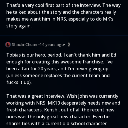
That's a very cool first part of the interview. The way
he talked about the story and the characters really
makes me want him in NRS, especially to do MK's
story again.
ShaolinChuan
•
14 years ago
•
0
Tobias is our hero, period. I can't thank him and Ed
enough for creating this awesome franchise. I've
been a fan for 20 years, and I'm never giving up
(unless someone replaces the current team and
fucks it up).
That was a great interview. Wish John was currently
working with NRS. MK10 desperately needs new and
fresh characters. Kenshi, out of all the recent new
ones was the only great new character. Even he
shares ties with a current old school character