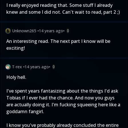
I really enjoyed reading that. Some stuff I already
knew and some I did not. Can't wait to read, part 2 ;)
Unknown265
•
14 years ago
•
0
An interesting read. The next part I know will be
exciting!
T-rex
•
14 years ago
•
0
Holy hell.
I've spent years fantasizing about the things I'd ask
Tobias if I ever had the chance. And now you guys
are actually doing it. I'm fucking squeeing here like a
goddamn fangirl.
I know you've probably already concluded the entire