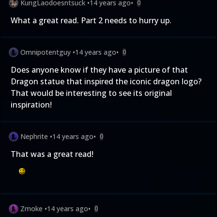
KungLaodoesntsuck
•
14 years ago
•
0
What a great read. Part 2 needs to hurry up.
Omnipotentguy
•
14 years ago
•
0
Does anyone know if they have a picture of that
Dragon statue that inspired the iconic dragon logo?
That would be interesting to see its original
inspiration!
Nephrite
•
14 years ago
•
0
That was a great read!
Zmoke
•
14 years ago
•
0