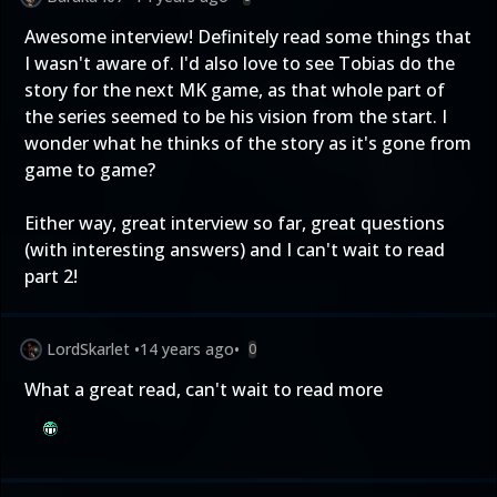
Awesome interview! Definitely read some things that
I wasn't aware of. I'd also love to see Tobias do the
story for the next MK game, as that whole part of
the series seemed to be his vision from the start. I
wonder what he thinks of the story as it's gone from
game to game?
Either way, great interview so far, great questions
(with interesting answers) and I can't wait to read
part 2!
LordSkarlet
•
14 years ago
•
0
What a great read, can't wait to read more