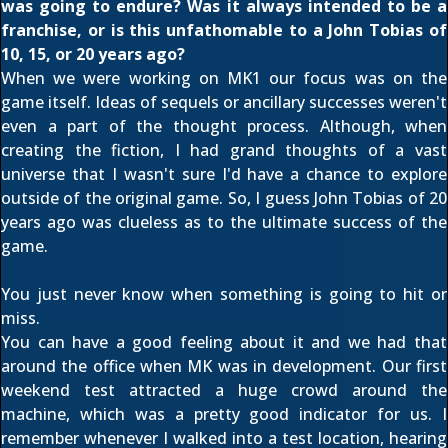
was going to endure? Was it always intended to be a
franchise, or is this unfathomable to a John Tobias of
10, 15, or 20 years ago?
When we were working on MK1 our focus was on the
game itself. Ideas of sequels or ancillary successes weren't
even a part of the thought process. Although, when
creating the fiction, I had grand thoughts of a vast
universe that I wasn't sure I'd have a chance to explore
outside of the original game. So, I guess John Tobias of 20
years ago was clueless as to the ultimate success of the
game.
You just never know when something is going to hit or
miss.
You can have a good feeling about it and we had that
around the office when MK was in development. Our first
weekend test attracted a huge crowd around the
machine, which was a pretty good indicator for us. I
remember whenever I walked into a test location, hearing