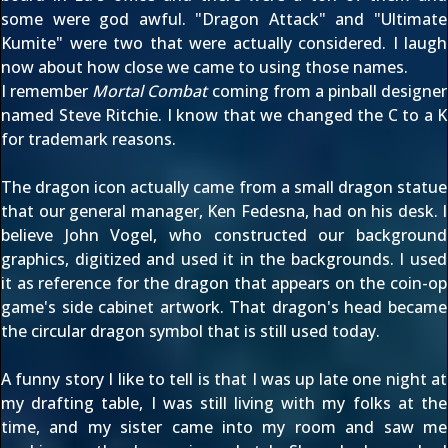
some were god awful. "Dragon Attack" and "Ultimate
Kumite" were two that were actually considered. I laugh
now about how close we came to using those names.
I remember
Mortal Combat
coming from a pinball designer
named Steve Ritchie. I know that we changed the C to a K
for trademark reasons.
The dragon icon actually came from a small dragon statue
that our general manager, Ken Fedesna, had on his desk. I
believe John Vogel, who constructed our background
graphics, digitized and used it in the backgrounds. I used
it as reference for the dragon that appears on the coin-op
game's side cabinet artwork. That dragon's head became
the circular dragon symbol that is still used today.
A funny story I like to tell is that I was up late one night at
my drafting table, I was still living with my folks at the
time, and my sister came into my room and saw me