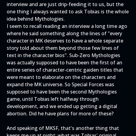
interview and are just drip-feeding it to us, but the
one thing I always wanted to ask Tobias is the whole
idea behind Mythologies.
I seem to recall reading an interview a long time ago
where he said something along the lines of "every
character in MK deserves to have a whole separate
story told about them beyond those few lines of
text in the character bios". Sub-Zero Mythologies
was actually supposed to have been the first of an
entire series of character-centric gaiden titles that
were meant to elaborate on the characters and
expand the MK universe. So Special Forces was
supposed to have been the second Mythologies
game, until Tobias left halfway through
development, and we ended up getting a digital
abortion. Did he have plans for more of these?
And speaking of MKSF, that's another thing that
keeps me up at night: what was Tobias' original