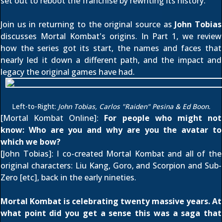
set out to reboot the franchise by rewriting its history.
Join us in returning to the original source as
John Tobias
discusses Mortal Kombat's origins. In Part 1, we review
how the series got its start, the names and faces that
nearly led it down a different path, and the impact and
legacy the original games have had.
Left-to-Right:
John Tobias, Carlos "Raiden" Pesina & Ed Boon.
[Mortal Kombat Online]:
For people who might not
know: Who are you and why are you the avatar to
which we bow?
[John Tobias]: I co-created Mortal Kombat and all of the
original characters: Liu Kang, Goro, and Scorpion and Sub-
Zero [etc], back in the early nineties.
Mortal Kombat is celebrating twenty massive years. At
what point did you get a sense this was a saga that