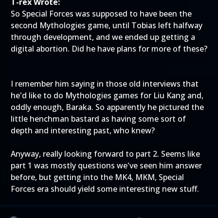
T-rex Wrote:
So Special Forces was supposed to have been the
second Mythologies game, until Tobias left halfway
through development, and we ended up getting a
digital abortion. Did he have plans for more of these?
I remember him saying in those old interviews that
he'd like to do Mythologies games for Liu Kang and,
oddly enough, Baraka. So apparently he pictured the
little henchman bastard as having some sort of
depth and interesting past, who knew?
Anyway, really looking forward to part 2. Seems like
part 1 was mostly questions we've seen him answer
before, but getting into the MK4, MKM, Special
Forces era should yield some interesting new stuff.