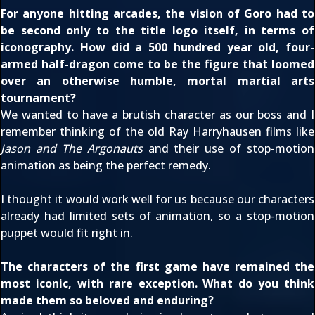
For anyone hitting arcades, the vision of Goro had to
be second only to the title logo itself, in terms of
iconography. How did a 500 hundred year old, four-
armed half-dragon come to be the figure that loomed
over an otherwise humble, mortal martial arts
tournament?
We wanted to have a brutish character as our boss and I
remember thinking of the old Ray Harryhausen films like
Jason and The Argonauts
and their use of stop-motion
animation as being the perfect remedy.
I thought it would work well for us because our characters
already had limited sets of animation, so a stop-motion
puppet would fit right in.
The characters of the first game have remained the
most iconic, with rare exception. What do you think
made them so beloved and enduring?