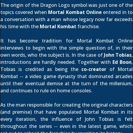
The origin of the Dragon Logo symbol was just one of the
topics covered when
Mortal Kombat Online
entered in to
a conversation with a man whose legacy now far exceeds
his time with the
Mortal Kombat
franchise.
It has become tradition for Mortal Kombat Online
interviews to begin with the simple question of, in their
own words, who the subject is. In the case of
John Tobias
,
introductions are hardly needed. Together with
Ed Boon
,
Tobias is credited as being the
co-creator
of Mortal
Kombat -- a video game dynasty that dominated arcades
until their eventual demise at the turn of the millenium,
and continues to rule on home consoles.
As the man responsible for creating the original characters
(and premise) that have populated Mortal Kombat in its
every iteration, the influence of John Tobias is felt
throughout the series -- even in the latest game, which