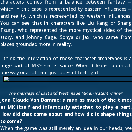
characters comes from a balance between fantasy --
which in this case is represented by eastern influences --
and reality, which is represented by western influences.
You can see that in characters like Liu Kang or Shang
Tsung, who represented the more mystical sides of the
story, and Johnny Cage, Sonya or Jax, who came from
places grounded more in reality.
I think the interaction of those character archetypes is a
huge part of MK's secret sauce. When it leans too much
one way or another it just doesn't feel right.
The marriage of East and West made MK an instant winner.
Jean Claude Van Damme: a man as much of the times
as MK itself and infamously attached to play a part.
How did that come about and how did it shape things
to come?
When the game was still merely an idea in our heads, we