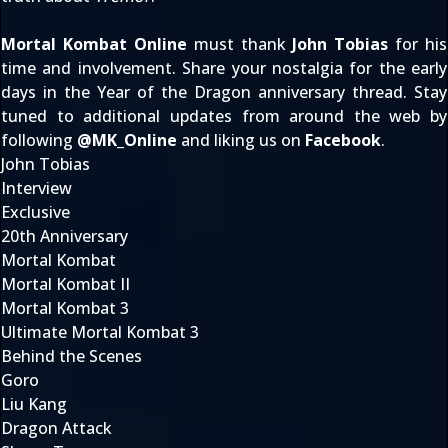
Mortal Kombat Online
must thank
John Tobias
for his
time and involvement. Share your nostalgia for the early
days in the
Year of the Dragon
anniversary thread. Stay
tuned to additional updates from around the web by
following
@
MK_Online
and liking us on
Facebook
.
John Tobias
Interview
Exclusive
20th Anniversary
Mortal Kombat
Mortal Kombat II
Mortal Kombat 3
Ultimate Mortal Kombat 3
Behind the Scenes
Goro
Liu Kang
Dragon Attack