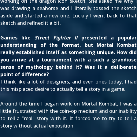
working on the dragon icon sketch. She asked me why I
was drawing a seahorse and I literally tossed the sketch
aside and started a new one. Luckily I went back to that
sketch and refined it a bit.
Games like
Street Fighter II
presented a popular
understanding of the format, but Mortal Kombat
really established itself as something unique. How did
you arrive at a tournament with a such a grandiose
sense of mythology behind it? Was it a deliberate
point of difference?
I think like a lot of designers, and even ones today, I had
this misplaced desire to actually tell a story in a game.
Around the time I began work on Mortal Kombat, I was a
little frustrated with the coin-op medium and our inability
to tell a "real" story with it. It forced me to try to tell a
story without actual exposition.