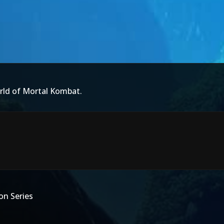
rld of Mortal Kombat.
on Series