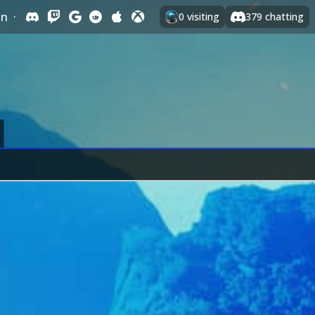
In
·
0
visiting
379
chatting