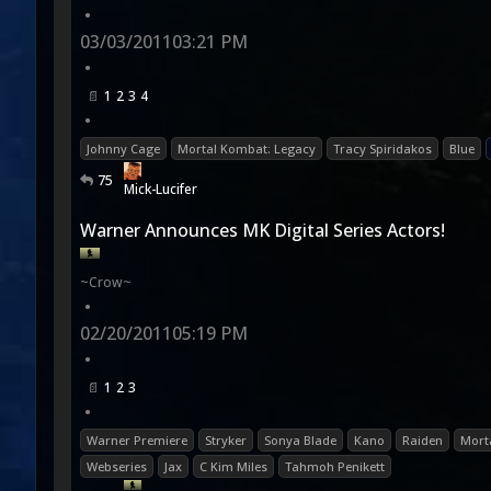
•
03/03/2011
03:21 PM
•
1
2
3
4
•
Johnny Cage
Mortal Kombat: Legacy
Tracy Spiridakos
Blue
75
Mick-Lucifer
Warner Announces MK Digital Series Actors!
~Crow~
•
02/20/2011
05:19 PM
•
1
2
3
•
Warner Premiere
Stryker
Sonya Blade
Kano
Raiden
Mort
Webseries
Jax
C Kim Miles
Tahmoh Penikett