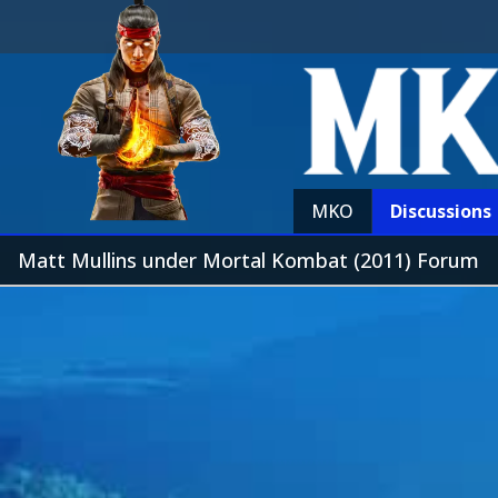
MKO
Discussions
Matt Mullins under Mortal Kombat (2011) Forum