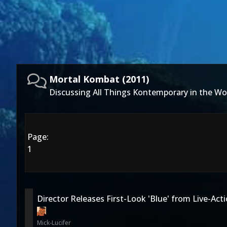
Mortal Kombat (2011)
Discussing All Things Kontemporary in the Wo
Page:
1
Director Releases First-Look 'Blue' from Live-Acti
Mick-Lucifer