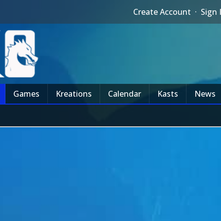
Create Account
·
Sign 
Games
Kreations
Calendar
Kasts
News