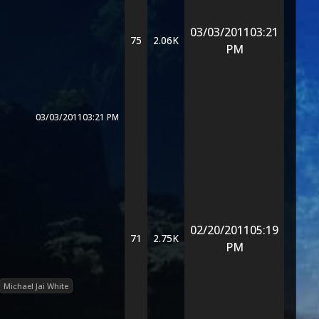
03/03/2011
03:21
75
2.06K
PM
03/03/2011
03:21 PM
02/20/2011
05:19
71
2.75K
PM
Michael Jai White