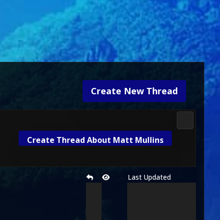
Create New Thread
Mortal Kom
Create Thread About Matt Mullins
Last Updated