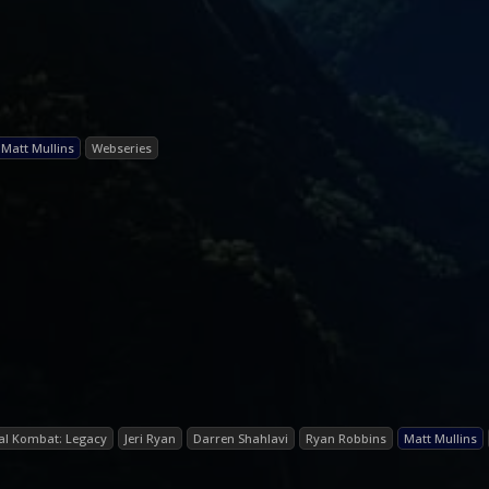
Matt Mullins
Webseries
al Kombat: Legacy
Jeri Ryan
Darren Shahlavi
Ryan Robbins
Matt Mullins