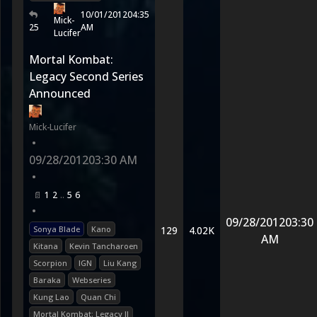
10/01/2012
04:35
Mick-
25
AM
Lucifer
Mortal Kombat:
Legacy Second Series
Announced
Mick-Lucifer
•
09/28/2012
03:30 AM
•
1
2
5
6
•
09/28/2012
03:30
Sonya Blade
Kano
129
4.02K
AM
Kitana
Kevin Tancharoen
Scorpion
IGN
Liu Kang
Baraka
Webseries
Kung Lao
Quan Chi
Mortal Kombat: Legacy II