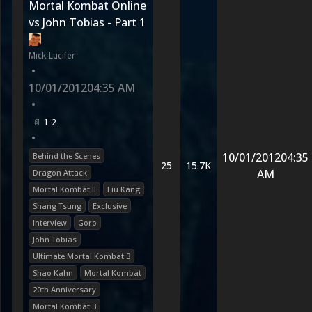
Mortal Kombat Online
vs John Tobias - Part 1
Mick-Lucifer
•
10/01/2012
04:35 AM
•
1
2
•
10/01/2012
04:35
Behind the Scenes
25
15.7K
AM
Dragon Attack
Mortal Kombat II
Liu Kang
Shang Tsung
Exclusive
Interview
Goro
John Tobias
Ultimate Mortal Kombat 3
Shao Kahn
Mortal Kombat
20th Anniversary
Mortal Kombat 3