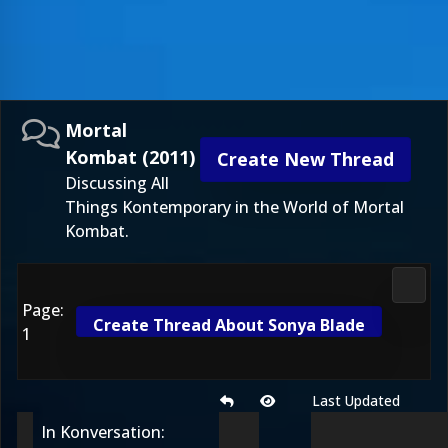
Mortal
Kombat (2011)
Create New Thread
Discussing All
Things Kontemporary in the World of Mortal
Kombat.
Morta
Page:
Create Thread About Sonya Blade
1
Last Updated
In Konversation: