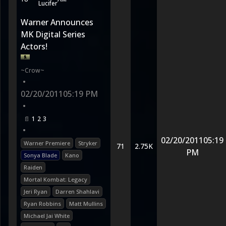
Lucifer
Warner Announces
MK Digital Series
Actors!
~Crow~
•
02/20/2011
05:19 PM
•
1
2
3
•
02/20/2011
05:19
Warner Premiere
Stryker
71
2.75K
PM
Sonya Blade
Kano
Raiden
Mortal Kombat: Legacy
Jeri Ryan
Darren Shahlavi
Ryan Robbins
Matt Mullins
Michael Jai White