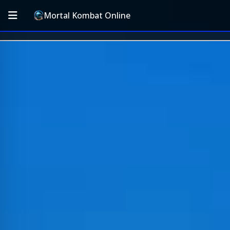
Mortal Kombat Online