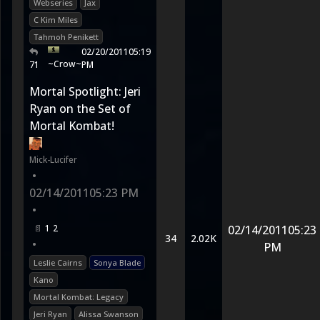
Webseries
Jax
C Kim Miles
Tahmoh Penikett
02/20/2011
05:19
~Crow~
71
PM
Mortal Spotlight: Jeri
Ryan on the Set of
Mortal Kombat!
Mick-Lucifer
•
02/14/2011
05:23 PM
•
1
2
02/14/2011
05:23
34
2.02K
•
PM
Leslie Cairns
Sonya Blade
Kano
Mortal Kombat: Legacy
Jeri Ryan
Alissa Swanson