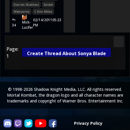
Darren Shahlavi
Sindel
Webseries
C Kim Miles
02/14/2011
05:23
Mick-
34
PM
Lucifer
Morta
Page:
Create Thread About Sonya Blade
1
© 1998-2026 Shadow Knight Media, LLC. All rights reserved.
Mortal Kombat, the dragon logo and all character names are
trademarks and copyright of Warner Bros. Entertainment Inc.
Privacy Policy