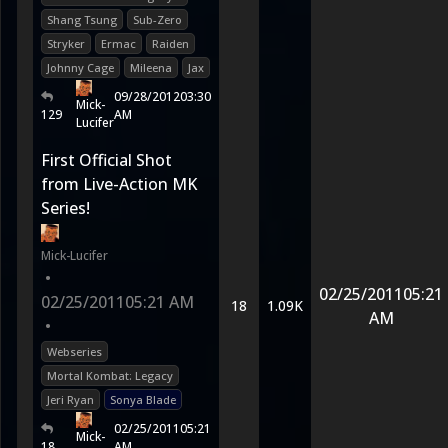
Shang Tsung
Sub-Zero
Stryker
Ermac
Raiden
Johnny Cage
Mileena
Jax
09/28/2012
03:30
Mick-
129
AM
Lucifer
First Official Shot
from Live-Action MK
Series!
Mick-Lucifer
•
02/25/2011
05:21
02/25/2011
05:21 AM
18
1.09K
AM
•
Webseries
Mortal Kombat: Legacy
Jeri Ryan
Sonya Blade
02/25/2011
05:21
Mick-
18
AM