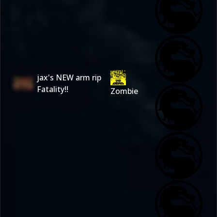
jax's NEW arm rip
Fatality!!
Zombie