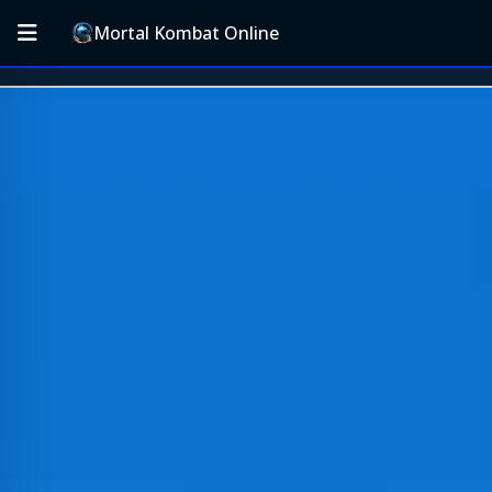
Mortal Kombat Online