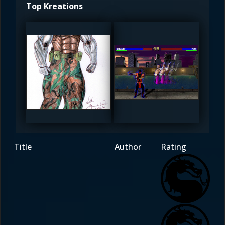
Top Kreations
Wakinyan
timsmk
4.5
4.5
Title
Author
Rating