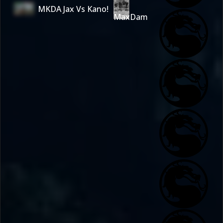
MKDA Jax Vs Kano!
MaxDam