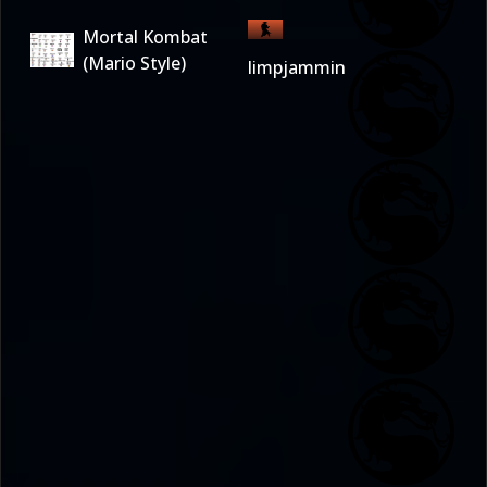
Mortal Kombat
(Mario Style)
limpjammin