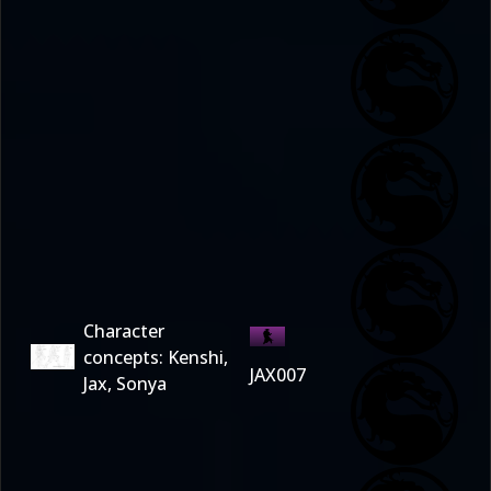
Character
concepts: Kenshi,
JAX007
Jax, Sonya