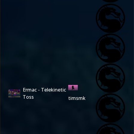
Ermac - Telekinetic
Toss
timsmk