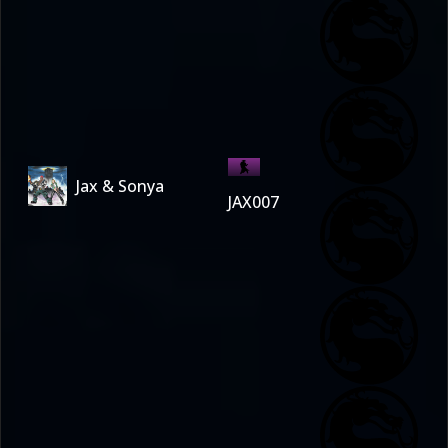
Jax & Sonya
JAX007