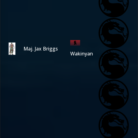
Maj. Jax Briggs
Wakinyan