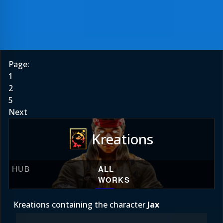
Page:
1
2
5
Next
Kreations
HUB
ALL
WORKS
Kreations containing the character
Jax