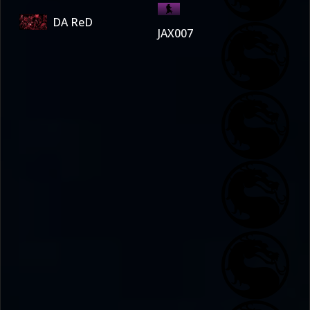
DA ReD
JAX007