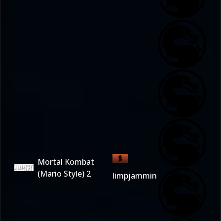
Mortal Kombat
(Mario Style) 2
limpjammin