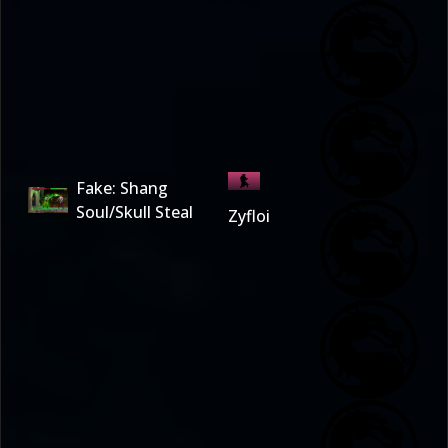
Fake: Shang
Soul/Skull Steal
Zyfloi