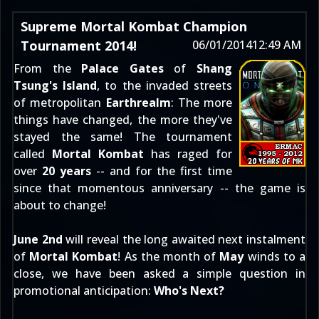
Supreme Mortal Kombat Champion
Tournament 2014!
06/01/2014
12:49 AM
From the
Palace Gates
of
Shang
Tsung's Island
, to the invaded streets
of metropolitan
Earthrealm
: The more
things have changed, the more they've
stayed the same! The tournament
called
Mortal Kombat
has raged for
over
20 years
-- and for the first time
since that momentous anniversary -- the game is
about to change!
June 2nd
will reveal the long awaited next instalment
of
Mortal Kombat
! As the month of
May
winds to a
close, we have been asked a simple question in
promotional anticipation:
Who's Next?