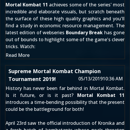
Mortal Kombat 11
achieves some of the series' most
incredible and elaborate visuals, but scratch beneath
the surface of these high quality graphics and you'll
find a study in economic resource management. The
latest edition of webseries
Boundary Break
has gone
out of bounds to highlight some of the game's clever
tricks. Watch:
Read More
Supreme Mortal Kombat Champion
Tournament 2019!
05/13/2019
10:36 AM
History has never been far behind in Mortal Kombat.
Is it future, or is it past?
Mortal Kombat 11
introduces a time-bending possibility that the present
could be the battleground for both!
April 23rd
saw the official introduction of
Kronika
and