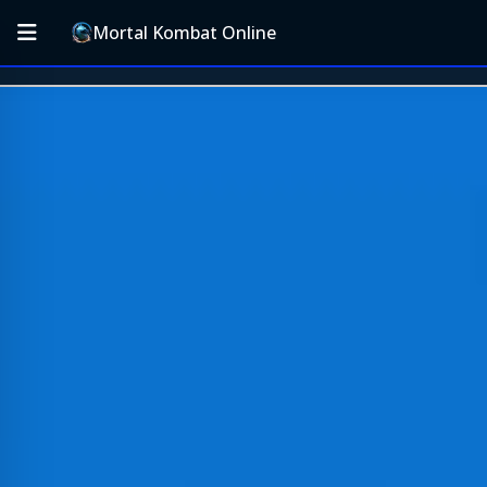
Mortal Kombat Online