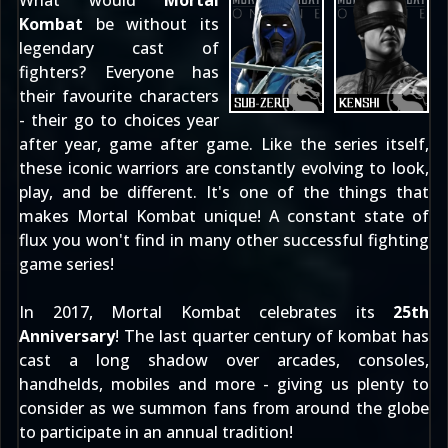
What would
Mortal
Kombat
be without its
legendary cast of
fighters? Everyone has
their favourite characters
- their go to choices year
after year, game after game. Like the series itself,
these iconic warriors are constantly evolving to look,
play, and be different. It's one of the things that
makes Mortal Kombat unique! A constant state of
flux you won't find in many other successful fighting
game series!
In 2017, Mortal Kombat celebrates its
25th
Anniversary
! The last quarter century of kombat has
cast a long shadow over arcades, consoles,
handhelds, mobiles and more - giving us plenty to
consider as we summon fans from around the globe
to participate in
an annual tradition
!