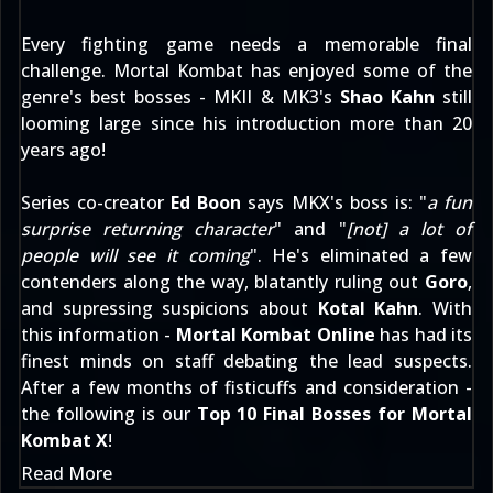
Every fighting game needs a memorable final
challenge. Mortal Kombat has enjoyed some of the
genre's best bosses - MKII & MK3's
Shao Kahn
still
looming large since his introduction more than 20
years ago!
Series co-creator
Ed Boon
says MKX's boss is: "
a fun
surprise returning character
" and "
[not] a lot of
people will see it coming
". He's eliminated a few
contenders along the way, blatantly ruling out
Goro
,
and supressing suspicions about
Kotal Kahn
. With
this information -
Mortal Kombat Online
has had its
finest minds on staff debating the lead suspects.
After a few months of fisticuffs and consideration -
the following is our
Top 10 Final Bosses for Mortal
Kombat X
!
Read More