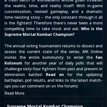
a fresh batch of kombatants whose goals threaten
the realms, time, and reality itself! With in-game
customization, revised gameplay, and a dramatic
time-twisting story -- the only constant through it all
is the fighters! Therefore there's never been a more
compelling time to take stock and ask:
Who is the
Supreme Mortal Kombat Champion?
The annual voting tournament returns to dissect and
assess the current state of the series. MK Online
invites the entire kommunity to enter the
Fan
Koliseum
for another year of daily polls that will
challenge sixty-four fighters from past and present in
elimination battles!
Read on
for the updating
battleplan, poll results, and links to the latest match-
ups you can comment on
on the forums
:
Read More
Supreme Mortal Kombat Champion