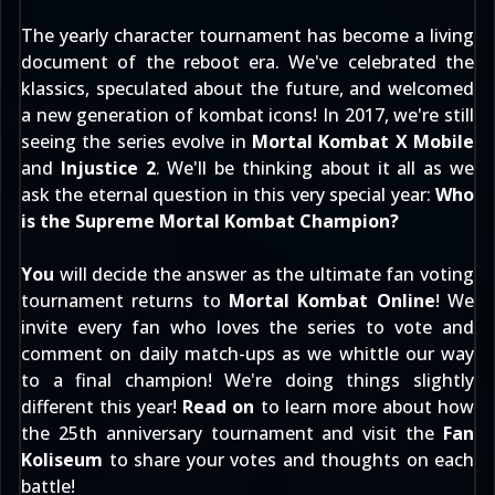
The yearly character tournament has become a living
document of the reboot era. We've celebrated the
klassics, speculated about the future, and welcomed
a new generation of kombat icons! In 2017, we're still
seeing the series evolve in
Mortal Kombat X Mobile
and
Injustice 2
. We'll be thinking about it all as we
ask the eternal question in this very special year:
Who
is the Supreme Mortal Kombat Champion?
You
will decide the answer as the ultimate fan voting
tournament returns to
Mortal Kombat Online
! We
invite every fan who loves the series to vote and
comment on daily match-ups as we whittle our way
to a final champion! We're doing things slightly
different this year!
Read on
to learn more about how
the 25th anniversary tournament and visit the
Fan
Koliseum
to share your votes and thoughts on each
battle!