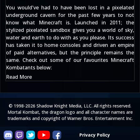
You would've had to have been lost in a pixelated
underground cavern for the past few years to not
know what Minecraft is. Launched in 2011; the
stylized pixelated sandbox gives you a world of sky,
water and earth to do with as you please. Its success
has taken it to home consoles and driven an empire
of paid alternatives, but the principle remains the
same. Check out some of our favourites Minecraft
Kombatants below:
Read More
© 1998-2026 Shadow Knight Media, LLC. All rights reserved.
Mortal Kombat, the dragon logo and all character names are
trademarks and copyright of Warner Bros. Entertainment Inc.
Privacy Policy