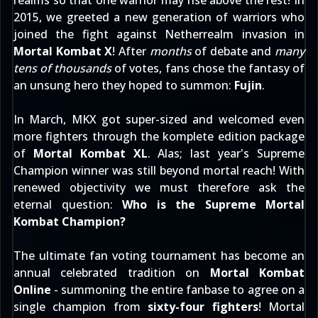
realms so that one warrior may rise above the rest! In
2015, we greeted a new generation of warriors who
joined the fight against Netherrealm invasion in
Mortal Kombat X
! After
months
of debate and
many
tens of thousands
of votes, fans chose the fantasy of
an unsung hero they hoped to summon:
Fujin
.
In March, MKX got super-sized and welcomed even
more fighters through the komplete edition package
of
Mortal Kombat XL
. Alas; last year's Supreme
Champion winner was still beyond mortal reach! With
renewed objectivity we must therefore ask the
eternal question:
Who is the Supreme Mortal
Kombat Champion?
The ultimate fan voting tournament has become an
annual celebrated tradition on
Mortal Kombat
Online
- summoning the entire fanbase to agree on a
single champion from
sixty-four fighters
! Mortal