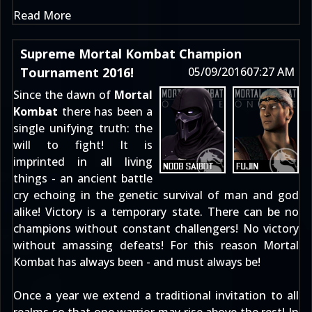
Read More
Supreme Mortal Kombat Champion
Tournament 2016!
05/09/2016
07:27 AM
Since the dawn of
Mortal
Kombat
there has been a
single unifying truth: the
will to fight! It is
imprinted in all living
things - an ancient battle
cry echoing in the genetic survival of man and god
alike! Victory is a temporary state. There can be no
champions without constant challengers! No victory
without amassing defeats! For this reason Mortal
Kombat has always been - and must always be!
Once a year we extend a traditional invitation to all