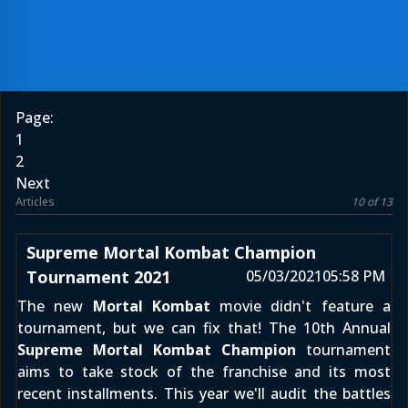
Page:
1
2
Next
Articles
10 of 13
Supreme Mortal Kombat Champion
Tournament 2021
05/03/2021
05:58 PM
The new
Mortal Kombat
movie didn't feature a
tournament, but we can fix that! The 10th Annual
Supreme Mortal Kombat Champion
tournament
aims to take stock of the franchise and its most
recent installments. This year we'll audit the battles