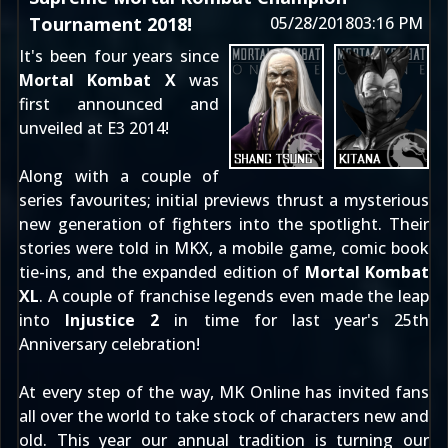
Tournament 2018!
05/28/2018
03:16 PM
It's been four years since
Mortal Kombat X
was
first
announced
and
unveiled at E3 2014
!
Along with a couple of
series favourites; initial previews thrust a mysterious
new generation of fighters into the spotlight. Their
stories were told in MKX, a mobile game, comic book
tie-ins, and the expanded edition of
Mortal Kombat
XL
. A couple of franchise legends even made the leap
into
Injustice 2
in time for last year's 25th
Anniversary celebration!
At every step of the way, MK Online has invited fans
all over the world to take stock of characters new and
old. This year our annual tradition is turning our