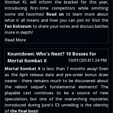
Kombat XL will inform the bracket for this year,
introducing first-time competitors while omitting
some old favorites!
Read on
to learn more about
what it all means and how you can join in! Visit the
Fan Koliseum
to share your votes and discuss battles
more in depth!
Read More
Kountdown: Who's Next? 10 Bosses for
Mortal Kombat X
10/01/2014
11:24 PM
Mortal Kombat X
is less than 7 months away! Even
as the
April release date and pre-order bonus
draw
nearer - there remains much to be discovered about
the reboot sequel's fundamental elements! The
playable cast
continues to be a source of new
speculation
, but one of the overarching mysteries
introduced
during June's E3 unveiling
is the identity
of
the final boss
!