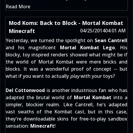
Read More
Mod Koms: Back to Block - Mortal Kombat
Minecraft
04/25/2014
04:01 AM
Yesterday, we turned the spotlight on
Sean Cantrell
and his magnificent
Mortal Kombat Lego
. His
blocky, toy inspired renders showed what might be if
the world of Mortal Kombat were mere bricks and
blocks. It was a wonderful proof of concept -- but
what if you want to actually
play
with your toys?
Del Cottonwood
is another industrious fan who has
adapted the brutal world of
Mortal Kombat
into a
simpler, blockier realm. Like Cantrell, he's adapted
vast swaths of the Kombat cast, but in this case,
they're downloadable skins for free-to-play sandbox
sensation:
Minecraft
!