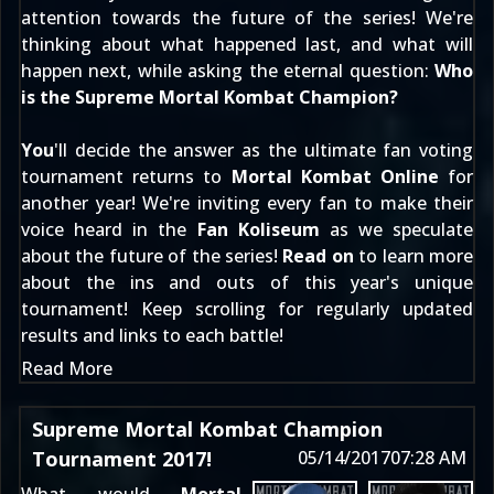
attention towards the future of the series! We're
thinking about what happened last, and what will
happen next, while asking the eternal question:
Who
is the Supreme Mortal Kombat Champion?
You
'll decide the answer as the ultimate fan voting
tournament returns to
Mortal Kombat Online
for
another year! We're inviting every fan to make their
voice heard in the
Fan Koliseum
as we speculate
about the future of the series!
Read on
to learn more
about the ins and outs of this year's unique
tournament! Keep scrolling for regularly updated
results and links to each battle!
Read More
Supreme Mortal Kombat Champion
Tournament 2017!
05/14/2017
07:28 AM