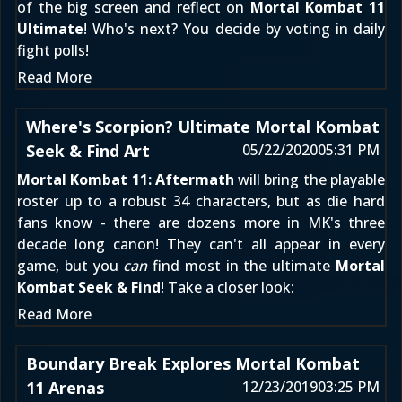
of the big screen and reflect on
Mortal Kombat 11
Ultimate
! Who's next? You decide by voting in daily
fight polls!
Read More
Where's Scorpion? Ultimate Mortal Kombat
Seek & Find Art
05/22/2020
05:31 PM
Mortal Kombat 11: Aftermath
will bring the playable
roster up to a robust 34 characters, but as die hard
fans know - there are dozens more in MK's three
decade long canon! They can't all appear in every
game, but you
can
find most in the ultimate
Mortal
Kombat Seek & Find
! Take a closer look:
Read More
Boundary Break Explores Mortal Kombat
11 Arenas
12/23/2019
03:25 PM