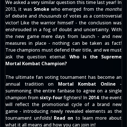
We asked a very similar question this time last year! In
2013, it was
Smoke
who emerged from the
months
of debate and
thousands
of votes as a controversial
victor! Like the warrior himself - the conclusion was
enshrouded in a fog of doubt and uncertainty. With
the new game mere days from launch - and new
measures in place - nothing can be taken as fact!
True champions must defend their title, and we must
ask the question eternal:
Who is the Supreme
Mortal Kombat Champion?
The ultimate fan voting tournament has become an
annual tradition on
Mortal Kombat Online
-
summoning the entire fanbase to agree on a single
champion from
sixty-four
fighters! In
2014
: the event
will reflect the promotional cycle of a brand new
game - introducing newly revealed elements as the
tournament unfolds!
Read on
to learn more about
what it all means and how you can join in!