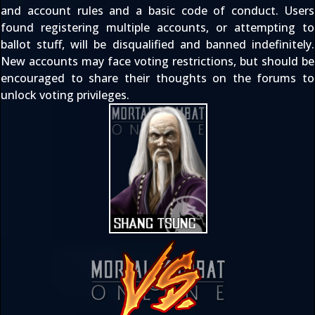
and account rules
and a basic code of conduct. Users
found registering multiple accounts, or attempting to
ballot stuff, will be disqualified and banned indefinitely.
New accounts may face voting restrictions, but should be
encouraged to share their thoughts on the forums to
unlock voting privileges.