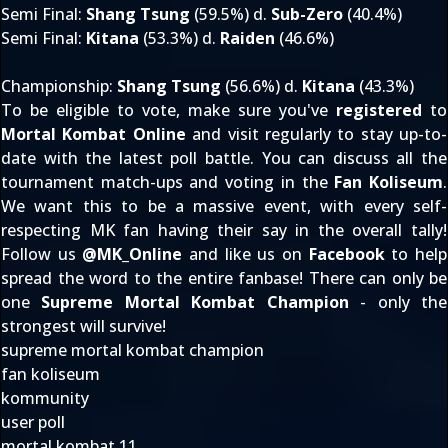
Semi Final
:
Shang Tsung
(59.5%) d.
Sub-Zero
(40.4%)
Semi Final
:
Kitana
(53.3%) d.
Raiden
(46.6%)
Championship
:
Shang Tsung
(56.6%) d.
Kitana
(43.3%)
To be eligible to vote, make sure you've
registered
to
Mortal Kombat Online
and visit regularly to stay up-to-
date with the latest poll battle. You can discuss all the
tournament match-ups and voting in the
Fan Koliseum
.
We want this to be a massive event, with every self-
respecting MK fan having their say in the overall tally!
Follow us
@
MK_Online
and like us on
Facebook
to help
spread the word to the entire fanbase! There can only be
one
Supreme Mortal Kombat Champion
- only the
strongest will survive!
supreme mortal kombat champion
fan koliseum
kommunity
user poll
mortal kombat 11