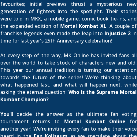
favourites; initial previews thrust a mysterious new
generation of fighters into the spotlight. Their stories
were told in MKX, a mobile game, comic book tie-ins, and
the expanded edition of
Mortal Kombat XL
. A couple of
franchise legends even made the leap into
Injustice 2
in
time for last year's 25th Anniversary celebration!
At every step of the way, MK Online has invited fans all
over the world to take stock of characters new and old.
This year our annual tradition is turning our attention
towards the future of the series! We're thinking about
what happened last, and what will happen next, while
asking the eternal question:
Who is the Supreme Mortal
Kombat Champion?
You
'll decide the answer as the ultimate fan voting
tournament returns to
Mortal Kombat Online
for
another year! We're inviting every fan to make their voice
heard in the
Fan Koliseum
as we speculate about the