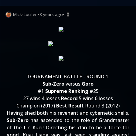
Mick-Lucifer
•
8 years ago
•
0
TOURNAMENT BATTLE - ROUND 1:
Sub-Zero
versus
Goro
#1
Supreme Ranking
#25
27 wins 4 losses
Record
5 wins 6 losses
Champion (2017)
Best Result
Round 3 (2012)
Having shed both his revenant and cybernetic shells,
Sub-Zero
has ascended to the role of Grandmaster
of the Lin Kuei! Directing his clan to be a force for
good, Kuai Liang was last seen standing against