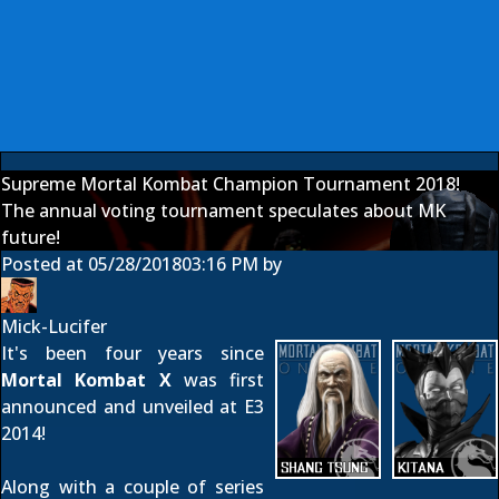
Supreme Mortal Kombat Champion Tournament 2018!
The annual voting tournament speculates about MK
future!
Posted at
05/28/2018
03:16 PM
by
Mick-Lucifer
It's been four years since
Mortal Kombat X
was first
announced
and
unveiled at E3
2014
!
Along with a couple of series