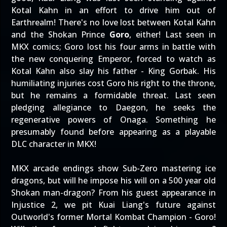
Kotal Kahn in an effort to drive him out of
Earthrealm! There's no love lost between Kotal Kahn
and the Shokan Prince
Goro
, either! Last seen in
MKX comics; Goro lost his four arms in battle with
the new conquering Emperor, forced to watch as
Kotal Kahn also slay his father - King Gorbak. His
humiliating injuries cost Goro his right to the throne,
but he remains a formidable threat. Last seen
pledging allegiance to Daegon, he seeks the
regenerative powers of Onaga. Something he
presumably found before appearing as a playable
DLC character in MKX!
MKX arcade endings show Sub-Zero mastering ice
dragons, but will he impose his will on a 500 year old
Shokan man-dragon? From his guest appearance in
Injustice 2, we pit Kuai Liang's future against
Outworld's former Mortal Kombat Champion - Goro!