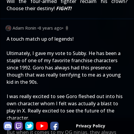
Will the four-armed fighter reclaim his crown?
Choose their destiny!
FIGHT!
Adam Ronin
•
8 years ago
•
0
A touch match up of legends!
Ultimately, I gave my vote to Subby. He has been a
staple of one of my favorite franchise characters
since 1992. Goro has always had this presence
though that was really terrifying to me as a young
kid in the 90s.
I was really excited to see Goro fleshed out into his
own character whom I felt was actually a blast to
play in X. Really excited to see the future of the
character.
Privacy Policy
But when it comes to my OG ninjas, they always