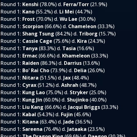
Round 1
:
Kenshi
(78.0%) d.
Ferra/Torr
(21.9%)
Round 1
:
Kano
(55.2%) d.
Li Mei
(44.7%)
Round 1
:
Frost
(70.0%) d.
Wu Lae
(30.0%)
Round 1
:
Scorpion
(66.6%) d.
Chameleon
(33.3%)
Round 1
:
Shang Tsung
(84.2%) d.
Triborg
(15.7%)
Round 1
:
Cassie Cage
(75.6%) d.
Kira
(24.3%)
Round 1
:
Tanya
(83.3%) d.
Tasia
(16.6%)
Round 1
:
Ermac
(66.6%) d.
Khameleon
(33.3%)
Round 1
:
Raiden
(86.3%) d.
Darrius
(13.6%)
Round 1
:
Bo' Rai Cho
(73.9%) d.
Delia
(26.0%)
Round 1
:
Nitara
(51.5%) d.
Jax
(48.4%)
Round 1
:
Cyrax
(51.2%) d.
Ashrah
(48.7%)
Round 1
:
Kung Lao
(75.0%) d.
Stryker
(25.0%)
Round 1
:
Kung Jin
(60.0%) d.
Shujinko
(40.0%)
Round 1
:
Liu Kang
(66.6%) d.
Jacqui Briggs
(33.3%)
Round 1
:
Kabal
(54.3%) d.
Fujin
(45.6%)
Round 1
:
Kitana
(63.4%) d.
Jade
(36.5%)
Round 1
:
Sareena
(76.4%) d.
Jataaka
(23.5%)
Round 1
:
The Dragon King
(69.6%) d.
Daegon
(30.3%)