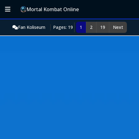
Mortal Kombat Online
Fan Koliseum
Pages: 19
1
2
19
Next