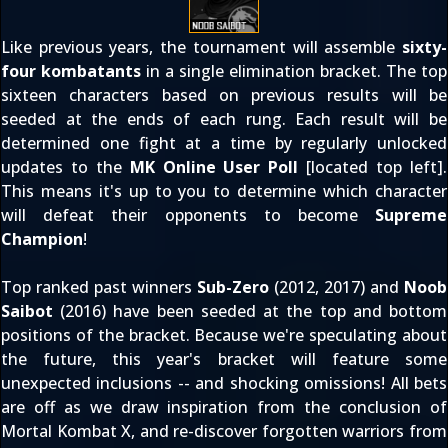
Like previous years, the tournament will assemble
sixty-
four kombatants
in a single elimination bracket. The top
sixteen characters based on previous results will be
seeded at the ends of each rung. Each result will be
determined one fight at a time by regularly unlocked
updates to the
MK Online User Poll
[located top left].
This means it's up to you to determine which character
will defeat their opponents to become
Supreme
Champion
!
Top ranked past winners
Sub-Zero
(
2012
,
2017
) and
Noob
Saibot
(
2016
) have been seeded at the top and bottom
positions of the bracket. Because we're speculating about
the future, this year's bracket will feature some
unexpected inclusions -- and shocking omissions! All bets
are off as we draw inspiration from the conclusion of
Mortal Kombat X, and re-discover forgotten warriors from