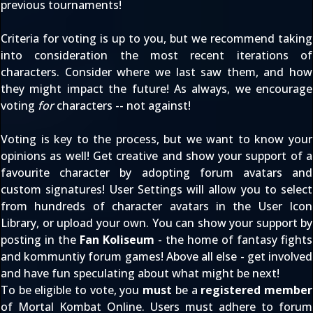
previous tournaments!
Criteria for voting is up to you, but we recommend taking
into consideration the most recent iterations of
characters. Consider where we last saw them, and how
they might impact the future! As always, we encourage
voting
for
characters -- not against!
Voting is key to the process, but we want to know your
opinions as well! Get creative and show your support of a
favourite character by adopting forum avatars and
custom signatures!
User Settings
will allow you to select
from hundreds of character avatars in the
User Icon
Library
, or upload your own. You can show your support by
posting in the
Fan Koliseum
- the home of fantasy fights
and kommuntiy forum games! Above all else - get involved
and have fun speculating about what might be next!
To be eligible to vote, you
must
be a
registered member
of Mortal Kombat Online. Users must adhere to
forum