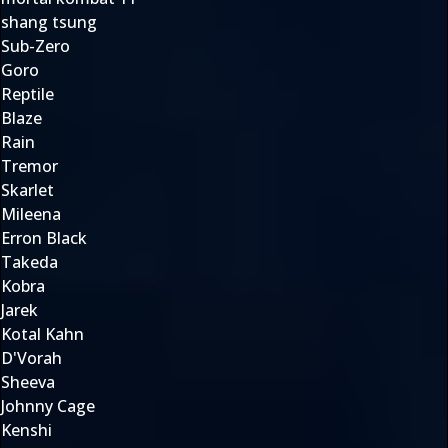
shang tsung
Sub-Zero
Goro
Reptile
Blaze
Rain
Tremor
Skarlet
Mileena
Erron Black
Takeda
Kobra
Jarek
Kotal Kahn
D'Vorah
Sheeva
Johnny Cage
Kenshi