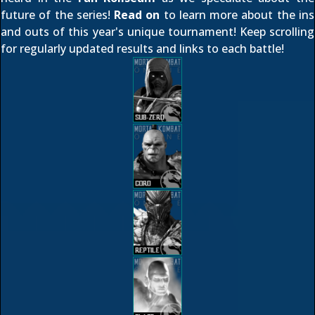
future of the series!
Read on
to learn more about the ins
and outs of this year's unique tournament! Keep scrolling
for regularly updated results and links to each battle!