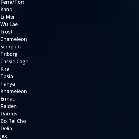
Ferra/Torr
Kano
Li Mei
Wu Lae
Frost
Chameleon
Scorpion
Triborg
Cassie Cage
Kira
Tasia
Tanya
Khameleon
Ermac
Raiden
Darrius
Bo Rai Cho
Delia
Jax