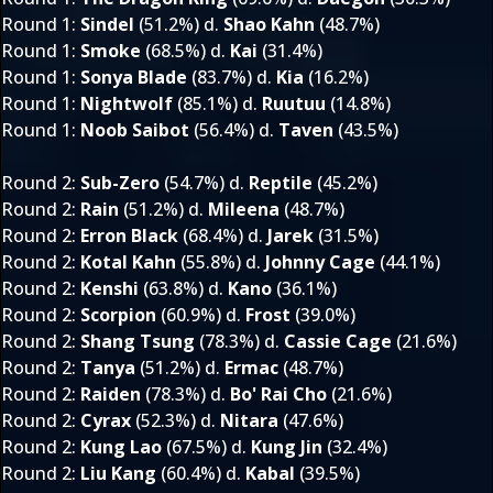
Round 1
:
Sindel
(51.2%) d.
Shao Kahn
(48.7%)
Round 1
:
Smoke
(68.5%) d.
Kai
(31.4%)
Round 1
:
Sonya Blade
(83.7%) d.
Kia
(16.2%)
Round 1
:
Nightwolf
(85.1%) d.
Ruutuu
(14.8%)
Round 1
:
Noob Saibot
(56.4%) d.
Taven
(43.5%)
Round 2
:
Sub-Zero
(54.7%) d.
Reptile
(45.2%)
Round 2
:
Rain
(51.2%) d.
Mileena
(48.7%)
Round 2
:
Erron Black
(68.4%) d.
Jarek
(31.5%)
Round 2
:
Kotal Kahn
(55.8%) d.
Johnny Cage
(44.1%)
Round 2
:
Kenshi
(63.8%) d.
Kano
(36.1%)
Round 2
:
Scorpion
(60.9%) d.
Frost
(39.0%)
Round 2
:
Shang Tsung
(78.3%) d.
Cassie Cage
(21.6%)
Round 2
:
Tanya
(51.2%) d.
Ermac
(48.7%)
Round 2
:
Raiden
(78.3%) d.
Bo' Rai Cho
(21.6%)
Round 2
:
Cyrax
(52.3%) d.
Nitara
(47.6%)
Round 2
:
Kung Lao
(67.5%) d.
Kung Jin
(32.4%)
Round 2
:
Liu Kang
(60.4%) d.
Kabal
(39.5%)