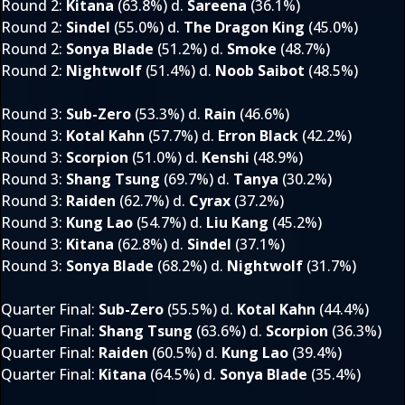
Round 2
:
Kitana
(63.8%) d.
Sareena
(36.1%)
Round 2
:
Sindel
(55.0%) d.
The Dragon King
(45.0%)
Round 2
:
Sonya Blade
(51.2%) d.
Smoke
(48.7%)
Round 2
:
Nightwolf
(51.4%) d.
Noob Saibot
(48.5%)
Round 3
:
Sub-Zero
(53.3%) d.
Rain
(46.6%)
Round 3
:
Kotal Kahn
(57.7%) d.
Erron Black
(42.2%)
Round 3
:
Scorpion
(51.0%) d.
Kenshi
(48.9%)
Round 3
:
Shang Tsung
(69.7%) d.
Tanya
(30.2%)
Round 3
:
Raiden
(62.7%) d.
Cyrax
(37.2%)
Round 3
:
Kung Lao
(54.7%) d.
Liu Kang
(45.2%)
Round 3
:
Kitana
(62.8%) d.
Sindel
(37.1%)
Round 3
:
Sonya Blade
(68.2%) d.
Nightwolf
(31.7%)
Quarter Final
:
Sub-Zero
(55.5%) d.
Kotal Kahn
(44.4%)
Quarter Final
:
Shang Tsung
(63.6%) d.
Scorpion
(36.3%)
Quarter Final
:
Raiden
(60.5%) d.
Kung Lao
(39.4%)
Quarter Final
:
Kitana
(64.5%) d.
Sonya Blade
(35.4%)