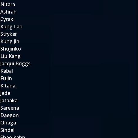
Nitara
Ashrah
Cyrax
Kung Lao
Stryker
Kung Jin
Shujinko
Liu Kang
Jacqui Briggs
Kabal
Fujin
Kitana
Jade
Jataaka
Sareena
Daegon
Onaga
Sindel
Shao Kahn