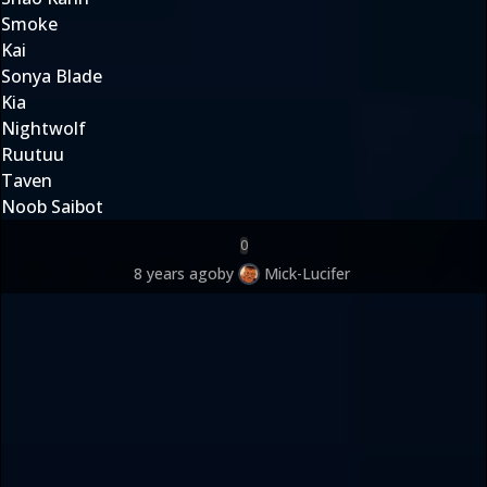
Smoke
Kai
Sonya Blade
Kia
Nightwolf
Ruutuu
Taven
Noob Saibot
0
8 years ago
by
Mick-Lucifer