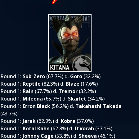
Round 1
:
Sub-Zero
(67.7%) d.
Goro
(32.2%)
Round 1
:
Reptile
(82.3%) d.
Blaze
(17.6%)
Round 1
:
Rain
(67.7%) d.
Tremor
(32.2%)
Round 1
:
Mileena
(65.7%) d.
Skarlet
(34.2%)
Round 1
:
Erron Black
(56.2%) d.
Takahashi Takeda
(43.7%)
Round 1
:
Jarek
(62.9%) d.
Kobra
(37.0%)
Round 1
:
Kotal Kahn
(62.8%) d.
D'Vorah
(37.1%)
Round 1
:
Johnny Cage
(53.8%) d.
Sheeva
(46.1%)